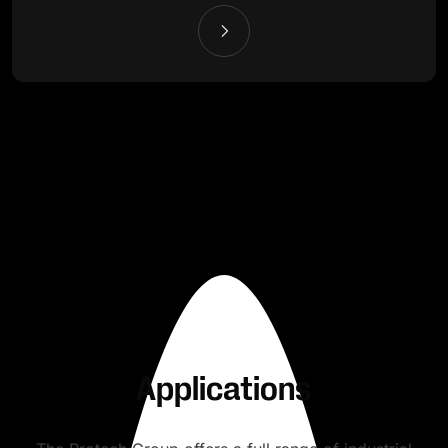
Applications