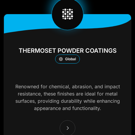
THERMOSET POWDER COATINGS
Global
Renowned for chemical, abrasion, and impact
resistance, these finishes are ideal for metal
surfaces, providing durability while enhancing
appearance and functionality.