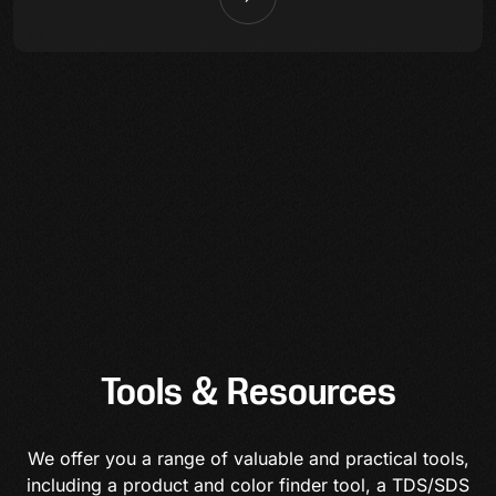
Tools & Resources
We offer you a range of valuable and practical tools,
including a product and color finder tool, a TDS/SDS