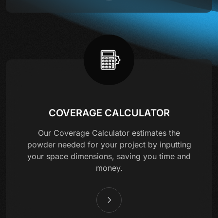
COVERAGE CALCULATOR
Our Coverage Calculator estimates the
powder needed for your project by inputting
your space dimensions, saving you time and
money.