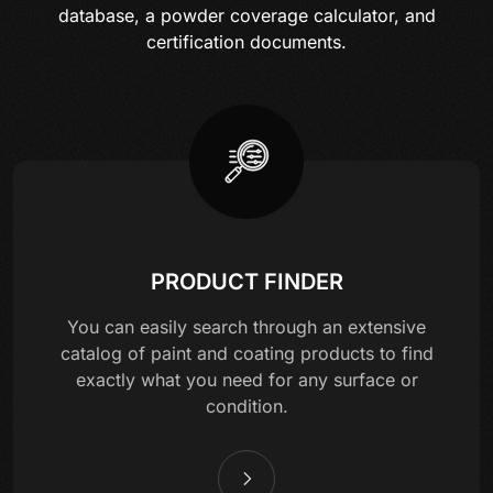
database, a powder coverage calculator, and
certification documents.
PRODUCT FINDER
You can easily search through an extensive
catalog of paint and coating products to find
exactly what you need for any surface or
condition.