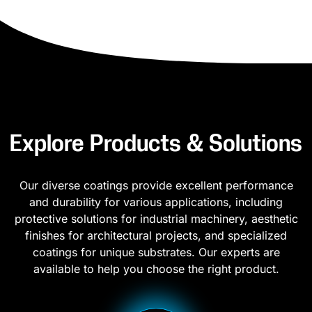
Explore Products & Solutions
Our diverse coatings provide excellent performance
and durability for various applications, including
protective solutions for industrial machinery, aesthetic
finishes for architectural projects, and specialized
coatings for unique substrates. Our experts are
available to help you choose the right product.