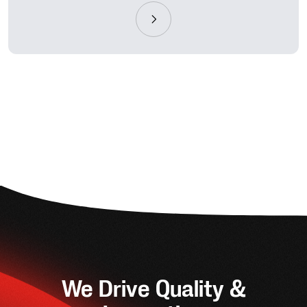
We Drive Quality &