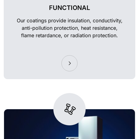
FUNCTIONAL
Our coatings provide insulation, conductivity,
anti-pollution protection, heat resistance,
flame retardance, or radiation protection.