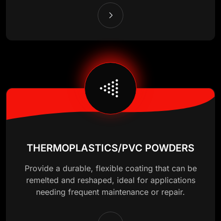
THERMOPLASTICS/PVC POWDERS
Provide a durable, flexible coating that can be
remelted and reshaped, ideal for applications
needing frequent maintenance or repair.