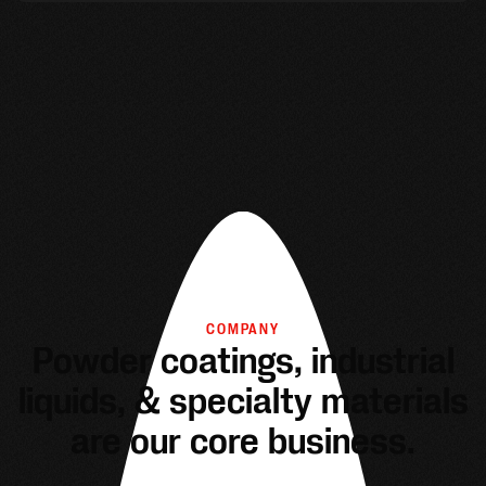
COMPANY
Powder coatings, industrial
liquids, & specialty materials
are our core business.