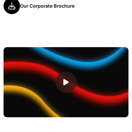
Our Corporate Brochure