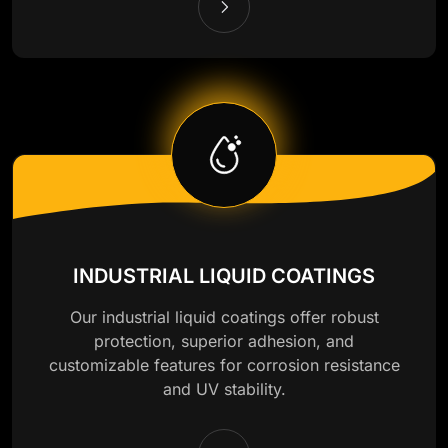
INDUSTRIAL LIQUID COATINGS
Our industrial liquid coatings offer robust
protection, superior adhesion, and
customizable features for corrosion resistance
and UV stability.