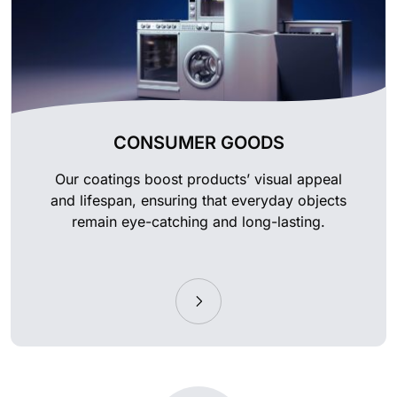
CONSUMER GOODS
Our coatings boost products’ visual appeal
and lifespan, ensuring that everyday objects
remain eye-catching and long-lasting.