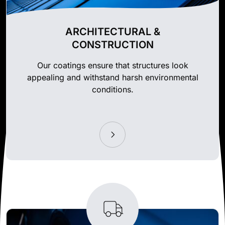
ARCHITECTURAL &
CONSTRUCTION
Our coatings ensure that structures look
appealing and withstand harsh environmental
conditions.