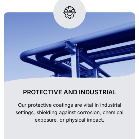
PROTECTIVE AND INDUSTRIAL
Our protective coatings are vital in industrial
settings, shielding against corrosion, chemical
exposure, or physical impact.