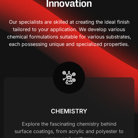
Innovation
Our specialists are skilled at creating the ideal finish
tailored to your application. We develop various
chemical formulations suitable for various substrates,
each possessing unique and specialized properties.
CHEMISTRY
Explore the fascinating chemistry behind
surface coatings, from acrylic and polyester to