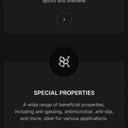
epoxy and urethane
SPECIAL PROPERTIES
A wide range of beneficial properties,
including anti-gassing, antimicrobial, anti-slip,
and more, ideal for various applications.