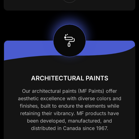
ARCHITECTURAL PAINTS
Our architectural paints (MF Paints) offer
aesthetic excellence with diverse colors and
finishes, built to endure the elements while
retaining their vibrancy. MF products have
been developed, manufactured, and
distributed in Canada since 1967.