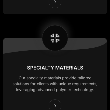
SPECIALTY MATERIALS
Our specialty materials provide tailored
solutions for clients with unique requirements,
leveraging advanced polymer technology.