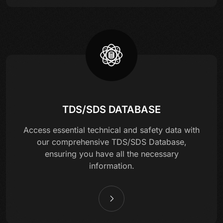
TDS/SDS DATABASE
Access essential technical and safety data with
our comprehensive TDS/SDS Database,
ensuring you have all the necessary
information.