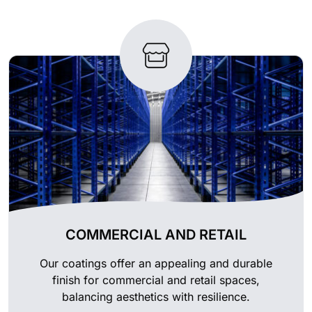
COMMERCIAL AND RETAIL
Our coatings offer an appealing and durable
finish for commercial and retail spaces,
balancing aesthetics with resilience.