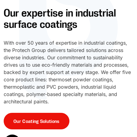
Our expertise in industrial
UV Cure
Polyessence®
surface coatings
Oxysac™
With over 50 years of expertise in industrial coatings,
the Protech Group delivers tailored solutions across
diverse industries. Our commitment to sustainability
drives us to use eco-friendly materials and processes,
backed by expert support at every stage. We offer five
core product lines: thermoset powder coatings,
thermoplastic and PVC powders, industrial liquid
coatings, polymer-based specialty materials, and
architectural paints.
Our Coating Solutions