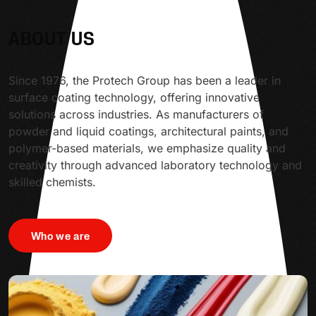
ABOUT US
Since 1976, the Protech Group has been a leader in
surface coating technology, offering innovative
solutions across industries. As manufacturers of
powder and liquid coatings, architectural paints, and
polymer-based materials, we emphasize quality and
creativity through advanced laboratory technology and
skilled chemists.
Who we are