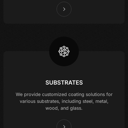
SUBSTRATES
We provide customized coating solutions for
various substrates, including steel, metal,
wood, and glass.