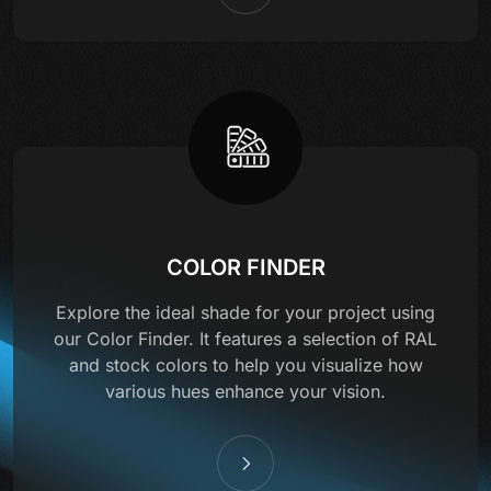
COLOR FINDER
Explore the ideal shade for your project using
our Color Finder. It features a selection of RAL
and stock colors to help you visualize how
various hues enhance your vision.