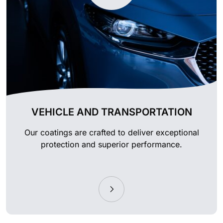
VEHICLE AND TRANSPORTATION
Our coatings are crafted to deliver exceptional
protection and superior performance.