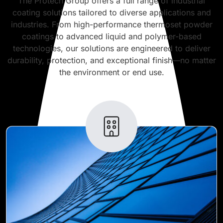
The Protech Group offers a full range of industrial
coating solutions tailored to diverse applications and
industries. From high-performance thermoset powder
coatings to advanced liquid and polymer-based
technologies, our solutions are engineered to deliver
durability, protection, and exceptional finish—no matter
the environment or end use.