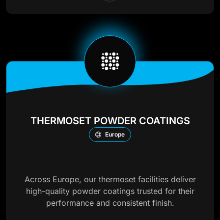
THERMOSET POWDER COATINGS
Europe
Across Europe, our thermoset facilities deliver
high-quality powder coatings trusted for their
performance and consistent finish.