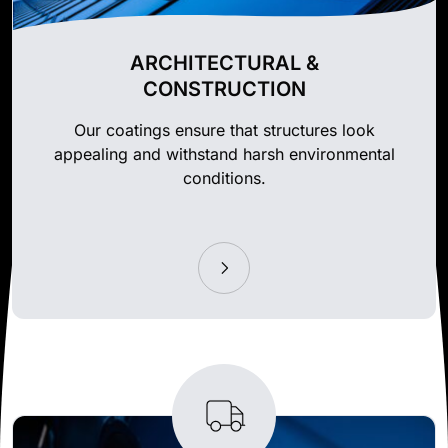
ARCHITECTURAL &
CONSTRUCTION
Our coatings ensure that structures look
appealing and withstand harsh environmental
conditions.