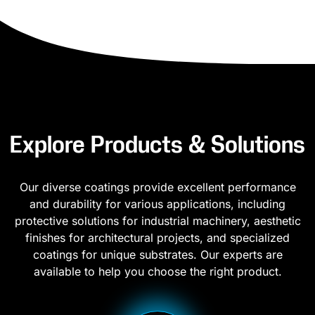
Explore Products & Solutions
Our diverse coatings provide excellent performance
and durability for various applications, including
protective solutions for industrial machinery, aesthetic
finishes for architectural projects, and specialized
coatings for unique substrates. Our experts are
available to help you choose the right product.