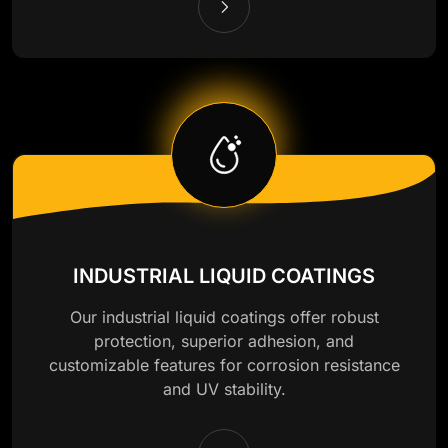
INDUSTRIAL LIQUID COATINGS
Our industrial liquid coatings offer robust
protection, superior adhesion, and
customizable features for corrosion resistance
and UV stability.