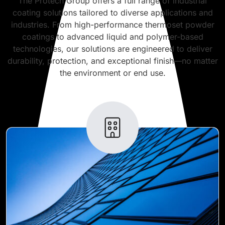
The Protech Group offers a full range of industrial
coating solutions tailored to diverse applications and
industries. From high-performance thermoset powder
coatings to advanced liquid and polymer-based
technologies, our solutions are engineered to deliver
durability, protection, and exceptional finish—no matter
the environment or end use.