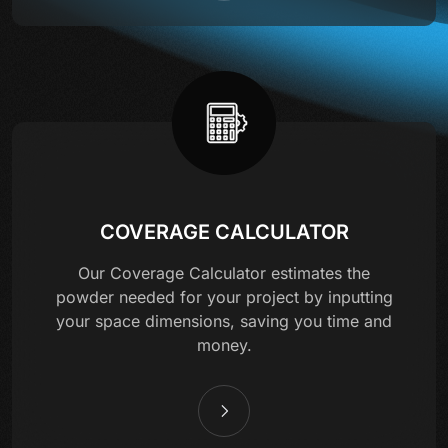
COVERAGE CALCULATOR
Our Coverage Calculator estimates the
powder needed for your project by inputting
your space dimensions, saving you time and
money.