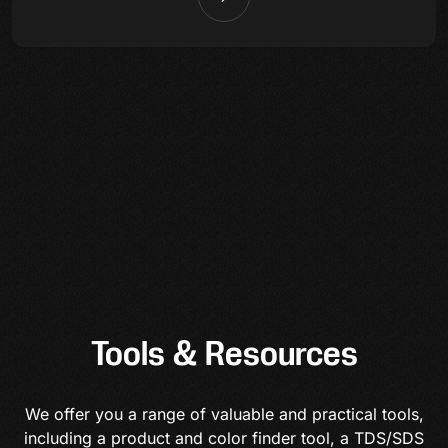
Tools & Resources
We offer you a range of valuable and practical tools,
including a product and color finder tool, a TDS/SDS