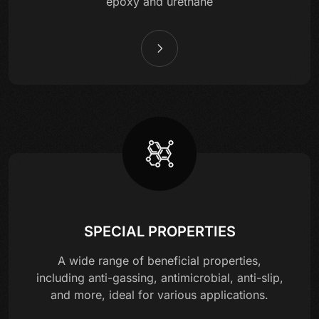
epoxy and urethane
SPECIAL PROPERTIES
A wide range of beneficial properties,
including anti-gassing, antimicrobial, anti-slip,
and more, ideal for various applications.