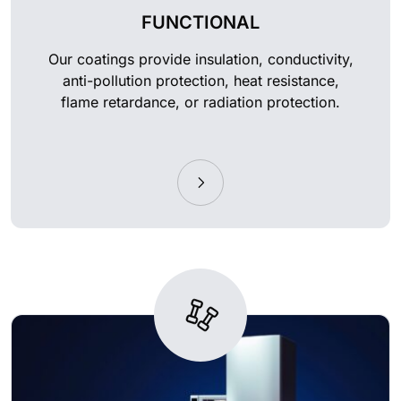
FUNCTIONAL
Our coatings provide insulation, conductivity,
anti-pollution protection, heat resistance,
flame retardance, or radiation protection.