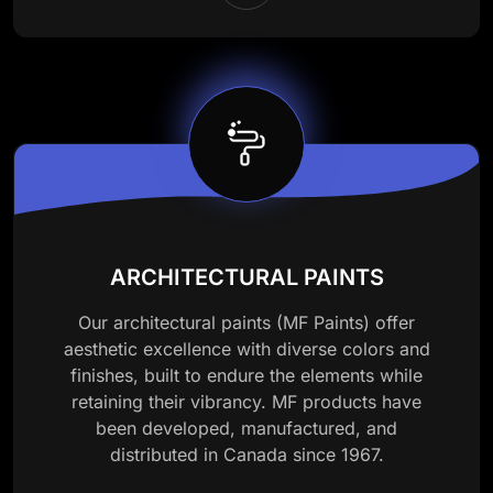
ARCHITECTURAL PAINTS
Our architectural paints (MF Paints) offer
aesthetic excellence with diverse colors and
finishes, built to endure the elements while
retaining their vibrancy. MF products have
been developed, manufactured, and
distributed in Canada since 1967.