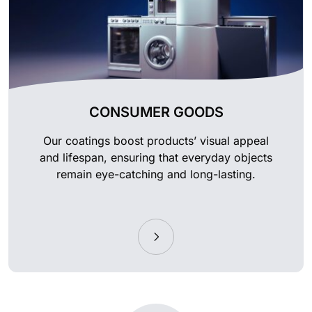
CONSUMER GOODS
Our coatings boost products’ visual appeal
and lifespan, ensuring that everyday objects
remain eye-catching and long-lasting.