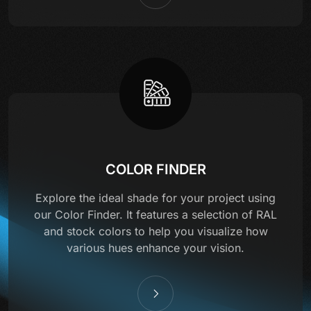
COLOR FINDER
Explore the ideal shade for your project using
our Color Finder. It features a selection of RAL
and stock colors to help you visualize how
various hues enhance your vision.