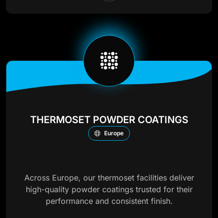
THERMOSET POWDER COATINGS
Europe
Across Europe, our thermoset facilities deliver
high-quality powder coatings trusted for their
performance and consistent finish.