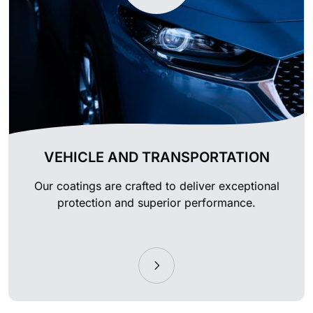
VEHICLE AND TRANSPORTATION
Our coatings are crafted to deliver exceptional
protection and superior performance.