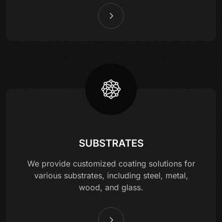
SUBSTRATES
We provide customized coating solutions for
various substrates, including steel, metal,
wood, and glass.