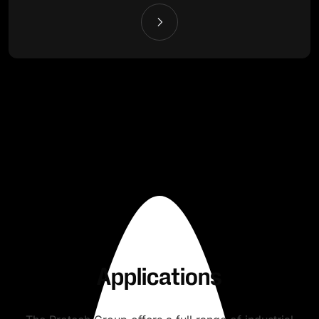
Applications