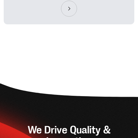
We Drive Quality &