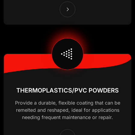
THERMOPLASTICS/PVC POWDERS
Provide a durable, flexible coating that can be
remelted and reshaped, ideal for applications
needing frequent maintenance or repair.