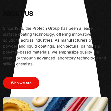
ABOUT US
Since 1976, the Protech Group has been a leader in
surface coating technology, offering innovative
solutions across industries. As manufacturers of
powder and liquid coatings, architectural paints, and
polymer-based materials, we emphasize quality and
creativity through advanced laboratory technology and
skilled chemists.
Who we are