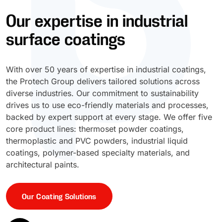
Our expertise in industrial
UV Cure
Polyessence®
surface coatings
Oxysac™
With over 50 years of expertise in industrial coatings,
the Protech Group delivers tailored solutions across
diverse industries. Our commitment to sustainability
drives us to use eco-friendly materials and processes,
backed by expert support at every stage. We offer five
core product lines: thermoset powder coatings,
thermoplastic and PVC powders, industrial liquid
coatings, polymer-based specialty materials, and
architectural paints.
Our Coating Solutions