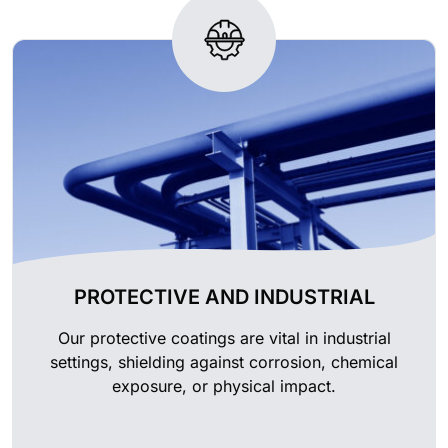
PROTECTIVE AND INDUSTRIAL
Our protective coatings are vital in industrial
settings, shielding against corrosion, chemical
exposure, or physical impact.