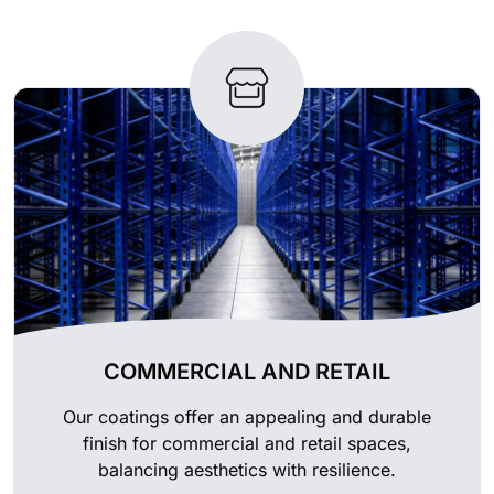
COMMERCIAL AND RETAIL
Our coatings offer an appealing and durable
finish for commercial and retail spaces,
balancing aesthetics with resilience.