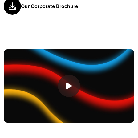
Our Corporate Brochure