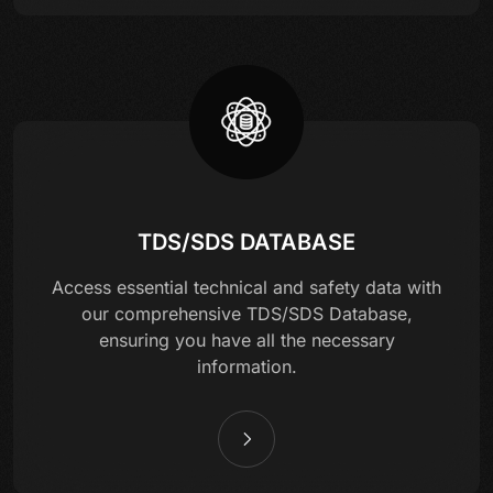
TDS/SDS DATABASE
Access essential technical and safety data with
our comprehensive TDS/SDS Database,
ensuring you have all the necessary
information.