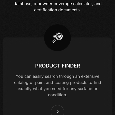
database, a powder coverage calculator, and
certification documents.
PRODUCT FINDER
You can easily search through an extensive
catalog of paint and coating products to find
exactly what you need for any surface or
condition.