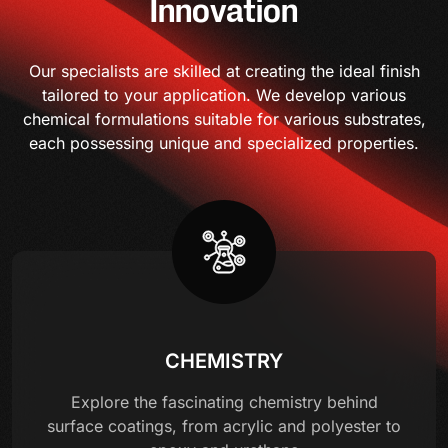
Innovation
Our specialists are skilled at creating the ideal finish
tailored to your application. We develop various
chemical formulations suitable for various substrates,
each possessing unique and specialized properties.
CHEMISTRY
Explore the fascinating chemistry behind
surface coatings, from acrylic and polyester to