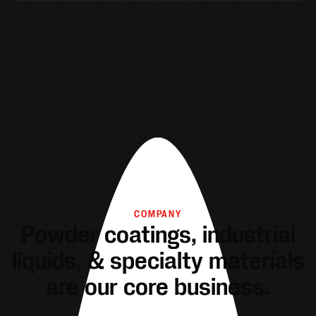
COMPANY
Powder coatings, industrial
liquids, & specialty materials
are our core business.