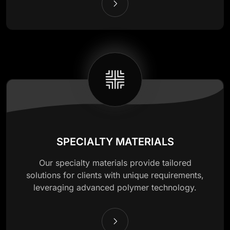
SPECIALTY MATERIALS
Our specialty materials provide tailored
solutions for clients with unique requirements,
leveraging advanced polymer technology.