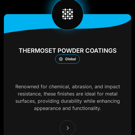
THERMOSET POWDER COATINGS
Global
Renowned for chemical, abrasion, and impact
resistance, these finishes are ideal for metal
surfaces, providing durability while enhancing
appearance and functionality.