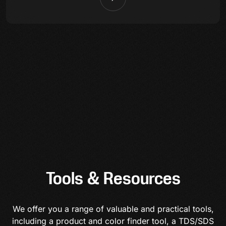
Tools & Resources
We offer you a range of valuable and practical tools,
including a product and color finder tool, a TDS/SDS