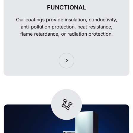
FUNCTIONAL
Our coatings provide insulation, conductivity,
anti-pollution protection, heat resistance,
flame retardance, or radiation protection.