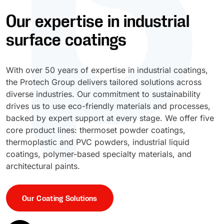
Our expertise in industrial
UV Cure
Polyessence®
surface coatings
Oxysac™
With over 50 years of expertise in industrial coatings,
the Protech Group delivers tailored solutions across
diverse industries. Our commitment to sustainability
drives us to use eco-friendly materials and processes,
backed by expert support at every stage. We offer five
core product lines: thermoset powder coatings,
thermoplastic and PVC powders, industrial liquid
coatings, polymer-based specialty materials, and
architectural paints.
Our Coating Solutions