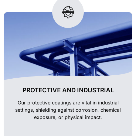
PROTECTIVE AND INDUSTRIAL
Our protective coatings are vital in industrial
settings, shielding against corrosion, chemical
exposure, or physical impact.