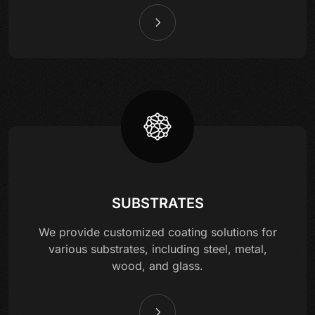
SUBSTRATES
We provide customized coating solutions for
various substrates, including steel, metal,
wood, and glass.