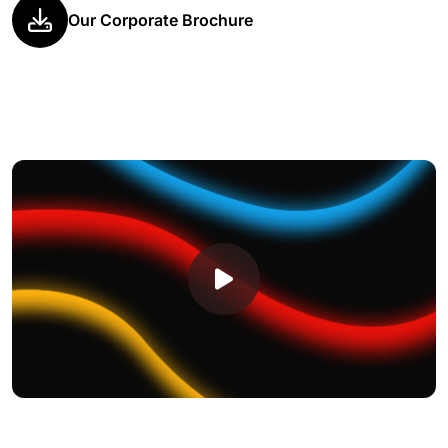
Our Corporate Brochure