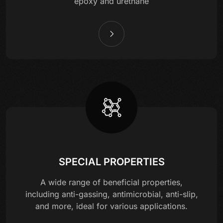
epoxy and urethane
SPECIAL PROPERTIES
A wide range of beneficial properties,
including anti-gassing, antimicrobial, anti-slip,
and more, ideal for various applications.