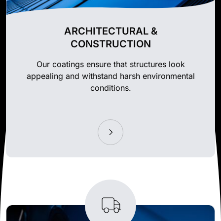
ARCHITECTURAL &
CONSTRUCTION
Our coatings ensure that structures look
appealing and withstand harsh environmental
conditions.