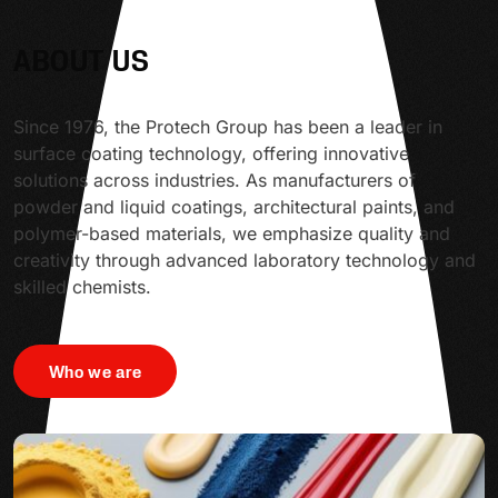
ABOUT US
Since 1976, the Protech Group has been a leader in
surface coating technology, offering innovative
solutions across industries. As manufacturers of
powder and liquid coatings, architectural paints, and
polymer-based materials, we emphasize quality and
creativity through advanced laboratory technology and
skilled chemists.
Who we are