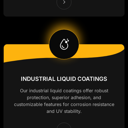
INDUSTRIAL LIQUID COATINGS
Our industrial liquid coatings offer robust
protection, superior adhesion, and
customizable features for corrosion resistance
and UV stability.