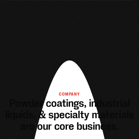
COMPANY
Powder coatings, industrial
liquids, & specialty materials
are our core business.