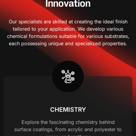
Innovation
Our specialists are skilled at creating the ideal finish
tailored to your application. We develop various
chemical formulations suitable for various substrates,
each possessing unique and specialized properties.
CHEMISTRY
Explore the fascinating chemistry behind
surface coatings, from acrylic and polyester to