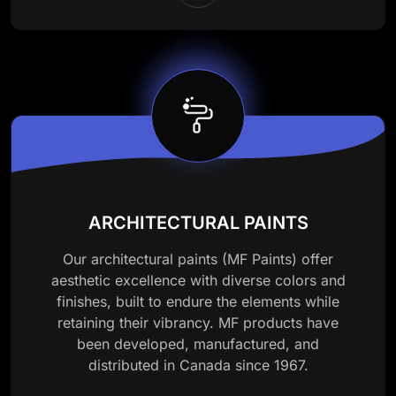
ARCHITECTURAL PAINTS
Our architectural paints (MF Paints) offer
aesthetic excellence with diverse colors and
finishes, built to endure the elements while
retaining their vibrancy. MF products have
been developed, manufactured, and
distributed in Canada since 1967.