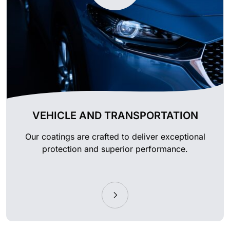
VEHICLE AND TRANSPORTATION
Our coatings are crafted to deliver exceptional
protection and superior performance.