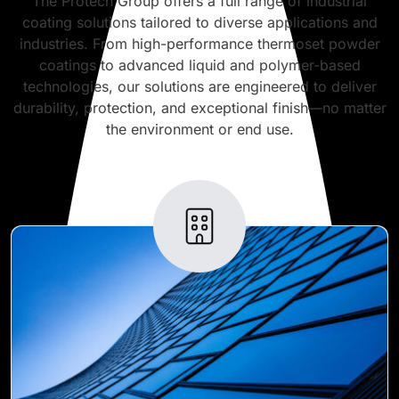
The Protech Group offers a full range of industrial
coating solutions tailored to diverse applications and
industries. From high-performance thermoset powder
coatings to advanced liquid and polymer-based
technologies, our solutions are engineered to deliver
durability, protection, and exceptional finish—no matter
the environment or end use.