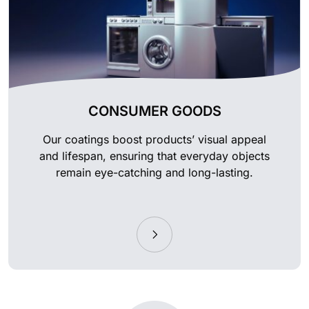
CONSUMER GOODS
Our coatings boost products’ visual appeal
and lifespan, ensuring that everyday objects
remain eye-catching and long-lasting.