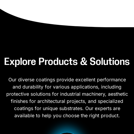
Explore Products & Solutions
Our diverse coatings provide excellent performance
and durability for various applications, including
protective solutions for industrial machinery, aesthetic
finishes for architectural projects, and specialized
coatings for unique substrates. Our experts are
available to help you choose the right product.