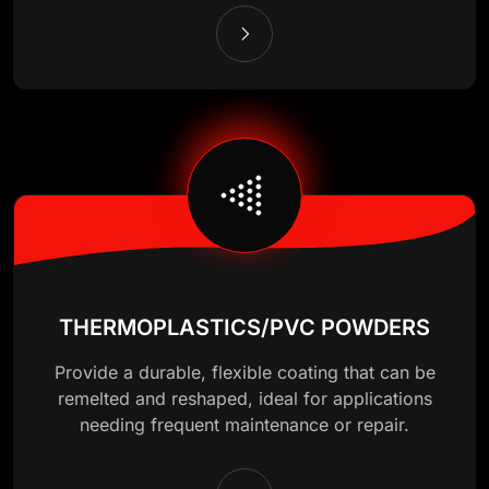
THERMOPLASTICS/PVC POWDERS
Provide a durable, flexible coating that can be
remelted and reshaped, ideal for applications
needing frequent maintenance or repair.