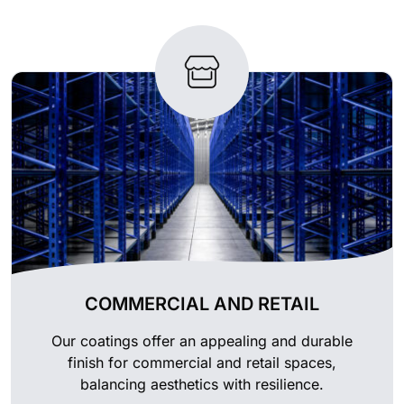
COMMERCIAL AND RETAIL
Our coatings offer an appealing and durable
finish for commercial and retail spaces,
balancing aesthetics with resilience.