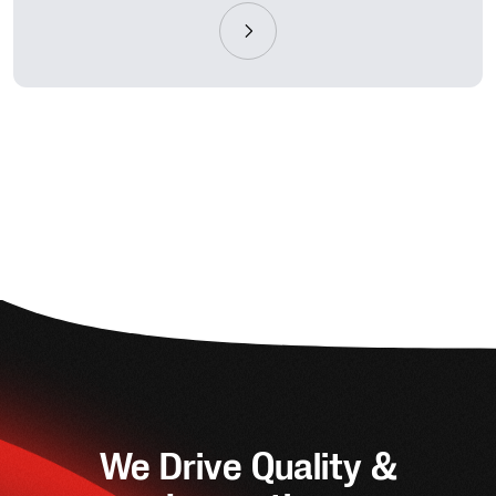
We Drive Quality &