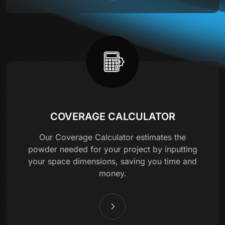
COVERAGE CALCULATOR
Our Coverage Calculator estimates the
powder needed for your project by inputting
your space dimensions, saving you time and
money.