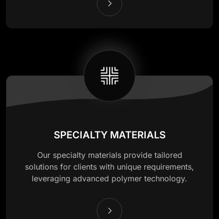
SPECIALTY MATERIALS
Our specialty materials provide tailored
solutions for clients with unique requirements,
leveraging advanced polymer technology.