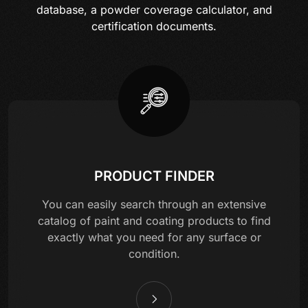
database, a powder coverage calculator, and
certification documents.
PRODUCT FINDER
You can easily search through an extensive
catalog of paint and coating products to find
exactly what you need for any surface or
condition.