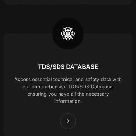
TDS/SDS DATABASE
Access essential technical and safety data with
our comprehensive TDS/SDS Database,
ensuring you have all the necessary
information.