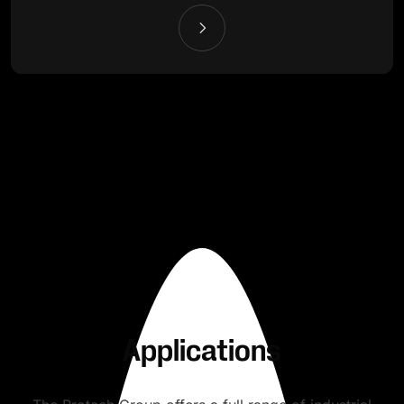
Applications