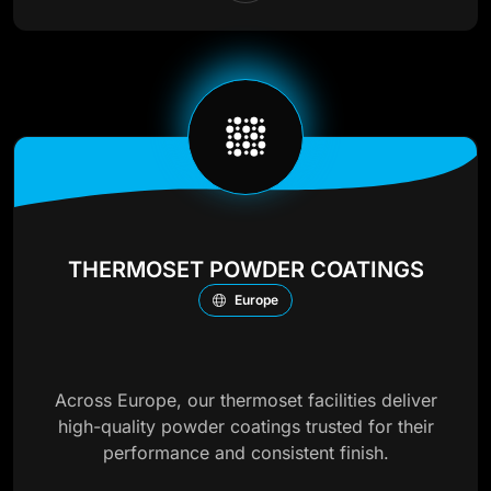
THERMOSET POWDER COATINGS
Europe
Across Europe, our thermoset facilities deliver
high-quality powder coatings trusted for their
performance and consistent finish.