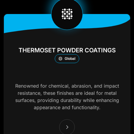
THERMOSET POWDER COATINGS
Global
Renowned for chemical, abrasion, and impact
resistance, these finishes are ideal for metal
surfaces, providing durability while enhancing
appearance and functionality.