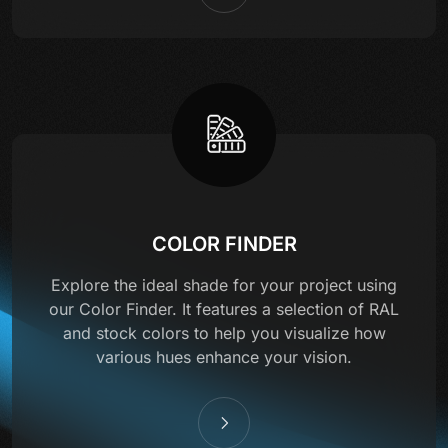
COLOR FINDER
Explore the ideal shade for your project using
our Color Finder. It features a selection of RAL
and stock colors to help you visualize how
various hues enhance your vision.