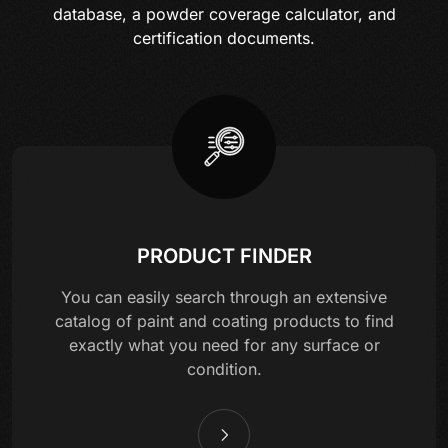
database, a powder coverage calculator, and
certification documents.
PRODUCT FINDER
You can easily search through an extensive
catalog of paint and coating products to find
exactly what you need for any surface or
condition.