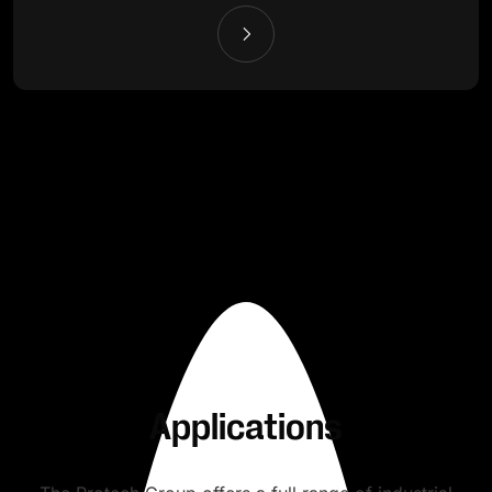
Applications