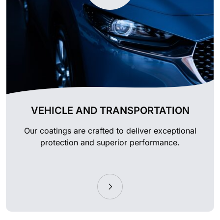
VEHICLE AND TRANSPORTATION
Our coatings are crafted to deliver exceptional
protection and superior performance.