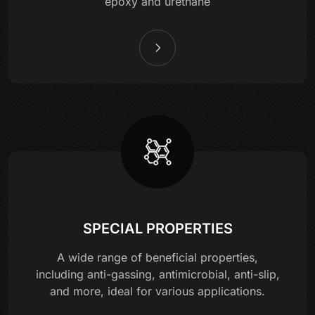
epoxy and urethane
SPECIAL PROPERTIES
A wide range of beneficial properties,
including anti-gassing, antimicrobial, anti-slip,
and more, ideal for various applications.