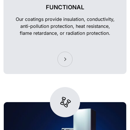
FUNCTIONAL
Our coatings provide insulation, conductivity,
anti-pollution protection, heat resistance,
flame retardance, or radiation protection.