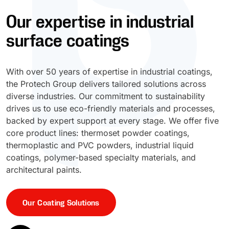
Our expertise in industrial
UV Cure
Polyessence®
surface coatings
Oxysac™
With over 50 years of expertise in industrial coatings,
the Protech Group delivers tailored solutions across
diverse industries. Our commitment to sustainability
drives us to use eco-friendly materials and processes,
backed by expert support at every stage. We offer five
core product lines: thermoset powder coatings,
thermoplastic and PVC powders, industrial liquid
coatings, polymer-based specialty materials, and
architectural paints.
Our Coating Solutions