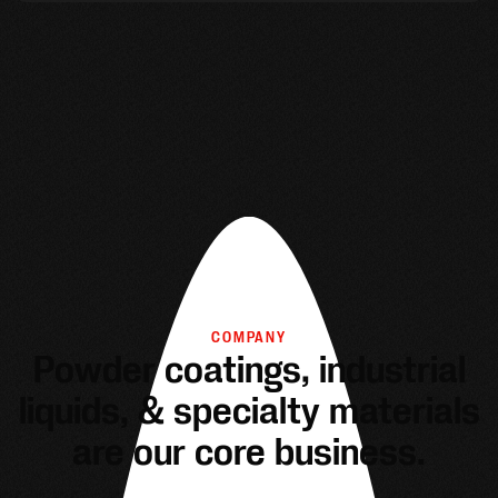
COMPANY
Powder coatings, industrial
liquids, & specialty materials
are our core business.