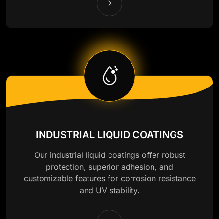
INDUSTRIAL LIQUID COATINGS
Our industrial liquid coatings offer robust
protection, superior adhesion, and
customizable features for corrosion resistance
and UV stability.