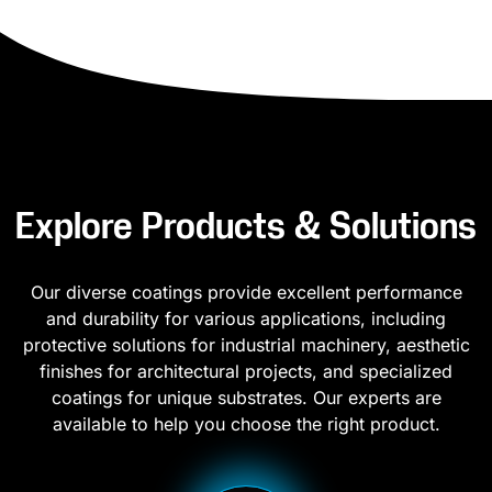
Explore Products & Solutions
Our diverse coatings provide excellent performance
and durability for various applications, including
protective solutions for industrial machinery, aesthetic
finishes for architectural projects, and specialized
coatings for unique substrates. Our experts are
available to help you choose the right product.