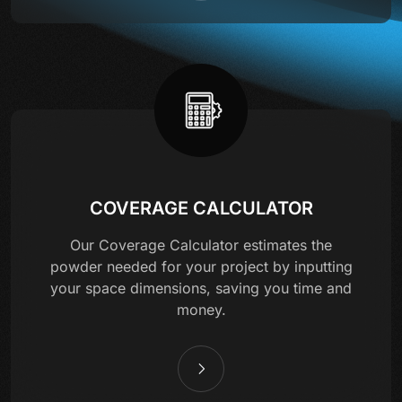
COVERAGE CALCULATOR
Our Coverage Calculator estimates the
powder needed for your project by inputting
your space dimensions, saving you time and
money.