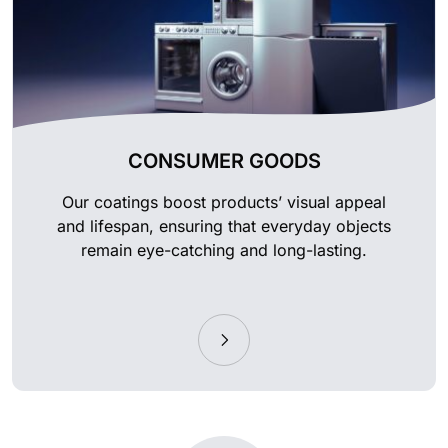
CONSUMER GOODS
Our coatings boost products’ visual appeal
and lifespan, ensuring that everyday objects
remain eye-catching and long-lasting.