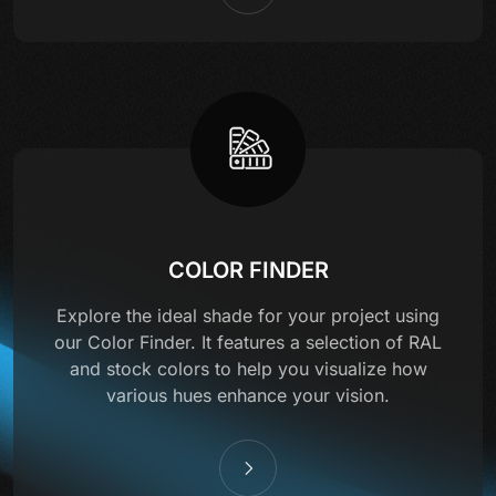
COLOR FINDER
Explore the ideal shade for your project using
our Color Finder. It features a selection of RAL
and stock colors to help you visualize how
various hues enhance your vision.