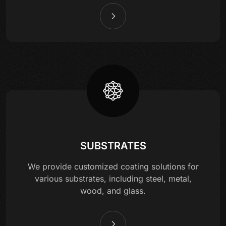
SUBSTRATES
We provide customized coating solutions for
various substrates, including steel, metal,
wood, and glass.