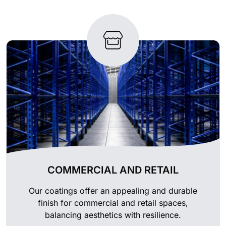
COMMERCIAL AND RETAIL
Our coatings offer an appealing and durable
finish for commercial and retail spaces,
balancing aesthetics with resilience.