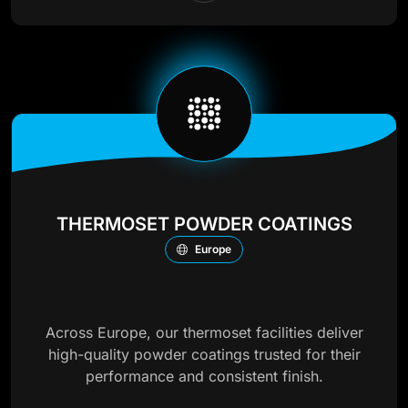
THERMOSET POWDER COATINGS
Europe
Across Europe, our thermoset facilities deliver
high-quality powder coatings trusted for their
performance and consistent finish.