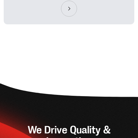
We Drive Quality &