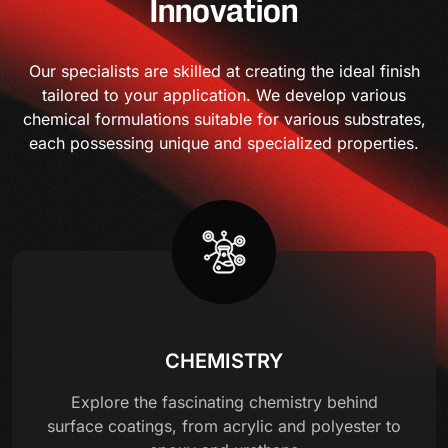
Innovation
Our specialists are skilled at creating the ideal finish
tailored to your application. We develop various
chemical formulations suitable for various substrates,
each possessing unique and specialized properties.
CHEMISTRY
Explore the fascinating chemistry behind
surface coatings, from acrylic and polyester to