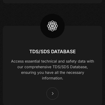
TDS/SDS DATABASE
Access essential technical and safety data with
our comprehensive TDS/SDS Database,
ensuring you have all the necessary
information.