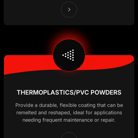
THERMOPLASTICS/PVC POWDERS
Provide a durable, flexible coating that can be
remelted and reshaped, ideal for applications
needing frequent maintenance or repair.