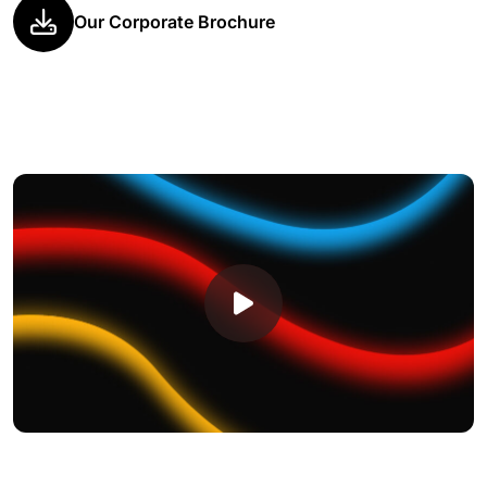
Our Corporate Brochure