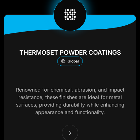
THERMOSET POWDER COATINGS
Global
Renowned for chemical, abrasion, and impact
resistance, these finishes are ideal for metal
surfaces, providing durability while enhancing
appearance and functionality.