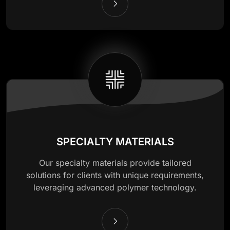
SPECIALTY MATERIALS
Our specialty materials provide tailored
solutions for clients with unique requirements,
leveraging advanced polymer technology.