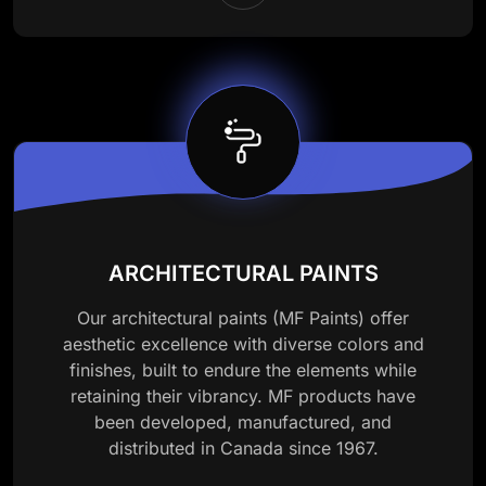
ARCHITECTURAL PAINTS
Our architectural paints (MF Paints) offer
aesthetic excellence with diverse colors and
finishes, built to endure the elements while
retaining their vibrancy. MF products have
been developed, manufactured, and
distributed in Canada since 1967.