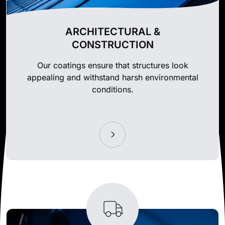
ARCHITECTURAL &
CONSTRUCTION
Our coatings ensure that structures look
appealing and withstand harsh environmental
conditions.