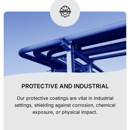
PROTECTIVE AND INDUSTRIAL
Our protective coatings are vital in industrial
settings, shielding against corrosion, chemical
exposure, or physical impact.