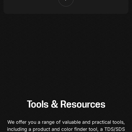
Tools & Resources
We offer you a range of valuable and practical tools,
including a product and color finder tool, a TDS/SDS