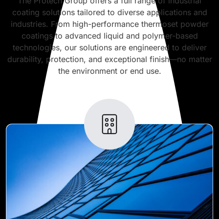
The Protech Group offers a full range of industrial
coating solutions tailored to diverse applications and
industries. From high-performance thermoset powder
coatings to advanced liquid and polymer-based
technologies, our solutions are engineered to deliver
durability, protection, and exceptional finish—no matter
the environment or end use.