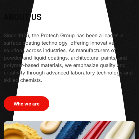
ABOUT US
Since 1976, the Protech Group has been a leader in
surface coating technology, offering innovative
solutions across industries. As manufacturers of
powder and liquid coatings, architectural paints, and
polymer-based materials, we emphasize quality and
creativity through advanced laboratory technology and
skilled chemists.
Who we are