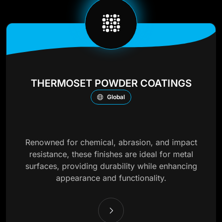
THERMOSET POWDER COATINGS
Global
Renowned for chemical, abrasion, and impact
resistance, these finishes are ideal for metal
surfaces, providing durability while enhancing
appearance and functionality.