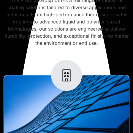
The Protech Group offers a full range of industrial
coating solutions tailored to diverse applications and
industries. From high-performance thermoset powder
coatings to advanced liquid and polymer-based
technologies, our solutions are engineered to deliver
durability, protection, and exceptional finish—no matter
the environment or end use.