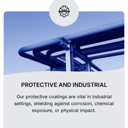
PROTECTIVE AND INDUSTRIAL
Our protective coatings are vital in industrial
settings, shielding against corrosion, chemical
exposure, or physical impact.