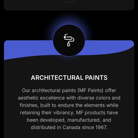
ARCHITECTURAL PAINTS
Our architectural paints (MF Paints) offer
aesthetic excellence with diverse colors and
finishes, built to endure the elements while
retaining their vibrancy. MF products have
been developed, manufactured, and
distributed in Canada since 1967.