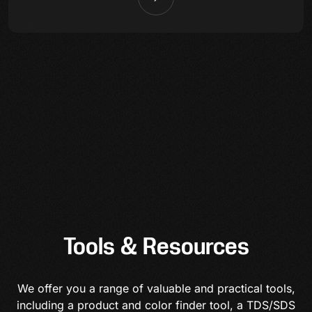
Tools & Resources
We offer you a range of valuable and practical tools,
including a product and color finder tool, a TDS/SDS