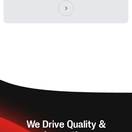
We Drive Quality &