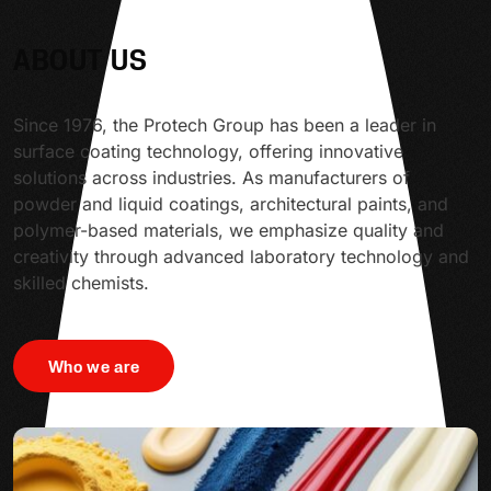
ABOUT US
Since 1976, the Protech Group has been a leader in
surface coating technology, offering innovative
solutions across industries. As manufacturers of
powder and liquid coatings, architectural paints, and
polymer-based materials, we emphasize quality and
creativity through advanced laboratory technology and
skilled chemists.
Who we are