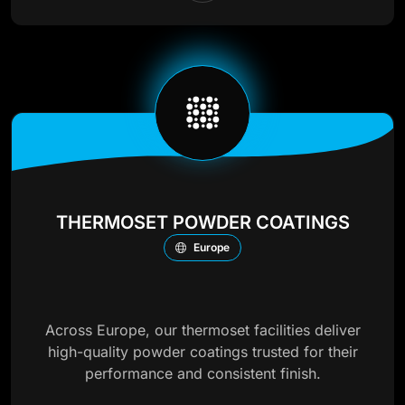
THERMOSET POWDER COATINGS
Europe
Across Europe, our thermoset facilities deliver
high-quality powder coatings trusted for their
performance and consistent finish.