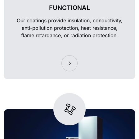
FUNCTIONAL
Our coatings provide insulation, conductivity,
anti-pollution protection, heat resistance,
flame retardance, or radiation protection.