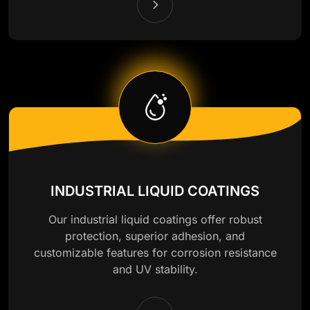
INDUSTRIAL LIQUID COATINGS
Our industrial liquid coatings offer robust
protection, superior adhesion, and
customizable features for corrosion resistance
and UV stability.