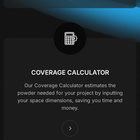
COVERAGE CALCULATOR
Our Coverage Calculator estimates the
powder needed for your project by inputting
your space dimensions, saving you time and
money.