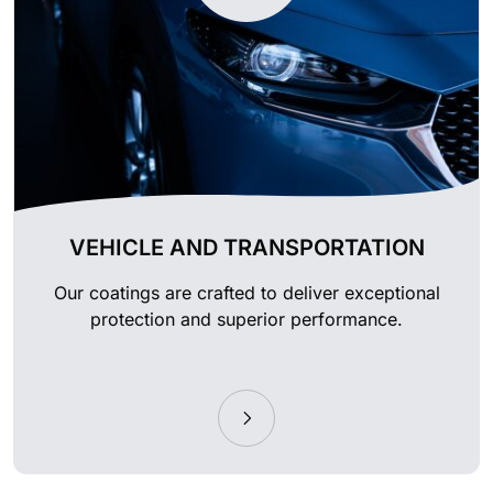
VEHICLE AND TRANSPORTATION
Our coatings are crafted to deliver exceptional
protection and superior performance.