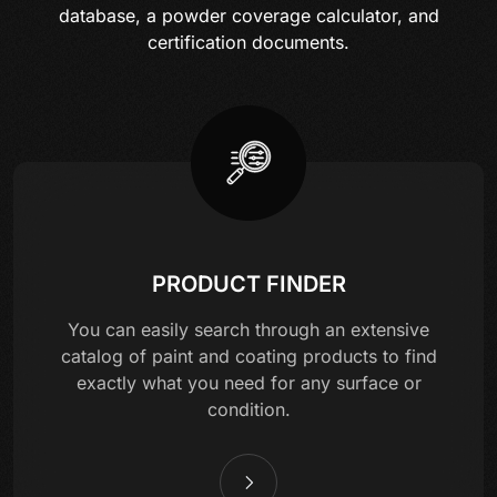
database, a powder coverage calculator, and
certification documents.
PRODUCT FINDER
You can easily search through an extensive
catalog of paint and coating products to find
exactly what you need for any surface or
condition.