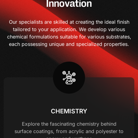
Innovation
Our specialists are skilled at creating the ideal finish
tailored to your application. We develop various
chemical formulations suitable for various substrates,
each possessing unique and specialized properties.
CHEMISTRY
Explore the fascinating chemistry behind
surface coatings, from acrylic and polyester to