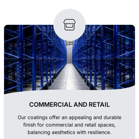
COMMERCIAL AND RETAIL
Our coatings offer an appealing and durable
finish for commercial and retail spaces,
balancing aesthetics with resilience.