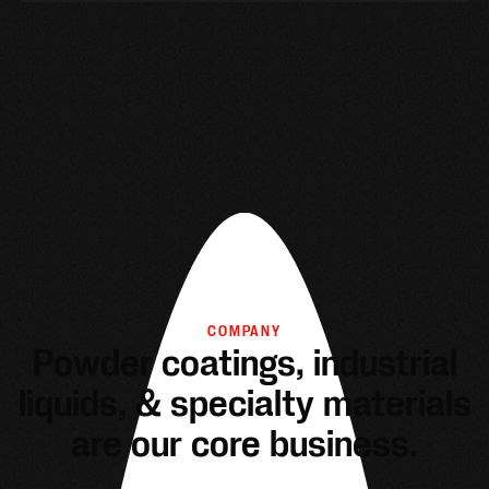
COMPANY
Powder coatings, industrial
liquids, & specialty materials
are our core business.