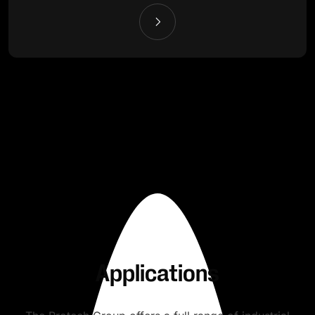
Applications