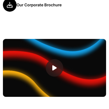
Our Corporate Brochure