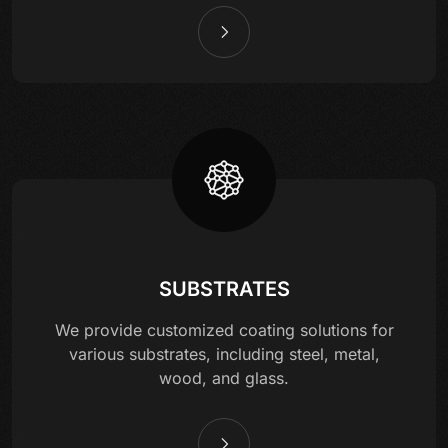
SUBSTRATES
We provide customized coating solutions for
various substrates, including steel, metal,
wood, and glass.