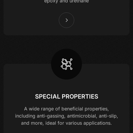
epoxy and urethane
SPECIAL PROPERTIES
A wide range of beneficial properties,
including anti-gassing, antimicrobial, anti-slip,
and more, ideal for various applications.