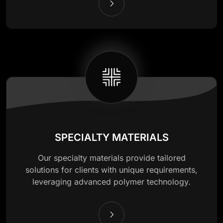
SPECIALTY MATERIALS
Our specialty materials provide tailored
solutions for clients with unique requirements,
leveraging advanced polymer technology.