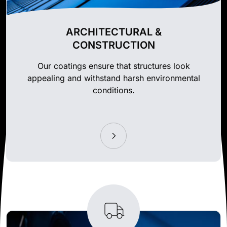
ARCHITECTURAL &
CONSTRUCTION
Our coatings ensure that structures look
appealing and withstand harsh environmental
conditions.