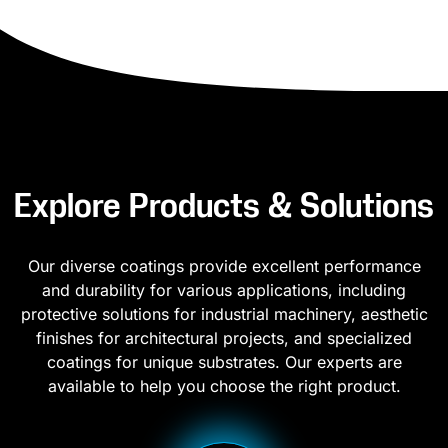
Explore Products & Solutions
Our diverse coatings provide excellent performance
and durability for various applications, including
protective solutions for industrial machinery, aesthetic
finishes for architectural projects, and specialized
coatings for unique substrates. Our experts are
available to help you choose the right product.