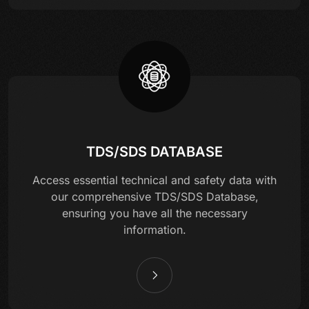
TDS/SDS DATABASE
Access essential technical and safety data with
our comprehensive TDS/SDS Database,
ensuring you have all the necessary
information.