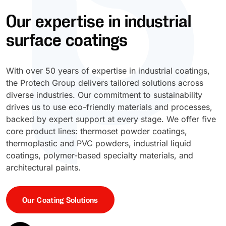
Our expertise in industrial
UV Cure
Polyessence®
surface coatings
Oxysac™
With over 50 years of expertise in industrial coatings,
the Protech Group delivers tailored solutions across
diverse industries. Our commitment to sustainability
drives us to use eco-friendly materials and processes,
backed by expert support at every stage. We offer five
core product lines: thermoset powder coatings,
thermoplastic and PVC powders, industrial liquid
coatings, polymer-based specialty materials, and
architectural paints.
Our Coating Solutions