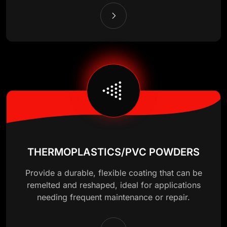
THERMOPLASTICS/PVC POWDERS
Provide a durable, flexible coating that can be
remelted and reshaped, ideal for applications
needing frequent maintenance or repair.