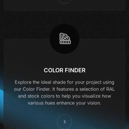
COLOR FINDER
Explore the ideal shade for your project using
our Color Finder. It features a selection of RAL
and stock colors to help you visualize how
various hues enhance your vision.