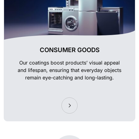
CONSUMER GOODS
Our coatings boost products’ visual appeal
and lifespan, ensuring that everyday objects
remain eye-catching and long-lasting.