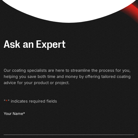
Ask an Expert
Our coating specialists are here to streamline the process for you,
helping you save both time and money by offering tailored coating
advice for your product or project.
"
*
" indicates required fields
Your Name
*