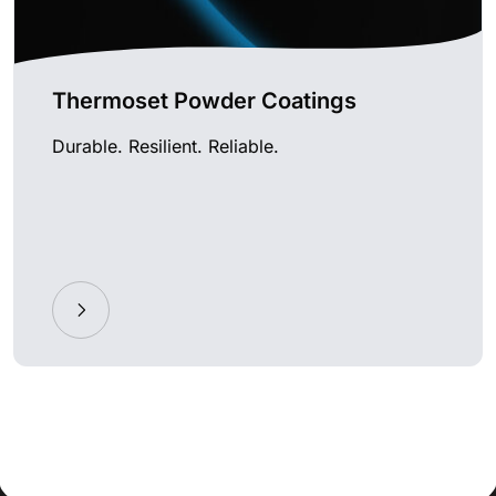
Thermoset Powder Coatings
Durable. Resilient. Reliable.