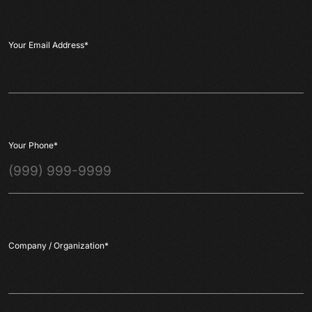
Your Email Address
*
Your Phone
*
Company / Organization
*