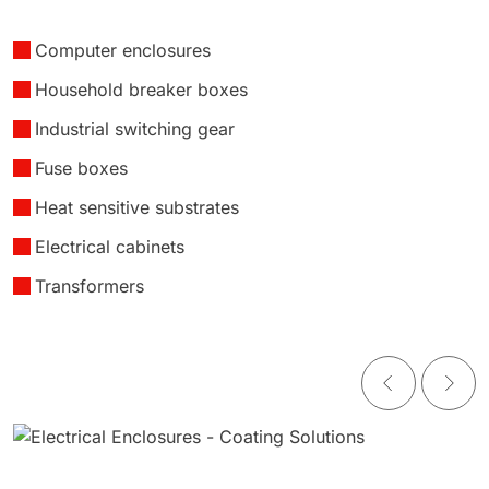
Computer enclosures
Household breaker boxes
Industrial switching gear
Fuse boxes
Heat sensitive substrates
Electrical cabinets
Transformers