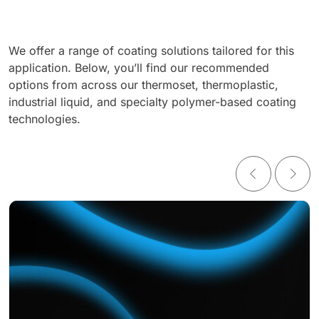
We offer a range of coating solutions tailored for this
application. Below, you’ll find our recommended
options from across our thermoset, thermoplastic,
industrial liquid, and specialty polymer-based coating
technologies.