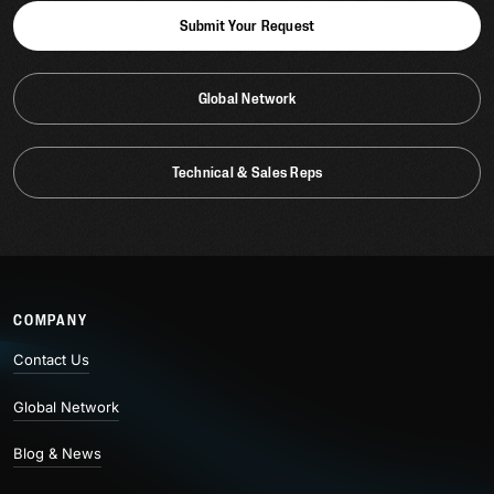
Submit Your Request
Global Network
Technical & Sales Reps
COMPANY
Contact Us
Global Network
Blog & News