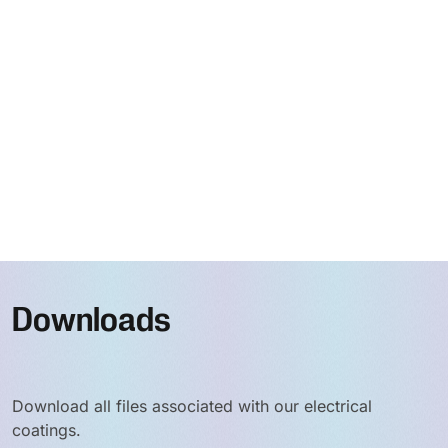
Downloads
Download all files associated with our electrical
coatings.