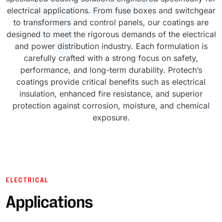
electrical applications. From fuse boxes and switchgear
UV Cure
to transformers and control panels, our coatings are
Polyessence®
designed to meet the rigorous demands of the electrical
and power distribution industry. Each formulation is
Oxysac™
carefully crafted with a strong focus on safety,
performance, and long-term durability. Protech’s
coatings provide critical benefits such as electrical
insulation, enhanced fire resistance, and superior
protection against corrosion, moisture, and chemical
exposure.
ELECTRICAL
Applications