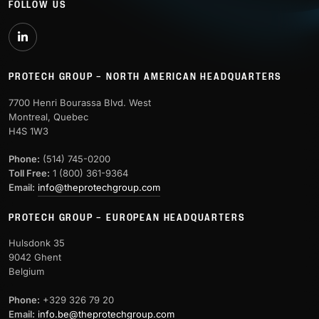
FOLLOW US
PROTECH GROUP – NORTH AMERICAN HEADQUARTERS
7700 Henri Bourassa Blvd. West
Montreal, Quebec
H4S 1W3
Phone:
(514) 745-0200
Toll Free:
1 (800) 361-9364
Email:
info@theprotechgroup.com
PROTECH GROUP – EUROPEAN HEADQUARTERS
Hulsdonk 35
9042 Ghent
Belgium
Phone:
+329 326 79 20
Email:
info.be@theprotechgroup.com