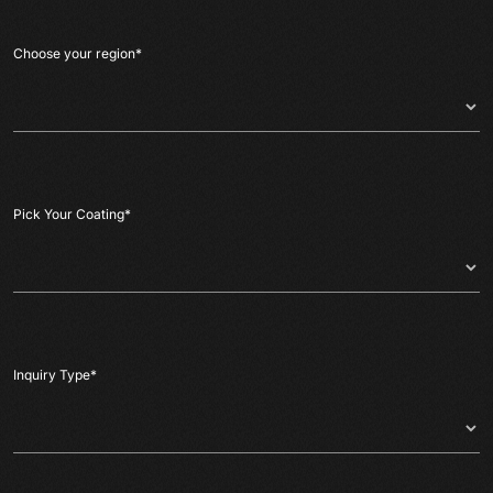
Choose your region
*
Pick Your Coating
*
Inquiry Type
*