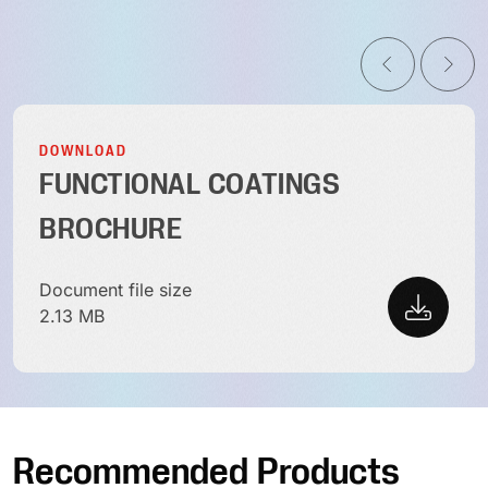
DOWNLOAD
FUNCTIONAL COATINGS
BROCHURE
Document file size
2.13 MB
Recommended Products