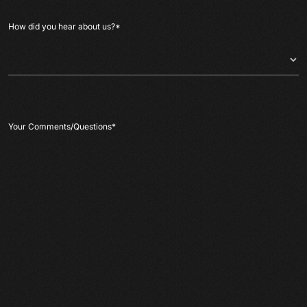
How did you hear about us?
*
Your Comments/Questions
*