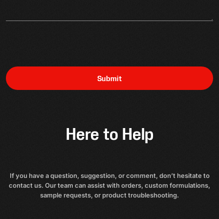
Submit
Here to Help
If you have a question, suggestion, or comment, don’t hesitate to
contact us. Our team can assist with orders, custom formulations,
sample requests, or product troubleshooting.