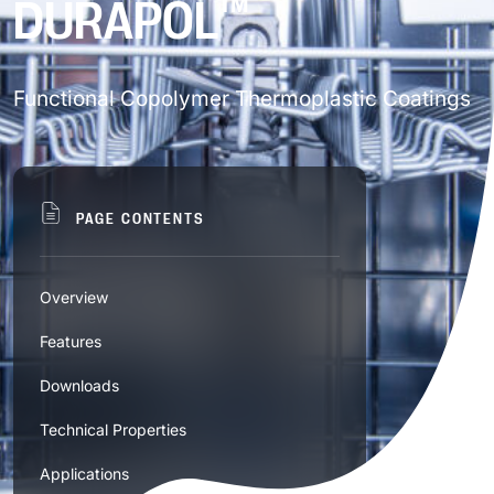
™
DURAPOL
Find solutions by application
—visit our Technology Hub.
Thermoset Powder – Brands
Discover our technologies
QUALITY, COMPLIANCE & TESTING
Functional Copolymer Thermoplastic Coatings
Architectural and Construction
50th Anniversary
Ag-Kote™
Thermoset Powder – Series
Clonecoat™
Who We Are
Chemistry – Series
Building Facades & Curtain Walls
Vehicle & Transportation
NEWS & EVENTS
A-Series
Thermoset Powder – Europe
Quality Standards & Compliance
PAGE CONTENTS
Curvecoat™
Building Materials
D-Series
Our Milestones
Acrylic Hybrid
Special Properties
Automotive
Commercial and Retail
Ē-Bond™
Drivekote
Thermoplastic/PVC Powder
Certifications
Doors & Windows
Overview
E-Series
Our Blog
Epoxy
Commercial Vehicles & Fleets
Sales & Technical Reps
Ē-Bond+
D-Series
Features
Anti-gassing
Substrates
Fencing & Railing
Medical Supplies
Consumer Goods
Accredited Testing (A2LA)
™
G-Series
Duralloy
Industrial Liquid
Acrylic
Rails & Trains
Trade Fair & Events
Heliocoat®
EF-Series™
Downloads
Global Network
Advanced Classified
Lighting Systems
Packaging & Containers
H-Series
Duralon™
Hybrid
Aluminum
Vehicle Assembly Components
Consumer Electronics
Functional
Technical Properties
Nuvocoat®
ESD-Kote
UW Series (Polyurethane WB)
Specialty Materials
Anti-graffiti
Roofing & Ceiling Tiles
Radiators & Air Conditioning Systems
M-Series
Durapol™
Careers & Benefits
Applications
Modified Polyester
Glass
Furniture & Cabinetry
Permaslip®
HD-Kote
US Series (Polyurethane SB)