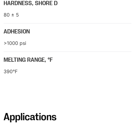
HARDNESS, SHORE D
80 ± 5
ADHESION
>1000 psi
MELTING RANGE, °F
390°F
Applications