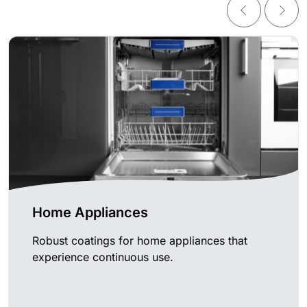
Home Appliances
Robust coatings for home appliances that
experience continuous use.