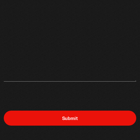
Submit