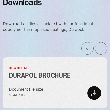
Downloads
Download all files associated with our functional
copolymer thermoplastic coatings, Durapol.
DOWNLOAD
DURAPOL BROCHURE
Document file size
2.94 MB