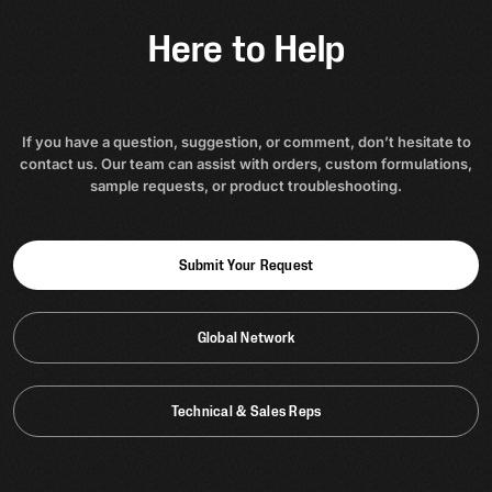
Here to Help
If you have a question, suggestion, or comment, don’t hesitate to
contact us. Our team can assist with orders, custom formulations,
sample requests, or product troubleshooting.
Submit Your Request
Global Network
Technical & Sales Reps