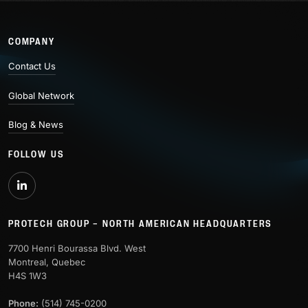
COMPANY
Contact Us
Global Network
Blog & News
FOLLOW US
PROTECH GROUP – NORTH AMERICAN HEADQUARTERS
7700 Henri Bourassa Blvd. West
Montreal, Quebec
H4S 1W3
Phone:
(514) 745-0200