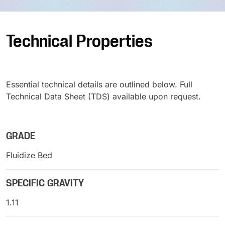
Technical Properties
Essential technical details are outlined below. Full
Technical Data Sheet (TDS) available upon request.
GRADE
Fluidize Bed
SPECIFIC GRAVITY
1.11