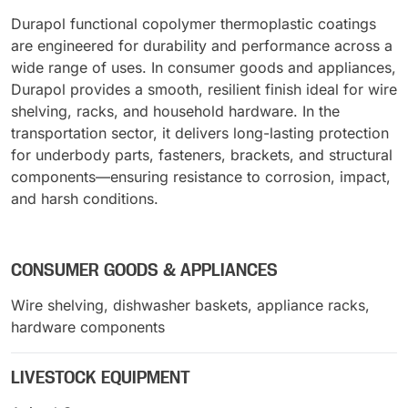
Durapol functional copolymer thermoplastic coatings
are engineered for durability and performance across a
wide range of uses. In consumer goods and appliances,
Durapol provides a smooth, resilient finish ideal for wire
shelving, racks, and household hardware. In the
transportation sector, it delivers long-lasting protection
for underbody parts, fasteners, brackets, and structural
components—ensuring resistance to corrosion, impact,
and harsh conditions.
CONSUMER GOODS & APPLIANCES
Wire shelving, dishwasher baskets, appliance racks,
hardware components
LIVESTOCK EQUIPMENT