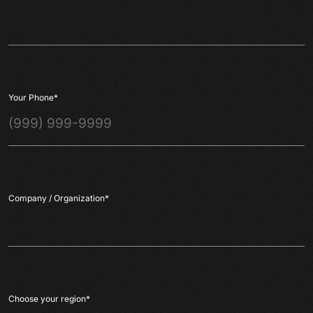
Your Phone
*
Company / Organization
*
Choose your region
*