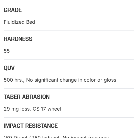
GRADE
Fluidized Bed
HARDNESS
55
QUV
500 hrs., No significant change in color or gloss
TABER ABRASION
29 mg loss, CS 17 wheel
IMPACT RESISTANCE
160 Direct / 160 Indirect, No impact fractures