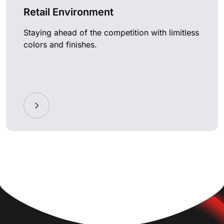
Retail Environment
Staying ahead of the competition with limitless
colors and finishes.