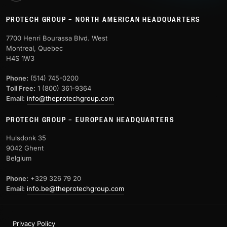
PROTECH GROUP – NORTH AMERICAN HEADQUARTERS
7700 Henri Bourassa Blvd. West
Montreal, Quebec
H4S 1W3
Phone:
(514) 745-0200
Toll Free:
1 (800) 361-9364
Email:
info@theprotechgroup.com
PROTECH GROUP – EUROPEAN HEADQUARTERS
Hulsdonk 35
9042 Ghent
Belgium
Phone:
+329 326 79 20
Email:
info.be@theprotechgroup.com
Privacy Policy