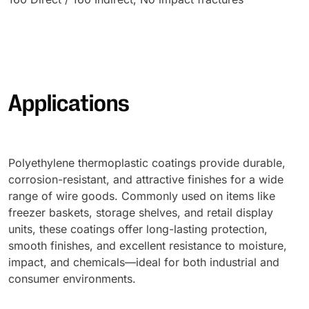
Applications
Polyethylene thermoplastic coatings provide durable,
corrosion-resistant, and attractive finishes for a wide
range of wire goods. Commonly used on items like
freezer baskets, storage shelves, and retail display
units, these coatings offer long-lasting protection,
smooth finishes, and excellent resistance to moisture,
impact, and chemicals—ideal for both industrial and
consumer environments.