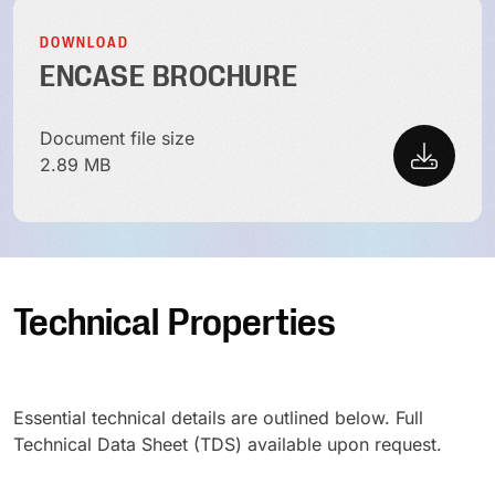
DOWNLOAD
ENCASE BROCHURE
Document file size
2.89 MB
Technical Properties
Essential technical details are outlined below. Full
Technical Data Sheet (TDS) available upon request.