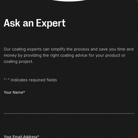
Ask an Expert
Our coating experts can simplify the process and save you time and
money by providing the right coating advice for your product or
coating project.
"
*
" indicates required fields
Your Name
*
Your Email Address
*