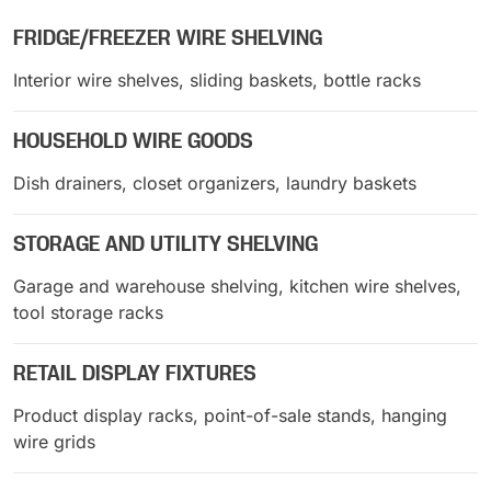
FRIDGE/FREEZER WIRE SHELVING
Interior wire shelves, sliding baskets, bottle racks
HOUSEHOLD WIRE GOODS
Dish drainers, closet organizers, laundry baskets
STORAGE AND UTILITY SHELVING
Garage and warehouse shelving, kitchen wire shelves,
tool storage racks
RETAIL DISPLAY FIXTURES
Product display racks, point-of-sale stands, hanging
wire grids