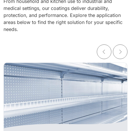
From household and kitchen use to industrial and
medical settings, our coatings deliver durability,
protection, and performance. Explore the application
areas below to find the right solution for your specific
needs.