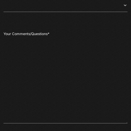
Your Comments/Questions
*