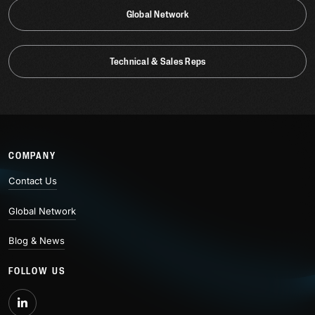
Global Network
Technical & Sales Reps
COMPANY
Contact Us
Global Network
Blog & News
FOLLOW US