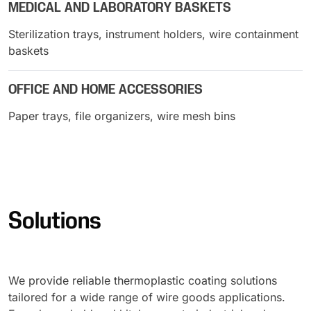
MEDICAL AND LABORATORY BASKETS
Sterilization trays, instrument holders, wire containment
baskets
OFFICE AND HOME ACCESSORIES
Paper trays, file organizers, wire mesh bins
Solutions
We provide reliable thermoplastic coating solutions
tailored for a wide range of wire goods applications.