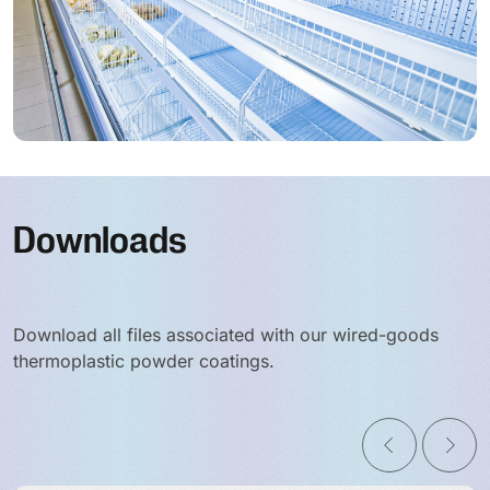
Downloads
Download all files associated with our wired-goods
thermoplastic powder coatings.