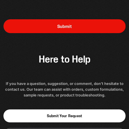
Submit
Here to Help
If you have a question, suggestion, or comment, don’t hesitate to
contact us. Our team can assist with orders, custom formulations,
sample requests, or product troubleshooting.
Submit Your Request