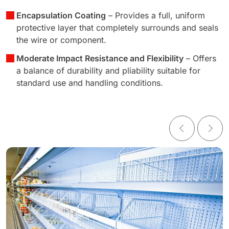
Encapsulation Coating
– Provides a full, uniform
protective layer that completely surrounds and seals
the wire or component.
Moderate Impact Resistance and Flexibility
– Offers
a balance of durability and pliability suitable for
standard use and handling conditions.