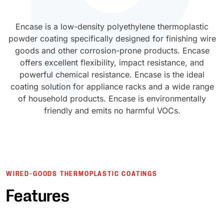
UV Cure
Polyessence®
Encase is a low-density polyethylene thermoplastic
powder coating specifically designed for finishing wire
Oxysac™
goods and other corrosion-prone products. Encase
offers excellent flexibility, impact resistance, and
powerful chemical resistance. Encase is the ideal
coating solution for appliance racks and a wide range
of household products. Encase is environmentally
friendly and emits no harmful VOCs.
WIRED-GOODS THERMOPLASTIC COATINGS
Features