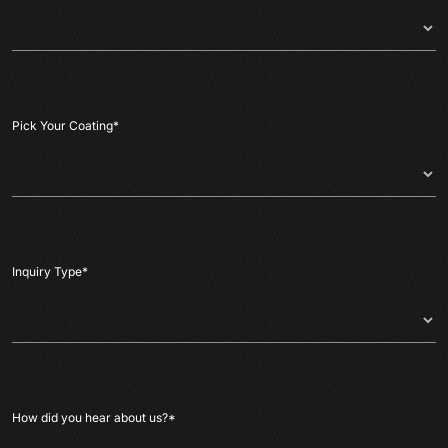
Pick Your Coating
*
Inquiry Type
*
How did you hear about us?
*