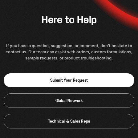
Here to Help
If you have a question, suggestion, or comment, don’t hesitate to
contact us. Our team can assist with orders, custom formulations,
sample requests, or product troubleshooting.
Submit Your Request
Global Network
Technical & Sales Reps