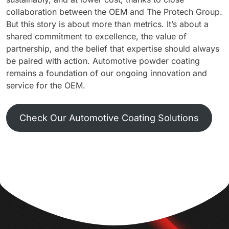
collaboration between the OEM and The Protech Group.
But this story is about more than metrics. It’s about a
shared commitment to excellence, the value of
partnership, and the belief that expertise should always
be paired with action. Automotive powder coating
remains a foundation of our ongoing innovation and
service for the OEM.
Check Our Automotive Coating Solutions