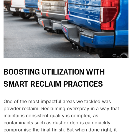
BOOSTING UTILIZATION WITH
SMART RECLAIM PRACTICES
One of the most impactful areas we tackled was
powder reclaim. Reclaiming overspray in a way that
maintains consistent quality is complex, as
contaminants such as dust or debris can quickly
compromise the final finish. But when done right, it