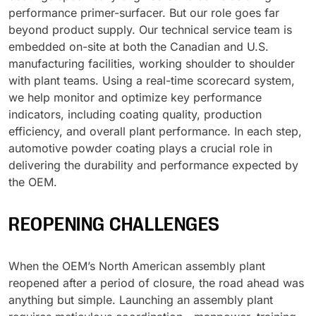
performance primer-surfacer. But our role goes far
UV Cure
beyond product supply. Our technical service team is
Polyessence®
embedded on-site at both the Canadian and U.S.
manufacturing facilities, working shoulder to shoulder
Oxysac™
with plant teams. Using a real-time scorecard system,
we help monitor and optimize key performance
indicators, including coating quality, production
efficiency, and overall plant performance. In each step,
automotive powder coating plays a crucial role in
delivering the durability and performance expected by
the OEM.
REOPENING CHALLENGES
When the OEM’s North American assembly plant
reopened after a period of closure, the road ahead was
anything but simple. Launching an assembly plant