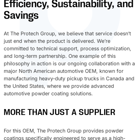
Efficiency, Sustainability, and
Antimicrobial
Sanitation
Retail Environment
Electrical
Protective and Industrial
P-Series
Duravin™
Plastisol – Adhesives
MF Paints
Polyester TGIC
Plastic
Savings
Glass Products
Sol-AR™
LB-Series™
AW Series (Acrylic WB)
Electrostatic Discharge
Sunshades & Shutters
Sports & Recreation Equipment
High-Performance
U-Series
Polyarmor®
Plastisol – Laminating
Polyester TGIC-free
Steel
Home Appliances
Agricultural, Mining & Construction Machinery
Sterilcoat®
X-Graf®
AS Series (Acrylic SB)
Foam-in-place
At The Protech Group, we believe that service doesn’t
Street Furniture & Signs
Tools & Hardware
Waterarmor™
Plastisol – Dipping
Polyurethane
Wood & MDF
just end when the product is delivered. We’re
Outdoor Furniture
Aviation & Aerospace
Velvacoat™
Z-Series™
PW Series (Polyester WB)
Food-grade
committed to technical support, process optimization,
Glas-lok®
Plastisol – Molding
and long-term partnership. One example of this
Personal Protective Equipment (PPE)
Marine & Boating
X-Graf®
PS Series (Polyester SB)
Functional Epoxy
philosophy in action is our ongoing collaboration with a
Encase™
Plastisol – Casting
major North American automotive OEM, known for
Textiles
Oil, Gas & Chemical Industries
Z-Series™
PH Series (Polyester 100% Solid)
Heavy-duty
manufacturing heavy-duty pickup trucks in Canada and
Plastisol – Ink
the United States, where we provide advanced
Potable Water & Wastewater
LB-Series™
KW Series (Alkyd WB)
IR Reflective
automotive powder coating solutions.
Latex – Adhesives
Power Generation
KS Series (Alkyd SB)
Low-bake
MORE THAN JUST A SUPPLIER
Latex – Dipping
ES Series (Epoxy SB)
Non-slip
Latex – Molding
For this OEM, The Protech Group provides powder
VS Series (Vinyl SB)
Post-bendable
coatings specifically engineered to serve as a high-
Latex – Casting