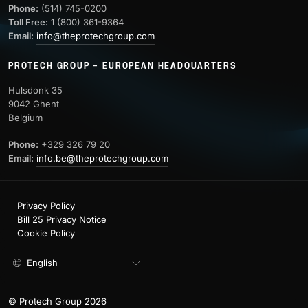
Phone:
(514) 745-0200
Toll Free:
1 (800) 361-9364
Email:
info@theprotechgroup.com
PROTECH GROUP – EUROPEAN HEADQUARTERS
Hulsdonk 35
9042 Ghent
Belgium
Phone:
+329 326 79 20
Email:
info.be@theprotechgroup.com
Privacy Policy
Bill 25 Privacy Notice
Cookie Policy
English
© Protech Group 2026