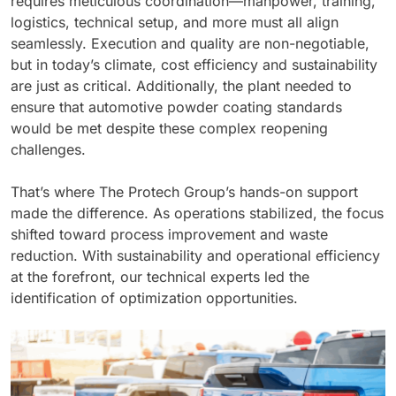
requires meticulous coordination—manpower, training,
logistics, technical setup, and more must all align
seamlessly. Execution and quality are non-negotiable,
but in today’s climate, cost efficiency and sustainability
are just as critical. Additionally, the plant needed to
ensure that automotive powder coating standards
would be met despite these complex reopening
challenges.
That’s where The Protech Group’s hands-on support
made the difference. As operations stabilized, the focus
shifted toward process improvement and waste
reduction. With sustainability and operational efficiency
at the forefront, our technical experts led the
identification of optimization opportunities.