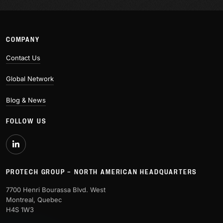
COMPANY
Contact Us
Global Network
Blog & News
FOLLOW US
PROTECH GROUP – NORTH AMERICAN HEADQUARTERS
7700 Henri Bourassa Blvd. West
Montreal, Quebec
H4S 1W3