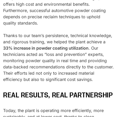
offers high cost and environmental benefits.
Furthermore, successful automotive powder coating
depends on precise reclaim techniques to uphold
quality standards.
Thanks to our team’s persistence, technical knowledge,
and rigorous training, we helped the plant achieve a
33% increase in powder coating utilization
. Our
technicians acted as “loss and prevention” experts,
monitoring powder quality in real time and providing
data-backed recommendations directly to the customer.
Their efforts led not only to increased material
efficiency but also to significant cost savings.
REAL RESULTS, REAL PARTNERSHIP
Today, the plant is operating more efficiently, more
sustainably, and at lower cost, thanks to close