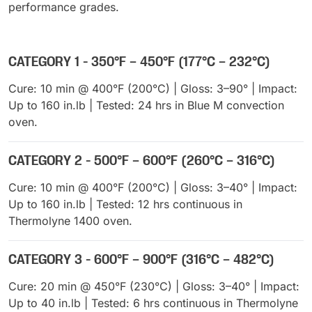
performance grades.
CATEGORY 1 - 350°F – 450°F (177°C – 232°C)
Cure: 10 min @ 400°F (200°C) | Gloss: 3–90° | Impact:
Up to 160 in.lb | Tested: 24 hrs in Blue M convection
oven.
CATEGORY 2 - 500°F – 600°F (260°C – 316°C)
Cure: 10 min @ 400°F (200°C) | Gloss: 3–40° | Impact:
Up to 160 in.lb | Tested: 12 hrs continuous in
Thermolyne 1400 oven.
CATEGORY 3 - 600°F – 900°F (316°C – 482°C)
Cure: 20 min @ 450°F (230°C) | Gloss: 3–40° | Impact:
Up to 40 in.lb | Tested: 6 hrs continuous in Thermolyne