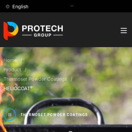
Skip
English
to
content
Products
Search:
Home
Contact
Product
Product Hub
Applications
Thermoset Powder Coatings
®
HELIOCOAT
Browse our extensive collection of paints and coating
Application Hub
solutions.
Technology
Find the coating solutions best suited for your
Explore all our products
THERMOSET POWDER COATINGS
Technology Hub
applications.
Company
Explore the innovative technologies behind every finish
COMPANY