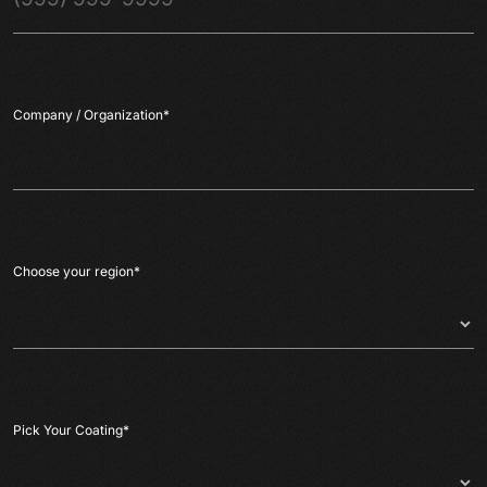
Company / Organization
*
Choose your region
*
Pick Your Coating
*