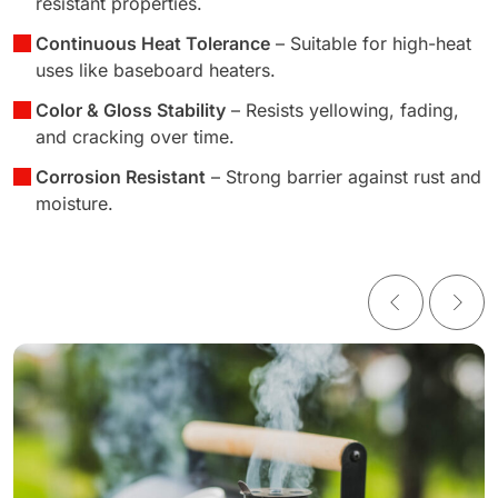
resistant properties.
Continuous Heat Tolerance
– Suitable for high-heat
uses like baseboard heaters.
Color & Gloss Stability
– Resists yellowing, fading,
and cracking over time.
Corrosion Resistant
– Strong barrier against rust and
moisture.