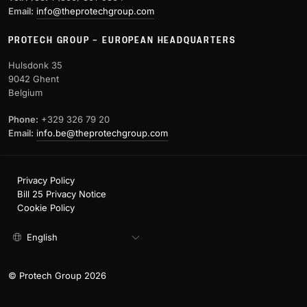
Email:
info@theprotechgroup.com
PROTECH GROUP – EUROPEAN HEADQUARTERS
Hulsdonk 35
9042 Ghent
Belgium
Phone:
+329 326 79 20
Email:
info.be@theprotechgroup.com
Privacy Policy
Bill 25 Privacy Notice
Cookie Policy
English
© Protech Group 2026