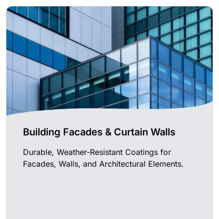
Building Facades & Curtain Walls
Durable, Weather-Resistant Coatings for
Facades, Walls, and Architectural Elements.