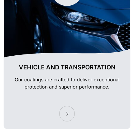
VEHICLE AND TRANSPORTATION
Our coatings are crafted to deliver exceptional
protection and superior performance.