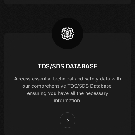
TDS/SDS DATABASE
Access essential technical and safety data with
our comprehensive TDS/SDS Database,
ensuring you have all the necessary
information.