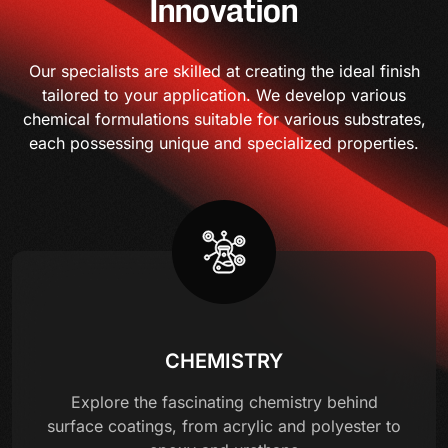
Innovation
Our specialists are skilled at creating the ideal finish
tailored to your application. We develop various
chemical formulations suitable for various substrates,
each possessing unique and specialized properties.
CHEMISTRY
Explore the fascinating chemistry behind
surface coatings, from acrylic and polyester to