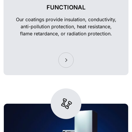
FUNCTIONAL
Our coatings provide insulation, conductivity,
anti-pollution protection, heat resistance,
flame retardance, or radiation protection.