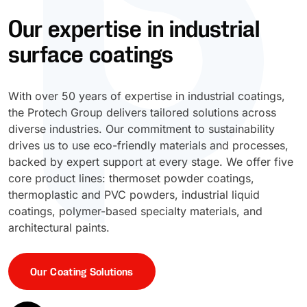
Our expertise in industrial
UV Cure
Polyessence®
surface coatings
Oxysac™
With over 50 years of expertise in industrial coatings,
the Protech Group delivers tailored solutions across
diverse industries. Our commitment to sustainability
drives us to use eco-friendly materials and processes,
backed by expert support at every stage. We offer five
core product lines: thermoset powder coatings,
thermoplastic and PVC powders, industrial liquid
coatings, polymer-based specialty materials, and
architectural paints.
Our Coating Solutions