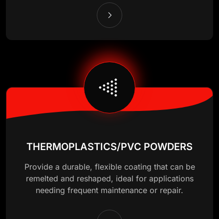
THERMOPLASTICS/PVC POWDERS
Provide a durable, flexible coating that can be
remelted and reshaped, ideal for applications
needing frequent maintenance or repair.