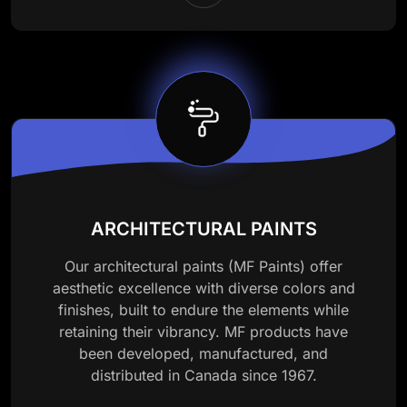
ARCHITECTURAL PAINTS
Our architectural paints (MF Paints) offer
aesthetic excellence with diverse colors and
finishes, built to endure the elements while
retaining their vibrancy. MF products have
been developed, manufactured, and
distributed in Canada since 1967.