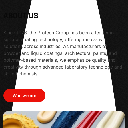
ABOUT US
Since 1976, the Protech Group has been a leader in
surface coating technology, offering innovative
solutions across industries. As manufacturers of
powder and liquid coatings, architectural paints, and
polymer-based materials, we emphasize quality and
creativity through advanced laboratory technology and
skilled chemists.
Who we are