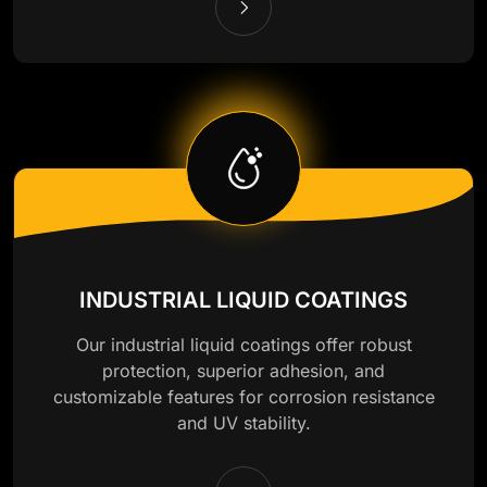
INDUSTRIAL LIQUID COATINGS
Our industrial liquid coatings offer robust
protection, superior adhesion, and
customizable features for corrosion resistance
and UV stability.