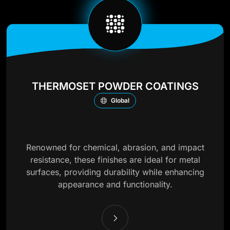
THERMOSET POWDER COATINGS
Global
Renowned for chemical, abrasion, and impact
resistance, these finishes are ideal for metal
surfaces, providing durability while enhancing
appearance and functionality.