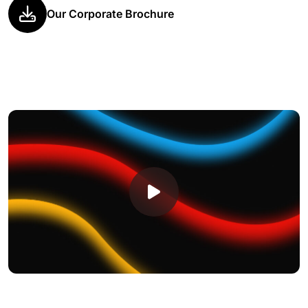
Our Corporate Brochure