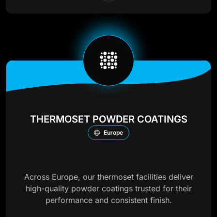
THERMOSET POWDER COATINGS
Europe
Across Europe, our thermoset facilities deliver
high-quality powder coatings trusted for their
performance and consistent finish.