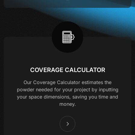
COVERAGE CALCULATOR
Our Coverage Calculator estimates the
powder needed for your project by inputting
your space dimensions, saving you time and
money.