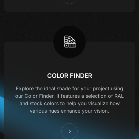
COLOR FINDER
Explore the ideal shade for your project using
our Color Finder. It features a selection of RAL
and stock colors to help you visualize how
various hues enhance your vision.