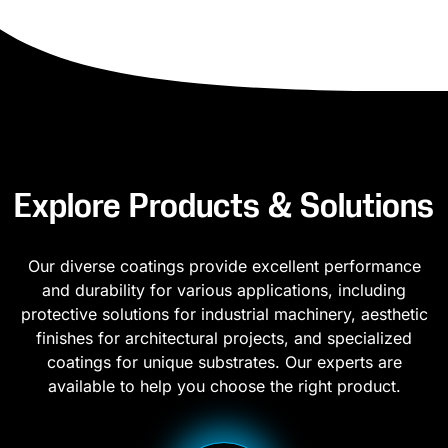
Explore Products & Solutions
Our diverse coatings provide excellent performance
and durability for various applications, including
protective solutions for industrial machinery, aesthetic
finishes for architectural projects, and specialized
coatings for unique substrates. Our experts are
available to help you choose the right product.