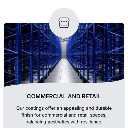
COMMERCIAL AND RETAIL
Our coatings offer an appealing and durable
finish for commercial and retail spaces,
balancing aesthetics with resilience.