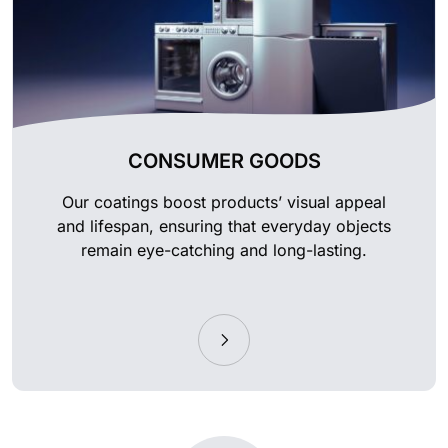
CONSUMER GOODS
Our coatings boost products’ visual appeal
and lifespan, ensuring that everyday objects
remain eye-catching and long-lasting.