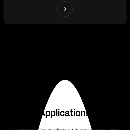
Applications