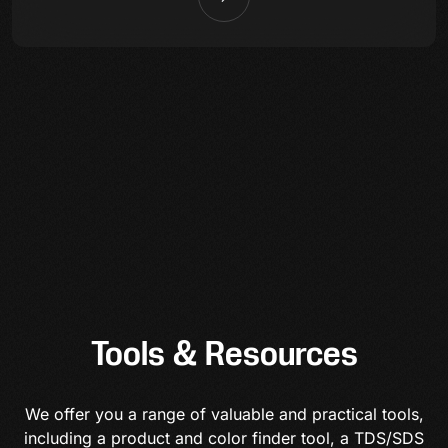
Tools & Resources
We offer you a range of valuable and practical tools,
including a product and color finder tool, a TDS/SDS