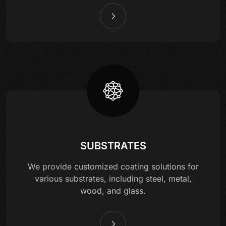
SUBSTRATES
We provide customized coating solutions for
various substrates, including steel, metal,
wood, and glass.