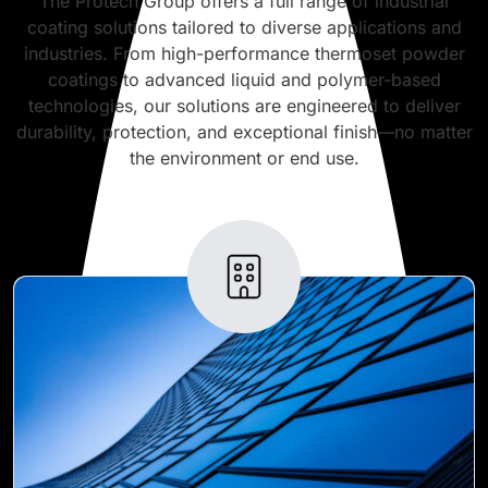
The Protech Group offers a full range of industrial
coating solutions tailored to diverse applications and
industries. From high-performance thermoset powder
coatings to advanced liquid and polymer-based
technologies, our solutions are engineered to deliver
durability, protection, and exceptional finish—no matter
the environment or end use.