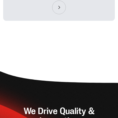
We Drive Quality &