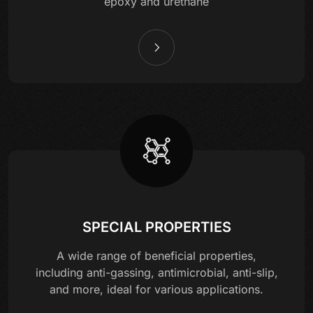
epoxy and urethane
SPECIAL PROPERTIES
A wide range of beneficial properties,
including anti-gassing, antimicrobial, anti-slip,
and more, ideal for various applications.