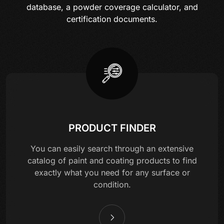
database, a powder coverage calculator, and
certification documents.
PRODUCT FINDER
You can easily search through an extensive
catalog of paint and coating products to find
exactly what you need for any surface or
condition.