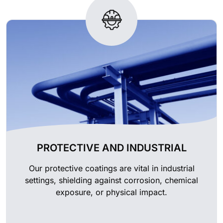
PROTECTIVE AND INDUSTRIAL
Our protective coatings are vital in industrial
settings, shielding against corrosion, chemical
exposure, or physical impact.