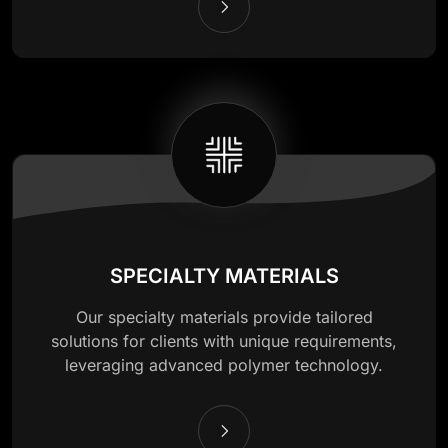
SPECIALTY MATERIALS
Our specialty materials provide tailored
solutions for clients with unique requirements,
leveraging advanced polymer technology.