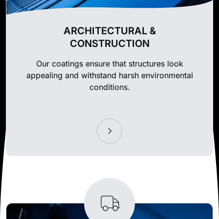
ARCHITECTURAL &
CONSTRUCTION
Our coatings ensure that structures look
appealing and withstand harsh environmental
conditions.