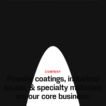
COMPANY
Powder coatings, industrial
liquids, & specialty materials
are our core business.