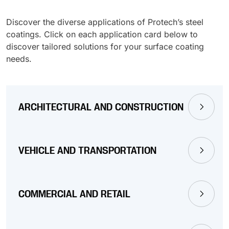
Discover the diverse applications of Protech’s steel
coatings. Click on each application card below to
discover tailored solutions for your surface coating
needs.
ARCHITECTURAL AND CONSTRUCTION
VEHICLE AND TRANSPORTATION
COMMERCIAL AND RETAIL