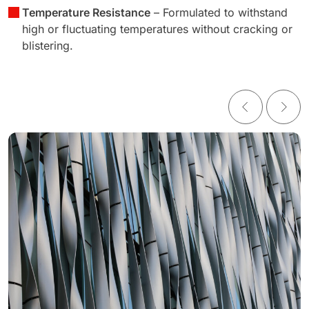
Temperature Resistance
– Formulated to withstand
high or fluctuating temperatures without cracking or
blistering.