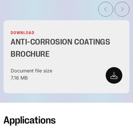
DOWNLOAD
ANTI-CORROSION COATINGS
BROCHURE
Document file size
7.16 MB
Applications