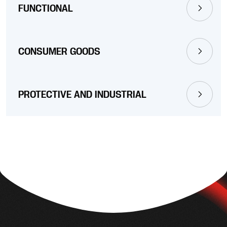
FUNCTIONAL
CONSUMER GOODS
PROTECTIVE AND INDUSTRIAL