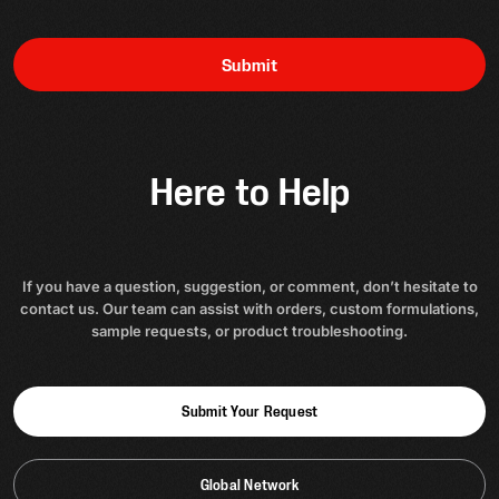
Submit
Here to Help
If you have a question, suggestion, or comment, don’t hesitate to
contact us. Our team can assist with orders, custom formulations,
sample requests, or product troubleshooting.
Submit Your Request
Global Network