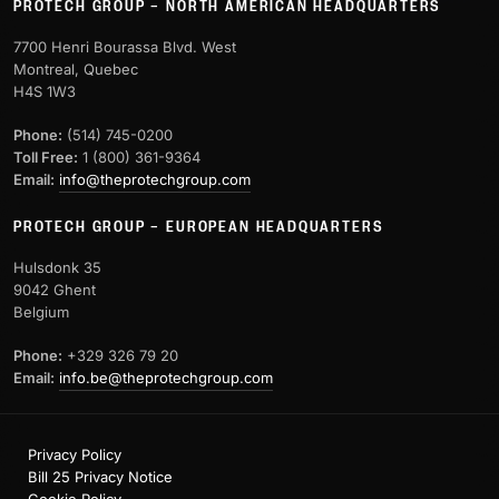
PROTECH GROUP – NORTH AMERICAN HEADQUARTERS
7700 Henri Bourassa Blvd. West
Montreal, Quebec
H4S 1W3
Phone:
(514) 745-0200
Toll Free:
1 (800) 361-9364
Email:
info@theprotechgroup.com
PROTECH GROUP – EUROPEAN HEADQUARTERS
Hulsdonk 35
9042 Ghent
Belgium
Phone:
+329 326 79 20
Email:
info.be@theprotechgroup.com
Privacy Policy
Bill 25 Privacy Notice