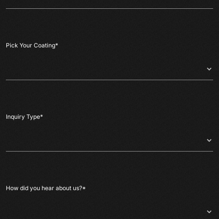
Pick Your Coating
*
Inquiry Type
*
How did you hear about us?
*