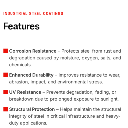
INDUSTRIAL STEEL COATINGS
Features
Corrosion Resistance
– Protects steel from rust and
degradation caused by moisture, oxygen, salts, and
chemicals.
Enhanced Durability
– Improves resistance to wear,
abrasion, impact, and environmental stress.
UV Resistance
– Prevents degradation, fading, or
breakdown due to prolonged exposure to sunlight.
Structural Protection
– Helps maintain the structural
integrity of steel in critical infrastructure and heavy-
duty applications.