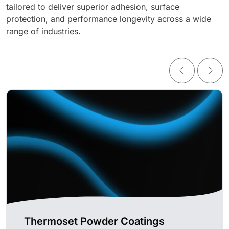
tailored to deliver superior adhesion, surface
protection, and performance longevity across a wide
range of industries.
Thermoset Powder Coatings