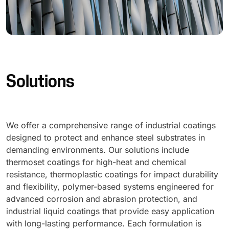
Solutions
We offer a comprehensive range of industrial coatings
designed to protect and enhance steel substrates in
demanding environments. Our solutions include
thermoset coatings for high-heat and chemical
resistance, thermoplastic coatings for impact durability
and flexibility, polymer-based systems engineered for
advanced corrosion and abrasion protection, and
industrial liquid coatings that provide easy application
with long-lasting performance. Each formulation is