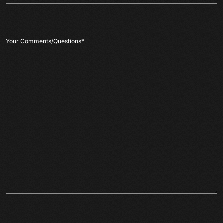
Your Comments/Questions
*