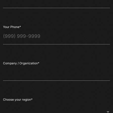
Your Phone
*
Company / Organization
*
Choose your region
*