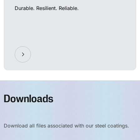
Durable. Resilient. Reliable.
Downloads
Download all files associated with our steel coatings.