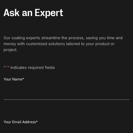
Ask an Expert
Our coating experts streamline the process, saving you time and
money with customized solutions tailored to your product or
project.
"
*
" indicates required fields
Your Name
*
Your Email Address
*