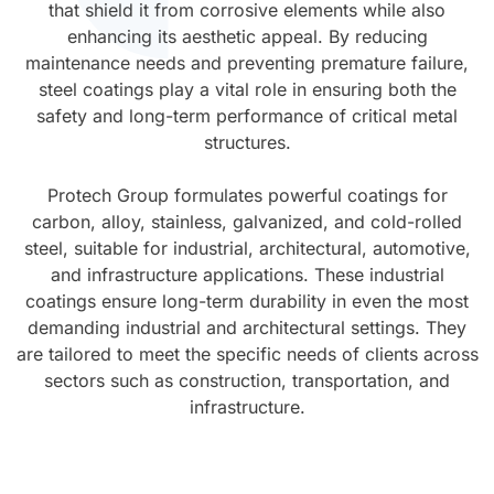
that shield it from corrosive elements while also
enhancing its aesthetic appeal. By reducing
UV Cure
Polyessence®
maintenance needs and preventing premature failure,
steel coatings play a vital role in ensuring both the
Oxysac™
safety and long-term performance of critical metal
structures.
Protech Group formulates powerful coatings for
carbon, alloy, stainless, galvanized, and cold-rolled
steel, suitable for industrial, architectural, automotive,
and infrastructure applications. These industrial
coatings ensure long-term durability in even the most
demanding industrial and architectural settings. They
are tailored to meet the specific needs of clients across
sectors such as construction, transportation, and
infrastructure.