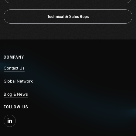
Technical & Sales Reps
COMPANY
Contact Us
Global Network
Blog & News
FOLLOW US