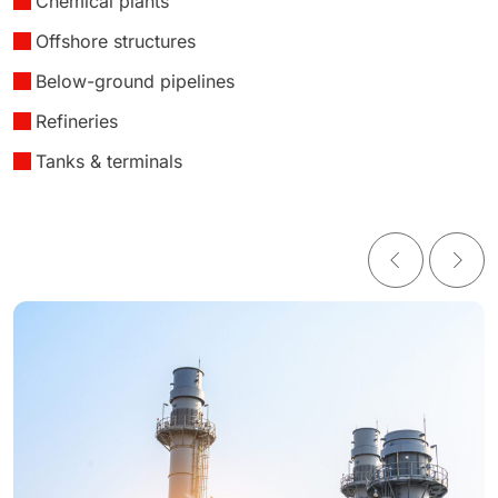
Chemical plants
Offshore structures
Below-ground pipelines
Refineries
Tanks & terminals