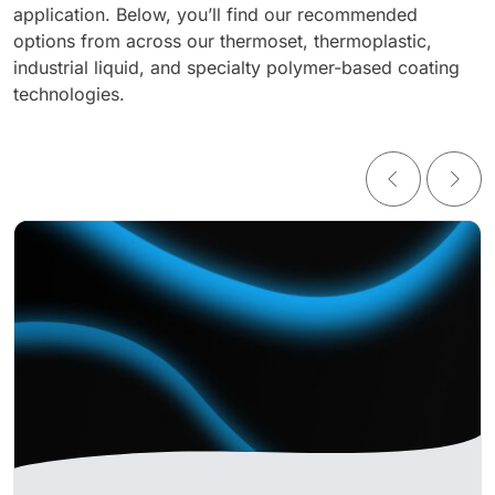
application. Below, you’ll find our recommended
options from across our thermoset, thermoplastic,
industrial liquid, and specialty polymer-based coating
technologies.