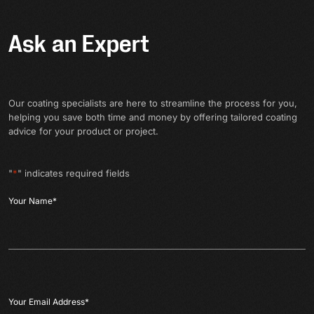
Ask an Expert
Our coating specialists are here to streamline the process for you,
helping you save both time and money by offering tailored coating
advice for your product or project.
"
*
" indicates required fields
Your Name
*
Your Email Address
*