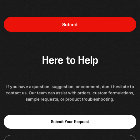
Submit
Here to Help
If you have a question, suggestion, or comment, don’t hesitate to
contact us. Our team can assist with orders, custom formulations,
sample requests, or product troubleshooting.
Submit Your Request