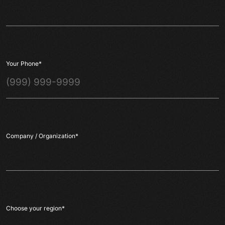
Your Phone
*
Company / Organization
*
Choose your region
*