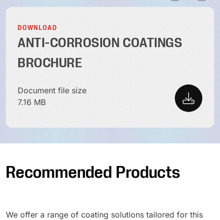
DOWNLOAD
ANTI-CORROSION COATINGS
BROCHURE
Document file size
7.16 MB
Recommended Products
We offer a range of coating solutions tailored for this