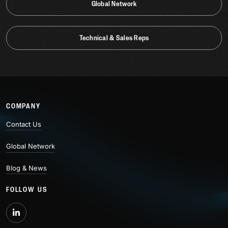
Global Network
Technical & Sales Reps
COMPANY
Contact Us
Global Network
Blog & News
FOLLOW US