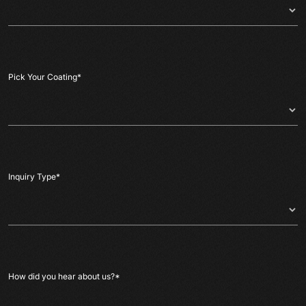
Pick Your Coating
*
Inquiry Type
*
How did you hear about us?
*