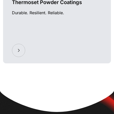
Thermoset Powder Coatings
Durable. Resilient. Reliable.