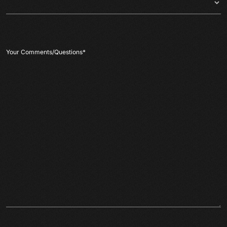
Your Comments/Questions
*