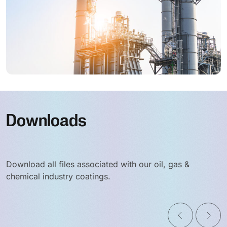
Downloads
Download all files associated with our oil, gas &
chemical industry coatings.