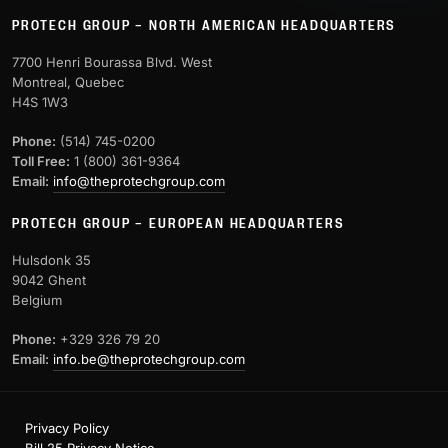
PROTECH GROUP – NORTH AMERICAN HEADQUARTERS
7700 Henri Bourassa Blvd. West
Montreal, Quebec
H4S 1W3
Phone:
(514) 745-0200
Toll Free:
1 (800) 361-9364
Email:
info@theprotechgroup.com
PROTECH GROUP – EUROPEAN HEADQUARTERS
Hulsdonk 35
9042 Ghent
Belgium
Phone:
+329 326 79 20
Email:
info.be@theprotechgroup.com
Privacy Policy