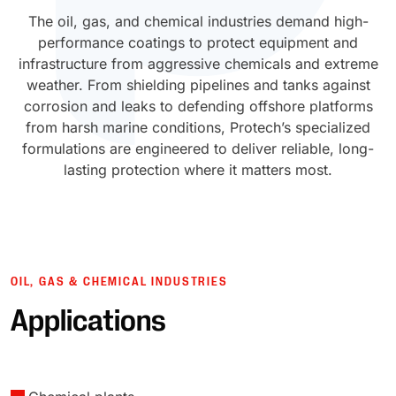
The oil, gas, and chemical industries demand high-
UV Cure
Polyessence®
performance coatings to protect equipment and
infrastructure from aggressive chemicals and extreme
Oxysac™
weather. From shielding pipelines and tanks against
corrosion and leaks to defending offshore platforms
from harsh marine conditions, Protech’s specialized
formulations are engineered to deliver reliable, long-
lasting protection where it matters most.
OIL, GAS & CHEMICAL INDUSTRIES
Applications