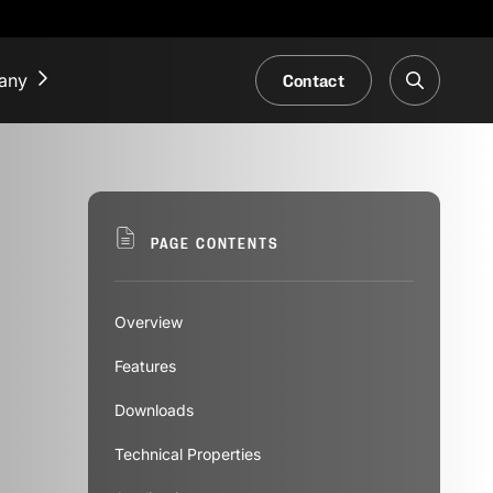
Contact
any
NEWS & EVENTS
Our Blog
PAGE CONTENTS
Trade Fair & Events
Overview
Features
Downloads
Technical Properties