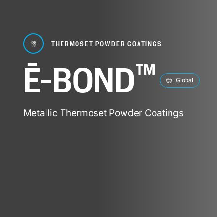
THERMOSET POWDER COATINGS
™
Ē-BOND
Global
Metallic Thermoset Powder Coatings