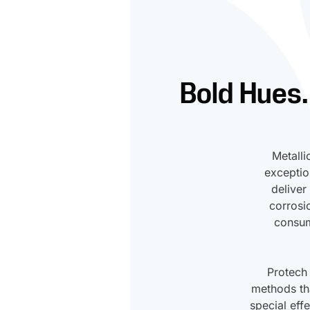
Bold Hues.
Metalli
exceptio
deliver
corrosi
consum
Protech
methods tha
special eff