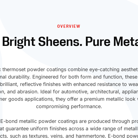
OVERVIEW
 Bright Sheens. Pure Meta
c thermoset powder coatings combine eye-catching aesthet
nal durability. Engineered for both form and function, these
 brilliant, reflective finishes with enhanced resistance to wea
on, and abrasion. Ideal for automotive, architectural, applia
er goods applications, they offer a premium metallic look 
compromising performance.
 E-bond metallic powder coatings are produced through pro
t guarantee uniform finishes across a wide range of metal
ects, such as textures, veins, and hammertone. E-bond pow