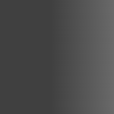
Global Network
Careers & Benefits