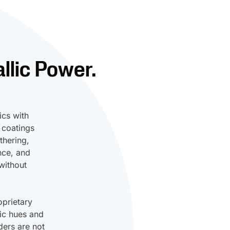
llic Power.
ics with
 coatings
thering,
nce, and
without
prietary
lic hues and
ders are not