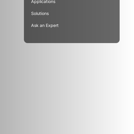
Applications
Solutions
Ask an Expert