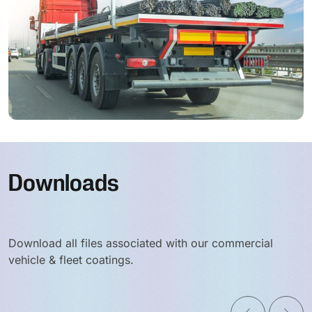
Downloads
Download all files associated with our commercial
vehicle & fleet coatings.