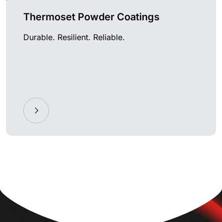
Thermoset Powder Coatings
Durable. Resilient. Reliable.