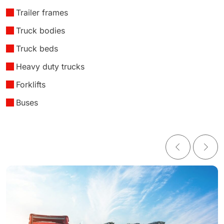
Trailer frames
Truck bodies
Truck beds
Heavy duty trucks
Forklifts
Buses