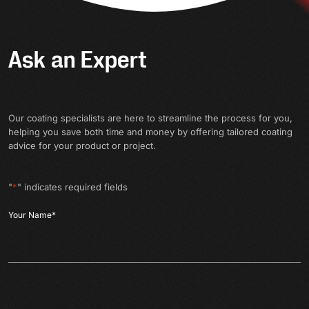
Ask an Expert
Our coating specialists are here to streamline the process for you,
helping you save both time and money by offering tailored coating
advice for your product or project.
"
*
" indicates required fields
Your Name
*