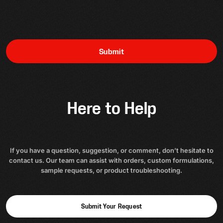
Submit
Here to Help
If you have a question, suggestion, or comment, don’t hesitate to
contact us. Our team can assist with orders, custom formulations,
sample requests, or product troubleshooting.
Submit Your Request