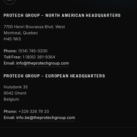
PROTECH GROUP – NORTH AMERICAN HEADQUARTERS
7700 Henri Bourassa Blvd. West
Montreal, Quebec
H4S 1W3
Phone:
(514) 745-0200
Toll Free:
1 (800) 361-9364
Email:
info@theprotechgroup.com
PROTECH GROUP – EUROPEAN HEADQUARTERS
Hulsdonk 35
9042 Ghent
Belgium
Phone:
+329 326 79 20
Email:
info.be@theprotechgroup.com