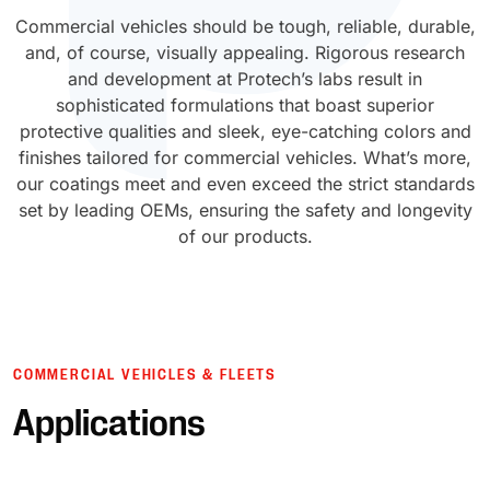
Commercial vehicles should be tough, reliable, durable,
UV Cure
Polyessence®
and, of course, visually appealing. Rigorous research
and development at Protech’s labs result in
Oxysac™
sophisticated formulations that boast superior
protective qualities and sleek, eye-catching colors and
finishes tailored for commercial vehicles. What’s more,
our coatings meet and even exceed the strict standards
set by leading OEMs, ensuring the safety and longevity
of our products.
COMMERCIAL VEHICLES & FLEETS
Applications