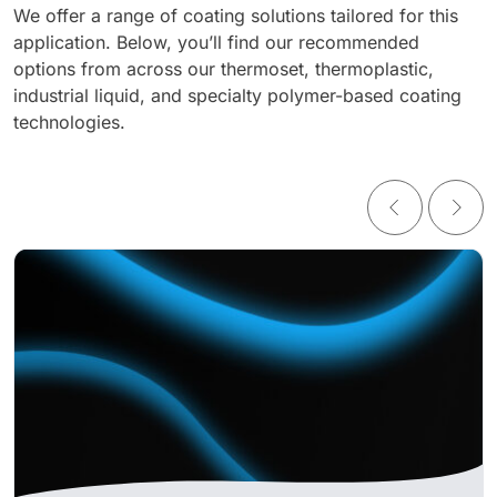
We offer a range of coating solutions tailored for this
application. Below, you’ll find our recommended
options from across our thermoset, thermoplastic,
industrial liquid, and specialty polymer-based coating
technologies.