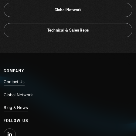
Global Network
Technical & Sales Reps
COMPANY
Contact Us
Global Network
Blog & News
FOLLOW US