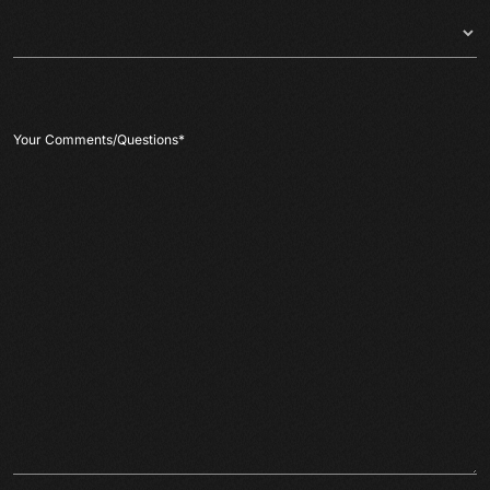
Your Comments/Questions
*