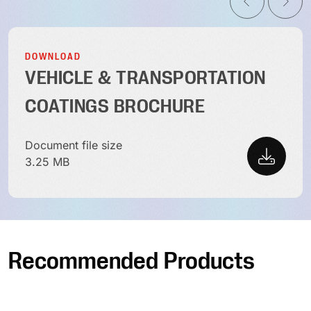
DOWNLOAD
VEHICLE & TRANSPORTATION
COATINGS BROCHURE
Document file size
3.25 MB
Recommended Products