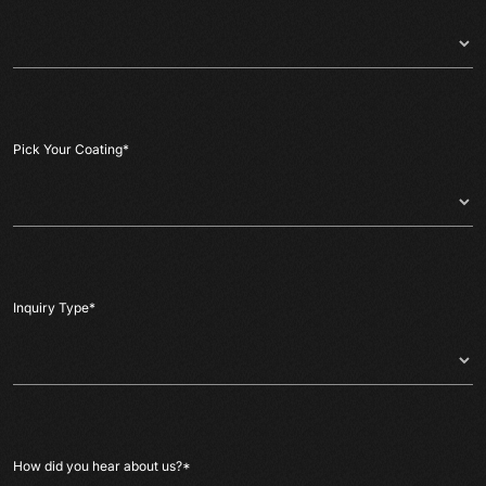
Pick Your Coating
*
Inquiry Type
*
How did you hear about us?
*