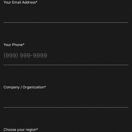
Your Email Address
*
Your Phone
*
Company / Organization
*
Choose your region
*