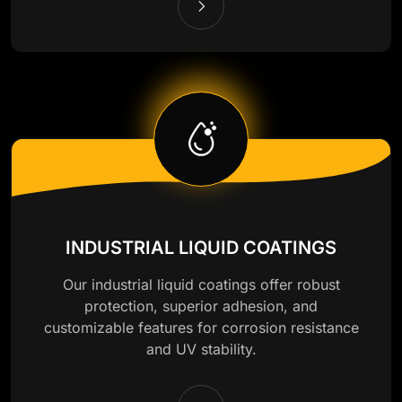
INDUSTRIAL LIQUID COATINGS
Our industrial liquid coatings offer robust
protection, superior adhesion, and
customizable features for corrosion resistance
and UV stability.