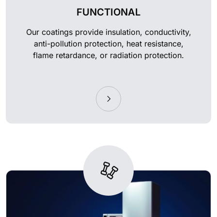
FUNCTIONAL
Our coatings provide insulation, conductivity,
anti-pollution protection, heat resistance,
flame retardance, or radiation protection.