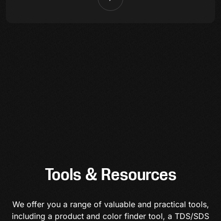
Tools & Resources
We offer you a range of valuable and practical tools,
including a product and color finder tool, a TDS/SDS