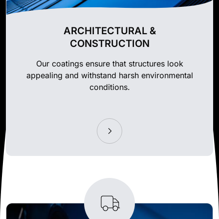
ARCHITECTURAL &
CONSTRUCTION
Our coatings ensure that structures look
appealing and withstand harsh environmental
conditions.