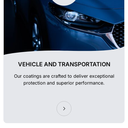
VEHICLE AND TRANSPORTATION
Our coatings are crafted to deliver exceptional
protection and superior performance.