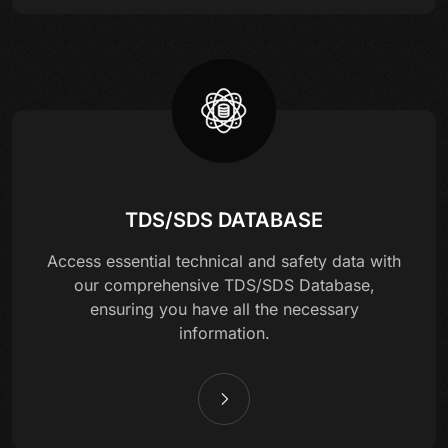
TDS/SDS DATABASE
Access essential technical and safety data with
our comprehensive TDS/SDS Database,
ensuring you have all the necessary
information.