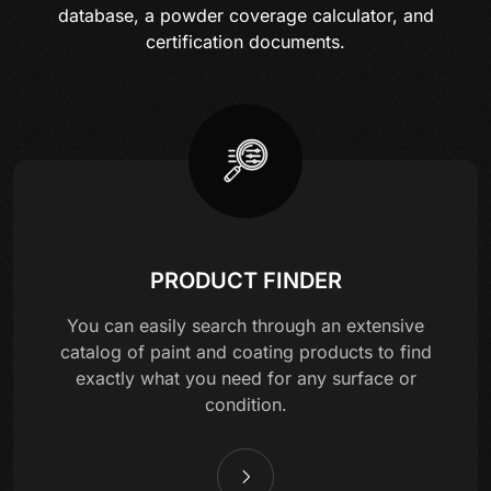
database, a powder coverage calculator, and
certification documents.
PRODUCT FINDER
You can easily search through an extensive
catalog of paint and coating products to find
exactly what you need for any surface or
condition.