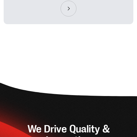
We Drive Quality &