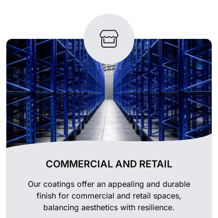
COMMERCIAL AND RETAIL
Our coatings offer an appealing and durable
finish for commercial and retail spaces,
balancing aesthetics with resilience.