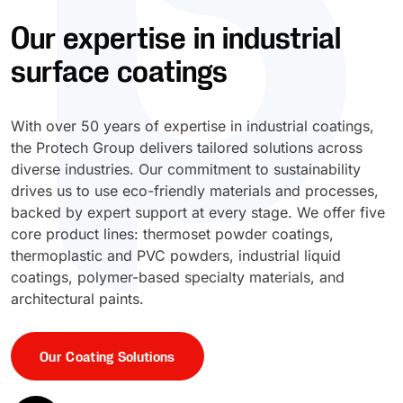
Our expertise in industrial
UV Cure
Polyessence®
surface coatings
Oxysac™
With over 50 years of expertise in industrial coatings,
the Protech Group delivers tailored solutions across
diverse industries. Our commitment to sustainability
drives us to use eco-friendly materials and processes,
backed by expert support at every stage. We offer five
core product lines: thermoset powder coatings,
thermoplastic and PVC powders, industrial liquid
coatings, polymer-based specialty materials, and
architectural paints.
Our Coating Solutions