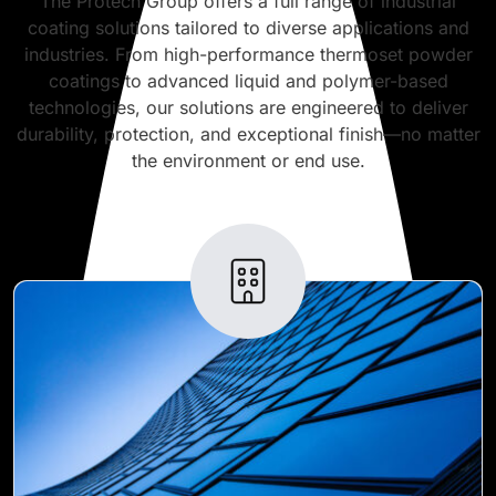
The Protech Group offers a full range of industrial
coating solutions tailored to diverse applications and
industries. From high-performance thermoset powder
coatings to advanced liquid and polymer-based
technologies, our solutions are engineered to deliver
durability, protection, and exceptional finish—no matter
the environment or end use.