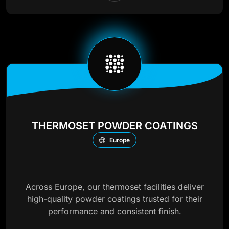
THERMOSET POWDER COATINGS
Europe
Across Europe, our thermoset facilities deliver
high-quality powder coatings trusted for their
performance and consistent finish.