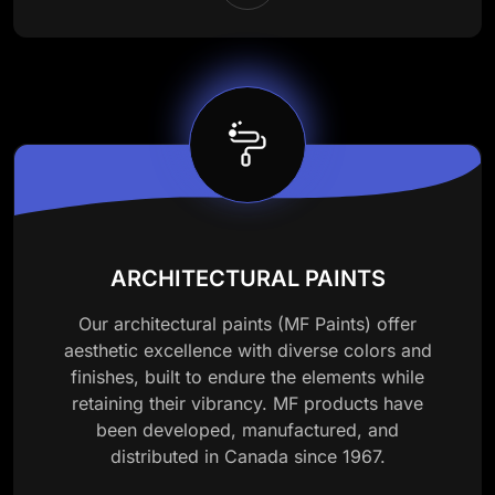
ARCHITECTURAL PAINTS
Our architectural paints (MF Paints) offer
aesthetic excellence with diverse colors and
finishes, built to endure the elements while
retaining their vibrancy. MF products have
been developed, manufactured, and
distributed in Canada since 1967.