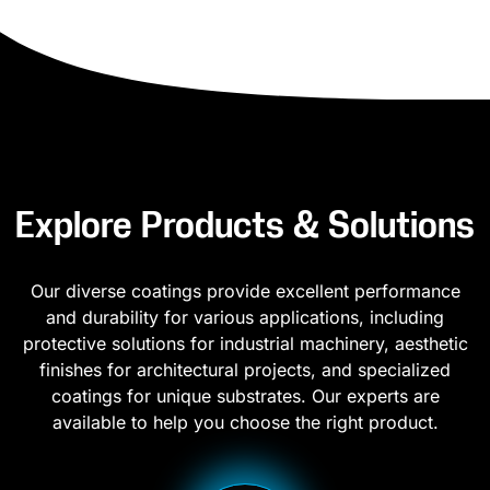
Explore Products & Solutions
Our diverse coatings provide excellent performance
and durability for various applications, including
protective solutions for industrial machinery, aesthetic
finishes for architectural projects, and specialized
coatings for unique substrates. Our experts are
available to help you choose the right product.