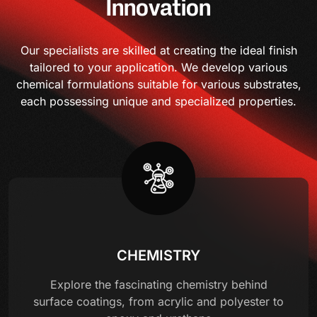
Innovation
Our specialists are skilled at creating the ideal finish
tailored to your application. We develop various
chemical formulations suitable for various substrates,
each possessing unique and specialized properties.
CHEMISTRY
Explore the fascinating chemistry behind
surface coatings, from acrylic and polyester to