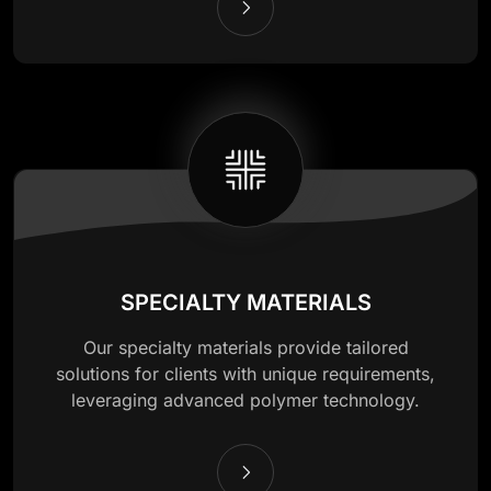
SPECIALTY MATERIALS
Our specialty materials provide tailored
solutions for clients with unique requirements,
leveraging advanced polymer technology.