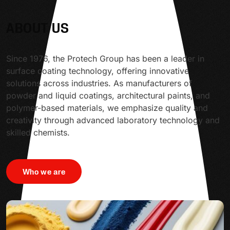
ABOUT US
Since 1976, the Protech Group has been a leader in
surface coating technology, offering innovative
solutions across industries. As manufacturers of
powder and liquid coatings, architectural paints, and
polymer-based materials, we emphasize quality and
creativity through advanced laboratory technology and
skilled chemists.
Who we are