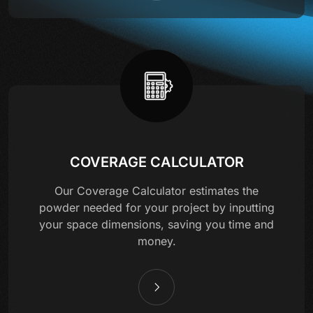
COVERAGE CALCULATOR
Our Coverage Calculator estimates the
powder needed for your project by inputting
your space dimensions, saving you time and
money.