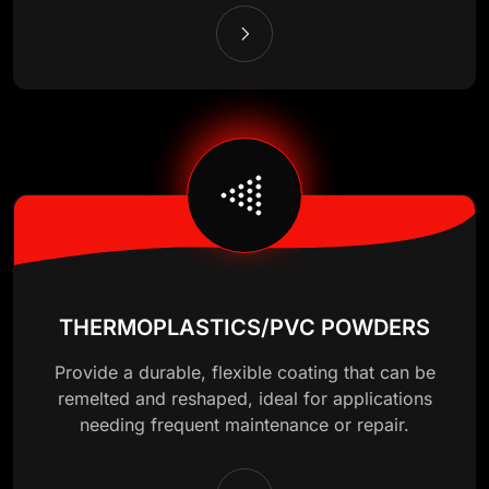
THERMOPLASTICS/PVC POWDERS
Provide a durable, flexible coating that can be
remelted and reshaped, ideal for applications
needing frequent maintenance or repair.