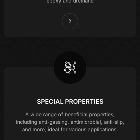
epoxy and urethane
SPECIAL PROPERTIES
A wide range of beneficial properties,
including anti-gassing, antimicrobial, anti-slip,
and more, ideal for various applications.