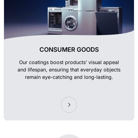
CONSUMER GOODS
Our coatings boost products’ visual appeal
and lifespan, ensuring that everyday objects
remain eye-catching and long-lasting.