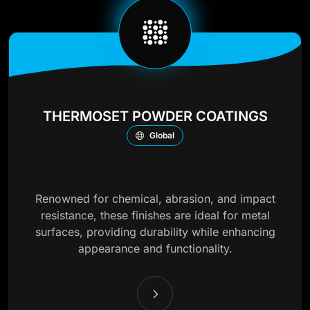
THERMOSET POWDER COATINGS
Global
Renowned for chemical, abrasion, and impact
resistance, these finishes are ideal for metal
surfaces, providing durability while enhancing
appearance and functionality.