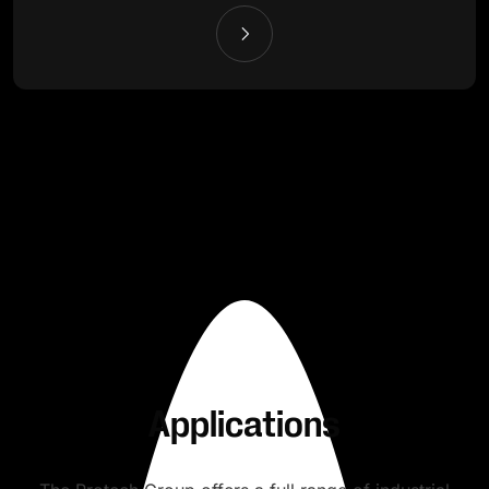
Applications