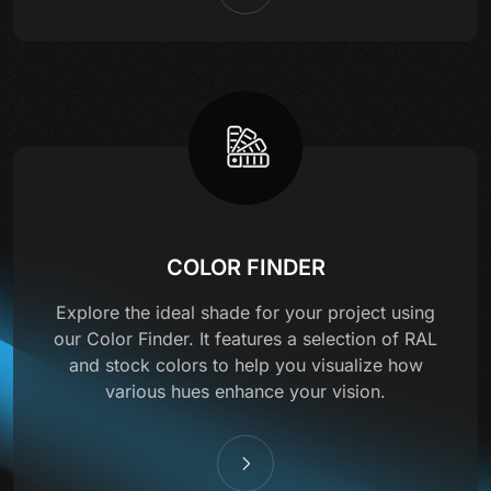
COLOR FINDER
Explore the ideal shade for your project using
our Color Finder. It features a selection of RAL
and stock colors to help you visualize how
various hues enhance your vision.