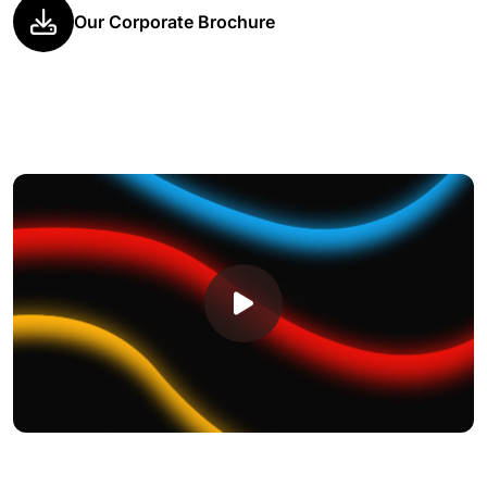
Our Corporate Brochure