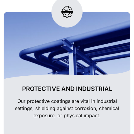
PROTECTIVE AND INDUSTRIAL
Our protective coatings are vital in industrial
settings, shielding against corrosion, chemical
exposure, or physical impact.