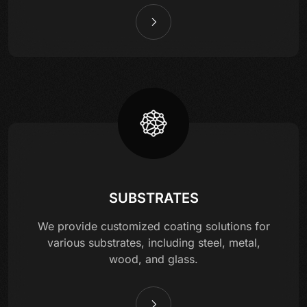
SUBSTRATES
We provide customized coating solutions for
various substrates, including steel, metal,
wood, and glass.