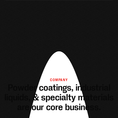
COMPANY
Powder coatings, industrial
liquids, & specialty materials
are our core business.