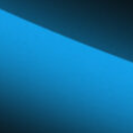
Global Network
Careers & Benefits