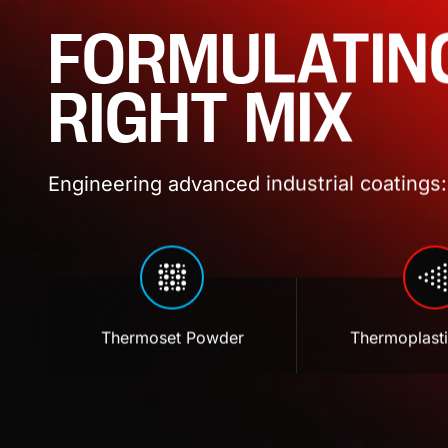
FORMULATIN
RIGHT MIX
Engineering advanced industrial coatings: 
Thermoset Powder
Thermoplast