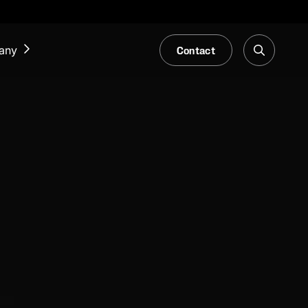
Contact
any
NEWS & EVENTS
Our Blog
Trade Fair & Events