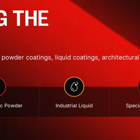
G THE
powder coatings, liquid coatings, architectural
ic Powder
Industrial Liquid
Specia