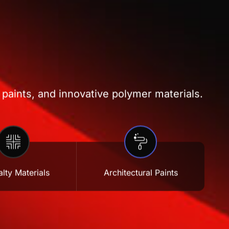
 paints, and innovative polymer materials.
lty Materials
Architectural Paints