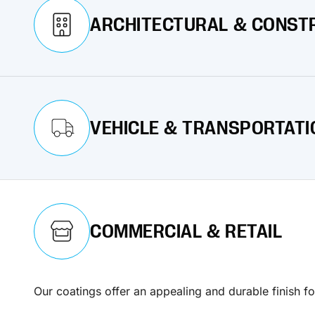
ARCHITECTURAL & CONST
Our coatings ensure that structures look appealing a
VEHICLE & TRANSPORTATI
Learn More
Our coatings are crafted to deliver exceptional prot
COMMERCIAL & RETAIL
Learn More
Our coatings offer an appealing and durable finish fo