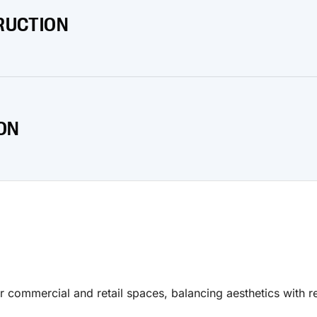
RUCTION
nd withstand harsh environmental conditions.
ON
ection and superior performance.
r commercial and retail spaces, balancing aesthetics with re