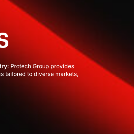
S
try:
Protech Group provides
 tailored to diverse markets,