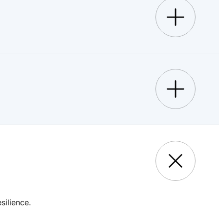
silience.