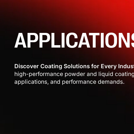
APPLICATION
Discover Coating Solutions for Every Indus
high-performance powder and liquid coatings
applications, and performance demands.