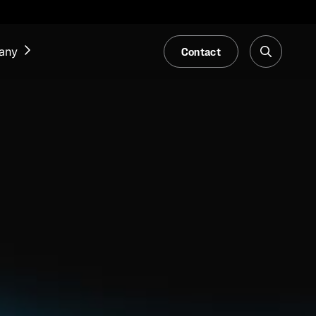
Contact
any
NEWS & EVENTS
Our Blog
Trade Fair & Events