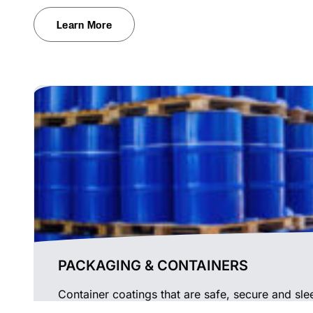
Learn More
PACKAGING & CONTAINERS
Container coatings that are safe, secure and sle