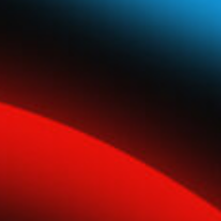
Global Network
Careers & Benefits