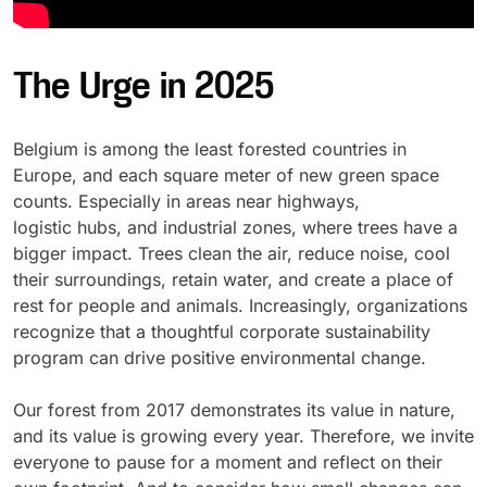
The Urge in 2025
Belgium is among the least forested countries in
Europe, and each square meter of new green space
counts. Especially in areas near highways,
logistic hubs, and industrial zones, where trees have a
bigger impact. Trees clean the air, reduce noise, cool
their surroundings, retain water, and create a place of
rest for people and animals. Increasingly, organizations
recognize that a thoughtful corporate sustainability
program can drive positive environmental change.
Our forest from 2017 demonstrates its value in nature,
and its value is growing every year. Therefore, we invite
everyone to pause for a moment and reflect on their