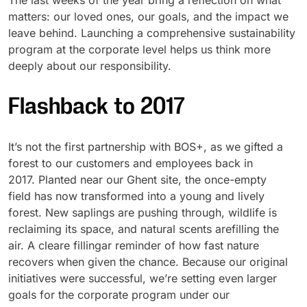
The last weeks of the year bring a reflection on what
matters: our loved ones, our goals, and the impact we
UV Cure
Polyessence®
leave behind. Launching a comprehensive sustainability
program at the corporate level helps us think more
Oxysac™
deeply about our responsibility.
Flashback to 2017
It’s not the first partnership with BOS+, as we gifted a
forest to our customers and employees back in
2017. Planted near our Ghent site, the once-empty
field has now transformed into a young and lively
forest. New saplings are pushing through, wildlife is
reclaiming its space, and natural scents arefilling the
air. A cleare fillingar reminder of how fast nature
recovers when given the chance. Because our original
initiatives were successful, we’re setting even larger
goals for the corporate program under our