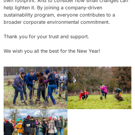
own footprint. And to consider how small changes can
help lighten it. By joining a company-driven
sustainability program, everyone contributes to a
broader corporate environmental commitment.
Thank you for your trust and support.
We wish you all the best for the New Year!