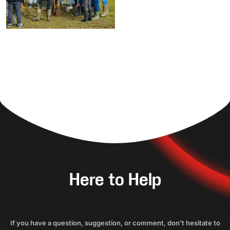
Here to Help
If you have a question, suggestion, or comment, don’t hesitate to