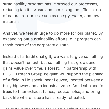
Antimicrobial
Sanitation
Retail Environment
Electrical
Protective and Industrial
P-Series
Duravin™
Plastisol – Adhesives
MF Paints
sustainability program has improved our processes,
Polyester TGIC
Plastic
Glass Products
Sol-AR™
LB-Series™
AW Series (Acrylic WB)
reducing landfill waste and increasing the efficient use
Electrostatic Discharge
Sunshades & Shutters
Sports & Recreation Equipment
High-Performance
U-Series
Polyarmor®
Plastisol – Laminating
of natural resources, such as energy, water, and raw
Polyester TGIC-free
Steel
Home Appliances
Agricultural, Mining & Construction Machinery
Sterilcoat®
X-Graf®
AS Series (Acrylic SB)
materials.
Foam-in-place
Street Furniture & Signs
Tools & Hardware
Waterarmor™
Plastisol – Dipping
Polyurethane
Wood & MDF
Outdoor Furniture
Aviation & Aerospace
Velvacoat™
Z-Series™
PW Series (Polyester WB)
And yet, we feel an urge to do more for our planet. By
Food-grade
Glas-lok®
Plastisol – Molding
expanding our sustainability efforts, our program can
Personal Protective Equipment (PPE)
Marine & Boating
X-Graf®
PS Series (Polyester SB)
reach more of the corporate culture.
Functional Epoxy
Encase™
Plastisol – Casting
Textiles
Oil, Gas & Chemical Industries
Z-Series™
PH Series (Polyester 100% Solid)
Instead of a traditional gift, we want to give something
Heavy-duty
Plastisol – Ink
that doesn’t run out, but something that grows and
Potable Water & Wastewater
LB-Series™
KW Series (Alkyd WB)
gains value over time: a forest. In partnership with
IR Reflective
Latex – Adhesives
BOS+, Protech Group Belgium will support the planting
Power Generation
KS Series (Alkyd SB)
of a field in Holsbeek, near Leuven, located between a
Low-bake
Latex – Dipping
busy highway and an industrial zone. An ideal place for
ES Series (Epoxy SB)
trees to filter exhaust fumes, reduce noise, and bring
Non-slip
Latex – Molding
back life where nature has already retreated.
VS Series (Vinyl SB)
Post-bendable
Latex – Casting