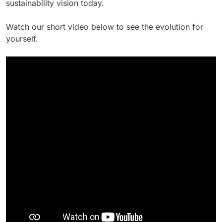
sustainability vision today.
Watch our short video below to see the evolution for
yourself.