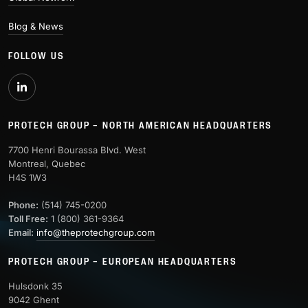
Blog & News
FOLLOW US
PROTECH GROUP – NORTH AMERICAN HEADQUARTERS
7700 Henri Bourassa Blvd. West
Montreal, Quebec
H4S 1W3
Phone:
(514) 745-0200
Toll Free:
1 (800) 361-9364
Email:
info@theprotechgroup.com
PROTECH GROUP – EUROPEAN HEADQUARTERS
Hulsdonk 35
9042 Ghent