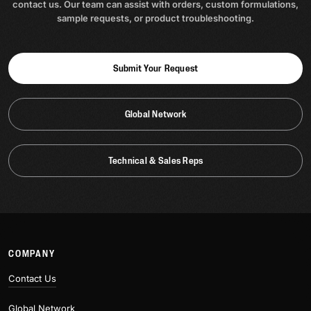
contact us. Our team can assist with orders, custom formulations,
sample requests, or product troubleshooting.
Submit Your Request
Global Network
Technical & Sales Reps
COMPANY
Contact Us
Global Network