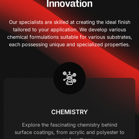
Innovation
Our specialists are skilled at creating the ideal finish
tailored to your application. We develop various
chemical formulations suitable for various substrates,
each possessing unique and specialized properties.
CHEMISTRY
Explore the fascinating chemistry behind
surface coatings, from acrylic and polyester to