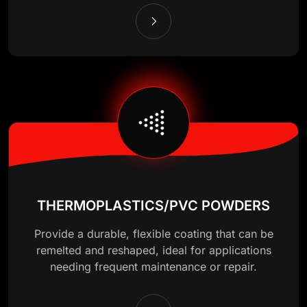
THERMOPLASTICS/PVC POWDERS
Provide a durable, flexible coating that can be
remelted and reshaped, ideal for applications
needing frequent maintenance or repair.