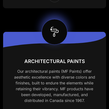
ARCHITECTURAL PAINTS
Our architectural paints (MF Paints) offer
aesthetic excellence with diverse colors and
finishes, built to endure the elements while
retaining their vibrancy. MF products have
been developed, manufactured, and
distributed in Canada since 1967.