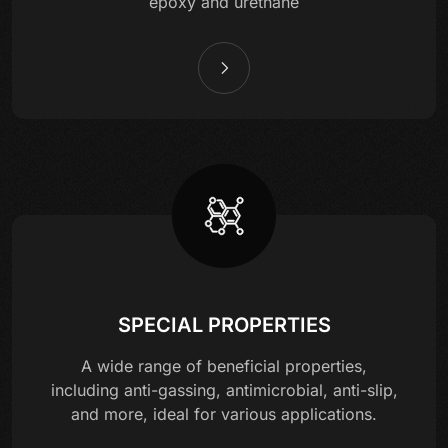
epoxy and urethane
SPECIAL PROPERTIES
A wide range of beneficial properties,
including anti-gassing, antimicrobial, anti-slip,
and more, ideal for various applications.