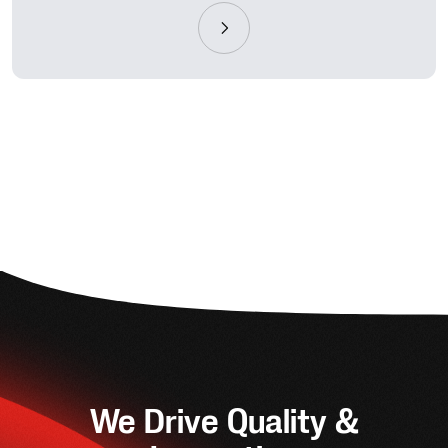
We Drive Quality &