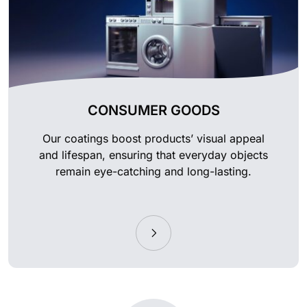
CONSUMER GOODS
Our coatings boost products’ visual appeal
and lifespan, ensuring that everyday objects
remain eye-catching and long-lasting.