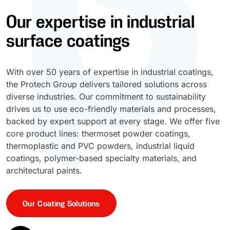
Our expertise in industrial
UV Cure
Polyessence®
surface coatings
Oxysac™
With over 50 years of expertise in industrial coatings,
the Protech Group delivers tailored solutions across
diverse industries. Our commitment to sustainability
drives us to use eco-friendly materials and processes,
backed by expert support at every stage. We offer five
core product lines: thermoset powder coatings,
thermoplastic and PVC powders, industrial liquid
coatings, polymer-based specialty materials, and
architectural paints.
Our Coating Solutions