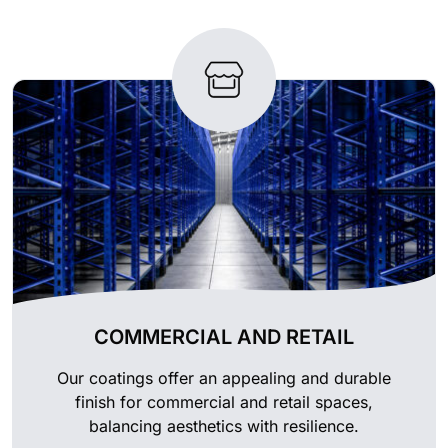
COMMERCIAL AND RETAIL
Our coatings offer an appealing and durable
finish for commercial and retail spaces,
balancing aesthetics with resilience.