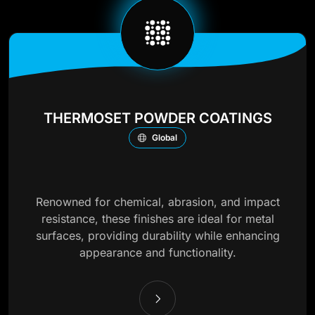
THERMOSET POWDER COATINGS
Global
Renowned for chemical, abrasion, and impact
resistance, these finishes are ideal for metal
surfaces, providing durability while enhancing
appearance and functionality.