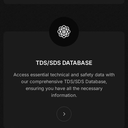
TDS/SDS DATABASE
Access essential technical and safety data with
our comprehensive TDS/SDS Database,
ensuring you have all the necessary
information.