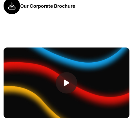
Our Corporate Brochure