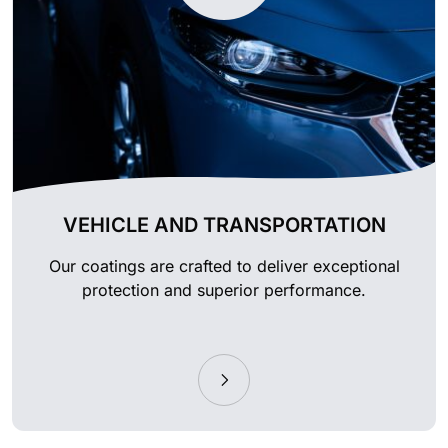
VEHICLE AND TRANSPORTATION
Our coatings are crafted to deliver exceptional
protection and superior performance.