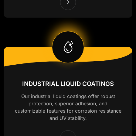
INDUSTRIAL LIQUID COATINGS
Our industrial liquid coatings offer robust
protection, superior adhesion, and
customizable features for corrosion resistance
and UV stability.