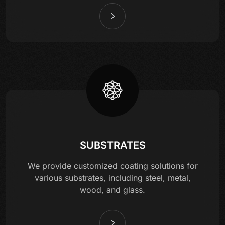
SUBSTRATES
We provide customized coating solutions for
various substrates, including steel, metal,
wood, and glass.