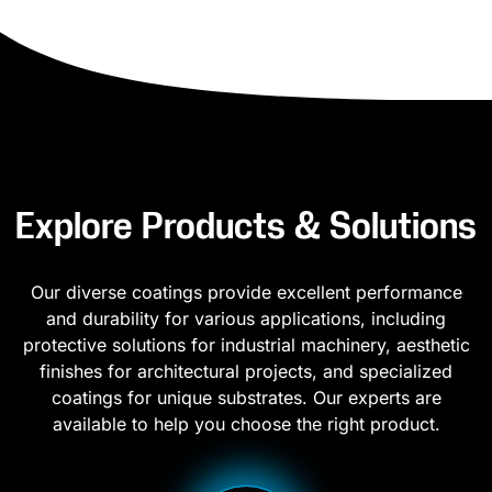
Explore Products & Solutions
Our diverse coatings provide excellent performance
and durability for various applications, including
protective solutions for industrial machinery, aesthetic
finishes for architectural projects, and specialized
coatings for unique substrates. Our experts are
available to help you choose the right product.