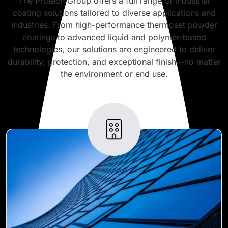
The Protech Group offers a full range of industrial
coating solutions tailored to diverse applications and
industries. From high-performance thermoset powder
coatings to advanced liquid and polymer-based
technologies, our solutions are engineered to deliver
durability, protection, and exceptional finish—no matter
the environment or end use.