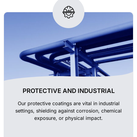
PROTECTIVE AND INDUSTRIAL
Our protective coatings are vital in industrial
settings, shielding against corrosion, chemical
exposure, or physical impact.