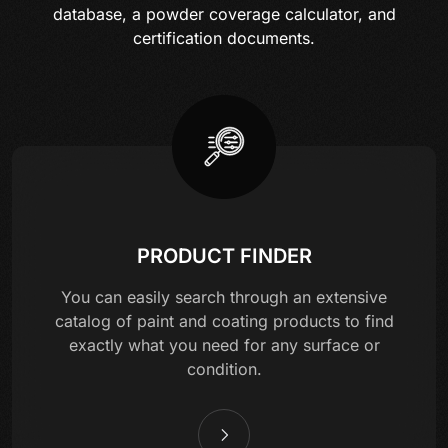
database, a powder coverage calculator, and
certification documents.
PRODUCT FINDER
You can easily search through an extensive
catalog of paint and coating products to find
exactly what you need for any surface or
condition.