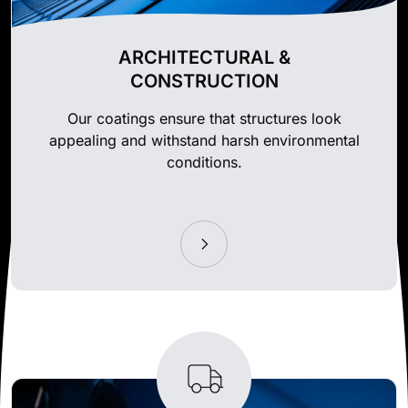
ARCHITECTURAL &
CONSTRUCTION
Our coatings ensure that structures look
appealing and withstand harsh environmental
conditions.