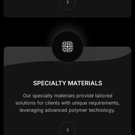
SPECIALTY MATERIALS
Our specialty materials provide tailored
solutions for clients with unique requirements,
leveraging advanced polymer technology.