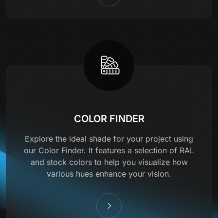
COLOR FINDER
Explore the ideal shade for your project using
our Color Finder. It features a selection of RAL
and stock colors to help you visualize how
various hues enhance your vision.