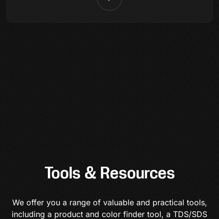
Tools & Resources
We offer you a range of valuable and practical tools,
including a product and color finder tool, a TDS/SDS