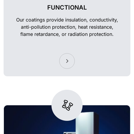
FUNCTIONAL
Our coatings provide insulation, conductivity,
anti-pollution protection, heat resistance,
flame retardance, or radiation protection.