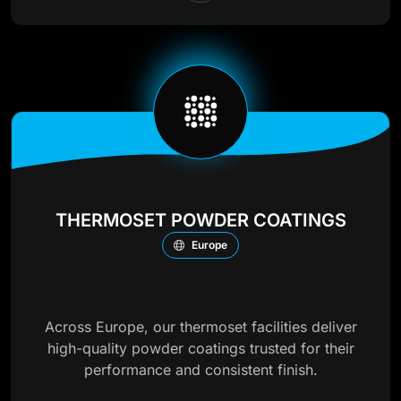
THERMOSET POWDER COATINGS
Europe
Across Europe, our thermoset facilities deliver
high-quality powder coatings trusted for their
performance and consistent finish.