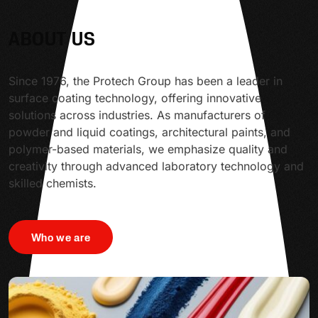
ABOUT US
Since 1976, the Protech Group has been a leader in
surface coating technology, offering innovative
solutions across industries. As manufacturers of
powder and liquid coatings, architectural paints, and
polymer-based materials, we emphasize quality and
creativity through advanced laboratory technology and
skilled chemists.
Who we are