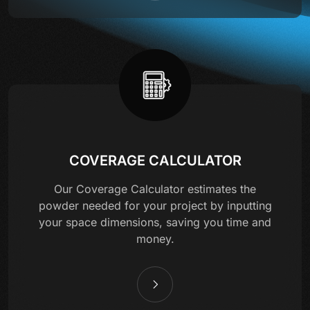
COVERAGE CALCULATOR
Our Coverage Calculator estimates the
powder needed for your project by inputting
your space dimensions, saving you time and
money.