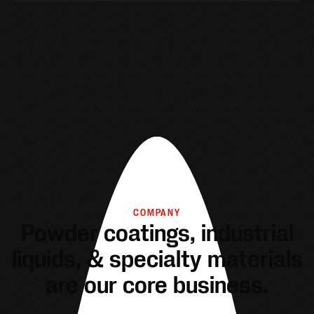
COMPANY
Powder coatings, industrial
liquids, & specialty materials
are our core business.