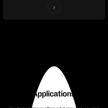
Applications