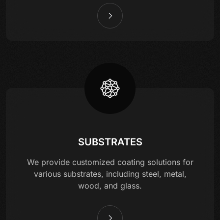
SUBSTRATES
We provide customized coating solutions for
various substrates, including steel, metal,
wood, and glass.