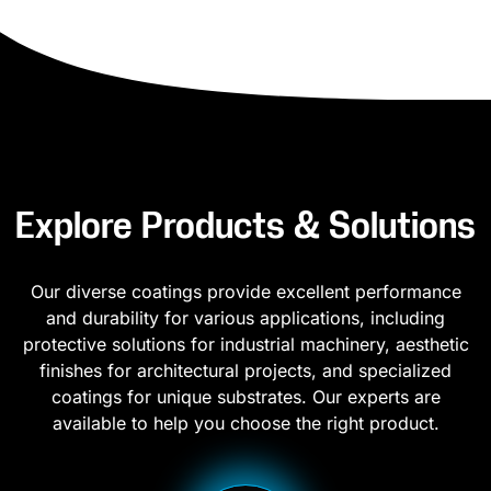
Explore Products & Solutions
Our diverse coatings provide excellent performance
and durability for various applications, including
protective solutions for industrial machinery, aesthetic
finishes for architectural projects, and specialized
coatings for unique substrates. Our experts are
available to help you choose the right product.