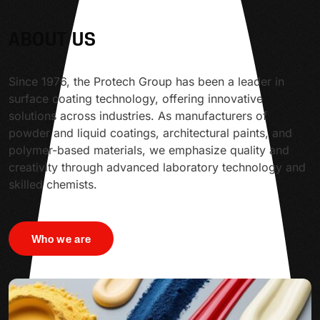
ABOUT US
Since 1976, the Protech Group has been a leader in
surface coating technology, offering innovative
solutions across industries. As manufacturers of
powder and liquid coatings, architectural paints, and
polymer-based materials, we emphasize quality and
creativity through advanced laboratory technology and
skilled chemists.
Who we are