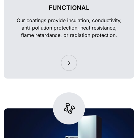
FUNCTIONAL
Our coatings provide insulation, conductivity,
anti-pollution protection, heat resistance,
flame retardance, or radiation protection.