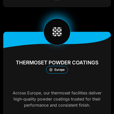
THERMOSET POWDER COATINGS
Europe
Across Europe, our thermoset facilities deliver
high-quality powder coatings trusted for their
performance and consistent finish.