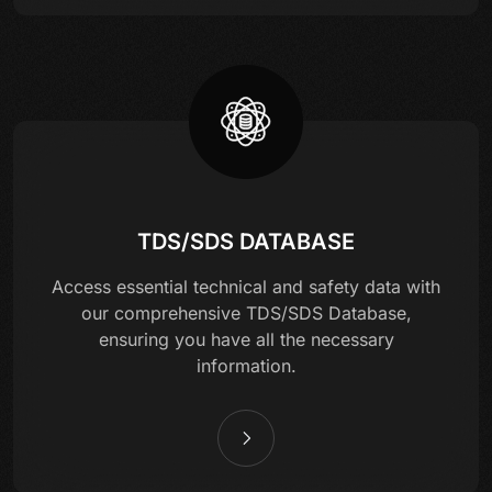
TDS/SDS DATABASE
Access essential technical and safety data with
our comprehensive TDS/SDS Database,
ensuring you have all the necessary
information.