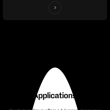
Applications