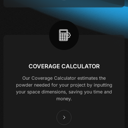
COVERAGE CALCULATOR
Our Coverage Calculator estimates the
powder needed for your project by inputting
your space dimensions, saving you time and
money.