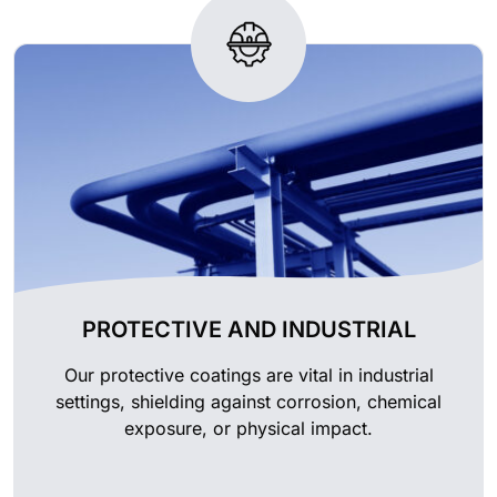
PROTECTIVE AND INDUSTRIAL
Our protective coatings are vital in industrial
settings, shielding against corrosion, chemical
exposure, or physical impact.