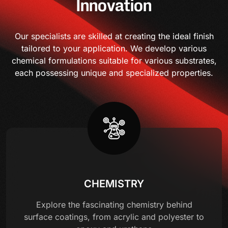
Innovation
Our specialists are skilled at creating the ideal finish
tailored to your application. We develop various
chemical formulations suitable for various substrates,
each possessing unique and specialized properties.
CHEMISTRY
Explore the fascinating chemistry behind
surface coatings, from acrylic and polyester to