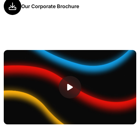
Our Corporate Brochure