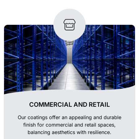
COMMERCIAL AND RETAIL
Our coatings offer an appealing and durable
finish for commercial and retail spaces,
balancing aesthetics with resilience.