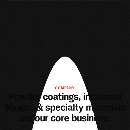
COMPANY
Powder coatings, industrial
liquids, & specialty materials
are our core business.