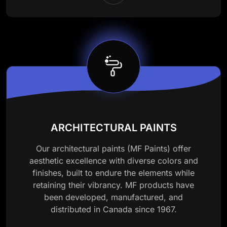
ARCHITECTURAL PAINTS
Our architectural paints (MF Paints) offer
aesthetic excellence with diverse colors and
finishes, built to endure the elements while
retaining their vibrancy. MF products have
been developed, manufactured, and
distributed in Canada since 1967.