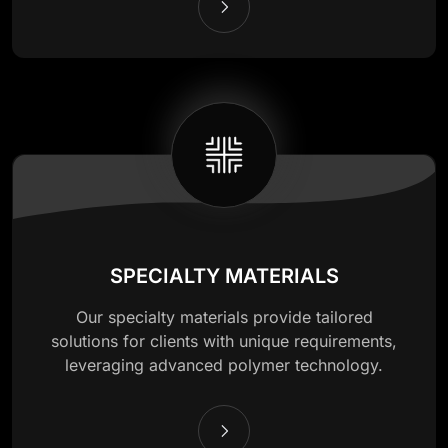
SPECIALTY MATERIALS
Our specialty materials provide tailored
solutions for clients with unique requirements,
leveraging advanced polymer technology.