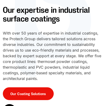
Our expertise in industrial
UV Cure
Polyessence®
surface coatings
Oxysac™
With over 50 years of expertise in industrial coatings,
the Protech Group delivers tailored solutions across
diverse industries. Our commitment to sustainability
drives us to use eco-friendly materials and processes,
backed by expert support at every stage. We offer five
core product lines: thermoset powder coatings,
thermoplastic and PVC powders, industrial liquid
coatings, polymer-based specialty materials, and
architectural paints.
Our Coating Solutions