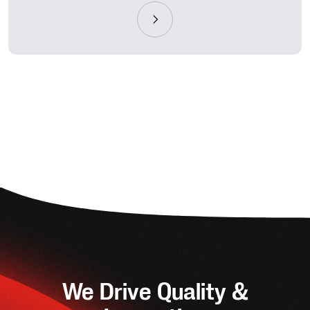
We Drive Quality &