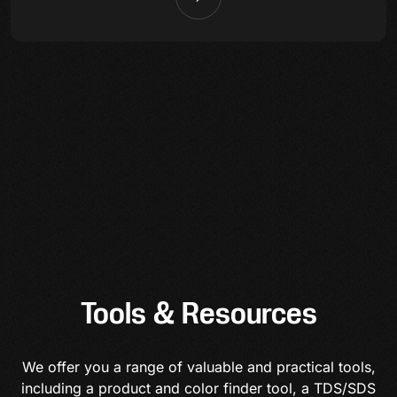
Tools & Resources
We offer you a range of valuable and practical tools,
including a product and color finder tool, a TDS/SDS