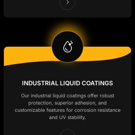
INDUSTRIAL LIQUID COATINGS
Our industrial liquid coatings offer robust
protection, superior adhesion, and
customizable features for corrosion resistance
and UV stability.