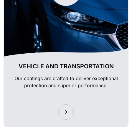
VEHICLE AND TRANSPORTATION
Our coatings are crafted to deliver exceptional
protection and superior performance.