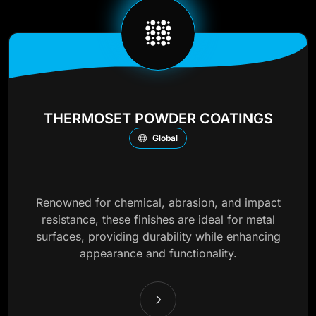
THERMOSET POWDER COATINGS
Global
Renowned for chemical, abrasion, and impact
resistance, these finishes are ideal for metal
surfaces, providing durability while enhancing
appearance and functionality.