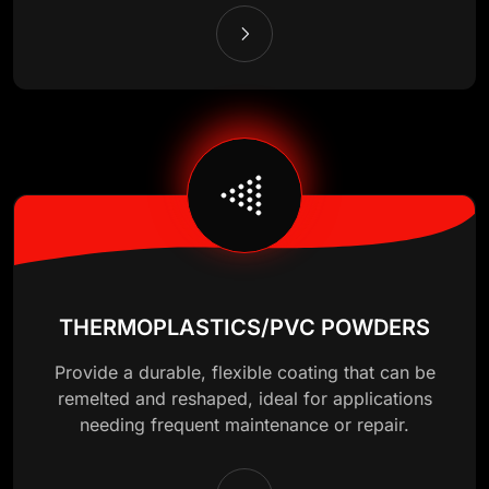
THERMOPLASTICS/PVC POWDERS
Provide a durable, flexible coating that can be
remelted and reshaped, ideal for applications
needing frequent maintenance or repair.