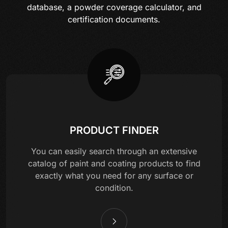
database, a powder coverage calculator, and
certification documents.
PRODUCT FINDER
You can easily search through an extensive
catalog of paint and coating products to find
exactly what you need for any surface or
condition.