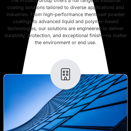
The Protech Group offers a full range of industrial
coating solutions tailored to diverse applications and
industries. From high-performance thermoset powder
coatings to advanced liquid and polymer-based
technologies, our solutions are engineered to deliver
durability, protection, and exceptional finish—no matter
the environment or end use.