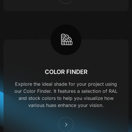
COLOR FINDER
Explore the ideal shade for your project using
our Color Finder. It features a selection of RAL
and stock colors to help you visualize how
various hues enhance your vision.