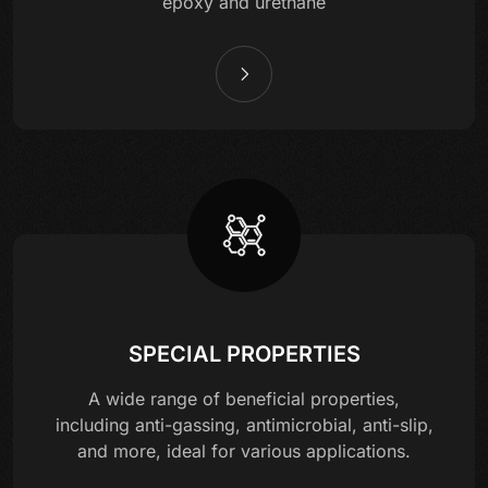
epoxy and urethane
SPECIAL PROPERTIES
A wide range of beneficial properties,
including anti-gassing, antimicrobial, anti-slip,
and more, ideal for various applications.