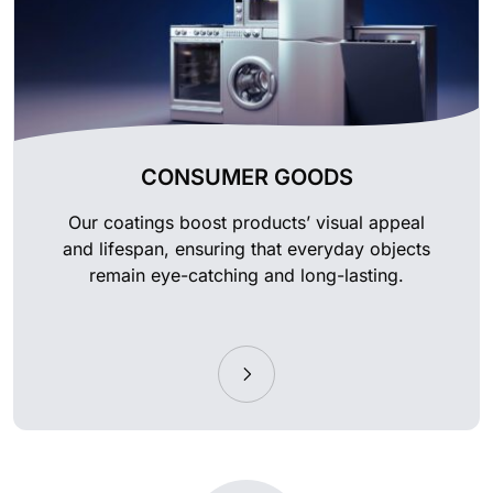
CONSUMER GOODS
Our coatings boost products’ visual appeal
and lifespan, ensuring that everyday objects
remain eye-catching and long-lasting.