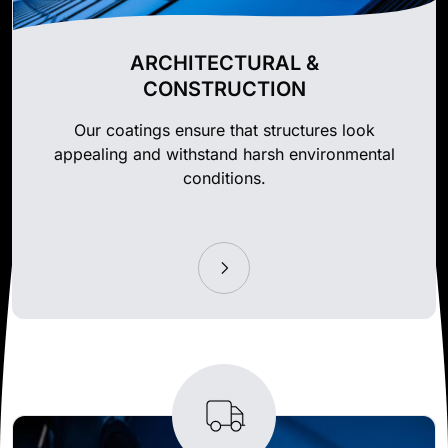
ARCHITECTURAL &
CONSTRUCTION
Our coatings ensure that structures look
appealing and withstand harsh environmental
conditions.