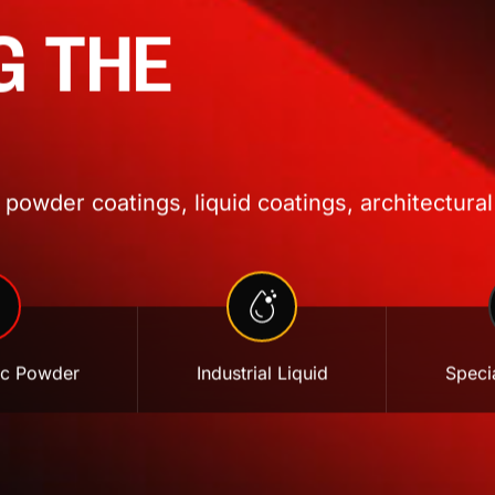
G THE
powder coatings, liquid coatings, architectural
ic Powder
Industrial Liquid
Specia