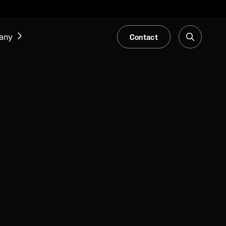
Contact
any
NEWS & EVENTS
Our Blog
Trade Fair & Events