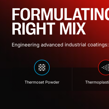
FORMULATIN
RIGHT MIX
Engineering advanced industrial coatings: 
Thermoset Powder
Thermoplast