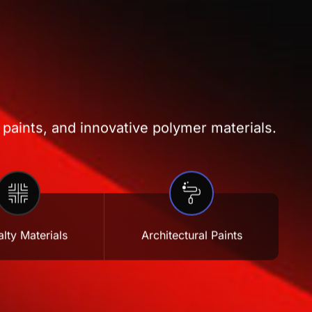
 paints, and innovative polymer materials.
lty Materials
Architectural Paints