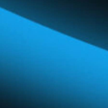
Global Network
Careers & Benefits