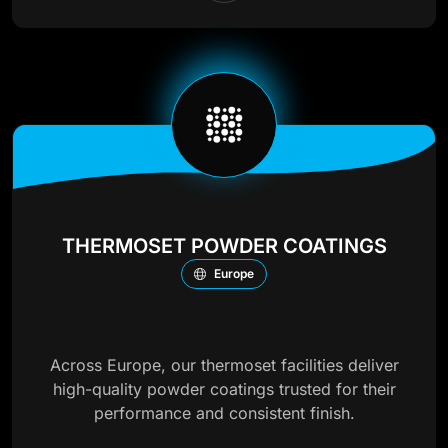
THERMOSET POWDER COATINGS
Europe
Across Europe, our thermoset facilities deliver
high-quality powder coatings trusted for their
performance and consistent finish.