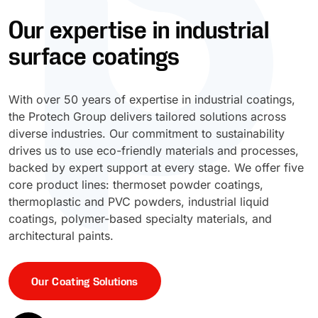
Our expertise in industrial
UV Cure
Polyessence®
surface coatings
Oxysac™
With over 50 years of expertise in industrial coatings,
the Protech Group delivers tailored solutions across
diverse industries. Our commitment to sustainability
drives us to use eco-friendly materials and processes,
backed by expert support at every stage. We offer five
core product lines: thermoset powder coatings,
thermoplastic and PVC powders, industrial liquid
coatings, polymer-based specialty materials, and
architectural paints.
Our Coating Solutions