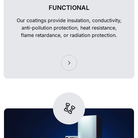
FUNCTIONAL
Our coatings provide insulation, conductivity,
anti-pollution protection, heat resistance,
flame retardance, or radiation protection.