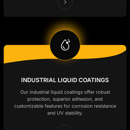
INDUSTRIAL LIQUID COATINGS
Our industrial liquid coatings offer robust
protection, superior adhesion, and
customizable features for corrosion resistance
and UV stability.