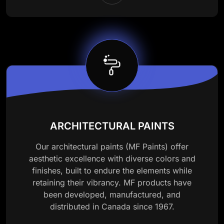
ARCHITECTURAL PAINTS
Our architectural paints (MF Paints) offer
aesthetic excellence with diverse colors and
finishes, built to endure the elements while
retaining their vibrancy. MF products have
been developed, manufactured, and
distributed in Canada since 1967.