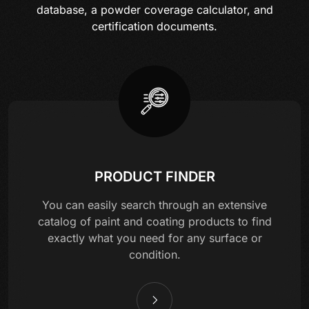
database, a powder coverage calculator, and
certification documents.
PRODUCT FINDER
You can easily search through an extensive
catalog of paint and coating products to find
exactly what you need for any surface or
condition.