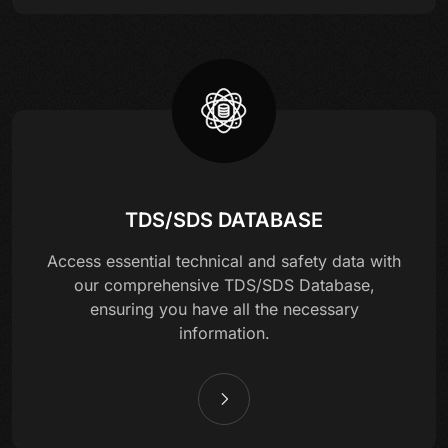
TDS/SDS DATABASE
Access essential technical and safety data with
our comprehensive TDS/SDS Database,
ensuring you have all the necessary
information.