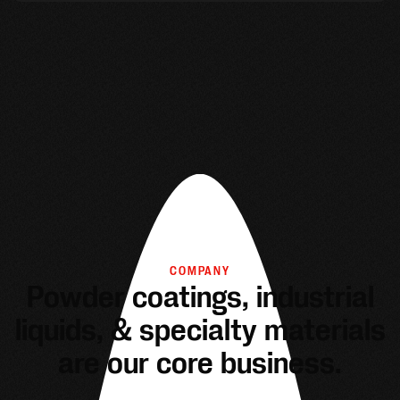
COMPANY
Powder coatings, industrial
liquids, & specialty materials
are our core business.