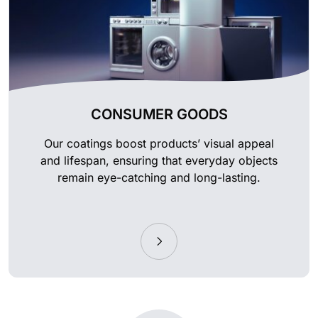
CONSUMER GOODS
Our coatings boost products’ visual appeal
and lifespan, ensuring that everyday objects
remain eye-catching and long-lasting.