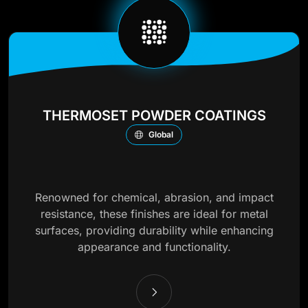
THERMOSET POWDER COATINGS
Global
Renowned for chemical, abrasion, and impact
resistance, these finishes are ideal for metal
surfaces, providing durability while enhancing
appearance and functionality.