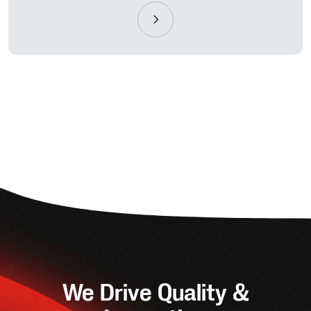
We Drive Quality &