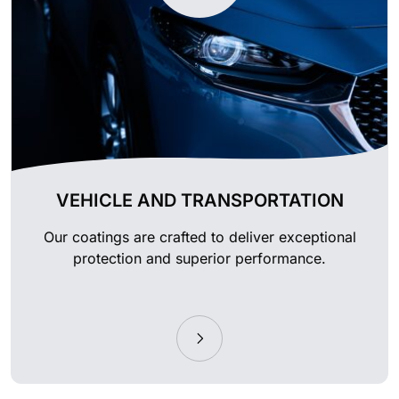
VEHICLE AND TRANSPORTATION
Our coatings are crafted to deliver exceptional
protection and superior performance.