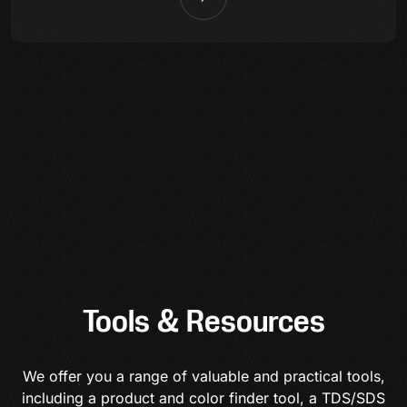
Tools & Resources
We offer you a range of valuable and practical tools,
including a product and color finder tool, a TDS/SDS