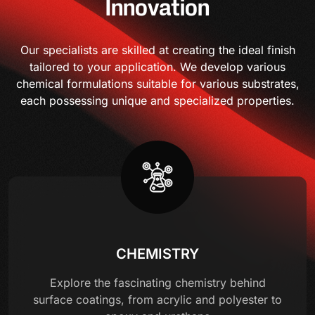
Innovation
Our specialists are skilled at creating the ideal finish
tailored to your application. We develop various
chemical formulations suitable for various substrates,
each possessing unique and specialized properties.
CHEMISTRY
Explore the fascinating chemistry behind
surface coatings, from acrylic and polyester to