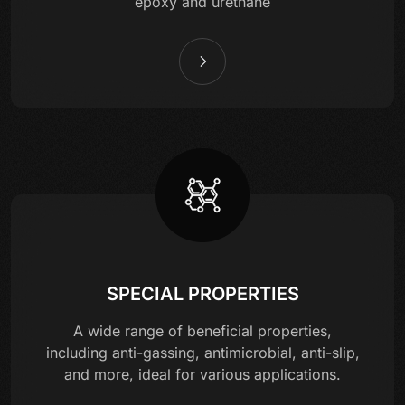
epoxy and urethane
SPECIAL PROPERTIES
A wide range of beneficial properties,
including anti-gassing, antimicrobial, anti-slip,
and more, ideal for various applications.