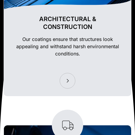
ARCHITECTURAL &
CONSTRUCTION
Our coatings ensure that structures look
appealing and withstand harsh environmental
conditions.