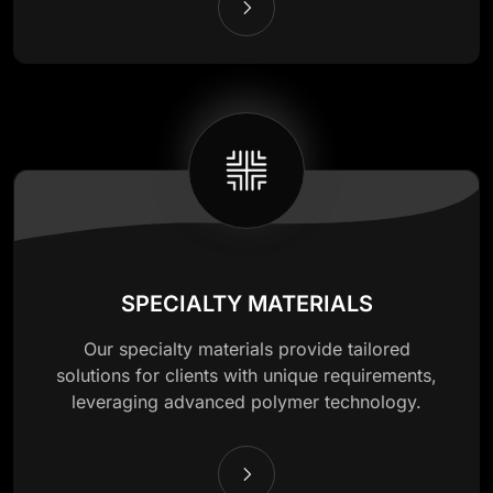
SPECIALTY MATERIALS
Our specialty materials provide tailored
solutions for clients with unique requirements,
leveraging advanced polymer technology.