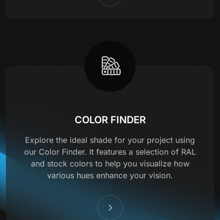
COLOR FINDER
Explore the ideal shade for your project using
our Color Finder. It features a selection of RAL
and stock colors to help you visualize how
various hues enhance your vision.