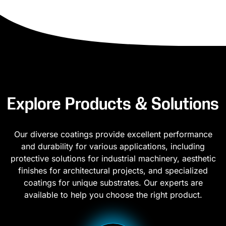
Explore Products & Solutions
Our diverse coatings provide excellent performance
and durability for various applications, including
protective solutions for industrial machinery, aesthetic
finishes for architectural projects, and specialized
coatings for unique substrates. Our experts are
available to help you choose the right product.