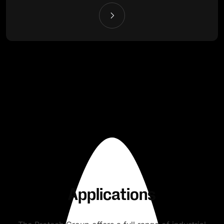
Applications