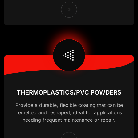
THERMOPLASTICS/PVC POWDERS
Provide a durable, flexible coating that can be
remelted and reshaped, ideal for applications
needing frequent maintenance or repair.