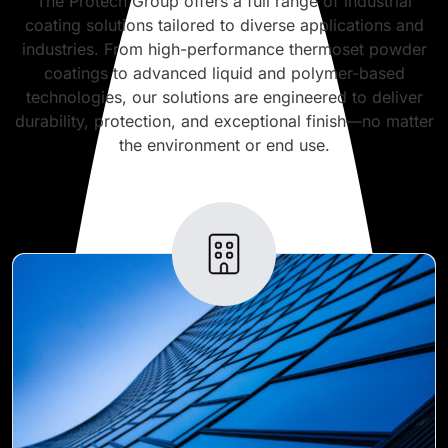
The Protech Group offers a full range of industrial
coating solutions tailored to diverse applications and
industries. From high-performance thermoset powder
coatings to advanced liquid and polymer-based
technologies, our solutions are engineered to deliver
durability, protection, and exceptional finish—no matter
the environment or end use.