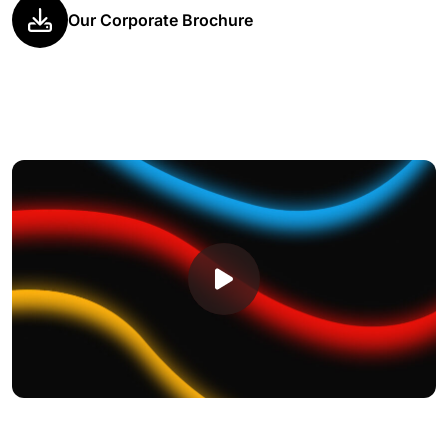
Our Corporate Brochure