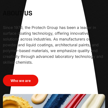
ABOUT US
Since 1976, the Protech Group has been a leader in
surface coating technology, offering innovative
solutions across industries. As manufacturers of
powder and liquid coatings, architectural paints, and
polymer-based materials, we emphasize quality and
creativity through advanced laboratory technology and
skilled chemists.
Who we are