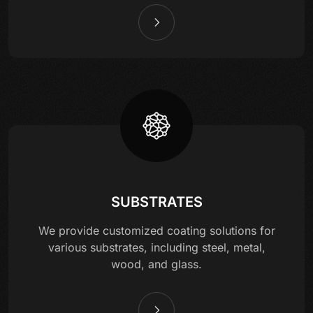
SUBSTRATES
We provide customized coating solutions for
various substrates, including steel, metal,
wood, and glass.