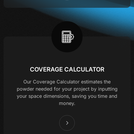
COVERAGE CALCULATOR
Our Coverage Calculator estimates the
powder needed for your project by inputting
your space dimensions, saving you time and
money.