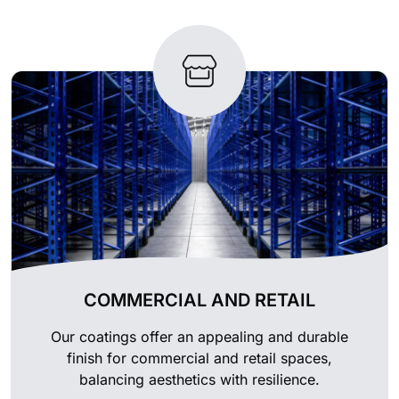
COMMERCIAL AND RETAIL
Our coatings offer an appealing and durable
finish for commercial and retail spaces,
balancing aesthetics with resilience.