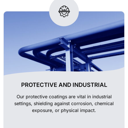
PROTECTIVE AND INDUSTRIAL
Our protective coatings are vital in industrial
settings, shielding against corrosion, chemical
exposure, or physical impact.