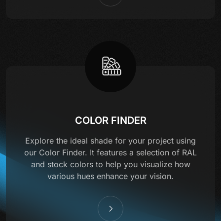
COLOR FINDER
Explore the ideal shade for your project using
our Color Finder. It features a selection of RAL
and stock colors to help you visualize how
various hues enhance your vision.