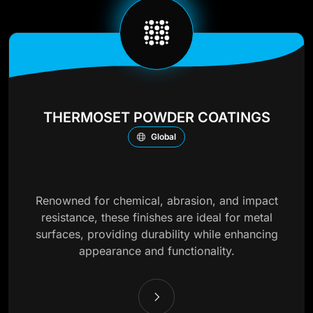
THERMOSET POWDER COATINGS
Global
Renowned for chemical, abrasion, and impact
resistance, these finishes are ideal for metal
surfaces, providing durability while enhancing
appearance and functionality.