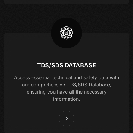
TDS/SDS DATABASE
Access essential technical and safety data with
our comprehensive TDS/SDS Database,
ensuring you have all the necessary
information.