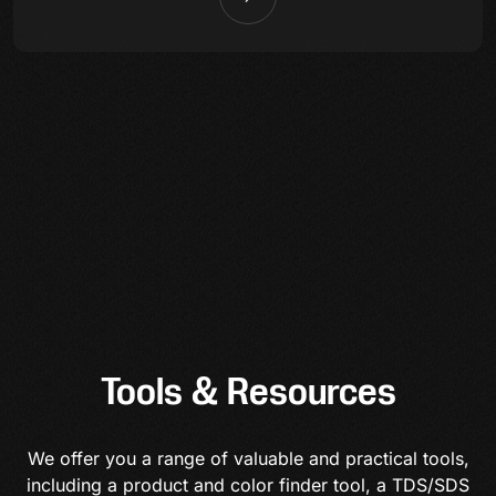
Tools & Resources
We offer you a range of valuable and practical tools,
including a product and color finder tool, a TDS/SDS