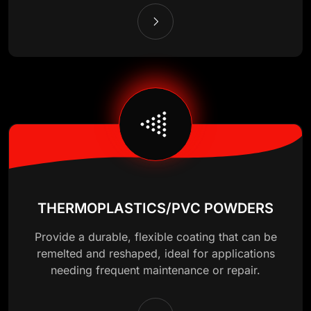
THERMOPLASTICS/PVC POWDERS
Provide a durable, flexible coating that can be
remelted and reshaped, ideal for applications
needing frequent maintenance or repair.