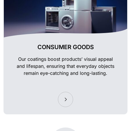
CONSUMER GOODS
Our coatings boost products’ visual appeal
and lifespan, ensuring that everyday objects
remain eye-catching and long-lasting.