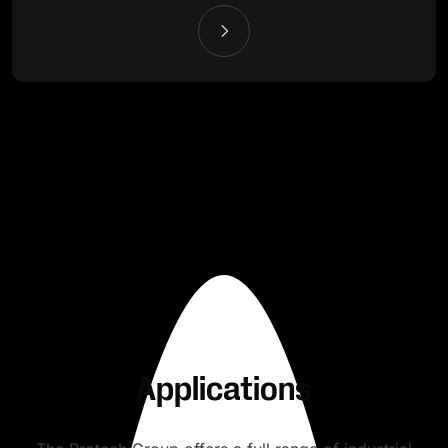
Applications