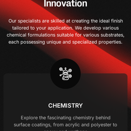
Innovation
Our specialists are skilled at creating the ideal finish
tailored to your application. We develop various
chemical formulations suitable for various substrates,
each possessing unique and specialized properties.
CHEMISTRY
Explore the fascinating chemistry behind
surface coatings, from acrylic and polyester to