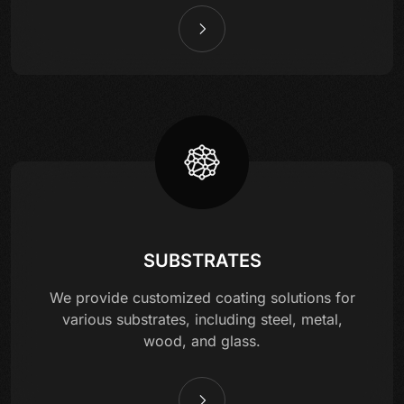
SUBSTRATES
We provide customized coating solutions for
various substrates, including steel, metal,
wood, and glass.