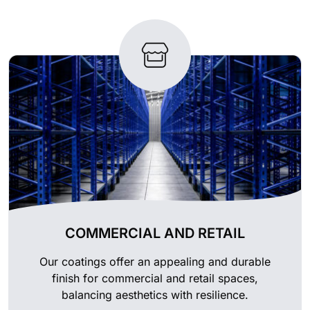
COMMERCIAL AND RETAIL
Our coatings offer an appealing and durable
finish for commercial and retail spaces,
balancing aesthetics with resilience.