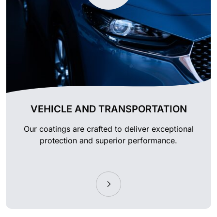
VEHICLE AND TRANSPORTATION
Our coatings are crafted to deliver exceptional
protection and superior performance.