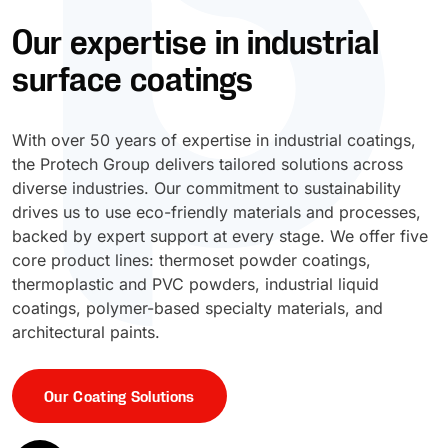
Our expertise in industrial
UV Cure
Polyessence®
surface coatings
Oxysac™
With over 50 years of expertise in industrial coatings,
the Protech Group delivers tailored solutions across
diverse industries. Our commitment to sustainability
drives us to use eco-friendly materials and processes,
backed by expert support at every stage. We offer five
core product lines: thermoset powder coatings,
thermoplastic and PVC powders, industrial liquid
coatings, polymer-based specialty materials, and
architectural paints.
Our Coating Solutions