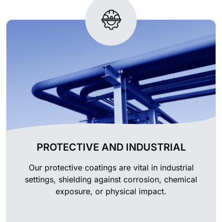
PROTECTIVE AND INDUSTRIAL
Our protective coatings are vital in industrial
settings, shielding against corrosion, chemical
exposure, or physical impact.