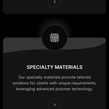
SPECIALTY MATERIALS
Our specialty materials provide tailored
solutions for clients with unique requirements,
leveraging advanced polymer technology.