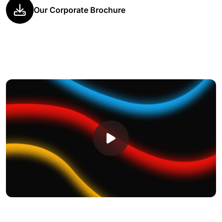
Our Corporate Brochure