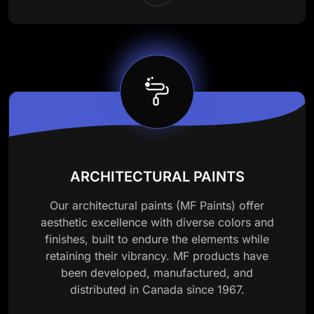
ARCHITECTURAL PAINTS
Our architectural paints (MF Paints) offer
aesthetic excellence with diverse colors and
finishes, built to endure the elements while
retaining their vibrancy. MF products have
been developed, manufactured, and
distributed in Canada since 1967.