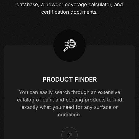
database, a powder coverage calculator, and
certification documents.
PRODUCT FINDER
You can easily search through an extensive
catalog of paint and coating products to find
exactly what you need for any surface or
condition.