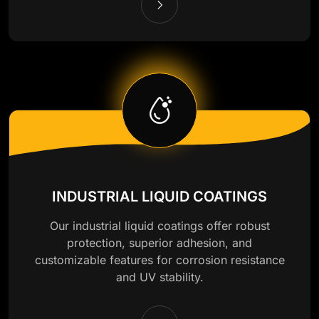
INDUSTRIAL LIQUID COATINGS
Our industrial liquid coatings offer robust
protection, superior adhesion, and
customizable features for corrosion resistance
and UV stability.