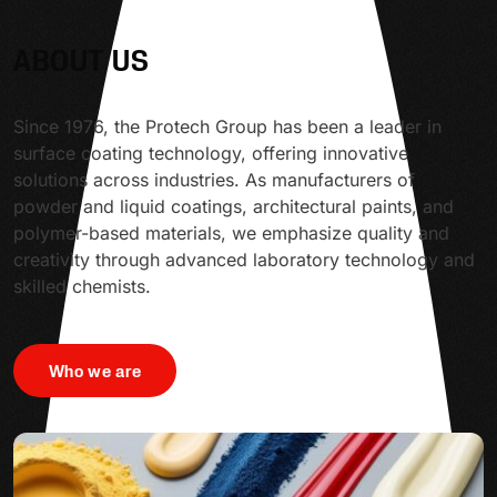
ABOUT US
Since 1976, the Protech Group has been a leader in
surface coating technology, offering innovative
solutions across industries. As manufacturers of
powder and liquid coatings, architectural paints, and
polymer-based materials, we emphasize quality and
creativity through advanced laboratory technology and
skilled chemists.
Who we are