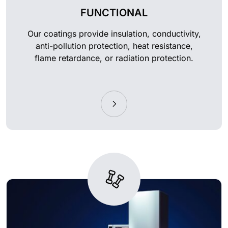
FUNCTIONAL
Our coatings provide insulation, conductivity,
anti-pollution protection, heat resistance,
flame retardance, or radiation protection.