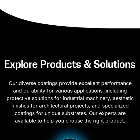
Explore Products & Solutions
Our diverse coatings provide excellent performance
and durability for various applications, including
protective solutions for industrial machinery, aesthetic
finishes for architectural projects, and specialized
coatings for unique substrates. Our experts are
available to help you choose the right product.