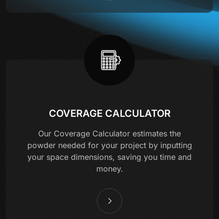
COVERAGE CALCULATOR
Our Coverage Calculator estimates the
powder needed for your project by inputting
your space dimensions, saving you time and
money.