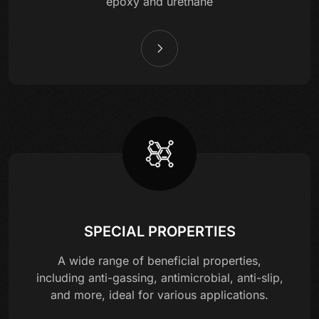
epoxy and urethane
SPECIAL PROPERTIES
A wide range of beneficial properties,
including anti-gassing, antimicrobial, anti-slip,
and more, ideal for various applications.