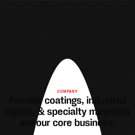
COMPANY
Powder coatings, industrial
liquids, & specialty materials
are our core business.