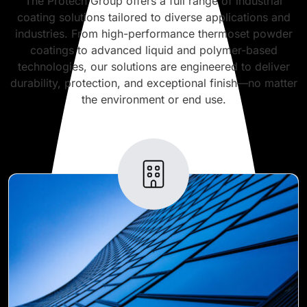
The Protech Group offers a full range of industrial
coating solutions tailored to diverse applications and
industries. From high-performance thermoset powder
coatings to advanced liquid and polymer-based
technologies, our solutions are engineered to deliver
durability, protection, and exceptional finish—no matter
the environment or end use.