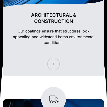
ARCHITECTURAL &
CONSTRUCTION
Our coatings ensure that structures look
appealing and withstand harsh environmental
conditions.