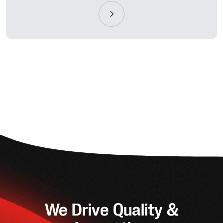
We Drive Quality &