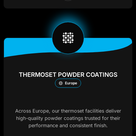
THERMOSET POWDER COATINGS
Europe
Across Europe, our thermoset facilities deliver
high-quality powder coatings trusted for their
performance and consistent finish.