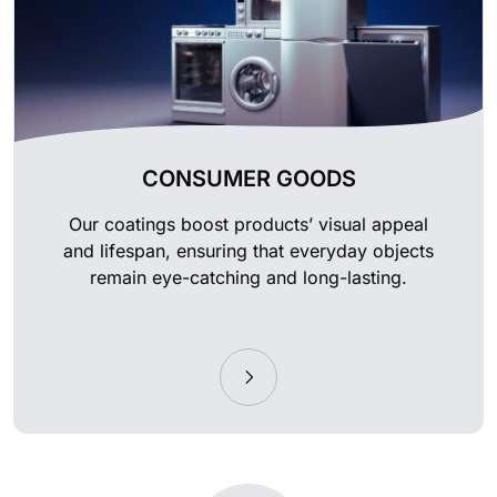
CONSUMER GOODS
Our coatings boost products’ visual appeal
and lifespan, ensuring that everyday objects
remain eye-catching and long-lasting.