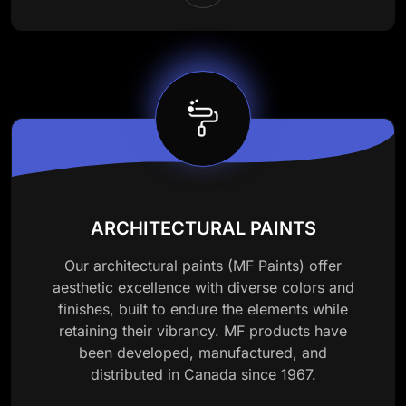
ARCHITECTURAL PAINTS
Our architectural paints (MF Paints) offer
aesthetic excellence with diverse colors and
finishes, built to endure the elements while
retaining their vibrancy. MF products have
been developed, manufactured, and
distributed in Canada since 1967.