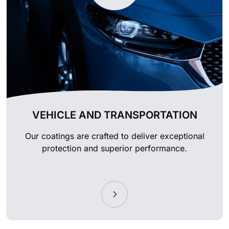
VEHICLE AND TRANSPORTATION
Our coatings are crafted to deliver exceptional
protection and superior performance.