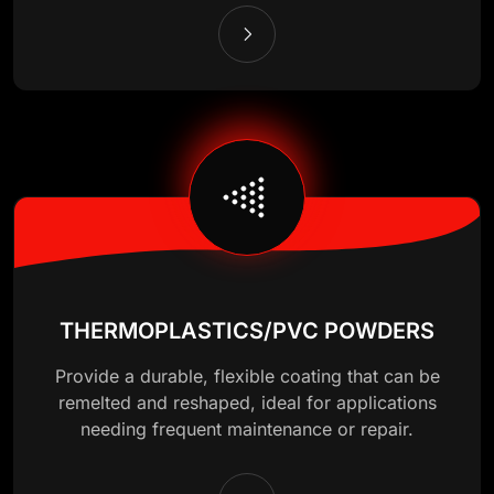
THERMOPLASTICS/PVC POWDERS
Provide a durable, flexible coating that can be
remelted and reshaped, ideal for applications
needing frequent maintenance or repair.