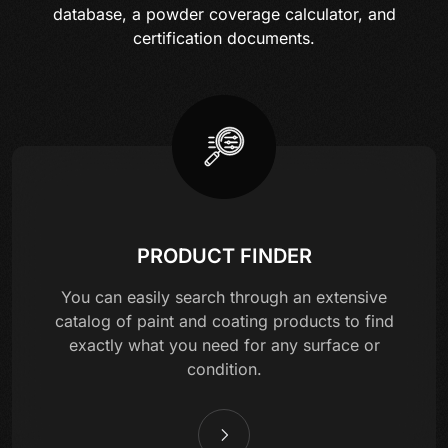
database, a powder coverage calculator, and
certification documents.
PRODUCT FINDER
You can easily search through an extensive
catalog of paint and coating products to find
exactly what you need for any surface or
condition.