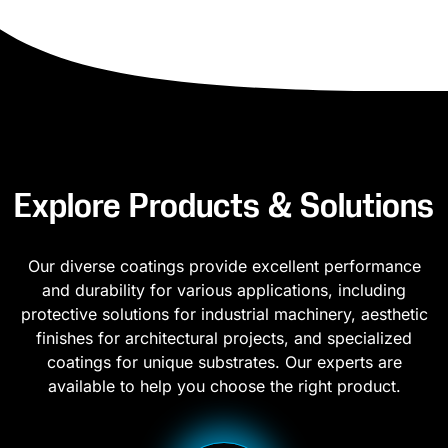
Explore Products & Solutions
Our diverse coatings provide excellent performance
and durability for various applications, including
protective solutions for industrial machinery, aesthetic
finishes for architectural projects, and specialized
coatings for unique substrates. Our experts are
available to help you choose the right product.