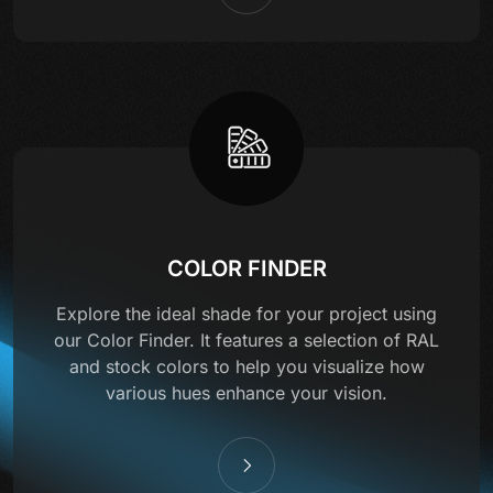
COLOR FINDER
Explore the ideal shade for your project using
our Color Finder. It features a selection of RAL
and stock colors to help you visualize how
various hues enhance your vision.