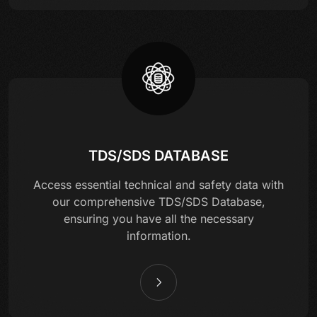
TDS/SDS DATABASE
Access essential technical and safety data with
our comprehensive TDS/SDS Database,
ensuring you have all the necessary
information.