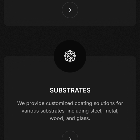
SUBSTRATES
We provide customized coating solutions for
various substrates, including steel, metal,
wood, and glass.