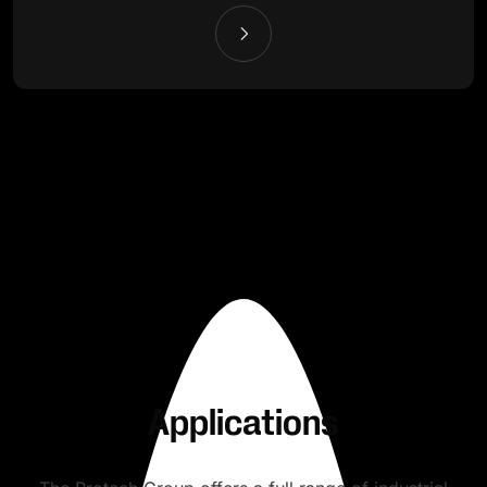
Applications