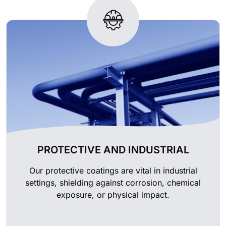
PROTECTIVE AND INDUSTRIAL
Our protective coatings are vital in industrial
settings, shielding against corrosion, chemical
exposure, or physical impact.