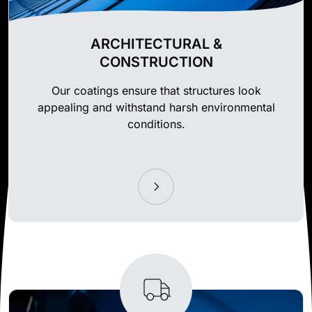
ARCHITECTURAL &
CONSTRUCTION
Our coatings ensure that structures look
appealing and withstand harsh environmental
conditions.