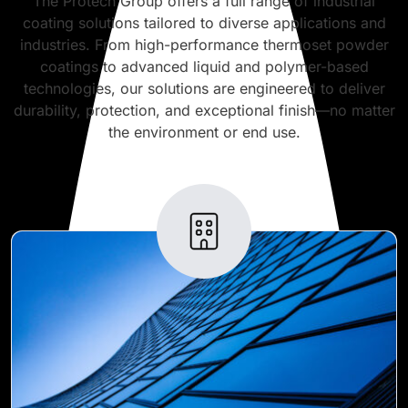
The Protech Group offers a full range of industrial
coating solutions tailored to diverse applications and
industries. From high-performance thermoset powder
coatings to advanced liquid and polymer-based
technologies, our solutions are engineered to deliver
durability, protection, and exceptional finish—no matter
the environment or end use.