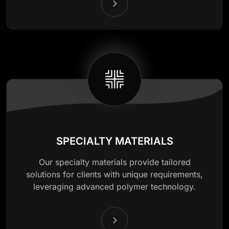
SPECIALTY MATERIALS
Our specialty materials provide tailored
solutions for clients with unique requirements,
leveraging advanced polymer technology.