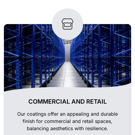
COMMERCIAL AND RETAIL
Our coatings offer an appealing and durable
finish for commercial and retail spaces,
balancing aesthetics with resilience.