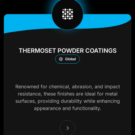
THERMOSET POWDER COATINGS
Global
Renowned for chemical, abrasion, and impact
resistance, these finishes are ideal for metal
surfaces, providing durability while enhancing
appearance and functionality.