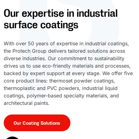
Our expertise in industrial
UV Cure
Polyessence®
surface coatings
Oxysac™
With over 50 years of expertise in industrial coatings,
the Protech Group delivers tailored solutions across
diverse industries. Our commitment to sustainability
drives us to use eco-friendly materials and processes,
backed by expert support at every stage. We offer five
core product lines: thermoset powder coatings,
thermoplastic and PVC powders, industrial liquid
coatings, polymer-based specialty materials, and
architectural paints.
Our Coating Solutions