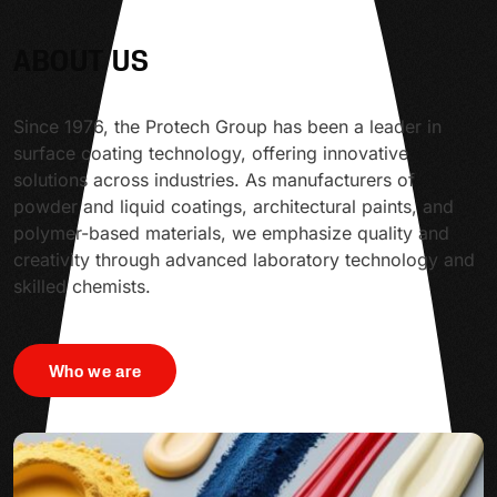
ABOUT US
Since 1976, the Protech Group has been a leader in
surface coating technology, offering innovative
solutions across industries. As manufacturers of
powder and liquid coatings, architectural paints, and
polymer-based materials, we emphasize quality and
creativity through advanced laboratory technology and
skilled chemists.
Who we are