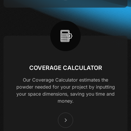
COVERAGE CALCULATOR
Our Coverage Calculator estimates the
powder needed for your project by inputting
your space dimensions, saving you time and
money.