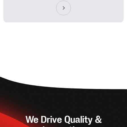
We Drive Quality &