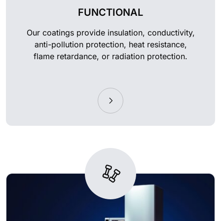
FUNCTIONAL
Our coatings provide insulation, conductivity,
anti-pollution protection, heat resistance,
flame retardance, or radiation protection.