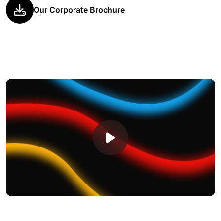
Our Corporate Brochure