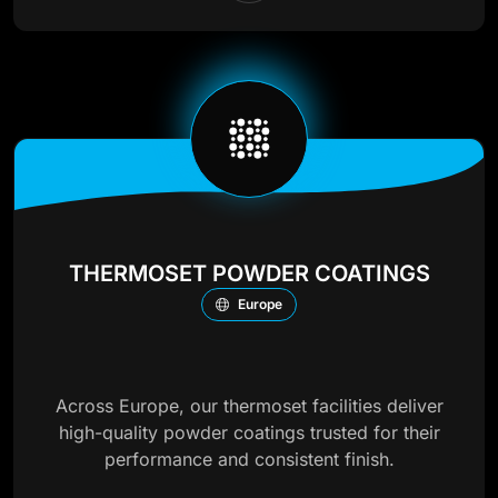
THERMOSET POWDER COATINGS
Europe
Across Europe, our thermoset facilities deliver
high-quality powder coatings trusted for their
performance and consistent finish.