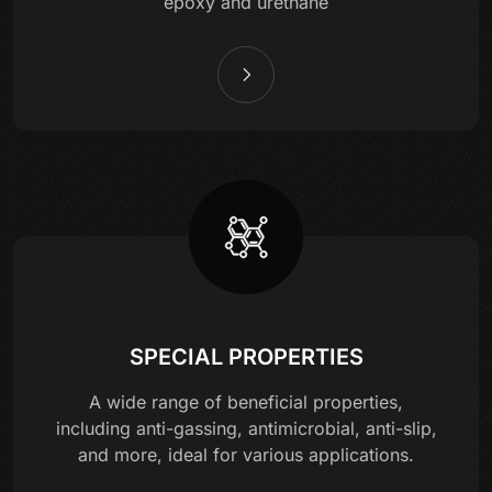
epoxy and urethane
SPECIAL PROPERTIES
A wide range of beneficial properties,
including anti-gassing, antimicrobial, anti-slip,
and more, ideal for various applications.