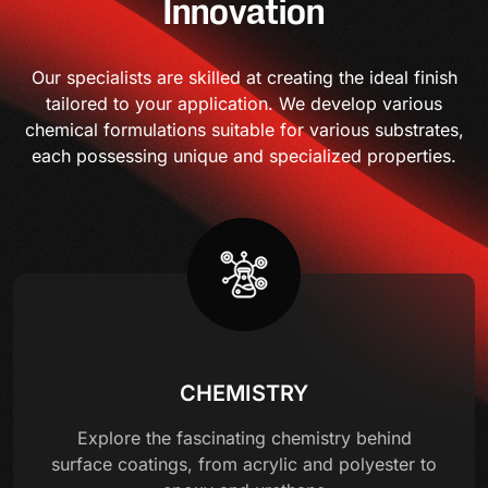
Innovation
Our specialists are skilled at creating the ideal finish
tailored to your application. We develop various
chemical formulations suitable for various substrates,
each possessing unique and specialized properties.
CHEMISTRY
Explore the fascinating chemistry behind
surface coatings, from acrylic and polyester to