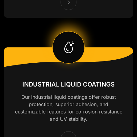
INDUSTRIAL LIQUID COATINGS
Our industrial liquid coatings offer robust
protection, superior adhesion, and
customizable features for corrosion resistance
and UV stability.