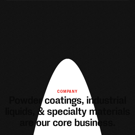
COMPANY
Powder coatings, industrial
liquids, & specialty materials
are our core business.