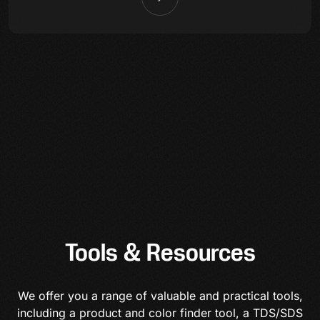
Tools & Resources
We offer you a range of valuable and practical tools,
including a product and color finder tool, a TDS/SDS