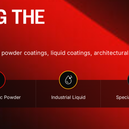
G THE
powder coatings, liquid coatings, architectural
ic Powder
Industrial Liquid
Specia