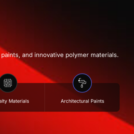
 paints, and innovative polymer materials.
lty Materials
Architectural Paints