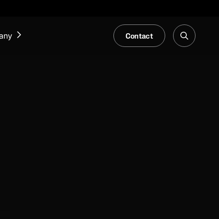
Contact
any
NEWS & EVENTS
Our Blog
Trade Fair & Events