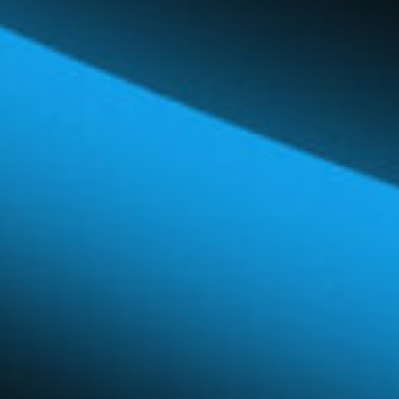
Global Network
Careers & Benefits