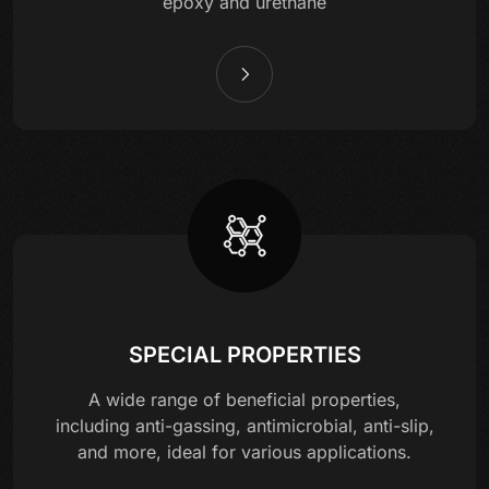
epoxy and urethane
SPECIAL PROPERTIES
A wide range of beneficial properties,
including anti-gassing, antimicrobial, anti-slip,
and more, ideal for various applications.