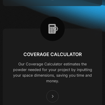
COVERAGE CALCULATOR
Our Coverage Calculator estimates the
powder needed for your project by inputting
your space dimensions, saving you time and
money.