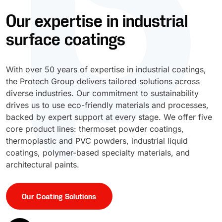
Our expertise in industrial
UV Cure
Polyessence®
surface coatings
Oxysac™
With over 50 years of expertise in industrial coatings,
the Protech Group delivers tailored solutions across
diverse industries. Our commitment to sustainability
drives us to use eco-friendly materials and processes,
backed by expert support at every stage. We offer five
core product lines: thermoset powder coatings,
thermoplastic and PVC powders, industrial liquid
coatings, polymer-based specialty materials, and
architectural paints.
Our Coating Solutions