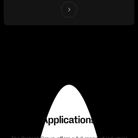
Applications