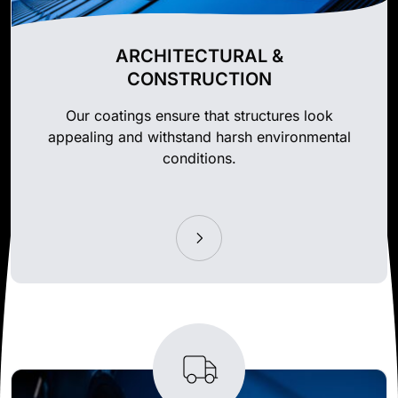
ARCHITECTURAL &
CONSTRUCTION
Our coatings ensure that structures look
appealing and withstand harsh environmental
conditions.