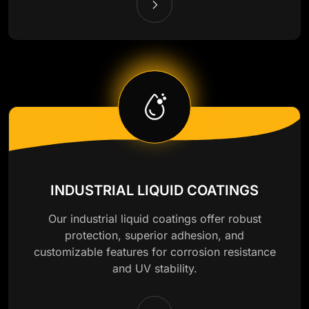
INDUSTRIAL LIQUID COATINGS
Our industrial liquid coatings offer robust
protection, superior adhesion, and
customizable features for corrosion resistance
and UV stability.