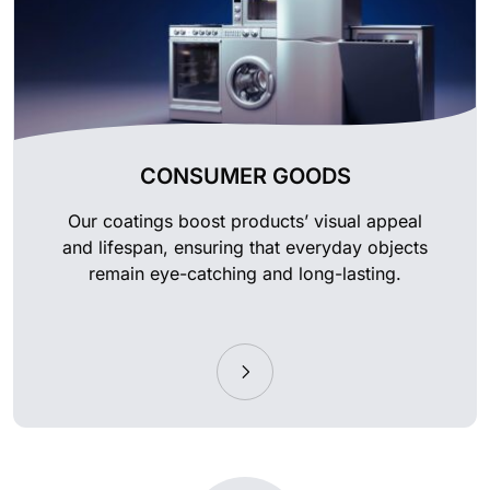
CONSUMER GOODS
Our coatings boost products’ visual appeal
and lifespan, ensuring that everyday objects
remain eye-catching and long-lasting.