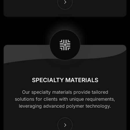
SPECIALTY MATERIALS
Our specialty materials provide tailored
solutions for clients with unique requirements,
leveraging advanced polymer technology.