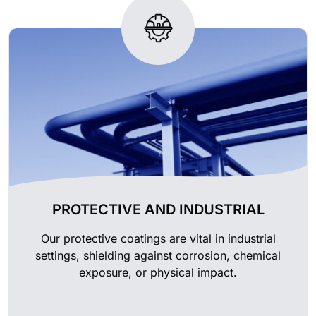
PROTECTIVE AND INDUSTRIAL
Our protective coatings are vital in industrial
settings, shielding against corrosion, chemical
exposure, or physical impact.