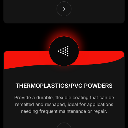
THERMOPLASTICS/PVC POWDERS
Provide a durable, flexible coating that can be
remelted and reshaped, ideal for applications
needing frequent maintenance or repair.