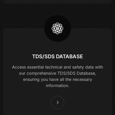
TDS/SDS DATABASE
Access essential technical and safety data with
our comprehensive TDS/SDS Database,
ensuring you have all the necessary
information.