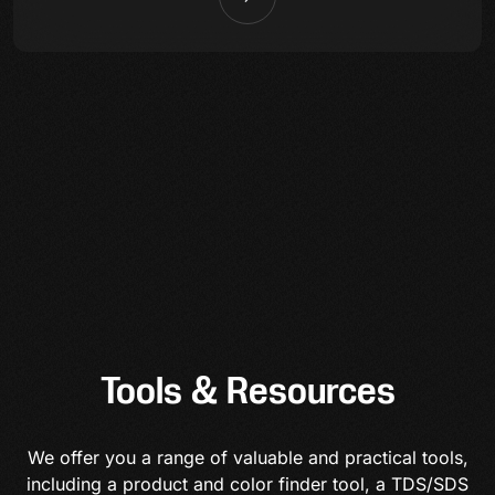
Tools & Resources
We offer you a range of valuable and practical tools,
including a product and color finder tool, a TDS/SDS