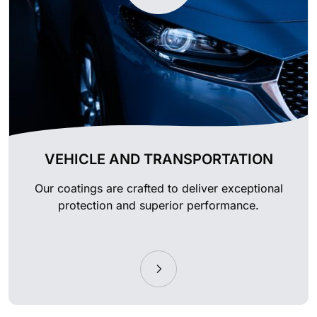
VEHICLE AND TRANSPORTATION
Our coatings are crafted to deliver exceptional
protection and superior performance.