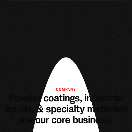
COMPANY
Powder coatings, industrial
liquids, & specialty materials
are our core business.