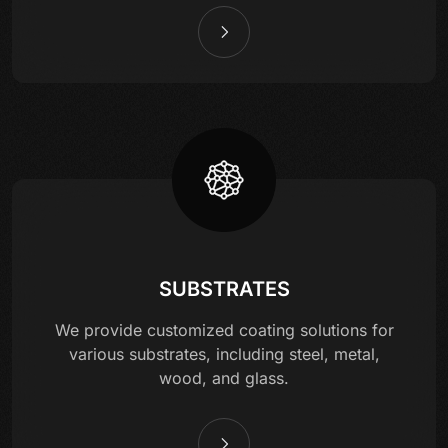
SUBSTRATES
We provide customized coating solutions for
various substrates, including steel, metal,
wood, and glass.