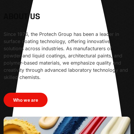
ABOUT US
Since 1976, the Protech Group has been a leader in
surface coating technology, offering innovative
solutions across industries. As manufacturers of
powder and liquid coatings, architectural paints, and
polymer-based materials, we emphasize quality and
creativity through advanced laboratory technology and
skilled chemists.
Who we are