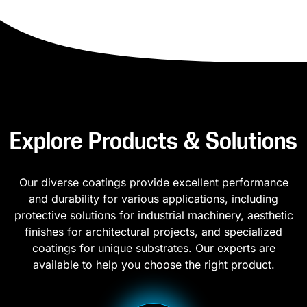
Explore Products & Solutions
Our diverse coatings provide excellent performance
and durability for various applications, including
protective solutions for industrial machinery, aesthetic
finishes for architectural projects, and specialized
coatings for unique substrates. Our experts are
available to help you choose the right product.