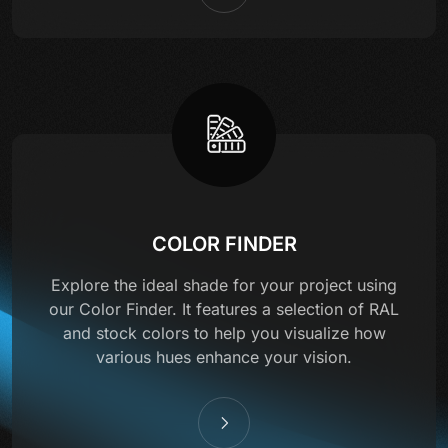
COLOR FINDER
Explore the ideal shade for your project using
our Color Finder. It features a selection of RAL
and stock colors to help you visualize how
various hues enhance your vision.