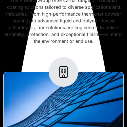
The Protech Group offers a full range of industrial
coating solutions tailored to diverse applications and
industries. From high-performance thermoset powder
coatings to advanced liquid and polymer-based
technologies, our solutions are engineered to deliver
durability, protection, and exceptional finish—no matter
the environment or end use.