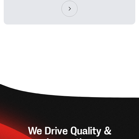
We Drive Quality &