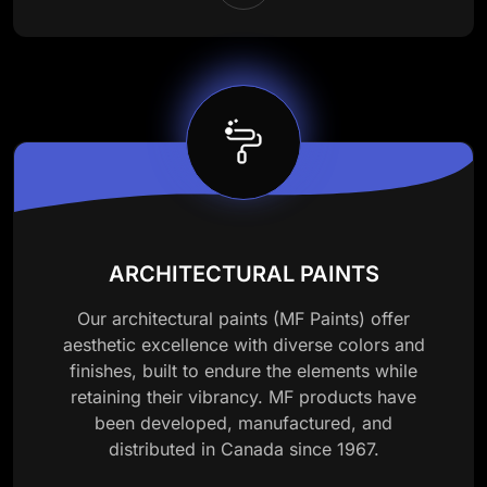
ARCHITECTURAL PAINTS
Our architectural paints (MF Paints) offer
aesthetic excellence with diverse colors and
finishes, built to endure the elements while
retaining their vibrancy. MF products have
been developed, manufactured, and
distributed in Canada since 1967.