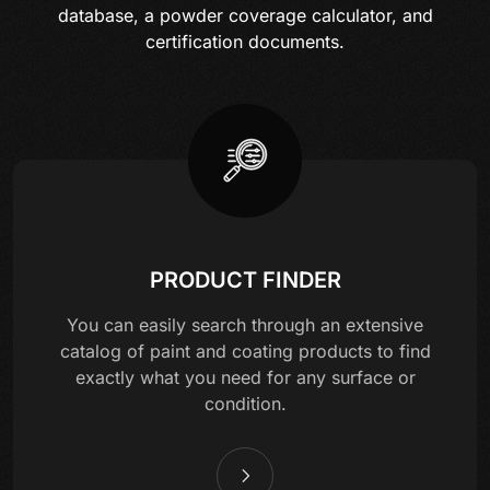
database, a powder coverage calculator, and
certification documents.
PRODUCT FINDER
You can easily search through an extensive
catalog of paint and coating products to find
exactly what you need for any surface or
condition.