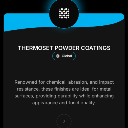
THERMOSET POWDER COATINGS
Global
Renowned for chemical, abrasion, and impact
resistance, these finishes are ideal for metal
surfaces, providing durability while enhancing
appearance and functionality.