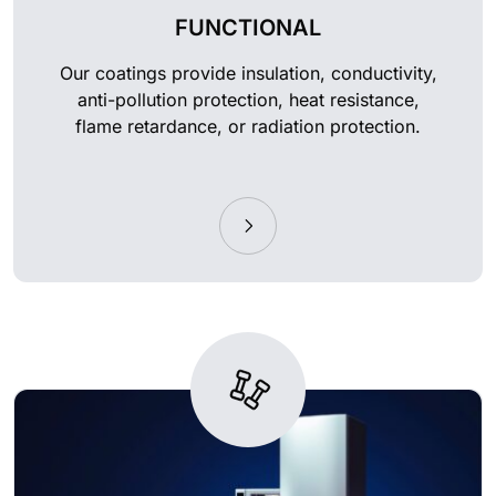
FUNCTIONAL
Our coatings provide insulation, conductivity,
anti-pollution protection, heat resistance,
flame retardance, or radiation protection.