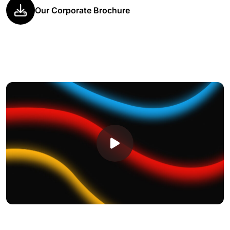
Our Corporate Brochure