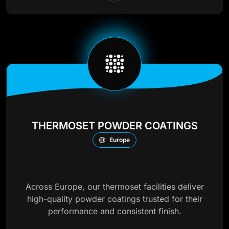
THERMOSET POWDER COATINGS
Europe
Across Europe, our thermoset facilities deliver
high-quality powder coatings trusted for their
performance and consistent finish.