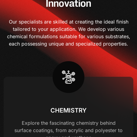
Innovation
Our specialists are skilled at creating the ideal finish
tailored to your application. We develop various
chemical formulations suitable for various substrates,
each possessing unique and specialized properties.
CHEMISTRY
Explore the fascinating chemistry behind
surface coatings, from acrylic and polyester to