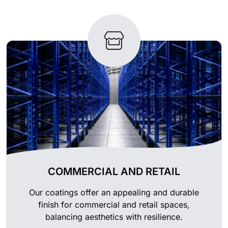
COMMERCIAL AND RETAIL
Our coatings offer an appealing and durable
finish for commercial and retail spaces,
balancing aesthetics with resilience.