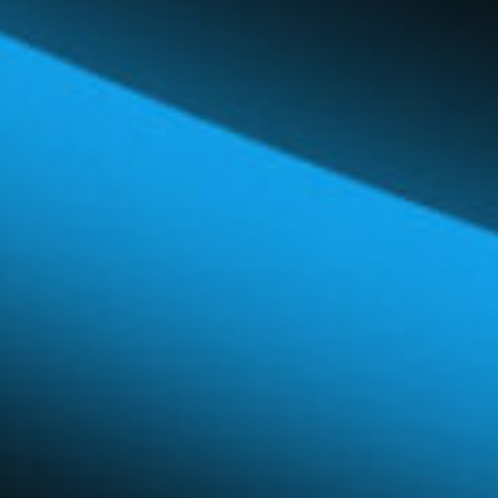
Global Network
Careers & Benefits