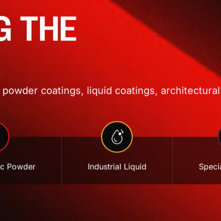
G THE
powder coatings, liquid coatings, architectural
ic Powder
Industrial Liquid
Specia