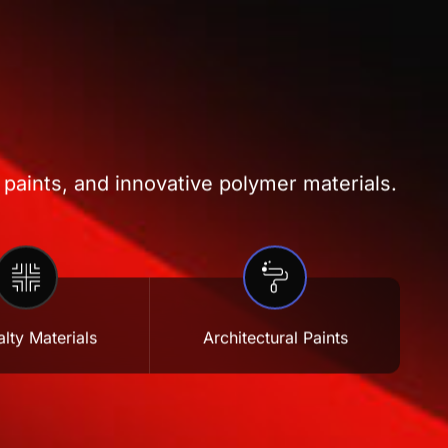
 paints, and innovative polymer materials.
lty Materials
Architectural Paints