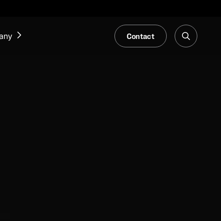
Contact
any
NEWS & EVENTS
Our Blog
Trade Fair & Events