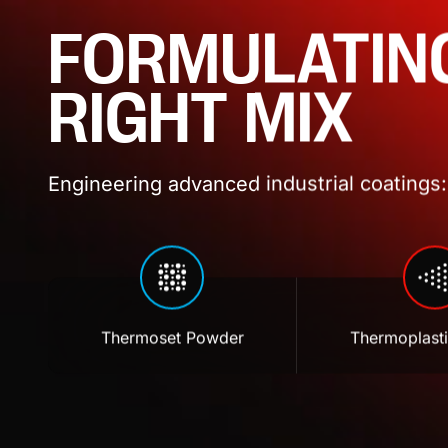
FORMULATIN
RIGHT MIX
Engineering advanced industrial coatings: 
Thermoset Powder
Thermoplast