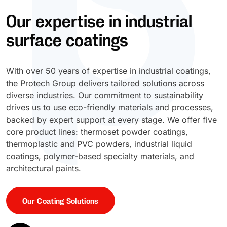
Our expertise in industrial
UV Cure
Polyessence®
surface coatings
Oxysac™
With over 50 years of expertise in industrial coatings,
the Protech Group delivers tailored solutions across
diverse industries. Our commitment to sustainability
drives us to use eco-friendly materials and processes,
backed by expert support at every stage. We offer five
core product lines: thermoset powder coatings,
thermoplastic and PVC powders, industrial liquid
coatings, polymer-based specialty materials, and
architectural paints.
Our Coating Solutions