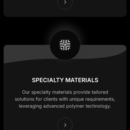
SPECIALTY MATERIALS
Our specialty materials provide tailored
solutions for clients with unique requirements,
leveraging advanced polymer technology.