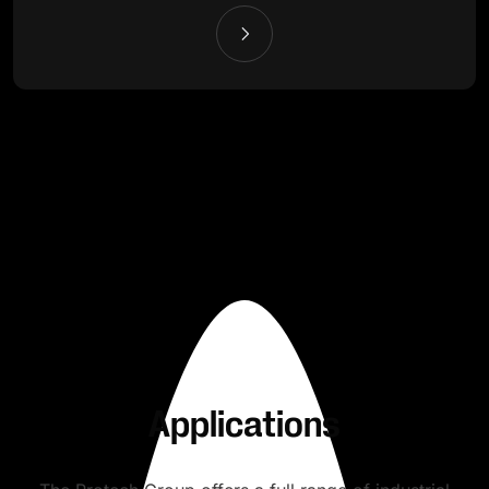
Applications