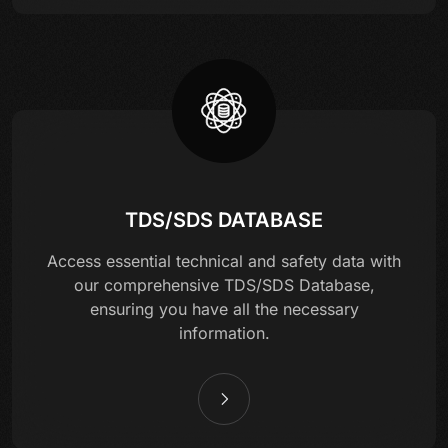
TDS/SDS DATABASE
Access essential technical and safety data with
our comprehensive TDS/SDS Database,
ensuring you have all the necessary
information.