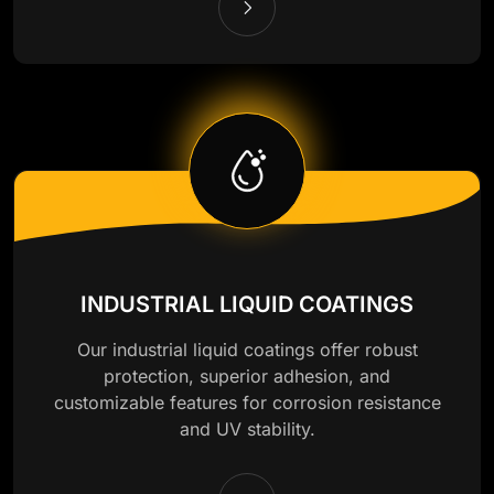
INDUSTRIAL LIQUID COATINGS
Our industrial liquid coatings offer robust
protection, superior adhesion, and
customizable features for corrosion resistance
and UV stability.