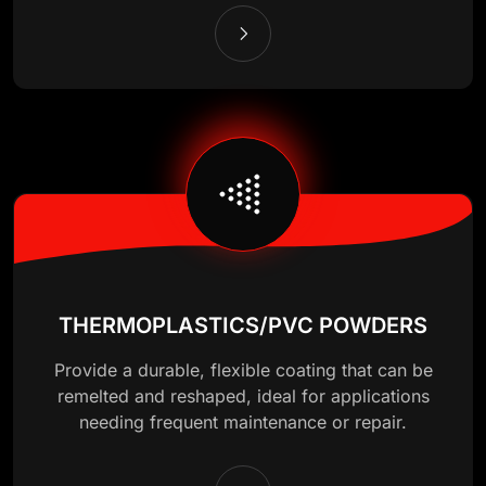
THERMOPLASTICS/PVC POWDERS
Provide a durable, flexible coating that can be
remelted and reshaped, ideal for applications
needing frequent maintenance or repair.