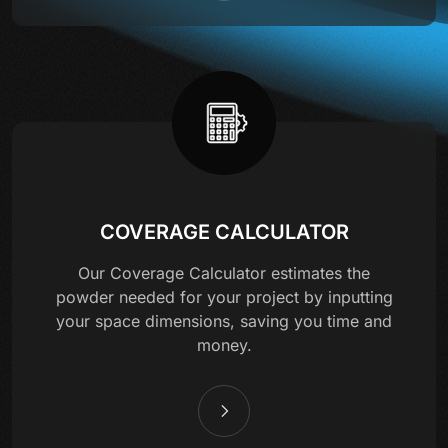
COVERAGE CALCULATOR
Our Coverage Calculator estimates the
powder needed for your project by inputting
your space dimensions, saving you time and
money.