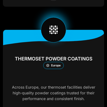
THERMOSET POWDER COATINGS
Europe
Across Europe, our thermoset facilities deliver
high-quality powder coatings trusted for their
performance and consistent finish.