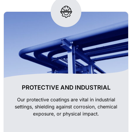
PROTECTIVE AND INDUSTRIAL
Our protective coatings are vital in industrial
settings, shielding against corrosion, chemical
exposure, or physical impact.