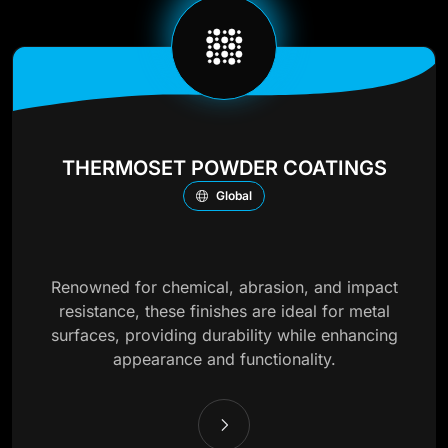
THERMOSET POWDER COATINGS
Global
Renowned for chemical, abrasion, and impact
resistance, these finishes are ideal for metal
surfaces, providing durability while enhancing
appearance and functionality.