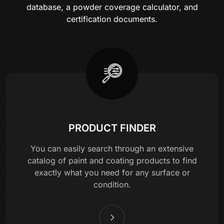
database, a powder coverage calculator, and
certification documents.
PRODUCT FINDER
You can easily search through an extensive
catalog of paint and coating products to find
exactly what you need for any surface or
condition.