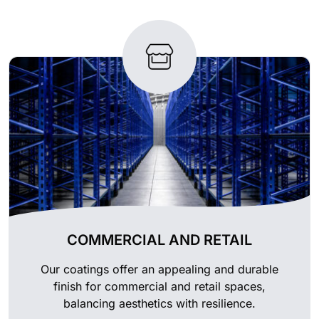
COMMERCIAL AND RETAIL
Our coatings offer an appealing and durable
finish for commercial and retail spaces,
balancing aesthetics with resilience.