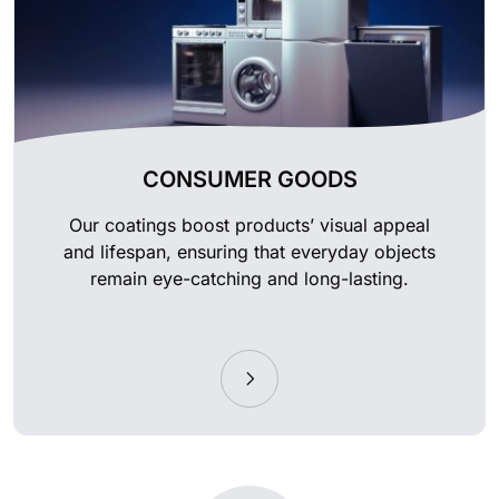
CONSUMER GOODS
Our coatings boost products’ visual appeal
and lifespan, ensuring that everyday objects
remain eye-catching and long-lasting.