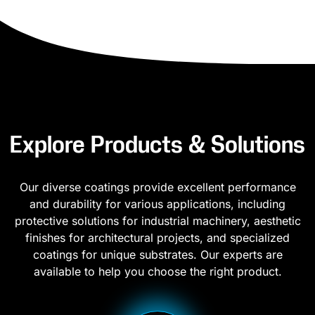
Explore Products & Solutions
Our diverse coatings provide excellent performance
and durability for various applications, including
protective solutions for industrial machinery, aesthetic
finishes for architectural projects, and specialized
coatings for unique substrates. Our experts are
available to help you choose the right product.