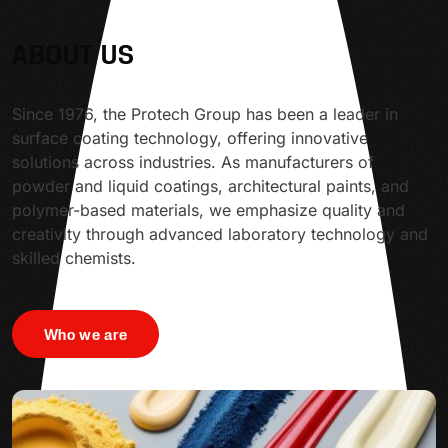
ABOUT US
Since 1976, the Protech Group has been a leader in
surface coating technology, offering innovative
solutions across industries. As manufacturers of
powder and liquid coatings, architectural paints, and
polymer-based materials, we emphasize quality and
creativity through advanced laboratory technology and
skilled chemists.
Who we are