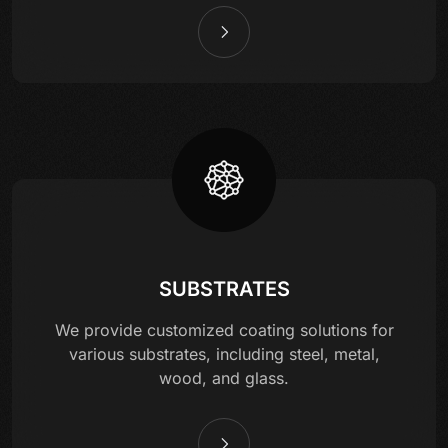
SUBSTRATES
We provide customized coating solutions for
various substrates, including steel, metal,
wood, and glass.