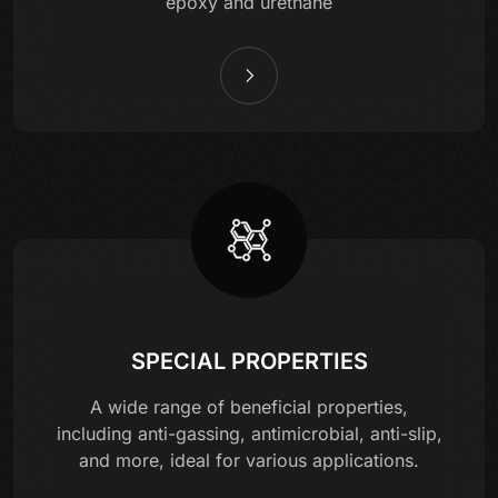
epoxy and urethane
SPECIAL PROPERTIES
A wide range of beneficial properties,
including anti-gassing, antimicrobial, anti-slip,
and more, ideal for various applications.