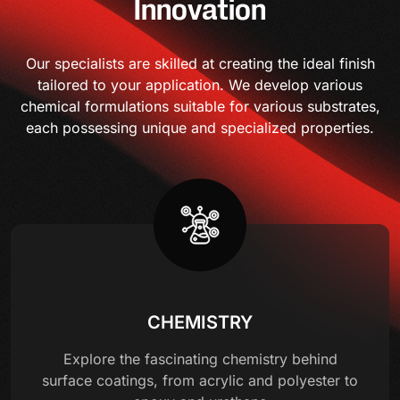
Innovation
Our specialists are skilled at creating the ideal finish
tailored to your application. We develop various
chemical formulations suitable for various substrates,
each possessing unique and specialized properties.
CHEMISTRY
Explore the fascinating chemistry behind
surface coatings, from acrylic and polyester to