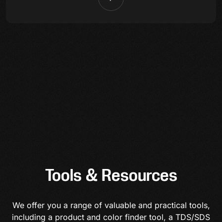
Tools & Resources
We offer you a range of valuable and practical tools,
including a product and color finder tool, a TDS/SDS