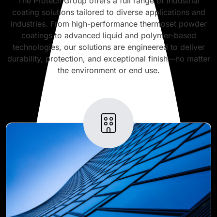
The Protech Group offers a full range of industrial
coating solutions tailored to diverse applications and
industries. From high-performance thermoset powder
coatings to advanced liquid and polymer-based
technologies, our solutions are engineered to deliver
durability, protection, and exceptional finish—no matter
the environment or end use.