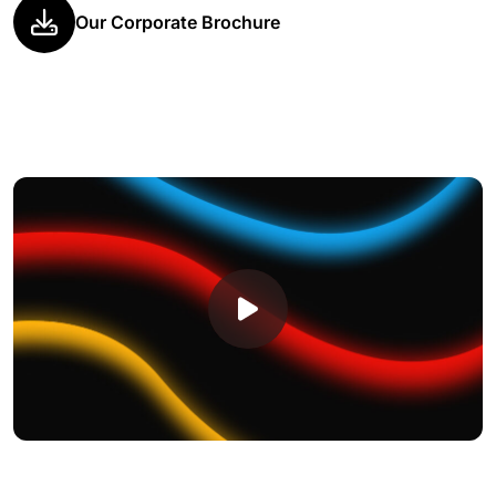
Our Corporate Brochure