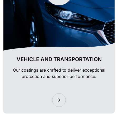
VEHICLE AND TRANSPORTATION
Our coatings are crafted to deliver exceptional
protection and superior performance.