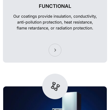
FUNCTIONAL
Our coatings provide insulation, conductivity,
anti-pollution protection, heat resistance,
flame retardance, or radiation protection.