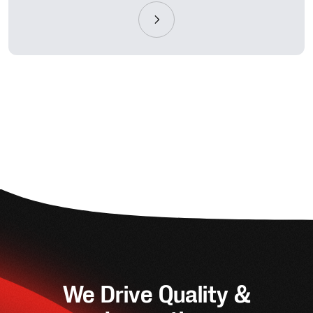
We Drive Quality &