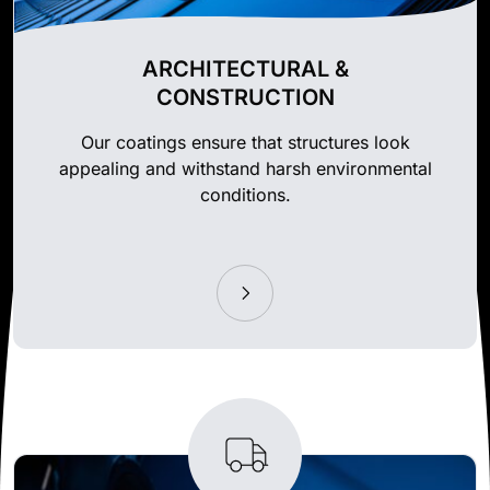
ARCHITECTURAL &
CONSTRUCTION
Our coatings ensure that structures look
appealing and withstand harsh environmental
conditions.