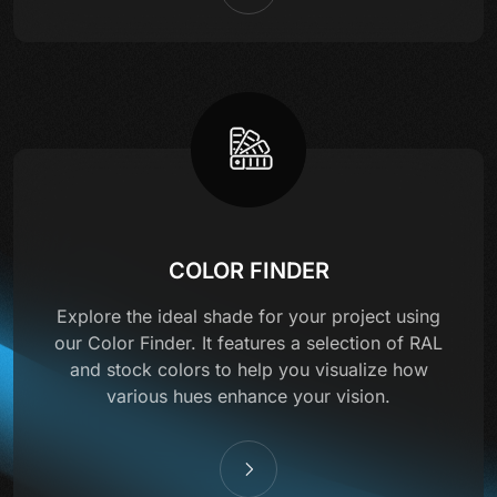
COLOR FINDER
Explore the ideal shade for your project using
our Color Finder. It features a selection of RAL
and stock colors to help you visualize how
various hues enhance your vision.