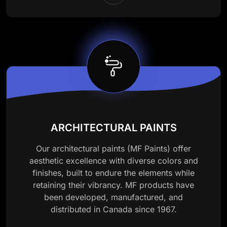
ARCHITECTURAL PAINTS
Our architectural paints (MF Paints) offer
aesthetic excellence with diverse colors and
finishes, built to endure the elements while
retaining their vibrancy. MF products have
been developed, manufactured, and
distributed in Canada since 1967.