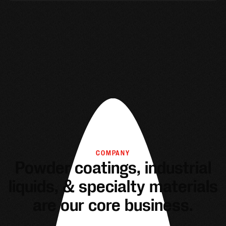
COMPANY
Powder coatings, industrial
liquids, & specialty materials
are our core business.