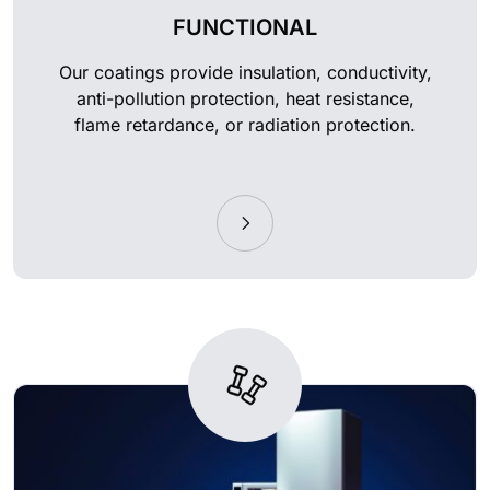
FUNCTIONAL
Our coatings provide insulation, conductivity,
anti-pollution protection, heat resistance,
flame retardance, or radiation protection.