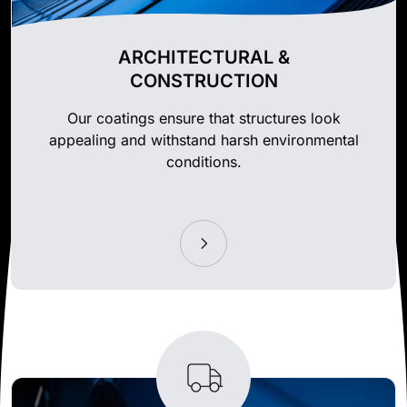
ARCHITECTURAL &
CONSTRUCTION
Our coatings ensure that structures look
appealing and withstand harsh environmental
conditions.