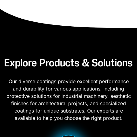
Explore Products & Solutions
Our diverse coatings provide excellent performance
and durability for various applications, including
protective solutions for industrial machinery, aesthetic
finishes for architectural projects, and specialized
coatings for unique substrates. Our experts are
available to help you choose the right product.