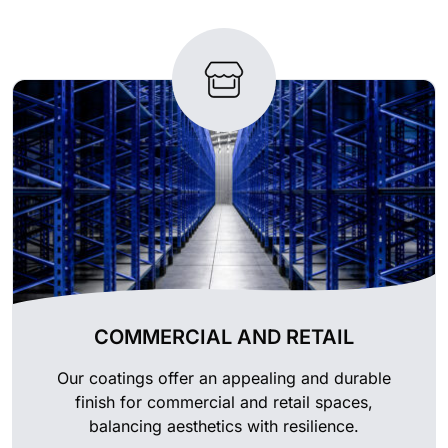
COMMERCIAL AND RETAIL
Our coatings offer an appealing and durable
finish for commercial and retail spaces,
balancing aesthetics with resilience.