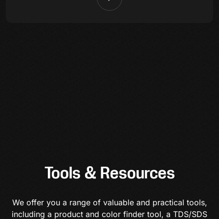
Tools & Resources
We offer you a range of valuable and practical tools,
including a product and color finder tool, a TDS/SDS