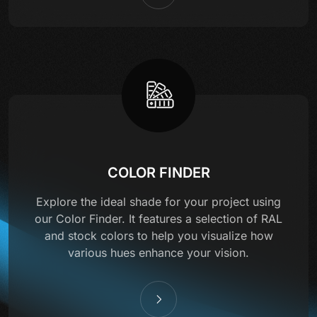
COLOR FINDER
Explore the ideal shade for your project using
our Color Finder. It features a selection of RAL
and stock colors to help you visualize how
various hues enhance your vision.