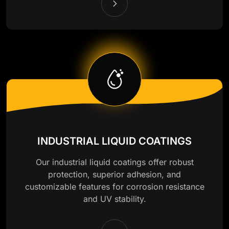
INDUSTRIAL LIQUID COATINGS
Our industrial liquid coatings offer robust
protection, superior adhesion, and
customizable features for corrosion resistance
and UV stability.