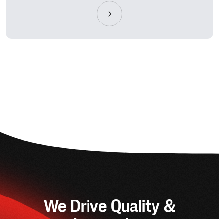
We Drive Quality &