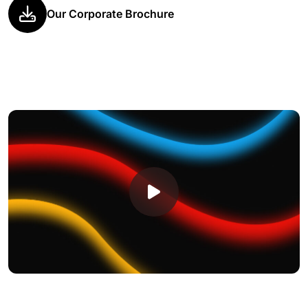
Our Corporate Brochure