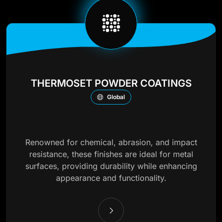
THERMOSET POWDER COATINGS
Global
Renowned for chemical, abrasion, and impact
resistance, these finishes are ideal for metal
surfaces, providing durability while enhancing
appearance and functionality.