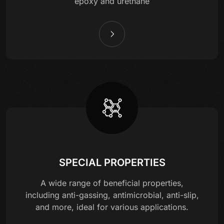
epoxy and urethane
SPECIAL PROPERTIES
A wide range of beneficial properties,
including anti-gassing, antimicrobial, anti-slip,
and more, ideal for various applications.