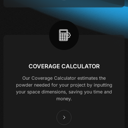
COVERAGE CALCULATOR
Our Coverage Calculator estimates the
powder needed for your project by inputting
your space dimensions, saving you time and
money.