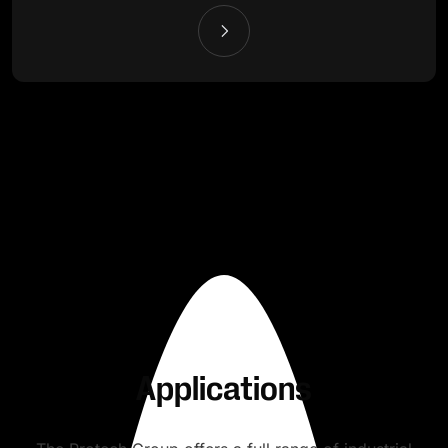
Applications