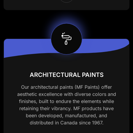
ARCHITECTURAL PAINTS
Our architectural paints (MF Paints) offer
aesthetic excellence with diverse colors and
finishes, built to endure the elements while
retaining their vibrancy. MF products have
been developed, manufactured, and
distributed in Canada since 1967.