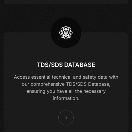
TDS/SDS DATABASE
Access essential technical and safety data with
our comprehensive TDS/SDS Database,
ensuring you have all the necessary
information.