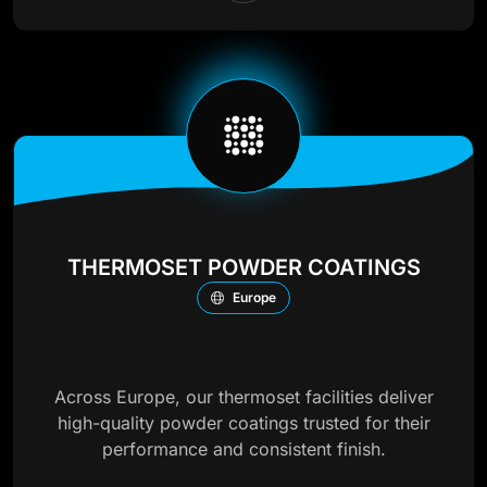
THERMOSET POWDER COATINGS
Europe
Across Europe, our thermoset facilities deliver
high-quality powder coatings trusted for their
performance and consistent finish.