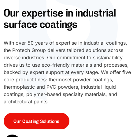
Our expertise in industrial
UV Cure
Polyessence®
surface coatings
Oxysac™
With over 50 years of expertise in industrial coatings,
the Protech Group delivers tailored solutions across
diverse industries. Our commitment to sustainability
drives us to use eco-friendly materials and processes,
backed by expert support at every stage. We offer five
core product lines: thermoset powder coatings,
thermoplastic and PVC powders, industrial liquid
coatings, polymer-based specialty materials, and
architectural paints.
Our Coating Solutions