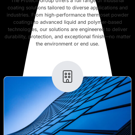
The Protech Group offers a full range of industrial
coating solutions tailored to diverse applications and
industries. From high-performance thermoset powder
coatings to advanced liquid and polymer-based
technologies, our solutions are engineered to deliver
durability, protection, and exceptional finish—no matter
the environment or end use.