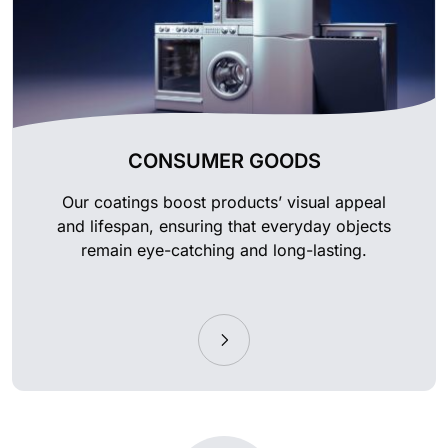
CONSUMER GOODS
Our coatings boost products’ visual appeal
and lifespan, ensuring that everyday objects
remain eye-catching and long-lasting.