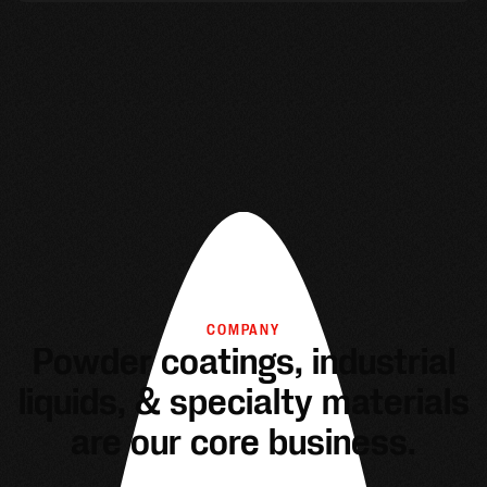
COMPANY
Powder coatings, industrial
liquids, & specialty materials
are our core business.