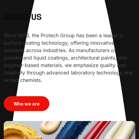
ABOUT US
Since 1976, the Protech Group has been a leader in
surface coating technology, offering innovative
solutions across industries. As manufacturers of
powder and liquid coatings, architectural paints, and
polymer-based materials, we emphasize quality and
creativity through advanced laboratory technology and
skilled chemists.
Who we are