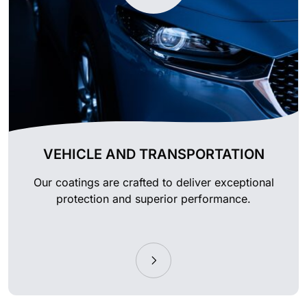
VEHICLE AND TRANSPORTATION
Our coatings are crafted to deliver exceptional
protection and superior performance.