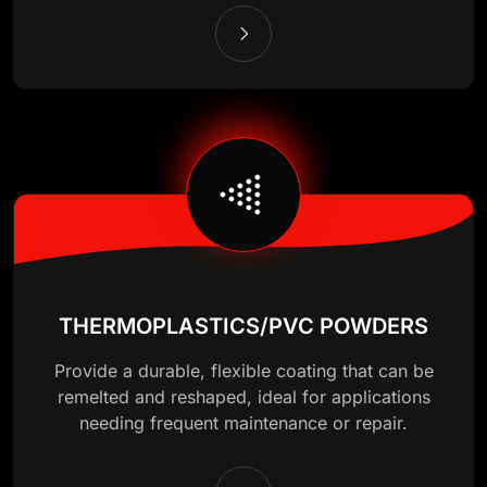
THERMOPLASTICS/PVC POWDERS
Provide a durable, flexible coating that can be
remelted and reshaped, ideal for applications
needing frequent maintenance or repair.