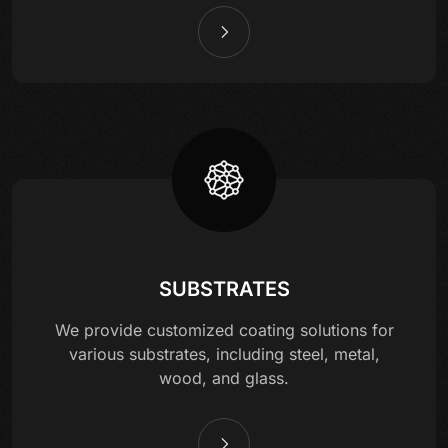
SUBSTRATES
We provide customized coating solutions for
various substrates, including steel, metal,
wood, and glass.