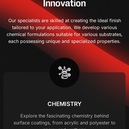
Innovation
Our specialists are skilled at creating the ideal finish
tailored to your application. We develop various
chemical formulations suitable for various substrates,
each possessing unique and specialized properties.
CHEMISTRY
Explore the fascinating chemistry behind
surface coatings, from acrylic and polyester to