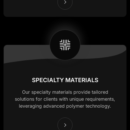
SPECIALTY MATERIALS
Our specialty materials provide tailored
solutions for clients with unique requirements,
leveraging advanced polymer technology.