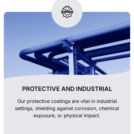
PROTECTIVE AND INDUSTRIAL
Our protective coatings are vital in industrial
settings, shielding against corrosion, chemical
exposure, or physical impact.