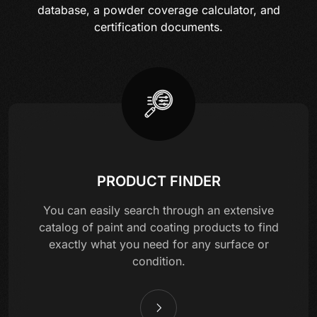
database, a powder coverage calculator, and
certification documents.
PRODUCT FINDER
You can easily search through an extensive
catalog of paint and coating products to find
exactly what you need for any surface or
condition.