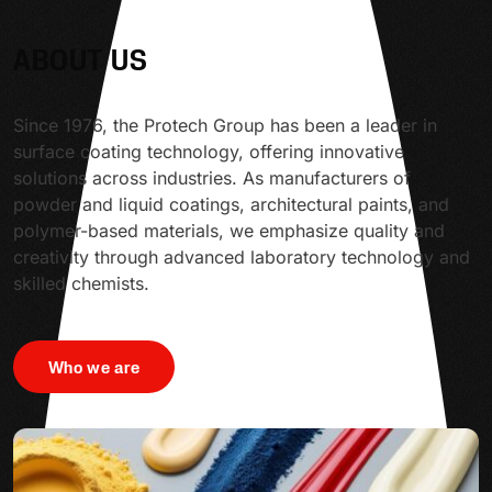
ABOUT US
Since 1976, the Protech Group has been a leader in
surface coating technology, offering innovative
solutions across industries. As manufacturers of
powder and liquid coatings, architectural paints, and
polymer-based materials, we emphasize quality and
creativity through advanced laboratory technology and
skilled chemists.
Who we are