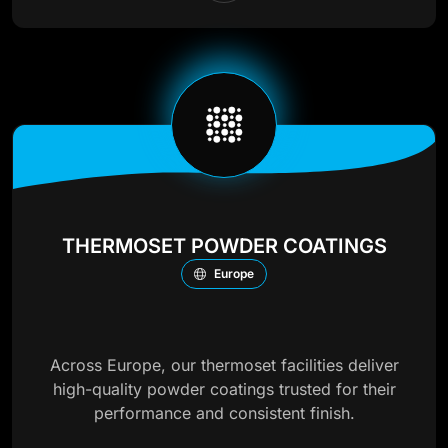
THERMOSET POWDER COATINGS
Europe
Across Europe, our thermoset facilities deliver
high-quality powder coatings trusted for their
performance and consistent finish.