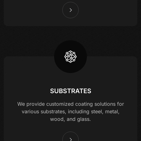
SUBSTRATES
We provide customized coating solutions for
various substrates, including steel, metal,
wood, and glass.