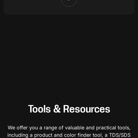
Tools & Resources
We offer you a range of valuable and practical tools,
including a product and color finder tool, a TDS/SDS