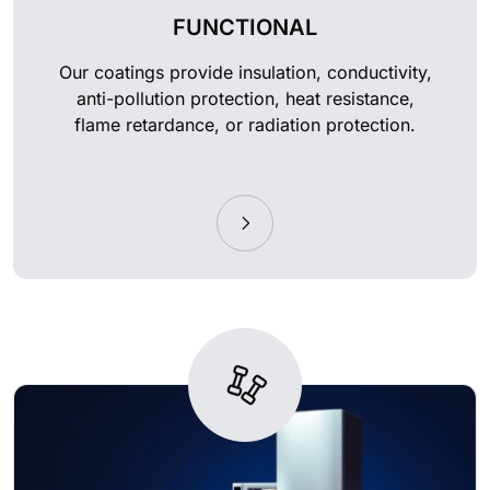
FUNCTIONAL
Our coatings provide insulation, conductivity,
anti-pollution protection, heat resistance,
flame retardance, or radiation protection.