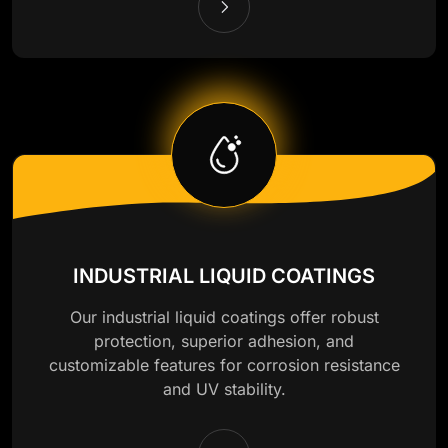
INDUSTRIAL LIQUID COATINGS
Our industrial liquid coatings offer robust
protection, superior adhesion, and
customizable features for corrosion resistance
and UV stability.