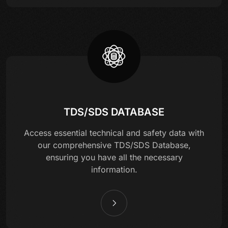
TDS/SDS DATABASE
Access essential technical and safety data with
our comprehensive TDS/SDS Database,
ensuring you have all the necessary
information.