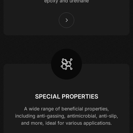
epoxy and urethane
SPECIAL PROPERTIES
A wide range of beneficial properties,
including anti-gassing, antimicrobial, anti-slip,
and more, ideal for various applications.