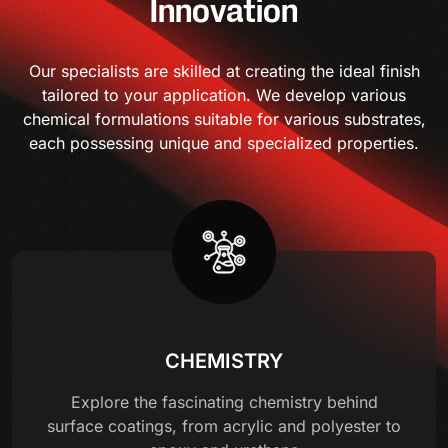
Innovation
Our specialists are skilled at creating the ideal finish
tailored to your application. We develop various
chemical formulations suitable for various substrates,
each possessing unique and specialized properties.
CHEMISTRY
Explore the fascinating chemistry behind
surface coatings, from acrylic and polyester to