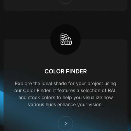
COLOR FINDER
Explore the ideal shade for your project using
our Color Finder. It features a selection of RAL
and stock colors to help you visualize how
various hues enhance your vision.