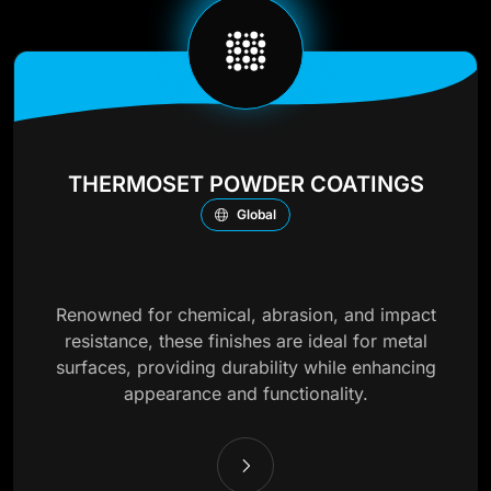
THERMOSET POWDER COATINGS
Global
Renowned for chemical, abrasion, and impact
resistance, these finishes are ideal for metal
surfaces, providing durability while enhancing
appearance and functionality.