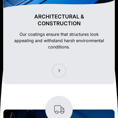
ARCHITECTURAL &
CONSTRUCTION
Our coatings ensure that structures look
appealing and withstand harsh environmental
conditions.