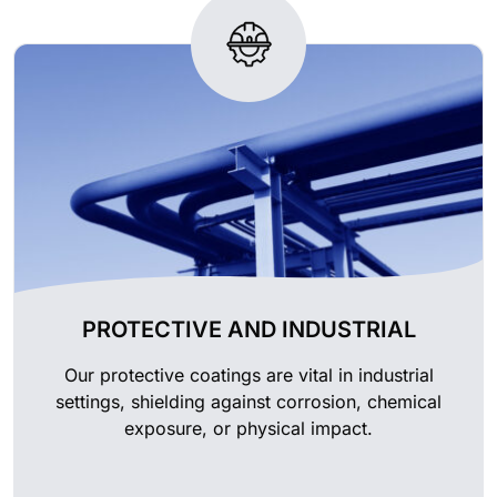
PROTECTIVE AND INDUSTRIAL
Our protective coatings are vital in industrial
settings, shielding against corrosion, chemical
exposure, or physical impact.