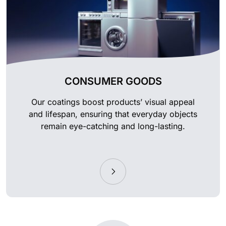
CONSUMER GOODS
Our coatings boost products’ visual appeal
and lifespan, ensuring that everyday objects
remain eye-catching and long-lasting.