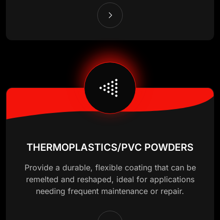
THERMOPLASTICS/PVC POWDERS
Provide a durable, flexible coating that can be
remelted and reshaped, ideal for applications
needing frequent maintenance or repair.