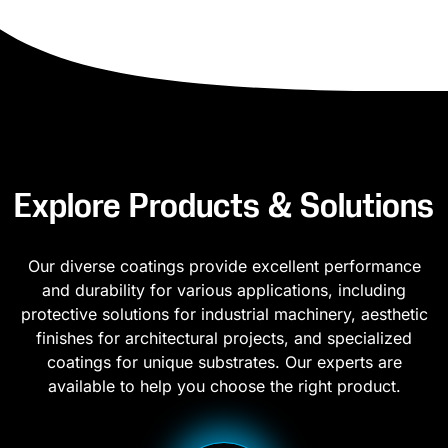
Explore Products & Solutions
Our diverse coatings provide excellent performance
and durability for various applications, including
protective solutions for industrial machinery, aesthetic
finishes for architectural projects, and specialized
coatings for unique substrates. Our experts are
available to help you choose the right product.