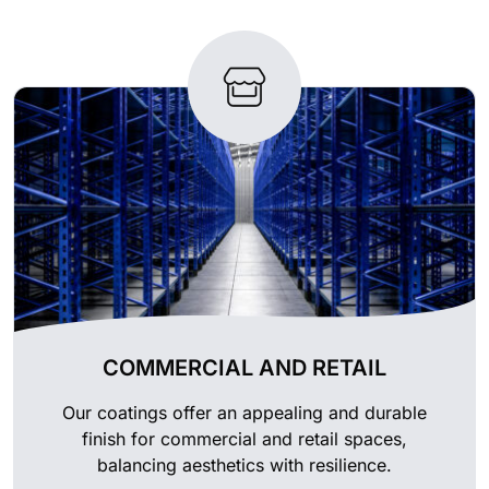
COMMERCIAL AND RETAIL
Our coatings offer an appealing and durable
finish for commercial and retail spaces,
balancing aesthetics with resilience.