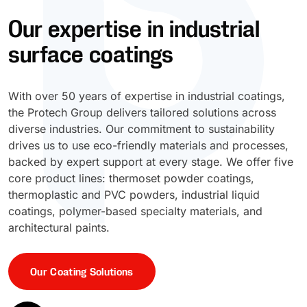
Our expertise in industrial
UV Cure
Polyessence®
surface coatings
Oxysac™
With over 50 years of expertise in industrial coatings,
the Protech Group delivers tailored solutions across
diverse industries. Our commitment to sustainability
drives us to use eco-friendly materials and processes,
backed by expert support at every stage. We offer five
core product lines: thermoset powder coatings,
thermoplastic and PVC powders, industrial liquid
coatings, polymer-based specialty materials, and
architectural paints.
Our Coating Solutions