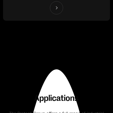
Applications