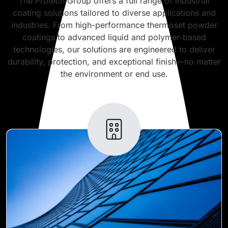
The Protech Group offers a full range of industrial
coating solutions tailored to diverse applications and
industries. From high-performance thermoset powder
coatings to advanced liquid and polymer-based
technologies, our solutions are engineered to deliver
durability, protection, and exceptional finish—no matter
the environment or end use.