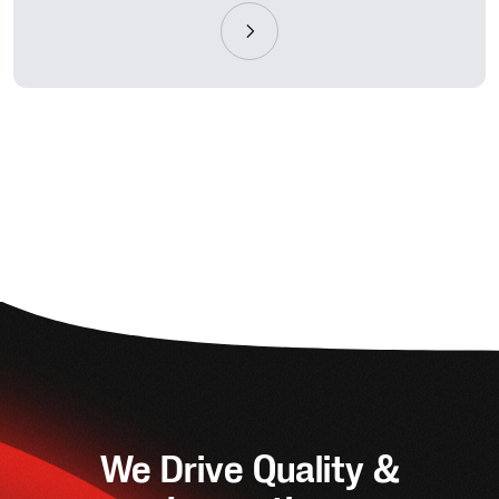
We Drive Quality &