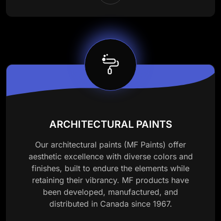
ARCHITECTURAL PAINTS
Our architectural paints (MF Paints) offer
aesthetic excellence with diverse colors and
finishes, built to endure the elements while
retaining their vibrancy. MF products have
been developed, manufactured, and
distributed in Canada since 1967.