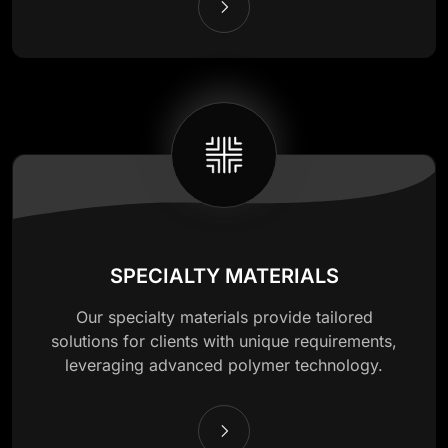
SPECIALTY MATERIALS
Our specialty materials provide tailored
solutions for clients with unique requirements,
leveraging advanced polymer technology.