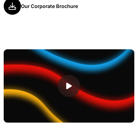
Our Corporate Brochure