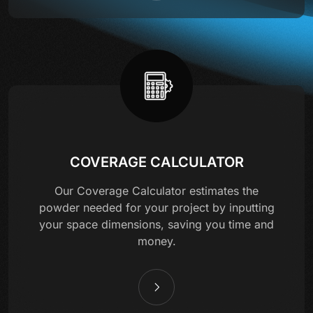
COVERAGE CALCULATOR
Our Coverage Calculator estimates the
powder needed for your project by inputting
your space dimensions, saving you time and
money.