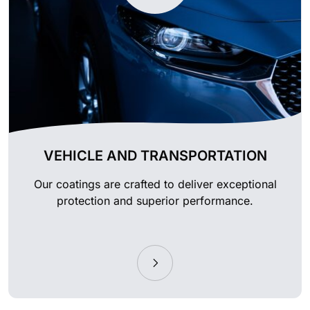
VEHICLE AND TRANSPORTATION
Our coatings are crafted to deliver exceptional
protection and superior performance.