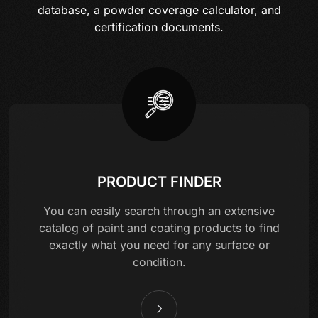
database, a powder coverage calculator, and
certification documents.
PRODUCT FINDER
You can easily search through an extensive
catalog of paint and coating products to find
exactly what you need for any surface or
condition.