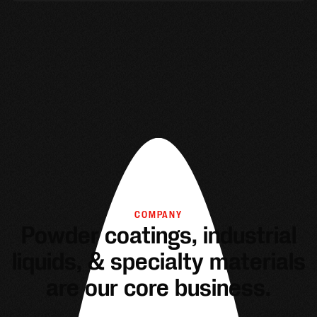
COMPANY
Powder coatings, industrial
liquids, & specialty materials
are our core business.