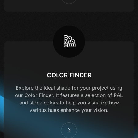
COLOR FINDER
Explore the ideal shade for your project using
our Color Finder. It features a selection of RAL
and stock colors to help you visualize how
various hues enhance your vision.