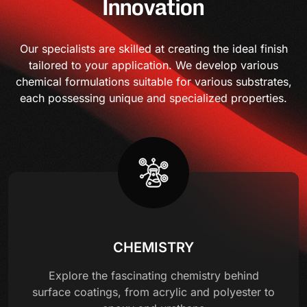
Innovation
Our specialists are skilled at creating the ideal finish
tailored to your application. We develop various
chemical formulations suitable for various substrates,
each possessing unique and specialized properties.
CHEMISTRY
Explore the fascinating chemistry behind
surface coatings, from acrylic and polyester to