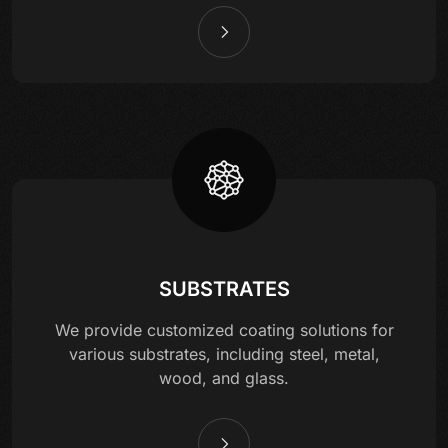
SUBSTRATES
We provide customized coating solutions for
various substrates, including steel, metal,
wood, and glass.