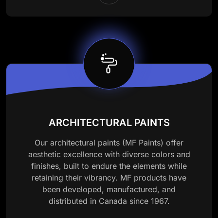
ARCHITECTURAL PAINTS
Our architectural paints (MF Paints) offer
aesthetic excellence with diverse colors and
finishes, built to endure the elements while
retaining their vibrancy. MF products have
been developed, manufactured, and
distributed in Canada since 1967.