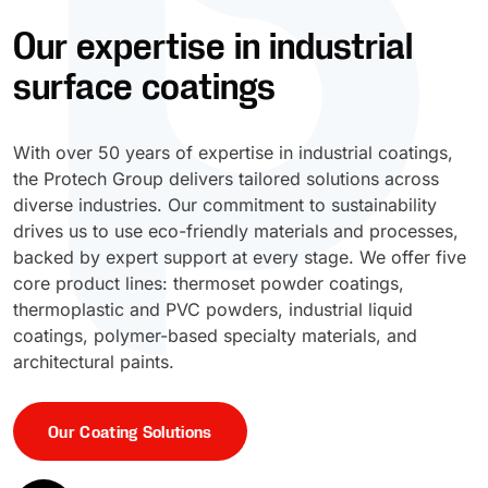
Our expertise in industrial
UV Cure
Polyessence®
surface coatings
Oxysac™
With over 50 years of expertise in industrial coatings,
the Protech Group delivers tailored solutions across
diverse industries. Our commitment to sustainability
drives us to use eco-friendly materials and processes,
backed by expert support at every stage. We offer five
core product lines: thermoset powder coatings,
thermoplastic and PVC powders, industrial liquid
coatings, polymer-based specialty materials, and
architectural paints.
Our Coating Solutions