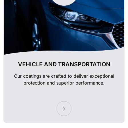
VEHICLE AND TRANSPORTATION
Our coatings are crafted to deliver exceptional
protection and superior performance.