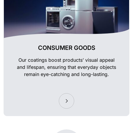
CONSUMER GOODS
Our coatings boost products’ visual appeal
and lifespan, ensuring that everyday objects
remain eye-catching and long-lasting.