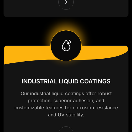
INDUSTRIAL LIQUID COATINGS
Our industrial liquid coatings offer robust
protection, superior adhesion, and
customizable features for corrosion resistance
and UV stability.