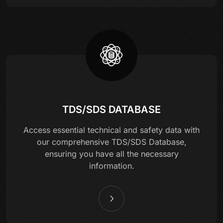
TDS/SDS DATABASE
Access essential technical and safety data with
our comprehensive TDS/SDS Database,
ensuring you have all the necessary
information.