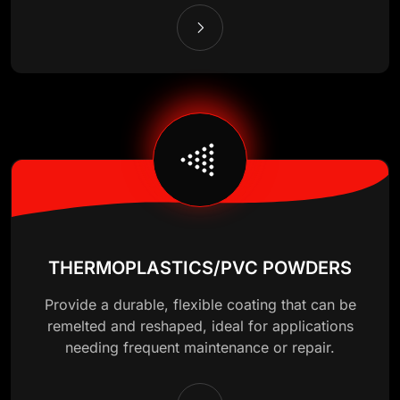
THERMOPLASTICS/PVC POWDERS
Provide a durable, flexible coating that can be
remelted and reshaped, ideal for applications
needing frequent maintenance or repair.