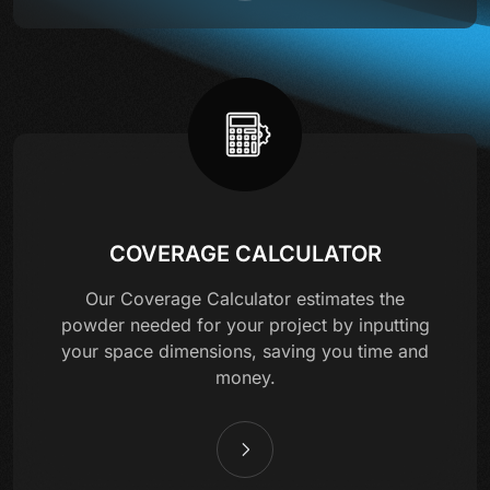
COVERAGE CALCULATOR
Our Coverage Calculator estimates the
powder needed for your project by inputting
your space dimensions, saving you time and
money.