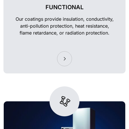
FUNCTIONAL
Our coatings provide insulation, conductivity,
anti-pollution protection, heat resistance,
flame retardance, or radiation protection.