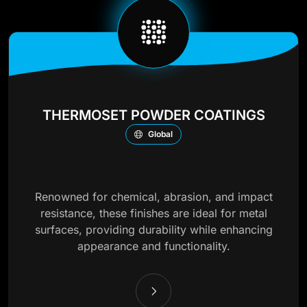
THERMOSET POWDER COATINGS
Global
Renowned for chemical, abrasion, and impact
resistance, these finishes are ideal for metal
surfaces, providing durability while enhancing
appearance and functionality.