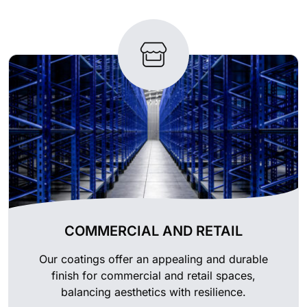
COMMERCIAL AND RETAIL
Our coatings offer an appealing and durable
finish for commercial and retail spaces,
balancing aesthetics with resilience.