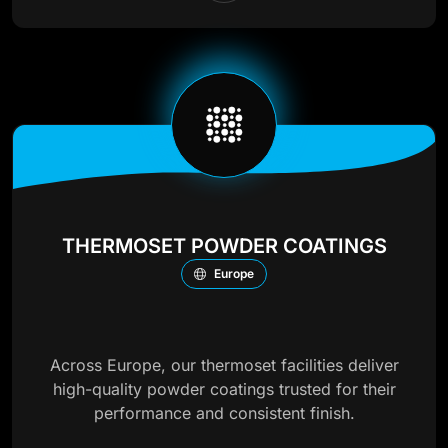
THERMOSET POWDER COATINGS
Europe
Across Europe, our thermoset facilities deliver
high-quality powder coatings trusted for their
performance and consistent finish.