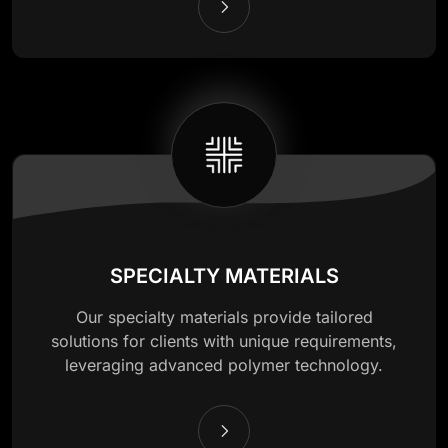
SPECIALTY MATERIALS
Our specialty materials provide tailored
solutions for clients with unique requirements,
leveraging advanced polymer technology.