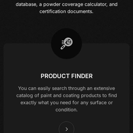
database, a powder coverage calculator, and
certification documents.
PRODUCT FINDER
You can easily search through an extensive
catalog of paint and coating products to find
exactly what you need for any surface or
condition.