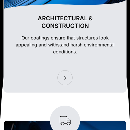
ARCHITECTURAL &
CONSTRUCTION
Our coatings ensure that structures look
appealing and withstand harsh environmental
conditions.