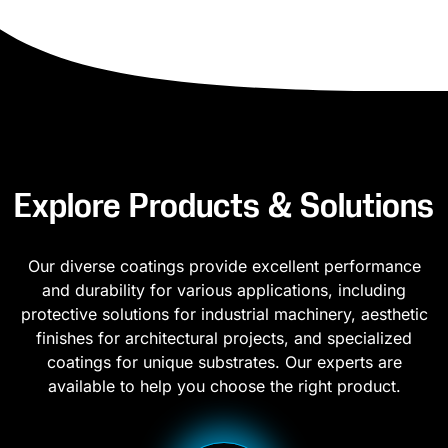
Explore Products & Solutions
Our diverse coatings provide excellent performance
and durability for various applications, including
protective solutions for industrial machinery, aesthetic
finishes for architectural projects, and specialized
coatings for unique substrates. Our experts are
available to help you choose the right product.