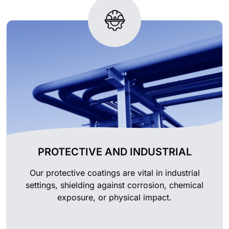
PROTECTIVE AND INDUSTRIAL
Our protective coatings are vital in industrial
settings, shielding against corrosion, chemical
exposure, or physical impact.