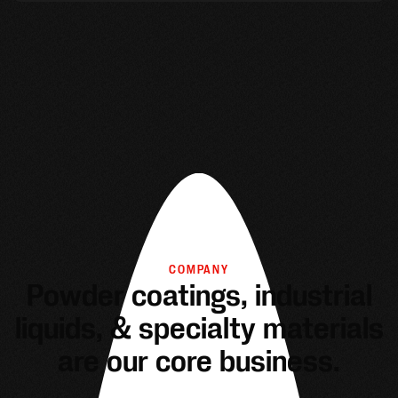
COMPANY
Powder coatings, industrial
liquids, & specialty materials
are our core business.