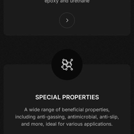
epoxy and urethane
SPECIAL PROPERTIES
A wide range of beneficial properties,
including anti-gassing, antimicrobial, anti-slip,
and more, ideal for various applications.