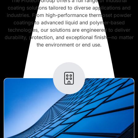
The Protech Group offers a full range of industrial
coating solutions tailored to diverse applications and
industries. From high-performance thermoset powder
coatings to advanced liquid and polymer-based
technologies, our solutions are engineered to deliver
durability, protection, and exceptional finish—no matter
the environment or end use.