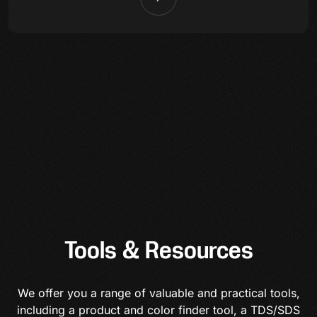
Tools & Resources
We offer you a range of valuable and practical tools,
including a product and color finder tool, a TDS/SDS