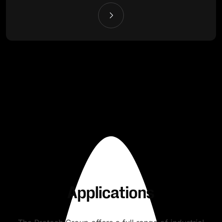
Applications