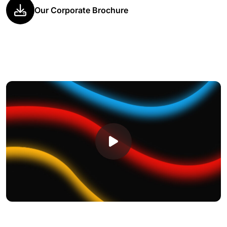
Our Corporate Brochure