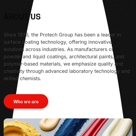
ABOUT US
Since 1976, the Protech Group has been a leader in
surface coating technology, offering innovative
solutions across industries. As manufacturers of
powder and liquid coatings, architectural paints, and
polymer-based materials, we emphasize quality and
creativity through advanced laboratory technology and
skilled chemists.
Who we are