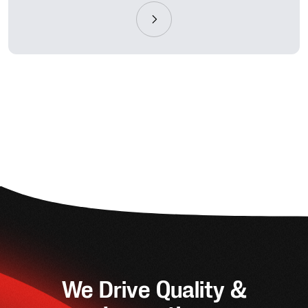
We Drive Quality &