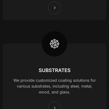
SUBSTRATES
We provide customized coating solutions for
various substrates, including steel, metal,
wood, and glass.