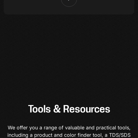
Tools & Resources
We offer you a range of valuable and practical tools,
including a product and color finder tool, a TDS/SDS