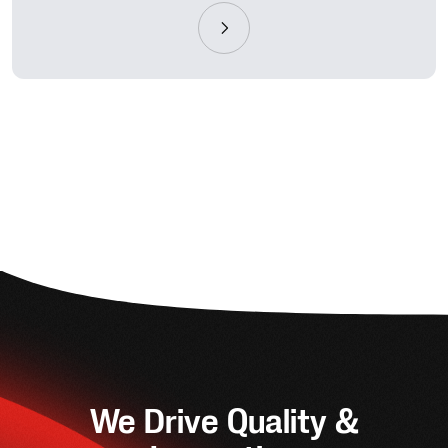
We Drive Quality &