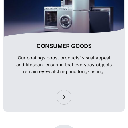
CONSUMER GOODS
Our coatings boost products’ visual appeal
and lifespan, ensuring that everyday objects
remain eye-catching and long-lasting.