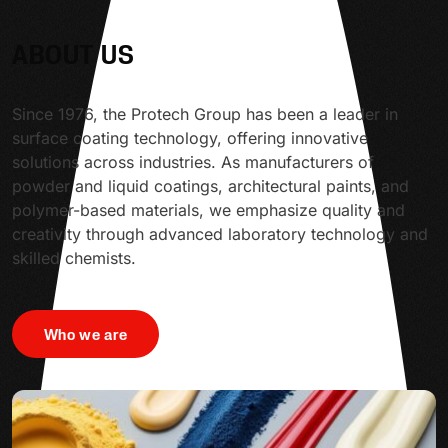
ABOUT US
Since 1976, the Protech Group has been a leader in
surface coating technology, offering innovative
solutions across industries. As manufacturers of
powder and liquid coatings, architectural paints, and
polymer-based materials, we emphasize quality and
creativity through advanced laboratory technology and
skilled chemists.
Who we are