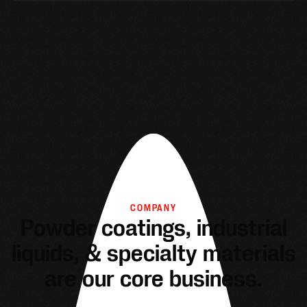
COMPANY
Powder coatings, industrial
liquids, & specialty materials
are our core business.