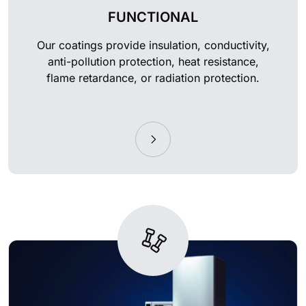
FUNCTIONAL
Our coatings provide insulation, conductivity,
anti-pollution protection, heat resistance,
flame retardance, or radiation protection.