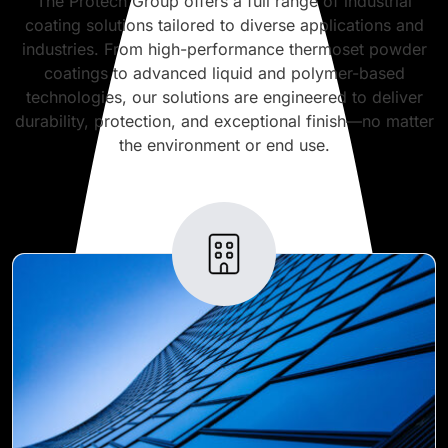
The Protech Group offers a full range of industrial
coating solutions tailored to diverse applications and
industries. From high-performance thermoset powder
coatings to advanced liquid and polymer-based
technologies, our solutions are engineered to deliver
durability, protection, and exceptional finish—no matter
the environment or end use.