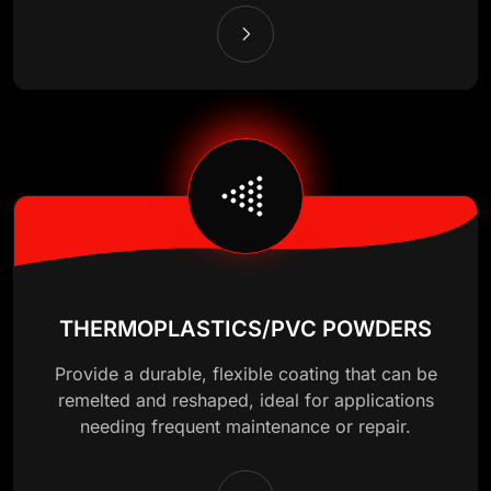
THERMOPLASTICS/PVC POWDERS
Provide a durable, flexible coating that can be
remelted and reshaped, ideal for applications
needing frequent maintenance or repair.