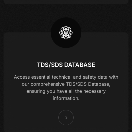
TDS/SDS DATABASE
Access essential technical and safety data with
our comprehensive TDS/SDS Database,
ensuring you have all the necessary
information.