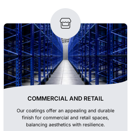
COMMERCIAL AND RETAIL
Our coatings offer an appealing and durable
finish for commercial and retail spaces,
balancing aesthetics with resilience.