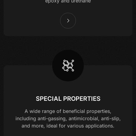
epoxy and urethane
SPECIAL PROPERTIES
A wide range of beneficial properties,
including anti-gassing, antimicrobial, anti-slip,
and more, ideal for various applications.