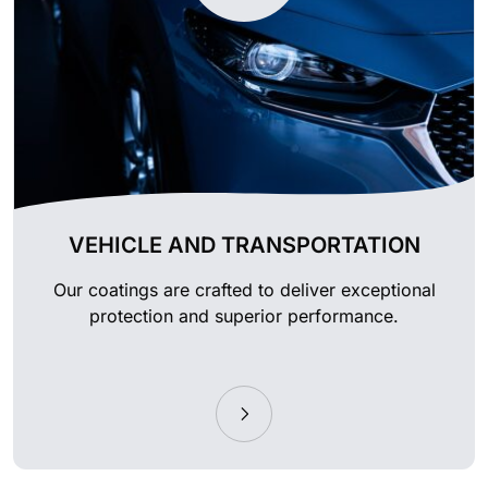
VEHICLE AND TRANSPORTATION
Our coatings are crafted to deliver exceptional
protection and superior performance.