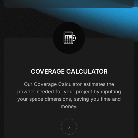
COVERAGE CALCULATOR
Our Coverage Calculator estimates the
powder needed for your project by inputting
your space dimensions, saving you time and
money.