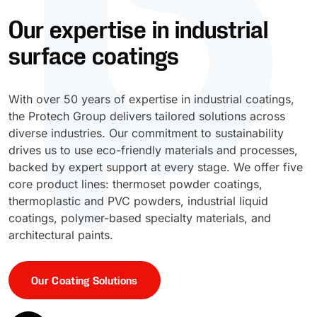
Our expertise in industrial
UV Cure
Polyessence®
surface coatings
Oxysac™
With over 50 years of expertise in industrial coatings,
the Protech Group delivers tailored solutions across
diverse industries. Our commitment to sustainability
drives us to use eco-friendly materials and processes,
backed by expert support at every stage. We offer five
core product lines: thermoset powder coatings,
thermoplastic and PVC powders, industrial liquid
coatings, polymer-based specialty materials, and
architectural paints.
Our Coating Solutions