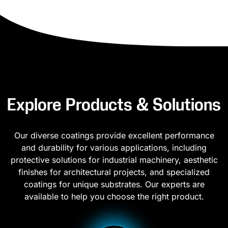
Explore Products & Solutions
Our diverse coatings provide excellent performance
and durability for various applications, including
protective solutions for industrial machinery, aesthetic
finishes for architectural projects, and specialized
coatings for unique substrates. Our experts are
available to help you choose the right product.