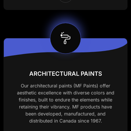
ARCHITECTURAL PAINTS
Our architectural paints (MF Paints) offer
aesthetic excellence with diverse colors and
finishes, built to endure the elements while
retaining their vibrancy. MF products have
been developed, manufactured, and
distributed in Canada since 1967.