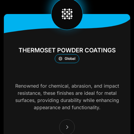
THERMOSET POWDER COATINGS
Global
Renowned for chemical, abrasion, and impact
resistance, these finishes are ideal for metal
surfaces, providing durability while enhancing
appearance and functionality.