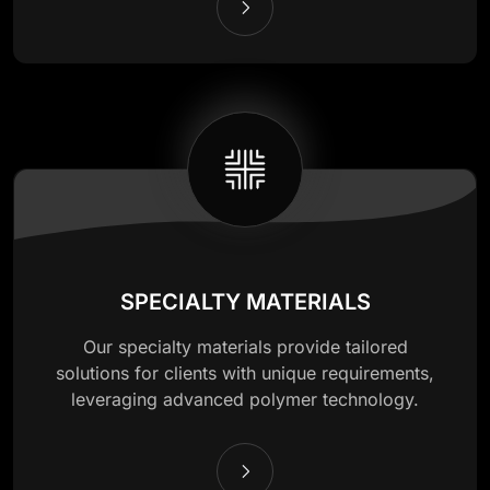
SPECIALTY MATERIALS
Our specialty materials provide tailored
solutions for clients with unique requirements,
leveraging advanced polymer technology.