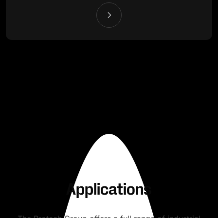
Applications