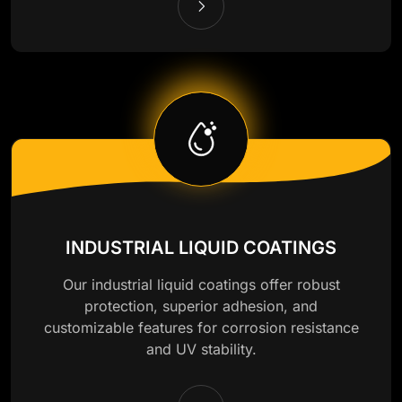
INDUSTRIAL LIQUID COATINGS
Our industrial liquid coatings offer robust
protection, superior adhesion, and
customizable features for corrosion resistance
and UV stability.