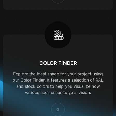
COLOR FINDER
Explore the ideal shade for your project using
our Color Finder. It features a selection of RAL
and stock colors to help you visualize how
various hues enhance your vision.