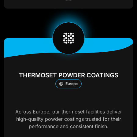
THERMOSET POWDER COATINGS
Europe
Across Europe, our thermoset facilities deliver
high-quality powder coatings trusted for their
performance and consistent finish.