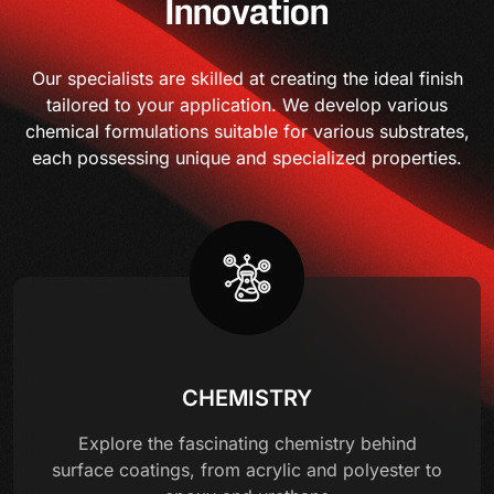
Innovation
Our specialists are skilled at creating the ideal finish
tailored to your application. We develop various
chemical formulations suitable for various substrates,
each possessing unique and specialized properties.
CHEMISTRY
Explore the fascinating chemistry behind
surface coatings, from acrylic and polyester to