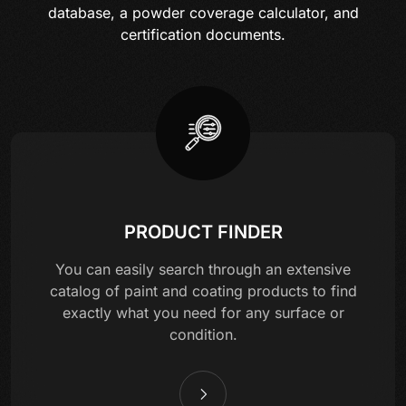
database, a powder coverage calculator, and
certification documents.
PRODUCT FINDER
You can easily search through an extensive
catalog of paint and coating products to find
exactly what you need for any surface or
condition.