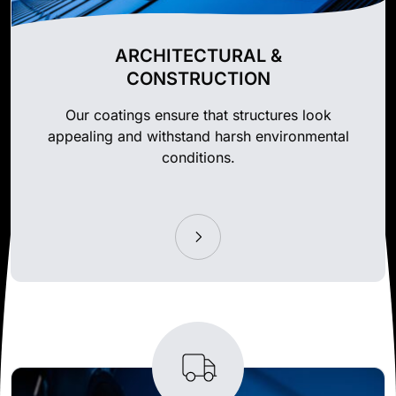
ARCHITECTURAL &
CONSTRUCTION
Our coatings ensure that structures look
appealing and withstand harsh environmental
conditions.