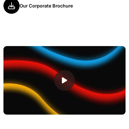
Our Corporate Brochure