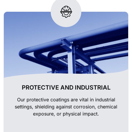
PROTECTIVE AND INDUSTRIAL
Our protective coatings are vital in industrial
settings, shielding against corrosion, chemical
exposure, or physical impact.