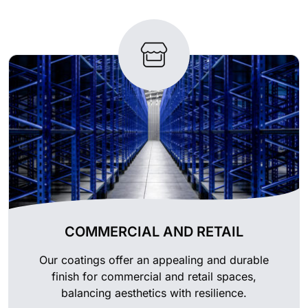
COMMERCIAL AND RETAIL
Our coatings offer an appealing and durable
finish for commercial and retail spaces,
balancing aesthetics with resilience.