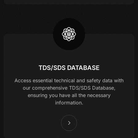
TDS/SDS DATABASE
Access essential technical and safety data with
our comprehensive TDS/SDS Database,
ensuring you have all the necessary
information.