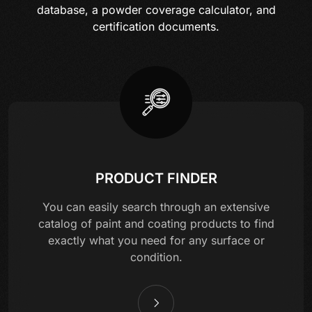
database, a powder coverage calculator, and
certification documents.
PRODUCT FINDER
You can easily search through an extensive
catalog of paint and coating products to find
exactly what you need for any surface or
condition.