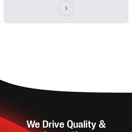
We Drive Quality &