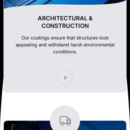
ARCHITECTURAL &
CONSTRUCTION
Our coatings ensure that structures look
appealing and withstand harsh environmental
conditions.