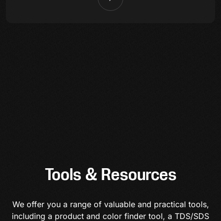
Tools & Resources
We offer you a range of valuable and practical tools,
including a product and color finder tool, a TDS/SDS