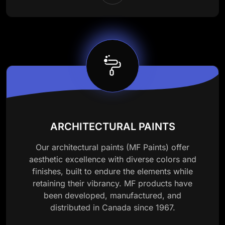
ARCHITECTURAL PAINTS
Our architectural paints (MF Paints) offer
aesthetic excellence with diverse colors and
finishes, built to endure the elements while
retaining their vibrancy. MF products have
been developed, manufactured, and
distributed in Canada since 1967.