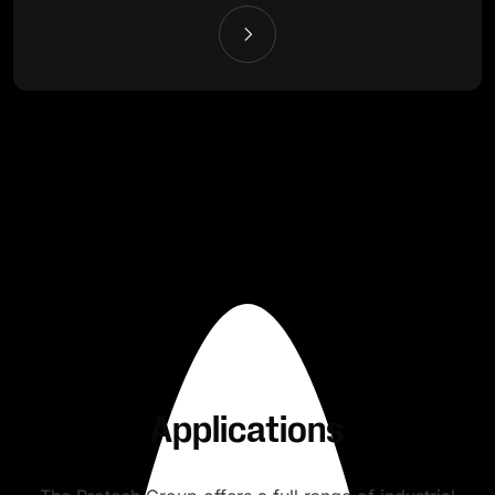
Applications