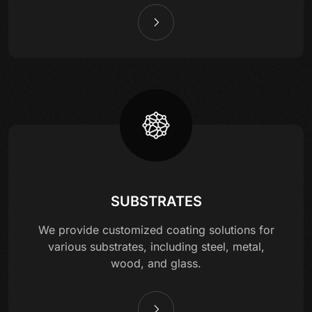
SUBSTRATES
We provide customized coating solutions for
various substrates, including steel, metal,
wood, and glass.