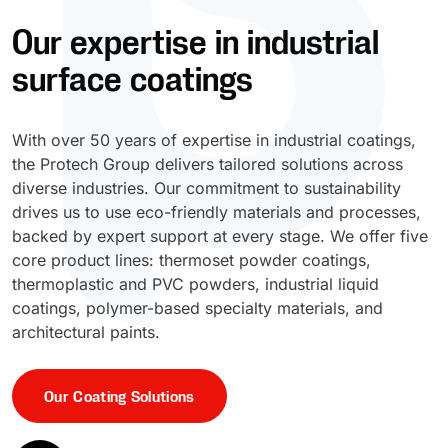
Our expertise in industrial
UV Cure
Polyessence®
surface coatings
Oxysac™
With over 50 years of expertise in industrial coatings,
the Protech Group delivers tailored solutions across
diverse industries. Our commitment to sustainability
drives us to use eco-friendly materials and processes,
backed by expert support at every stage. We offer five
core product lines: thermoset powder coatings,
thermoplastic and PVC powders, industrial liquid
coatings, polymer-based specialty materials, and
architectural paints.
Our Coating Solutions