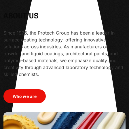
ABOUT US
Since 1976, the Protech Group has been a leader in
surface coating technology, offering innovative
solutions across industries. As manufacturers of
powder and liquid coatings, architectural paints, and
polymer-based materials, we emphasize quality and
creativity through advanced laboratory technology and
skilled chemists.
Who we are