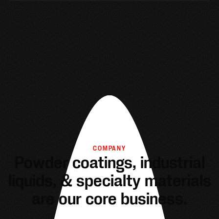
COMPANY
Powder coatings, industrial
liquids, & specialty materials
are our core business.