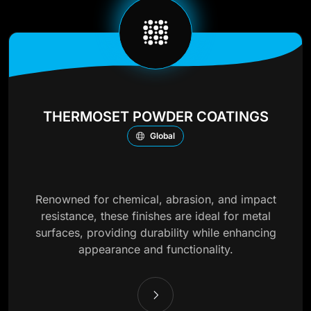
THERMOSET POWDER COATINGS
Global
Renowned for chemical, abrasion, and impact
resistance, these finishes are ideal for metal
surfaces, providing durability while enhancing
appearance and functionality.