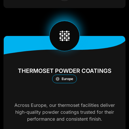
THERMOSET POWDER COATINGS
Europe
Across Europe, our thermoset facilities deliver
high-quality powder coatings trusted for their
performance and consistent finish.