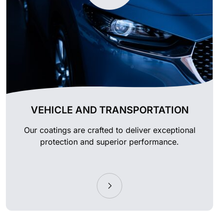
VEHICLE AND TRANSPORTATION
Our coatings are crafted to deliver exceptional
protection and superior performance.