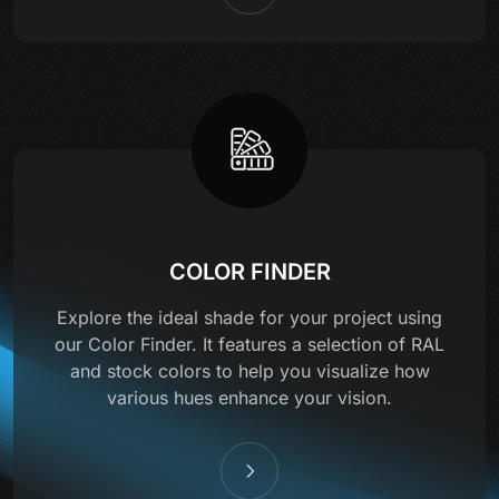
COLOR FINDER
Explore the ideal shade for your project using
our Color Finder. It features a selection of RAL
and stock colors to help you visualize how
various hues enhance your vision.