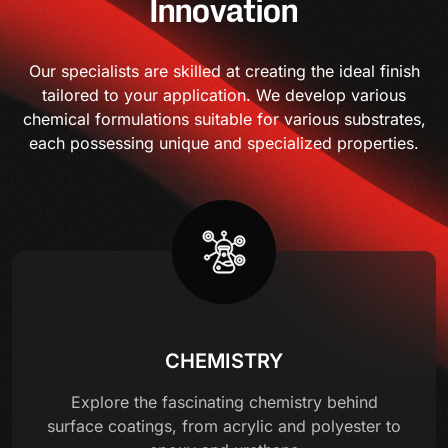
Innovation
Our specialists are skilled at creating the ideal finish
tailored to your application. We develop various
chemical formulations suitable for various substrates,
each possessing unique and specialized properties.
CHEMISTRY
Explore the fascinating chemistry behind
surface coatings, from acrylic and polyester to