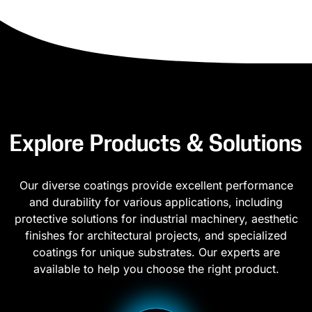
Explore Products & Solutions
Our diverse coatings provide excellent performance
and durability for various applications, including
protective solutions for industrial machinery, aesthetic
finishes for architectural projects, and specialized
coatings for unique substrates. Our experts are
available to help you choose the right product.