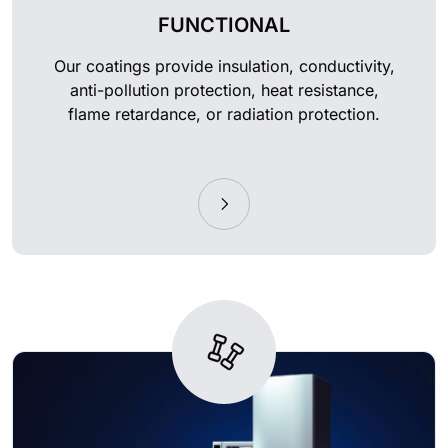
FUNCTIONAL
Our coatings provide insulation, conductivity,
anti-pollution protection, heat resistance,
flame retardance, or radiation protection.