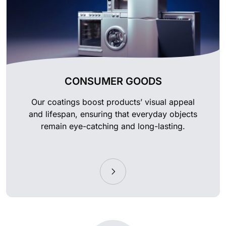
CONSUMER GOODS
Our coatings boost products’ visual appeal
and lifespan, ensuring that everyday objects
remain eye-catching and long-lasting.