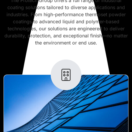
The Protech Group offers a full range of industrial
coating solutions tailored to diverse applications and
industries. From high-performance thermoset powder
coatings to advanced liquid and polymer-based
technologies, our solutions are engineered to deliver
durability, protection, and exceptional finish—no matter
the environment or end use.