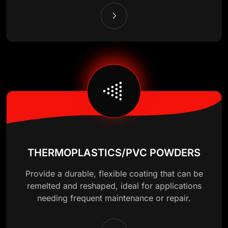
THERMOPLASTICS/PVC POWDERS
Provide a durable, flexible coating that can be
remelted and reshaped, ideal for applications
needing frequent maintenance or repair.