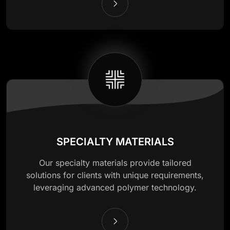
SPECIALTY MATERIALS
Our specialty materials provide tailored
solutions for clients with unique requirements,
leveraging advanced polymer technology.