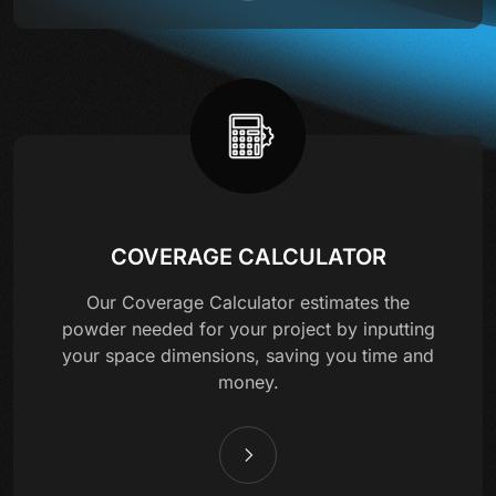
COVERAGE CALCULATOR
Our Coverage Calculator estimates the
powder needed for your project by inputting
your space dimensions, saving you time and
money.