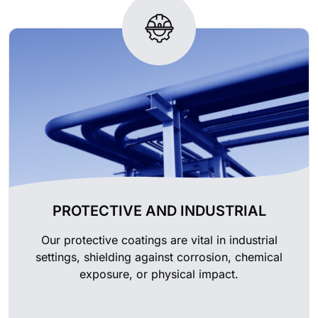
PROTECTIVE AND INDUSTRIAL
Our protective coatings are vital in industrial
settings, shielding against corrosion, chemical
exposure, or physical impact.