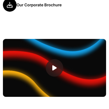
Our Corporate Brochure