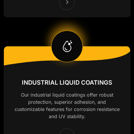
INDUSTRIAL LIQUID COATINGS
Our industrial liquid coatings offer robust
protection, superior adhesion, and
customizable features for corrosion resistance
and UV stability.