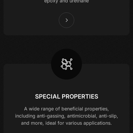
epoxy and urethane
SPECIAL PROPERTIES
A wide range of beneficial properties,
including anti-gassing, antimicrobial, anti-slip,
and more, ideal for various applications.