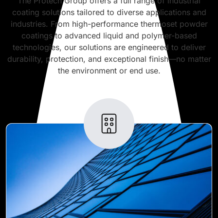
The Protech Group offers a full range of industrial
coating solutions tailored to diverse applications and
industries. From high-performance thermoset powder
coatings to advanced liquid and polymer-based
technologies, our solutions are engineered to deliver
durability, protection, and exceptional finish—no matter
the environment or end use.