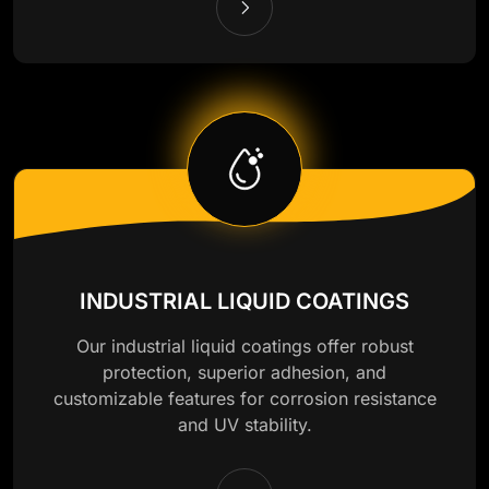
INDUSTRIAL LIQUID COATINGS
Our industrial liquid coatings offer robust
protection, superior adhesion, and
customizable features for corrosion resistance
and UV stability.