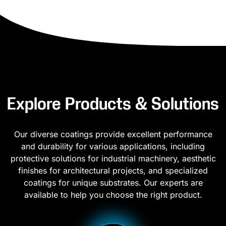
Explore Products & Solutions
Our diverse coatings provide excellent performance
and durability for various applications, including
protective solutions for industrial machinery, aesthetic
finishes for architectural projects, and specialized
coatings for unique substrates. Our experts are
available to help you choose the right product.