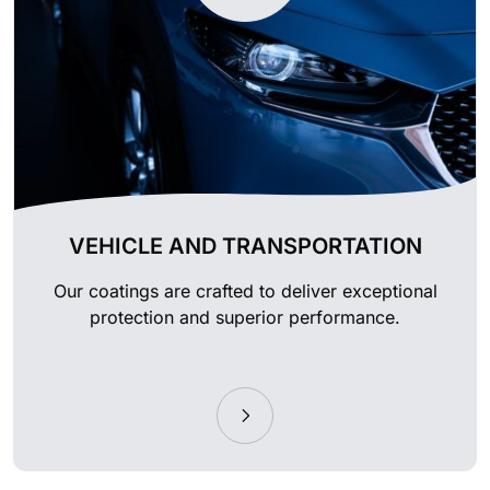
VEHICLE AND TRANSPORTATION
Our coatings are crafted to deliver exceptional
protection and superior performance.