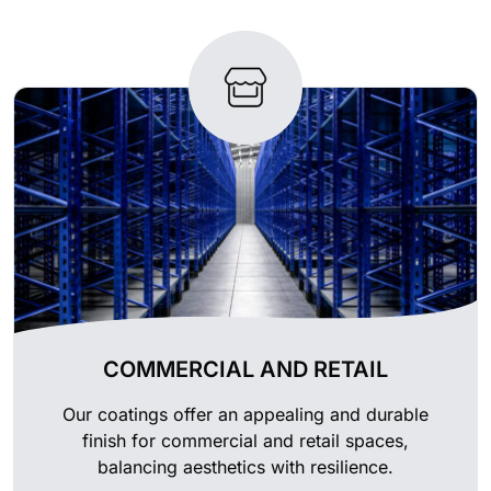
COMMERCIAL AND RETAIL
Our coatings offer an appealing and durable
finish for commercial and retail spaces,
balancing aesthetics with resilience.