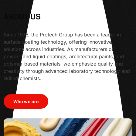
ABOUT US
Since 1976, the Protech Group has been a leader in
surface coating technology, offering innovative
solutions across industries. As manufacturers of
powder and liquid coatings, architectural paints, and
polymer-based materials, we emphasize quality and
creativity through advanced laboratory technology and
skilled chemists.
Who we are