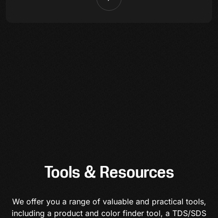
Tools & Resources
We offer you a range of valuable and practical tools,
including a product and color finder tool, a TDS/SDS