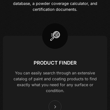
database, a powder coverage calculator, and
certification documents.
PRODUCT FINDER
You can easily search through an extensive
catalog of paint and coating products to find
exactly what you need for any surface or
condition.