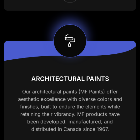
ARCHITECTURAL PAINTS
Our architectural paints (MF Paints) offer
aesthetic excellence with diverse colors and
finishes, built to endure the elements while
retaining their vibrancy. MF products have
been developed, manufactured, and
distributed in Canada since 1967.