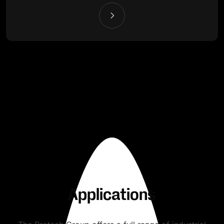
Applications