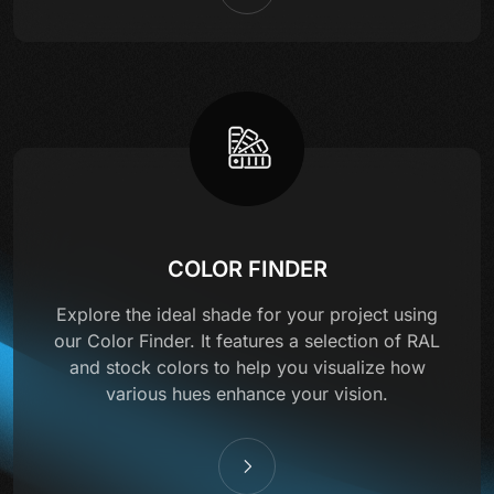
COLOR FINDER
Explore the ideal shade for your project using
our Color Finder. It features a selection of RAL
and stock colors to help you visualize how
various hues enhance your vision.