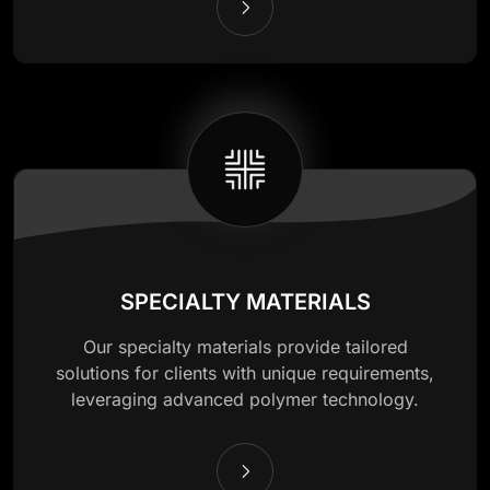
SPECIALTY MATERIALS
Our specialty materials provide tailored
solutions for clients with unique requirements,
leveraging advanced polymer technology.