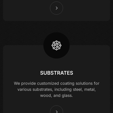
SUBSTRATES
We provide customized coating solutions for
various substrates, including steel, metal,
wood, and glass.