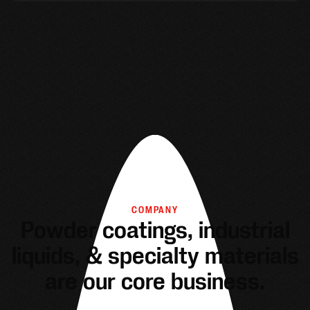
COMPANY
Powder coatings, industrial
liquids, & specialty materials
are our core business.