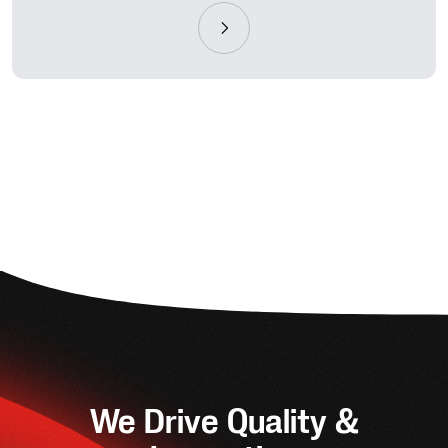
We Drive Quality &