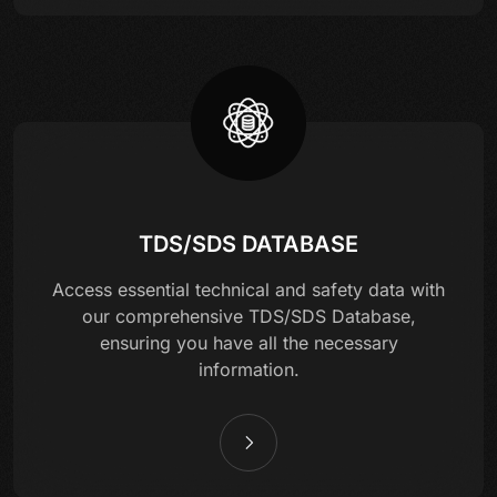
TDS/SDS DATABASE
Access essential technical and safety data with
our comprehensive TDS/SDS Database,
ensuring you have all the necessary
information.