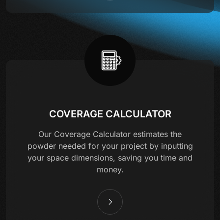
COVERAGE CALCULATOR
Our Coverage Calculator estimates the
powder needed for your project by inputting
your space dimensions, saving you time and
money.