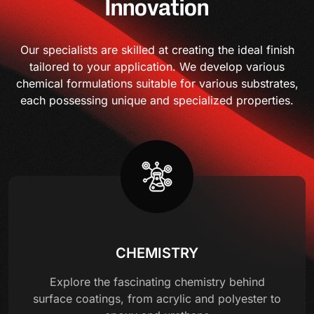
Innovation
Our specialists are skilled at creating the ideal finish
tailored to your application. We develop various
chemical formulations suitable for various substrates,
each possessing unique and specialized properties.
CHEMISTRY
Explore the fascinating chemistry behind
surface coatings, from acrylic and polyester to