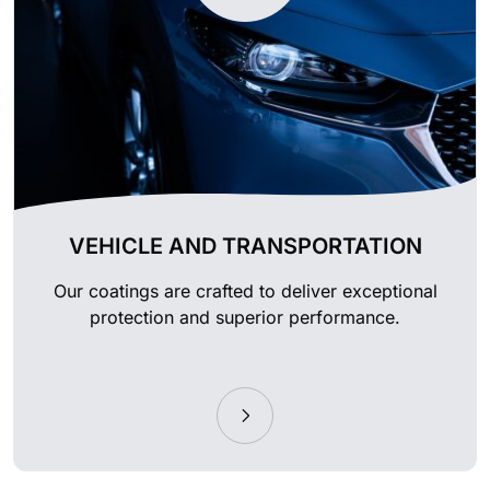
VEHICLE AND TRANSPORTATION
Our coatings are crafted to deliver exceptional
protection and superior performance.