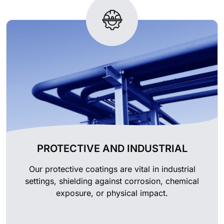
PROTECTIVE AND INDUSTRIAL
Our protective coatings are vital in industrial
settings, shielding against corrosion, chemical
exposure, or physical impact.