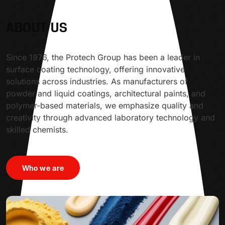
ABOUT US
Since 1976, the Protech Group has been a leader in
surface coating technology, offering innovative
solutions across industries. As manufacturers of
powder and liquid coatings, architectural paints, and
polymer-based materials, we emphasize quality and
creativity through advanced laboratory technology and
skilled chemists.
Who we are