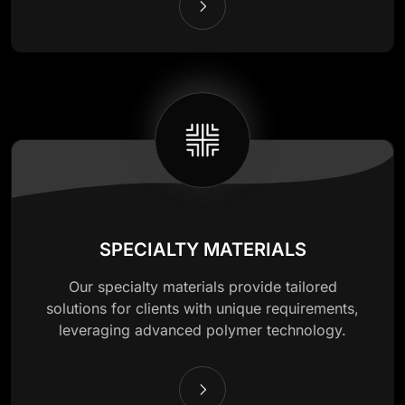
SPECIALTY MATERIALS
Our specialty materials provide tailored
solutions for clients with unique requirements,
leveraging advanced polymer technology.