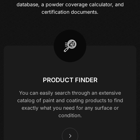
database, a powder coverage calculator, and
certification documents.
PRODUCT FINDER
You can easily search through an extensive
catalog of paint and coating products to find
exactly what you need for any surface or
condition.