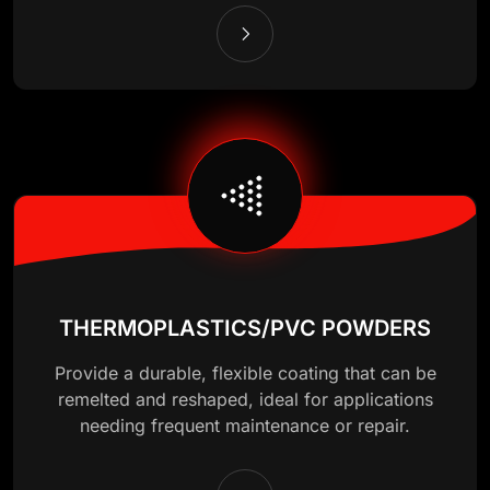
THERMOPLASTICS/PVC POWDERS
Provide a durable, flexible coating that can be
remelted and reshaped, ideal for applications
needing frequent maintenance or repair.