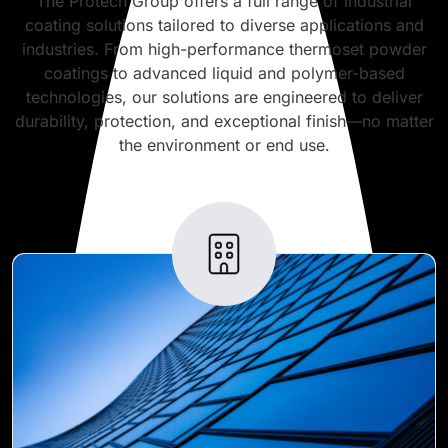
The Protech Group offers a full range of industrial
coating solutions tailored to diverse applications and
industries. From high-performance thermoset powder
coatings to advanced liquid and polymer-based
technologies, our solutions are engineered to deliver
durability, protection, and exceptional finish—no matter
the environment or end use.