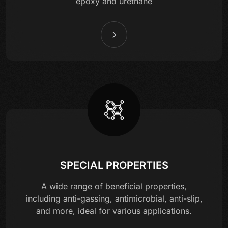
epoxy and urethane
SPECIAL PROPERTIES
A wide range of beneficial properties,
including anti-gassing, antimicrobial, anti-slip,
and more, ideal for various applications.