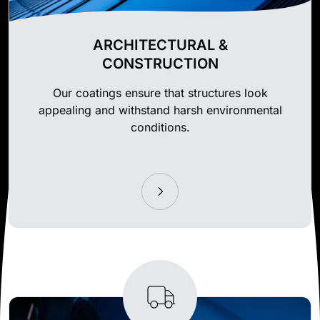
ARCHITECTURAL &
CONSTRUCTION
Our coatings ensure that structures look
appealing and withstand harsh environmental
conditions.