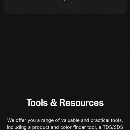
Tools & Resources
We offer you a range of valuable and practical tools,
including a product and color finder tool, a TDS/SDS