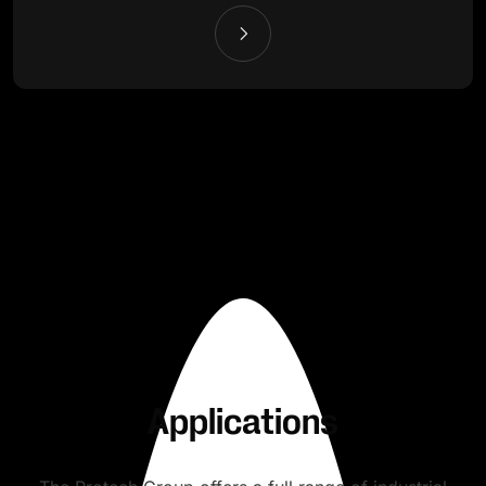
Applications