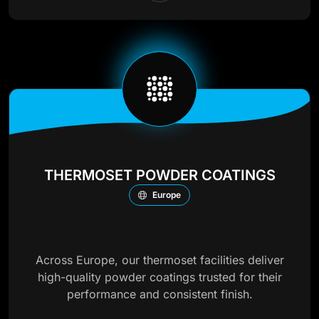
THERMOSET POWDER COATINGS
Europe
Across Europe, our thermoset facilities deliver
high-quality powder coatings trusted for their
performance and consistent finish.