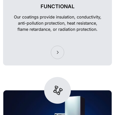
FUNCTIONAL
Our coatings provide insulation, conductivity,
anti-pollution protection, heat resistance,
flame retardance, or radiation protection.