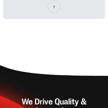
We Drive Quality &