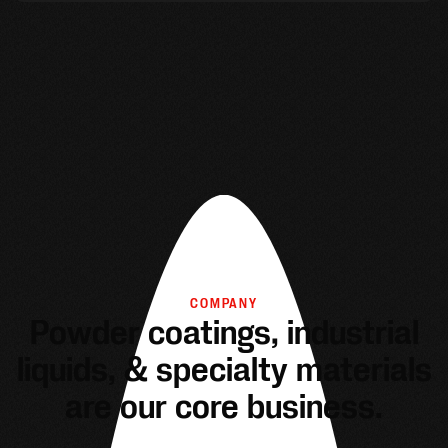
COMPANY
Powder coatings, industrial
liquids, & specialty materials
are our core business.