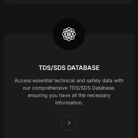
TDS/SDS DATABASE
Access essential technical and safety data with
our comprehensive TDS/SDS Database,
ensuring you have all the necessary
information.