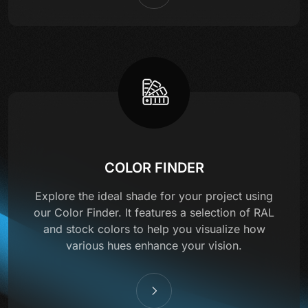
COLOR FINDER
Explore the ideal shade for your project using
our Color Finder. It features a selection of RAL
and stock colors to help you visualize how
various hues enhance your vision.