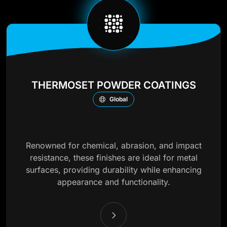
THERMOSET POWDER COATINGS
Global
Renowned for chemical, abrasion, and impact
resistance, these finishes are ideal for metal
surfaces, providing durability while enhancing
appearance and functionality.