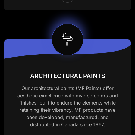
ARCHITECTURAL PAINTS
Our architectural paints (MF Paints) offer
aesthetic excellence with diverse colors and
finishes, built to endure the elements while
retaining their vibrancy. MF products have
been developed, manufactured, and
distributed in Canada since 1967.