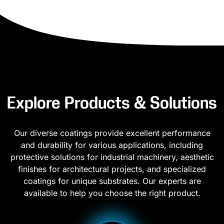
Explore Products & Solutions
Our diverse coatings provide excellent performance
and durability for various applications, including
protective solutions for industrial machinery, aesthetic
finishes for architectural projects, and specialized
coatings for unique substrates. Our experts are
available to help you choose the right product.