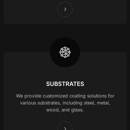
SUBSTRATES
We provide customized coating solutions for
various substrates, including steel, metal,
wood, and glass.