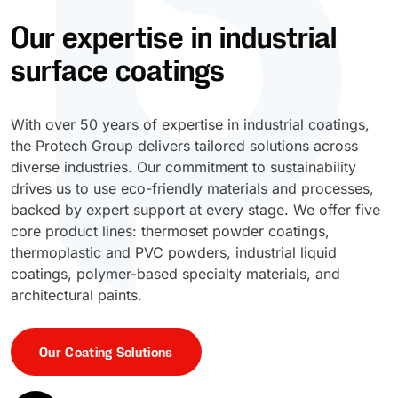
Our expertise in industrial
UV Cure
Polyessence®
surface coatings
Oxysac™
With over 50 years of expertise in industrial coatings,
the Protech Group delivers tailored solutions across
diverse industries. Our commitment to sustainability
drives us to use eco-friendly materials and processes,
backed by expert support at every stage. We offer five
core product lines: thermoset powder coatings,
thermoplastic and PVC powders, industrial liquid
coatings, polymer-based specialty materials, and
architectural paints.
Our Coating Solutions