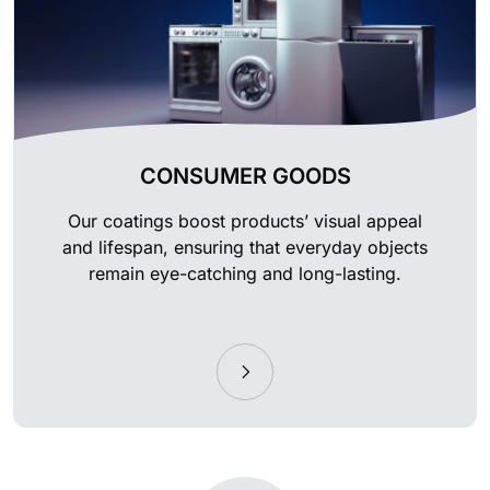
CONSUMER GOODS
Our coatings boost products’ visual appeal
and lifespan, ensuring that everyday objects
remain eye-catching and long-lasting.