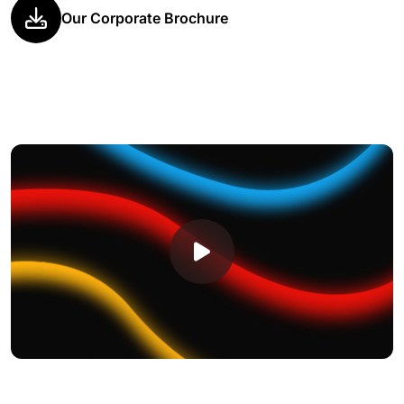
Our Corporate Brochure