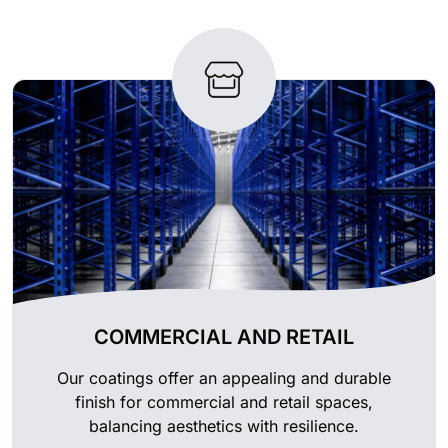
COMMERCIAL AND RETAIL
Our coatings offer an appealing and durable
finish for commercial and retail spaces,
balancing aesthetics with resilience.