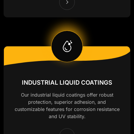
INDUSTRIAL LIQUID COATINGS
Our industrial liquid coatings offer robust
protection, superior adhesion, and
customizable features for corrosion resistance
and UV stability.