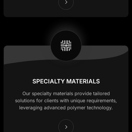
SPECIALTY MATERIALS
Our specialty materials provide tailored
solutions for clients with unique requirements,
leveraging advanced polymer technology.