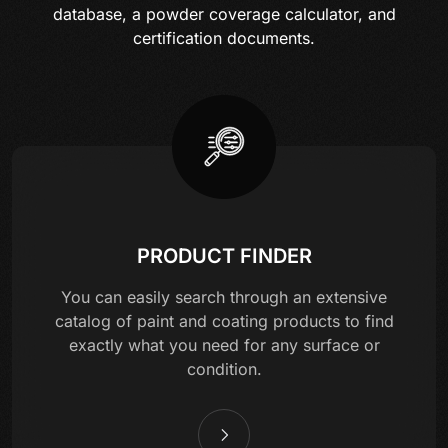
database, a powder coverage calculator, and
certification documents.
PRODUCT FINDER
You can easily search through an extensive
catalog of paint and coating products to find
exactly what you need for any surface or
condition.