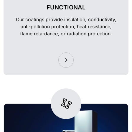
FUNCTIONAL
Our coatings provide insulation, conductivity,
anti-pollution protection, heat resistance,
flame retardance, or radiation protection.