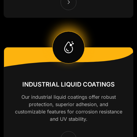
INDUSTRIAL LIQUID COATINGS
Our industrial liquid coatings offer robust
protection, superior adhesion, and
customizable features for corrosion resistance
and UV stability.