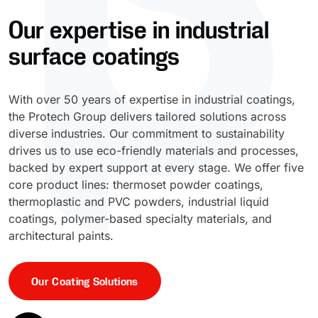
Our expertise in industrial
UV Cure
Polyessence®
surface coatings
Oxysac™
With over 50 years of expertise in industrial coatings,
the Protech Group delivers tailored solutions across
diverse industries. Our commitment to sustainability
drives us to use eco-friendly materials and processes,
backed by expert support at every stage. We offer five
core product lines: thermoset powder coatings,
thermoplastic and PVC powders, industrial liquid
coatings, polymer-based specialty materials, and
architectural paints.
Our Coating Solutions