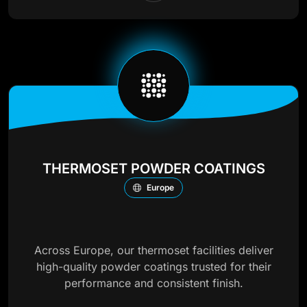
THERMOSET POWDER COATINGS
Europe
Across Europe, our thermoset facilities deliver
high-quality powder coatings trusted for their
performance and consistent finish.