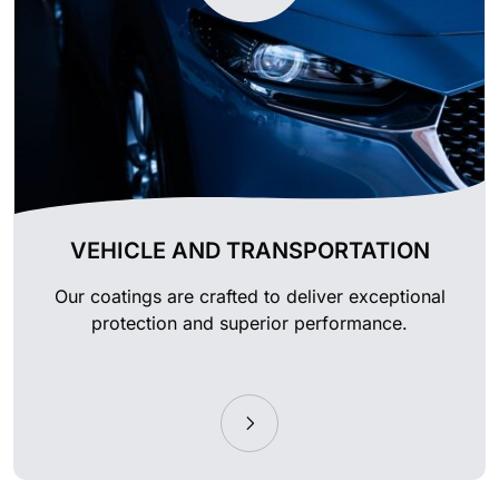
VEHICLE AND TRANSPORTATION
Our coatings are crafted to deliver exceptional
protection and superior performance.