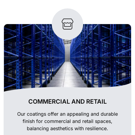
COMMERCIAL AND RETAIL
Our coatings offer an appealing and durable
finish for commercial and retail spaces,
balancing aesthetics with resilience.