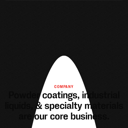
COMPANY
Powder coatings, industrial
liquids, & specialty materials
are our core business.