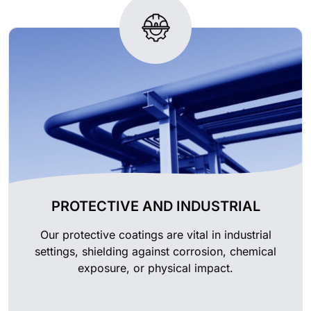
PROTECTIVE AND INDUSTRIAL
Our protective coatings are vital in industrial
settings, shielding against corrosion, chemical
exposure, or physical impact.