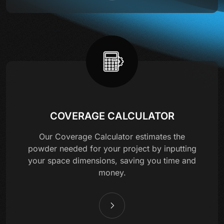
COVERAGE CALCULATOR
Our Coverage Calculator estimates the
powder needed for your project by inputting
your space dimensions, saving you time and
money.