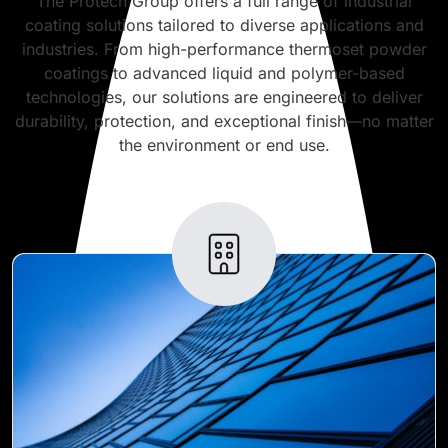
The Protech Group offers a full range of industrial
coating solutions tailored to diverse applications and
industries. From high-performance thermoset powder
coatings to advanced liquid and polymer-based
technologies, our solutions are engineered to deliver
durability, protection, and exceptional finish—no matter
the environment or end use.