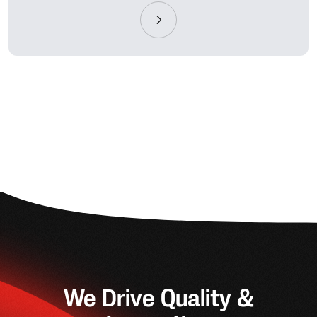
We Drive Quality &