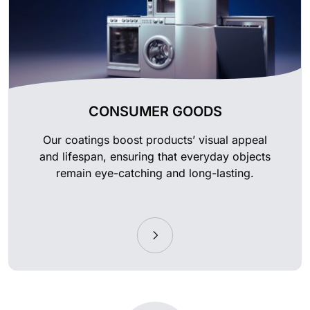
CONSUMER GOODS
Our coatings boost products’ visual appeal
and lifespan, ensuring that everyday objects
remain eye-catching and long-lasting.