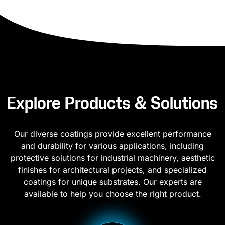
Explore Products & Solutions
Our diverse coatings provide excellent performance
and durability for various applications, including
protective solutions for industrial machinery, aesthetic
finishes for architectural projects, and specialized
coatings for unique substrates. Our experts are
available to help you choose the right product.