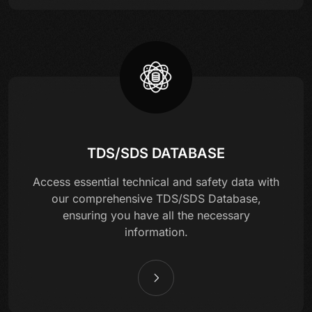
TDS/SDS DATABASE
Access essential technical and safety data with
our comprehensive TDS/SDS Database,
ensuring you have all the necessary
information.