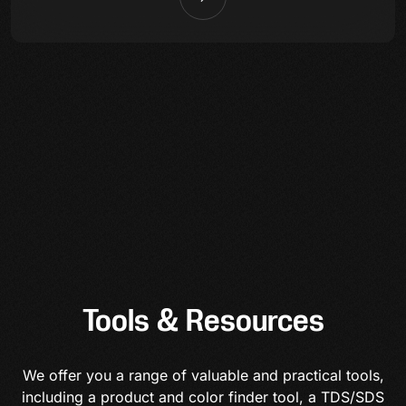
Tools & Resources
We offer you a range of valuable and practical tools,
including a product and color finder tool, a TDS/SDS