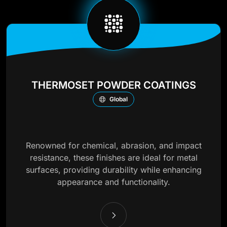
THERMOSET POWDER COATINGS
Global
Renowned for chemical, abrasion, and impact
resistance, these finishes are ideal for metal
surfaces, providing durability while enhancing
appearance and functionality.