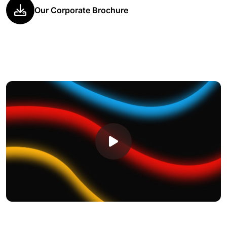
Our Corporate Brochure