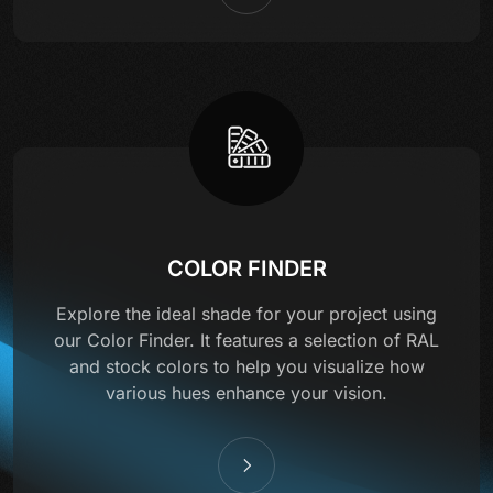
COLOR FINDER
Explore the ideal shade for your project using
our Color Finder. It features a selection of RAL
and stock colors to help you visualize how
various hues enhance your vision.