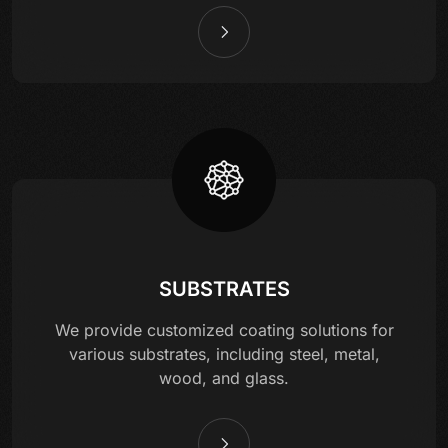
SUBSTRATES
We provide customized coating solutions for
various substrates, including steel, metal,
wood, and glass.