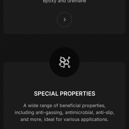
epoxy and urethane
SPECIAL PROPERTIES
A wide range of beneficial properties,
including anti-gassing, antimicrobial, anti-slip,
and more, ideal for various applications.