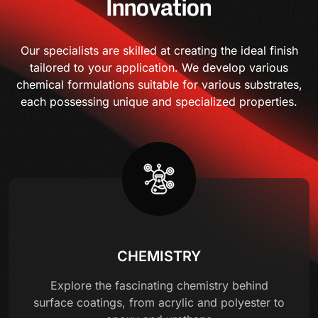
Innovation
Our specialists are skilled at creating the ideal finish
tailored to your application. We develop various
chemical formulations suitable for various substrates,
each possessing unique and specialized properties.
CHEMISTRY
Explore the fascinating chemistry behind
surface coatings, from acrylic and polyester to