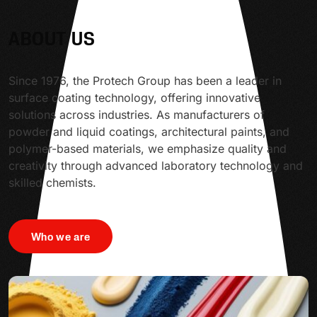
ABOUT US
Since 1976, the Protech Group has been a leader in
surface coating technology, offering innovative
solutions across industries. As manufacturers of
powder and liquid coatings, architectural paints, and
polymer-based materials, we emphasize quality and
creativity through advanced laboratory technology and
skilled chemists.
Who we are