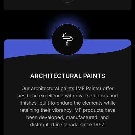
ARCHITECTURAL PAINTS
Our architectural paints (MF Paints) offer
aesthetic excellence with diverse colors and
finishes, built to endure the elements while
retaining their vibrancy. MF products have
been developed, manufactured, and
distributed in Canada since 1967.