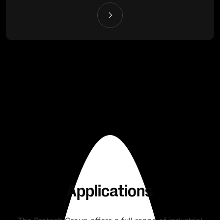
Applications