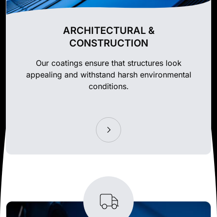
ARCHITECTURAL &
CONSTRUCTION
Our coatings ensure that structures look
appealing and withstand harsh environmental
conditions.