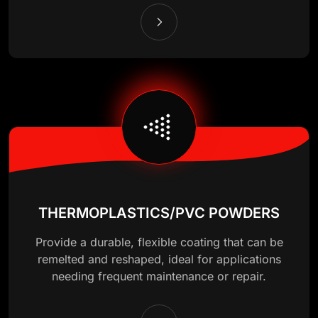
THERMOPLASTICS/PVC POWDERS
Provide a durable, flexible coating that can be
remelted and reshaped, ideal for applications
needing frequent maintenance or repair.