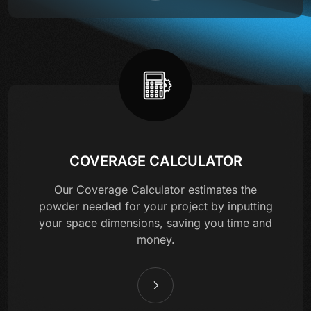
COVERAGE CALCULATOR
Our Coverage Calculator estimates the
powder needed for your project by inputting
your space dimensions, saving you time and
money.