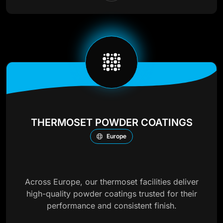
THERMOSET POWDER COATINGS
Europe
Across Europe, our thermoset facilities deliver
high-quality powder coatings trusted for their
performance and consistent finish.