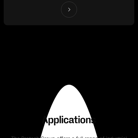
Applications