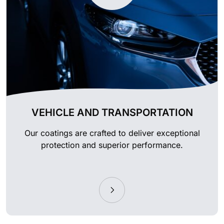
VEHICLE AND TRANSPORTATION
Our coatings are crafted to deliver exceptional
protection and superior performance.