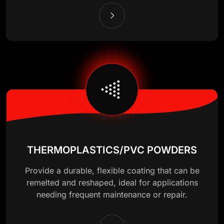
THERMOPLASTICS/PVC POWDERS
Provide a durable, flexible coating that can be
remelted and reshaped, ideal for applications
needing frequent maintenance or repair.