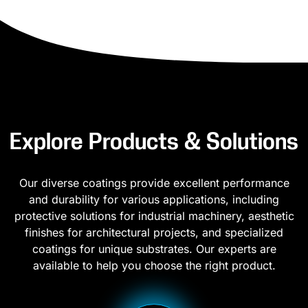
Explore Products & Solutions
Our diverse coatings provide excellent performance
and durability for various applications, including
protective solutions for industrial machinery, aesthetic
finishes for architectural projects, and specialized
coatings for unique substrates. Our experts are
available to help you choose the right product.