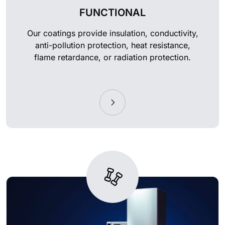
FUNCTIONAL
Our coatings provide insulation, conductivity,
anti-pollution protection, heat resistance,
flame retardance, or radiation protection.