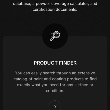
database, a powder coverage calculator, and
certification documents.
PRODUCT FINDER
You can easily search through an extensive
catalog of paint and coating products to find
exactly what you need for any surface or
condition.