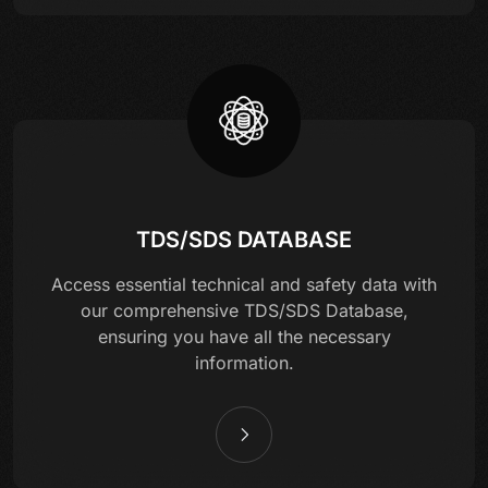
TDS/SDS DATABASE
Access essential technical and safety data with
our comprehensive TDS/SDS Database,
ensuring you have all the necessary
information.