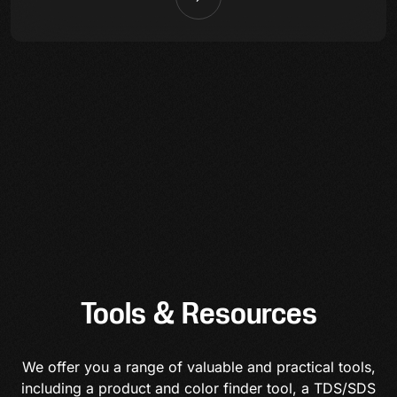
Tools & Resources
We offer you a range of valuable and practical tools,
including a product and color finder tool, a TDS/SDS