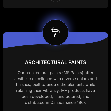
ARCHITECTURAL PAINTS
Our architectural paints (MF Paints) offer
aesthetic excellence with diverse colors and
finishes, built to endure the elements while
retaining their vibrancy. MF products have
been developed, manufactured, and
distributed in Canada since 1967.