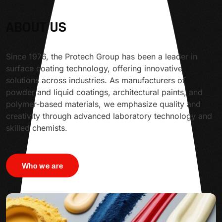
ABOUT US
Since 1976, the Protech Group has been a leader in
surface coating technology, offering innovative
solutions across industries. As manufacturers of
powder and liquid coatings, architectural paints, and
polymer-based materials, we emphasize quality and
creativity through advanced laboratory technology and
skilled chemists.
Who we are