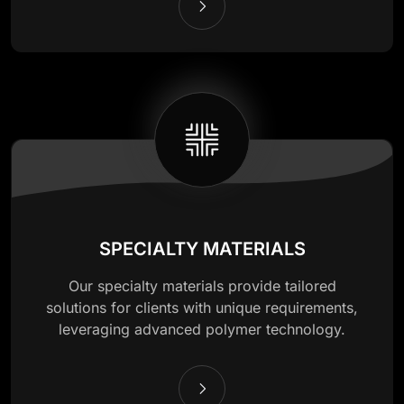
SPECIALTY MATERIALS
Our specialty materials provide tailored
solutions for clients with unique requirements,
leveraging advanced polymer technology.