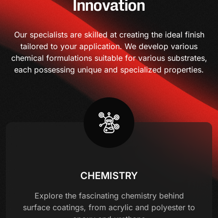
Innovation
Our specialists are skilled at creating the ideal finish
tailored to your application. We develop various
chemical formulations suitable for various substrates,
each possessing unique and specialized properties.
CHEMISTRY
Explore the fascinating chemistry behind
surface coatings, from acrylic and polyester to