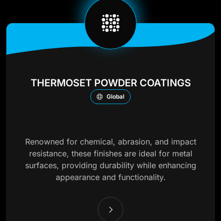
THERMOSET POWDER COATINGS
Global
Renowned for chemical, abrasion, and impact
resistance, these finishes are ideal for metal
surfaces, providing durability while enhancing
appearance and functionality.