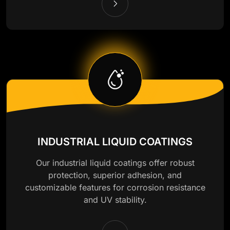
INDUSTRIAL LIQUID COATINGS
Our industrial liquid coatings offer robust
protection, superior adhesion, and
customizable features for corrosion resistance
and UV stability.