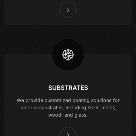
SUBSTRATES
We provide customized coating solutions for
various substrates, including steel, metal,
wood, and glass.