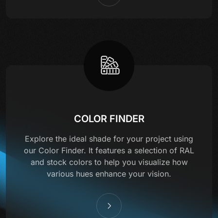
COLOR FINDER
Explore the ideal shade for your project using
our Color Finder. It features a selection of RAL
and stock colors to help you visualize how
various hues enhance your vision.