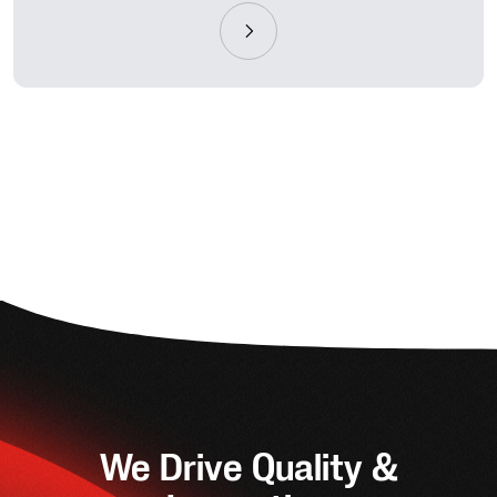
We Drive Quality &