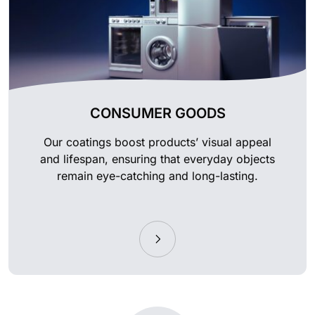
CONSUMER GOODS
Our coatings boost products’ visual appeal
and lifespan, ensuring that everyday objects
remain eye-catching and long-lasting.