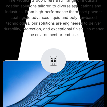
The Protech Group offers a full range of industrial
coating solutions tailored to diverse applications and
industries. From high-performance thermoset powder
coatings to advanced liquid and polymer-based
technologies, our solutions are engineered to deliver
durability, protection, and exceptional finish—no matter
the environment or end use.