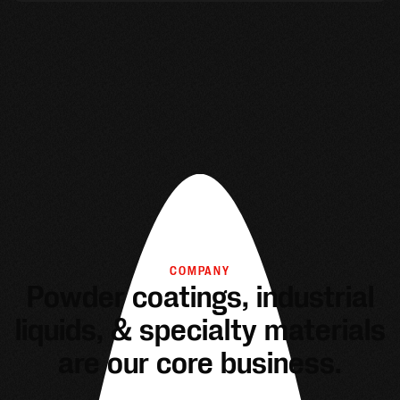
COMPANY
Powder coatings, industrial
liquids, & specialty materials
are our core business.