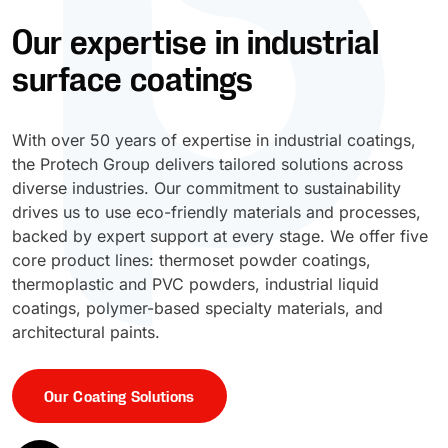
Our expertise in industrial
UV Cure
Polyessence®
surface coatings
Oxysac™
With over 50 years of expertise in industrial coatings,
the Protech Group delivers tailored solutions across
diverse industries. Our commitment to sustainability
drives us to use eco-friendly materials and processes,
backed by expert support at every stage. We offer five
core product lines: thermoset powder coatings,
thermoplastic and PVC powders, industrial liquid
coatings, polymer-based specialty materials, and
architectural paints.
Our Coating Solutions