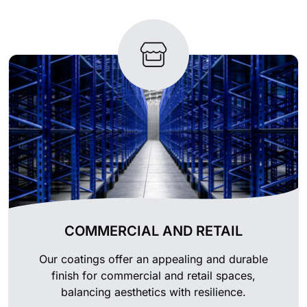
COMMERCIAL AND RETAIL
Our coatings offer an appealing and durable
finish for commercial and retail spaces,
balancing aesthetics with resilience.