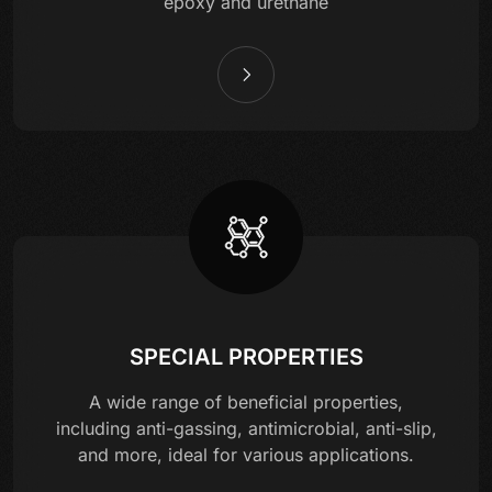
epoxy and urethane
SPECIAL PROPERTIES
A wide range of beneficial properties,
including anti-gassing, antimicrobial, anti-slip,
and more, ideal for various applications.