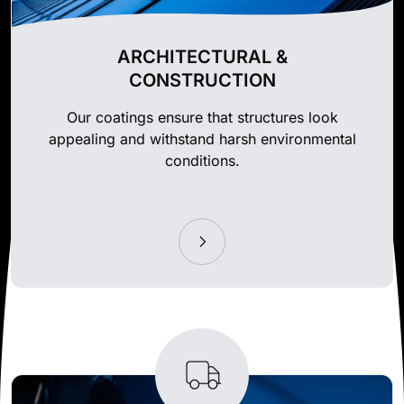
ARCHITECTURAL &
CONSTRUCTION
Our coatings ensure that structures look
appealing and withstand harsh environmental
conditions.