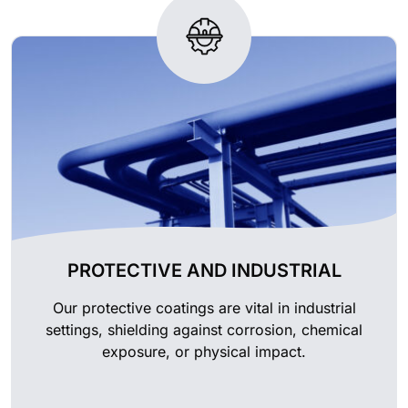
PROTECTIVE AND INDUSTRIAL
Our protective coatings are vital in industrial
settings, shielding against corrosion, chemical
exposure, or physical impact.