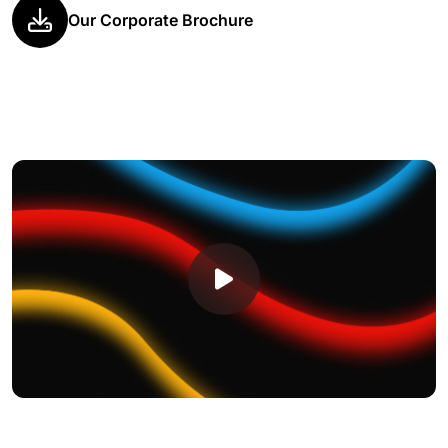
Our Corporate Brochure