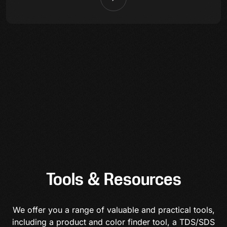
Tools & Resources
We offer you a range of valuable and practical tools,
including a product and color finder tool, a TDS/SDS