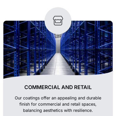
COMMERCIAL AND RETAIL
Our coatings offer an appealing and durable
finish for commercial and retail spaces,
balancing aesthetics with resilience.