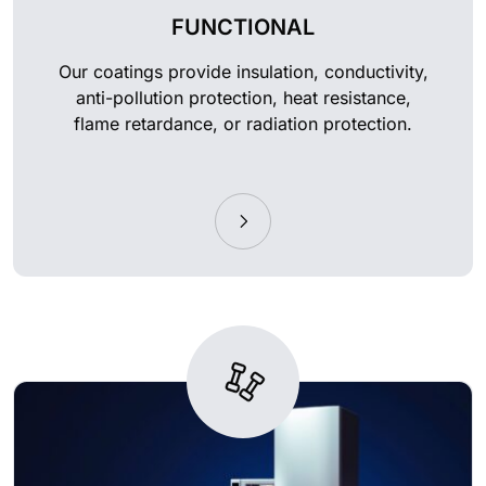
FUNCTIONAL
Our coatings provide insulation, conductivity,
anti-pollution protection, heat resistance,
flame retardance, or radiation protection.