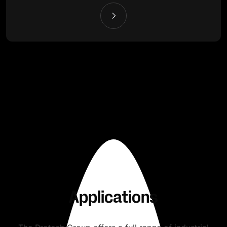
Applications