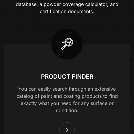
database, a powder coverage calculator, and
certification documents.
PRODUCT FINDER
You can easily search through an extensive
catalog of paint and coating products to find
exactly what you need for any surface or
condition.