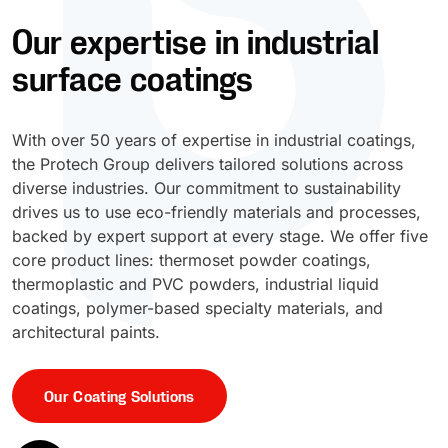
Our expertise in industrial
UV Cure
Polyessence®
surface coatings
Oxysac™
With over 50 years of expertise in industrial coatings,
the Protech Group delivers tailored solutions across
diverse industries. Our commitment to sustainability
drives us to use eco-friendly materials and processes,
backed by expert support at every stage. We offer five
core product lines: thermoset powder coatings,
thermoplastic and PVC powders, industrial liquid
coatings, polymer-based specialty materials, and
architectural paints.
Our Coating Solutions