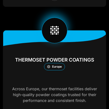
THERMOSET POWDER COATINGS
Europe
Across Europe, our thermoset facilities deliver
high-quality powder coatings trusted for their
performance and consistent finish.