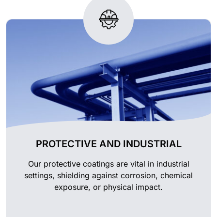
PROTECTIVE AND INDUSTRIAL
Our protective coatings are vital in industrial
settings, shielding against corrosion, chemical
exposure, or physical impact.