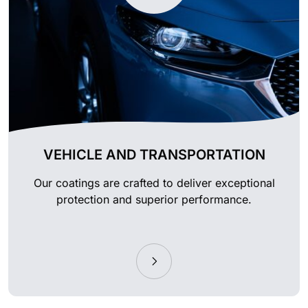
VEHICLE AND TRANSPORTATION
Our coatings are crafted to deliver exceptional
protection and superior performance.