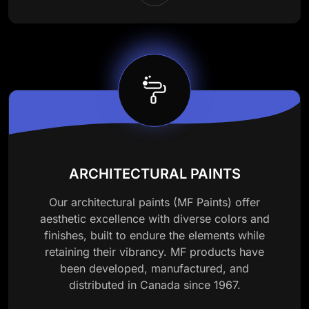
ARCHITECTURAL PAINTS
Our architectural paints (MF Paints) offer
aesthetic excellence with diverse colors and
finishes, built to endure the elements while
retaining their vibrancy. MF products have
been developed, manufactured, and
distributed in Canada since 1967.