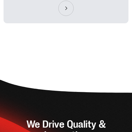
We Drive Quality &