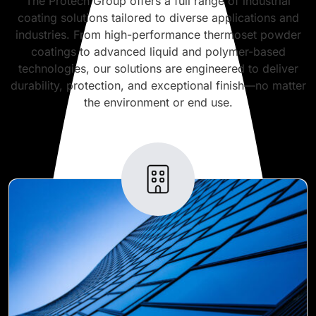
The Protech Group offers a full range of industrial
coating solutions tailored to diverse applications and
industries. From high-performance thermoset powder
coatings to advanced liquid and polymer-based
technologies, our solutions are engineered to deliver
durability, protection, and exceptional finish—no matter
the environment or end use.