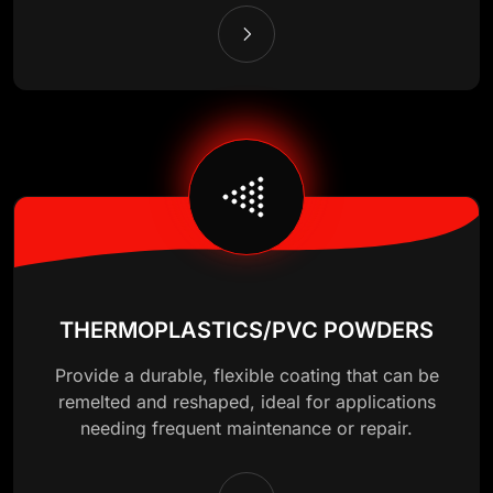
THERMOPLASTICS/PVC POWDERS
Provide a durable, flexible coating that can be
remelted and reshaped, ideal for applications
needing frequent maintenance or repair.