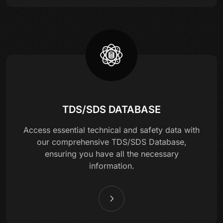
TDS/SDS DATABASE
Access essential technical and safety data with
our comprehensive TDS/SDS Database,
ensuring you have all the necessary
information.