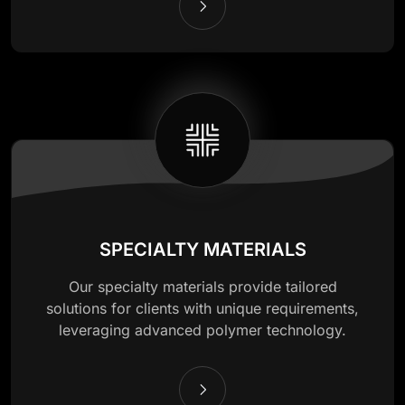
SPECIALTY MATERIALS
Our specialty materials provide tailored
solutions for clients with unique requirements,
leveraging advanced polymer technology.