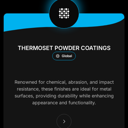
THERMOSET POWDER COATINGS
Global
Renowned for chemical, abrasion, and impact
resistance, these finishes are ideal for metal
surfaces, providing durability while enhancing
appearance and functionality.