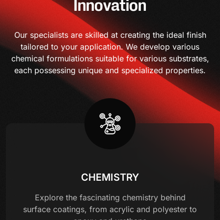
Innovation
Our specialists are skilled at creating the ideal finish
tailored to your application. We develop various
chemical formulations suitable for various substrates,
each possessing unique and specialized properties.
CHEMISTRY
Explore the fascinating chemistry behind
surface coatings, from acrylic and polyester to