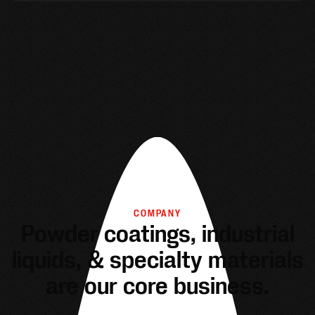
COMPANY
Powder coatings, industrial
liquids, & specialty materials
are our core business.