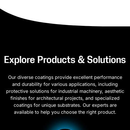
Explore Products & Solutions
Our diverse coatings provide excellent performance
and durability for various applications, including
protective solutions for industrial machinery, aesthetic
finishes for architectural projects, and specialized
coatings for unique substrates. Our experts are
available to help you choose the right product.