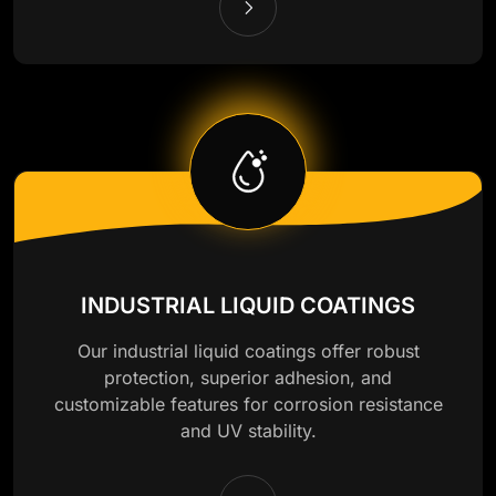
INDUSTRIAL LIQUID COATINGS
Our industrial liquid coatings offer robust
protection, superior adhesion, and
customizable features for corrosion resistance
and UV stability.