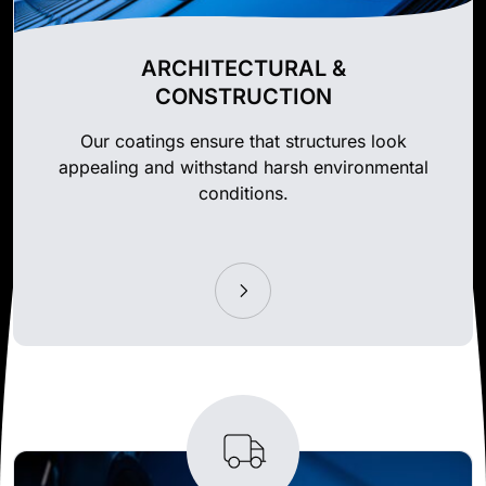
ARCHITECTURAL &
CONSTRUCTION
Our coatings ensure that structures look
appealing and withstand harsh environmental
conditions.