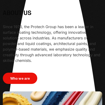
ABOUT US
Since 1976, the Protech Group has been a leader in
surface coating technology, offering innovative
solutions across industries. As manufacturers of
powder and liquid coatings, architectural paints, and
polymer-based materials, we emphasize quality and
creativity through advanced laboratory technology and
skilled chemists.
Who we are