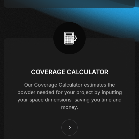
COVERAGE CALCULATOR
Our Coverage Calculator estimates the
powder needed for your project by inputting
your space dimensions, saving you time and
money.