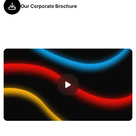
Our Corporate Brochure