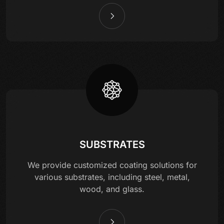
SUBSTRATES
We provide customized coating solutions for
various substrates, including steel, metal,
wood, and glass.