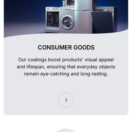
CONSUMER GOODS
Our coatings boost products’ visual appeal
and lifespan, ensuring that everyday objects
remain eye-catching and long-lasting.