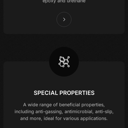
epoxy and urethane
SPECIAL PROPERTIES
A wide range of beneficial properties,
including anti-gassing, antimicrobial, anti-slip,
and more, ideal for various applications.