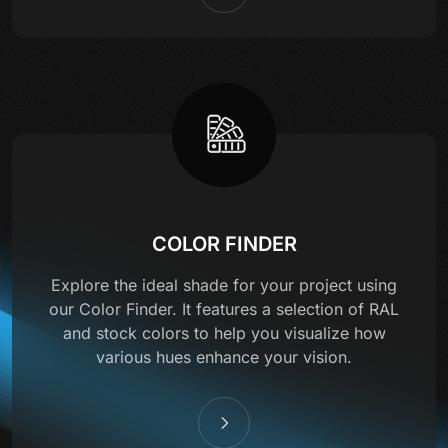
COLOR FINDER
Explore the ideal shade for your project using
our Color Finder. It features a selection of RAL
and stock colors to help you visualize how
various hues enhance your vision.