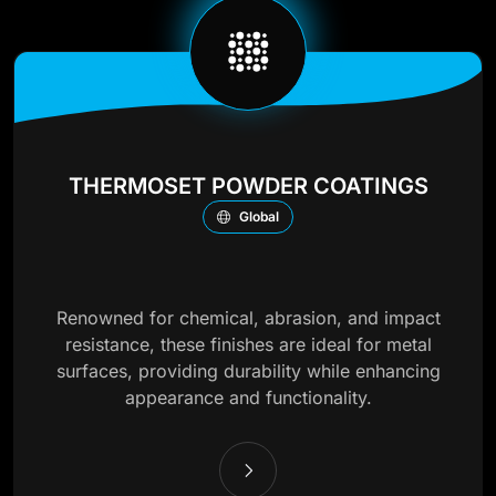
THERMOSET POWDER COATINGS
Global
Renowned for chemical, abrasion, and impact
resistance, these finishes are ideal for metal
surfaces, providing durability while enhancing
appearance and functionality.