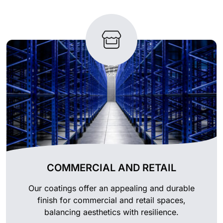
COMMERCIAL AND RETAIL
Our coatings offer an appealing and durable
finish for commercial and retail spaces,
balancing aesthetics with resilience.