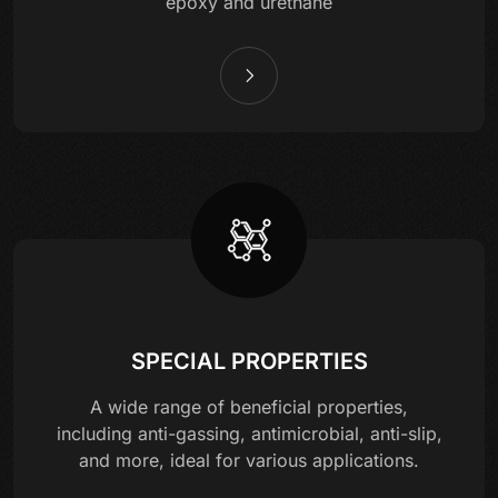
epoxy and urethane
SPECIAL PROPERTIES
A wide range of beneficial properties,
including anti-gassing, antimicrobial, anti-slip,
and more, ideal for various applications.