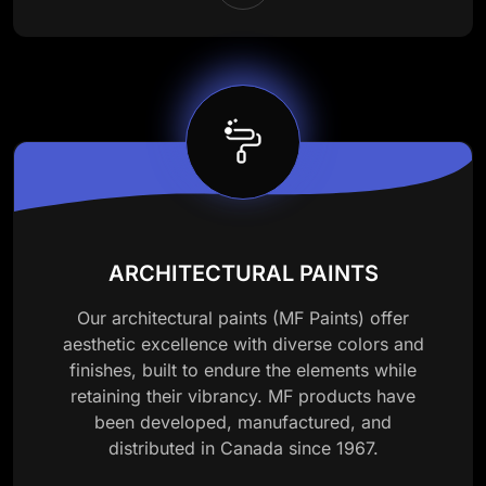
ARCHITECTURAL PAINTS
Our architectural paints (MF Paints) offer
aesthetic excellence with diverse colors and
finishes, built to endure the elements while
retaining their vibrancy. MF products have
been developed, manufactured, and
distributed in Canada since 1967.