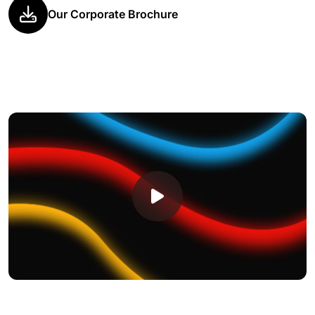
Our Corporate Brochure