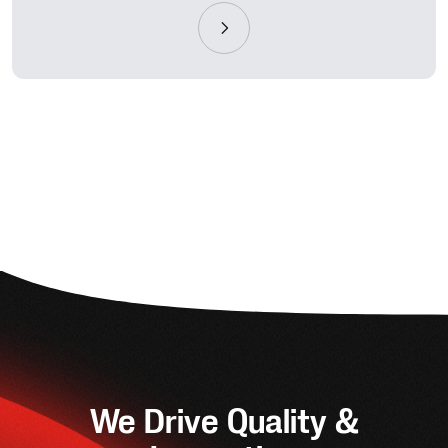
We Drive Quality &