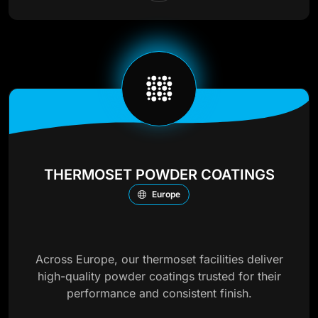
THERMOSET POWDER COATINGS
Europe
Across Europe, our thermoset facilities deliver
high-quality powder coatings trusted for their
performance and consistent finish.