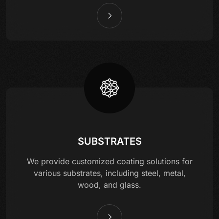
SUBSTRATES
We provide customized coating solutions for
various substrates, including steel, metal,
wood, and glass.