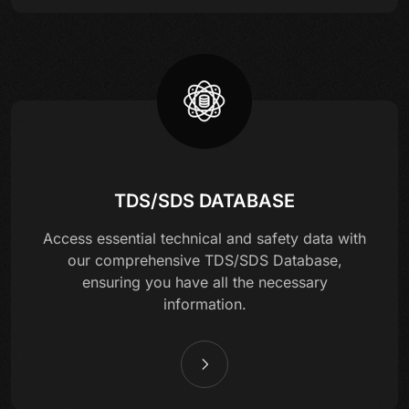
TDS/SDS DATABASE
Access essential technical and safety data with
our comprehensive TDS/SDS Database,
ensuring you have all the necessary
information.