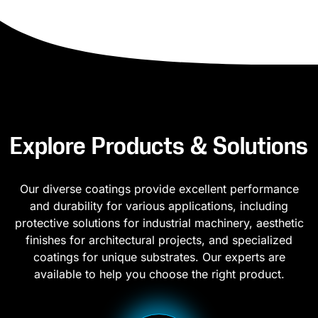
Explore Products & Solutions
Our diverse coatings provide excellent performance
and durability for various applications, including
protective solutions for industrial machinery, aesthetic
finishes for architectural projects, and specialized
coatings for unique substrates. Our experts are
available to help you choose the right product.