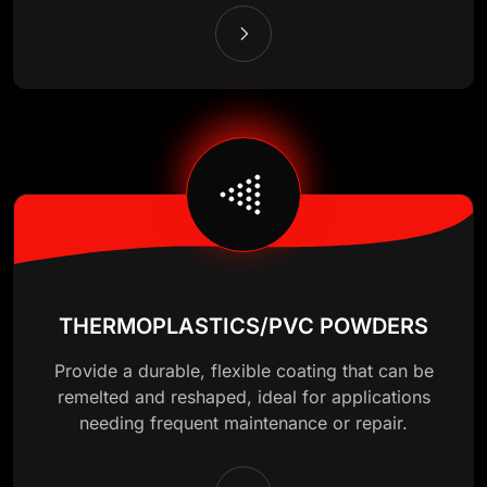
THERMOPLASTICS/PVC POWDERS
Provide a durable, flexible coating that can be
remelted and reshaped, ideal for applications
needing frequent maintenance or repair.