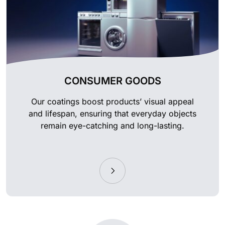
CONSUMER GOODS
Our coatings boost products’ visual appeal
and lifespan, ensuring that everyday objects
remain eye-catching and long-lasting.