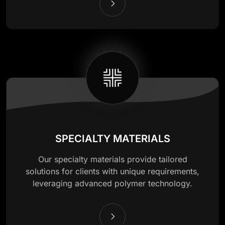
SPECIALTY MATERIALS
Our specialty materials provide tailored
solutions for clients with unique requirements,
leveraging advanced polymer technology.