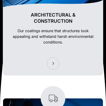
ARCHITECTURAL &
CONSTRUCTION
Our coatings ensure that structures look
appealing and withstand harsh environmental
conditions.