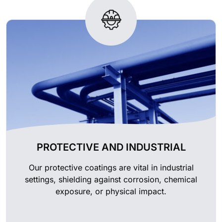
PROTECTIVE AND INDUSTRIAL
Our protective coatings are vital in industrial
settings, shielding against corrosion, chemical
exposure, or physical impact.