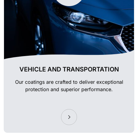
VEHICLE AND TRANSPORTATION
Our coatings are crafted to deliver exceptional
protection and superior performance.