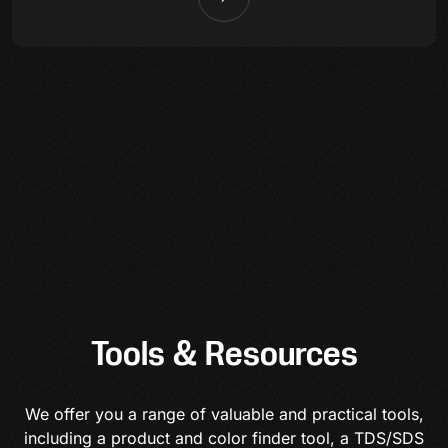
Tools & Resources
We offer you a range of valuable and practical tools,
including a product and color finder tool, a TDS/SDS