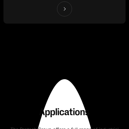
Applications