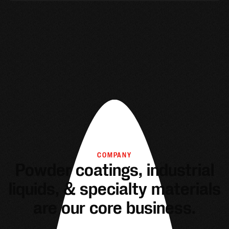
COMPANY
Powder coatings, industrial
liquids, & specialty materials
are our core business.