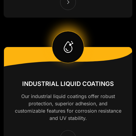
INDUSTRIAL LIQUID COATINGS
Our industrial liquid coatings offer robust
protection, superior adhesion, and
customizable features for corrosion resistance
and UV stability.