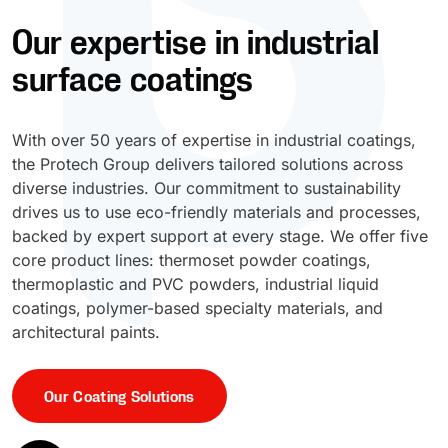
Our expertise in industrial
UV Cure
Polyessence®
surface coatings
Oxysac™
With over 50 years of expertise in industrial coatings,
the Protech Group delivers tailored solutions across
diverse industries. Our commitment to sustainability
drives us to use eco-friendly materials and processes,
backed by expert support at every stage. We offer five
core product lines: thermoset powder coatings,
thermoplastic and PVC powders, industrial liquid
coatings, polymer-based specialty materials, and
architectural paints.
Our Coating Solutions