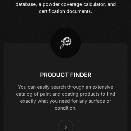
database, a powder coverage calculator, and
certification documents.
PRODUCT FINDER
You can easily search through an extensive
catalog of paint and coating products to find
exactly what you need for any surface or
condition.