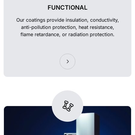
FUNCTIONAL
Our coatings provide insulation, conductivity,
anti-pollution protection, heat resistance,
flame retardance, or radiation protection.