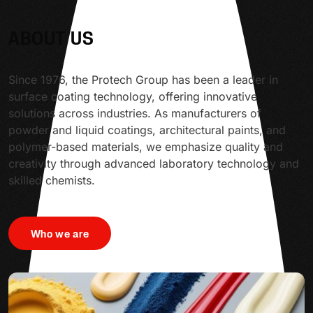
ABOUT US
Since 1976, the Protech Group has been a leader in
surface coating technology, offering innovative
solutions across industries. As manufacturers of
powder and liquid coatings, architectural paints, and
polymer-based materials, we emphasize quality and
creativity through advanced laboratory technology and
skilled chemists.
Who we are