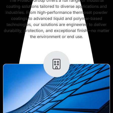
The Protech Group offers a full range of industrial
coating solutions tailored to diverse applications and
industries. From high-performance thermoset powder
coatings to advanced liquid and polymer-based
technologies, our solutions are engineered to deliver
durability, protection, and exceptional finish—no matter
the environment or end use.