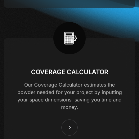
COVERAGE CALCULATOR
Our Coverage Calculator estimates the
powder needed for your project by inputting
your space dimensions, saving you time and
money.