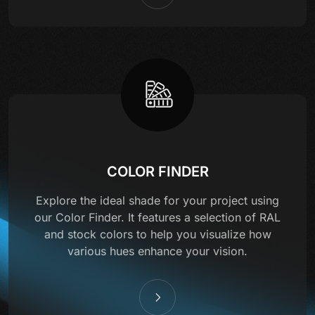
COLOR FINDER
Explore the ideal shade for your project using
our Color Finder. It features a selection of RAL
and stock colors to help you visualize how
various hues enhance your vision.