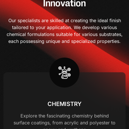
Innovation
Our specialists are skilled at creating the ideal finish
tailored to your application. We develop various
chemical formulations suitable for various substrates,
each possessing unique and specialized properties.
CHEMISTRY
Explore the fascinating chemistry behind
surface coatings, from acrylic and polyester to