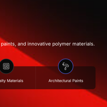
 paints, and innovative polymer materials.
lty Materials
Architectural Paints