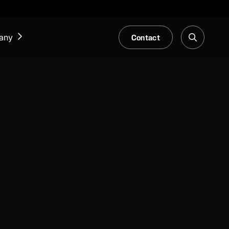
Contact
any
NEWS & EVENTS
Our Blog
Trade Fair & Events