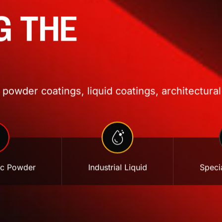
G THE
powder coatings, liquid coatings, architectural
ic Powder
Industrial Liquid
Specia