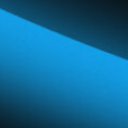
Global Network
Careers & Benefits