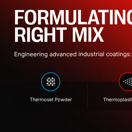
FORMULATIN
RIGHT MIX
Engineering advanced industrial coatings: 
Thermoset Powder
Thermoplast