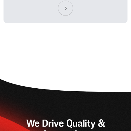
We Drive Quality &