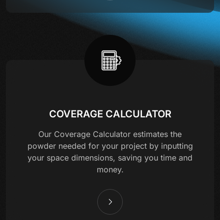
COVERAGE CALCULATOR
Our Coverage Calculator estimates the
powder needed for your project by inputting
your space dimensions, saving you time and
money.