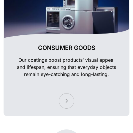
CONSUMER GOODS
Our coatings boost products’ visual appeal
and lifespan, ensuring that everyday objects
remain eye-catching and long-lasting.