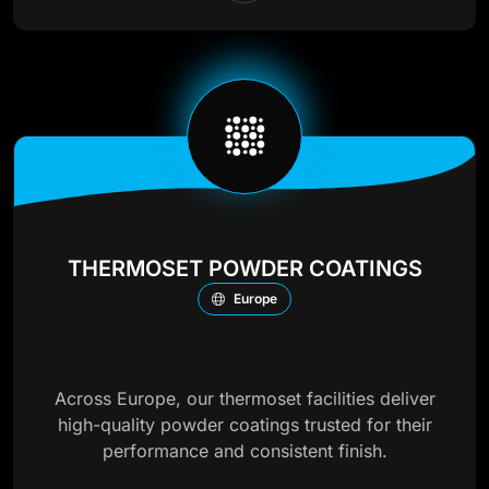
THERMOSET POWDER COATINGS
Europe
Across Europe, our thermoset facilities deliver
high-quality powder coatings trusted for their
performance and consistent finish.