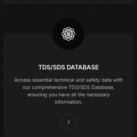
TDS/SDS DATABASE
Access essential technical and safety data with
our comprehensive TDS/SDS Database,
ensuring you have all the necessary
information.