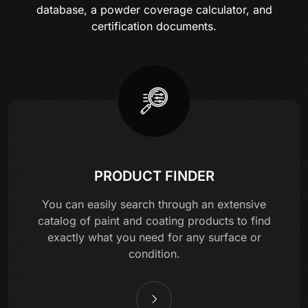
database, a powder coverage calculator, and
certification documents.
PRODUCT FINDER
You can easily search through an extensive
catalog of paint and coating products to find
exactly what you need for any surface or
condition.