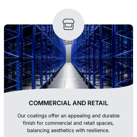
COMMERCIAL AND RETAIL
Our coatings offer an appealing and durable
finish for commercial and retail spaces,
balancing aesthetics with resilience.