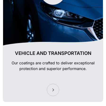
VEHICLE AND TRANSPORTATION
Our coatings are crafted to deliver exceptional
protection and superior performance.