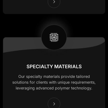
SPECIALTY MATERIALS
Our specialty materials provide tailored
solutions for clients with unique requirements,
leveraging advanced polymer technology.