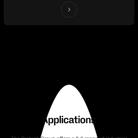
Applications