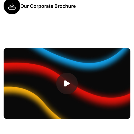
Our Corporate Brochure