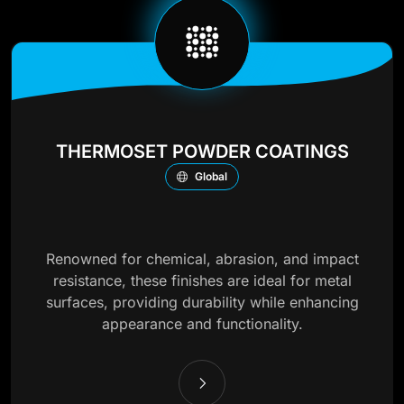
THERMOSET POWDER COATINGS
Global
Renowned for chemical, abrasion, and impact
resistance, these finishes are ideal for metal
surfaces, providing durability while enhancing
appearance and functionality.