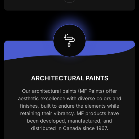
ARCHITECTURAL PAINTS
Our architectural paints (MF Paints) offer
aesthetic excellence with diverse colors and
finishes, built to endure the elements while
retaining their vibrancy. MF products have
been developed, manufactured, and
distributed in Canada since 1967.