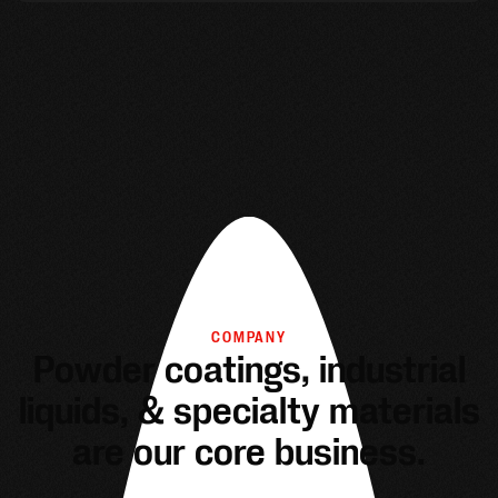
COMPANY
Powder coatings, industrial
liquids, & specialty materials
are our core business.