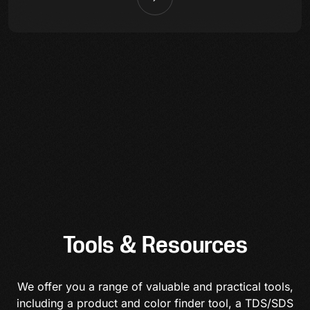
Tools & Resources
We offer you a range of valuable and practical tools,
including a product and color finder tool, a TDS/SDS