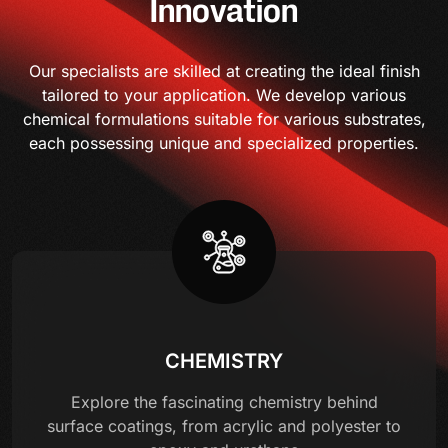
Innovation
Our specialists are skilled at creating the ideal finish
tailored to your application. We develop various
chemical formulations suitable for various substrates,
each possessing unique and specialized properties.
CHEMISTRY
Explore the fascinating chemistry behind
surface coatings, from acrylic and polyester to