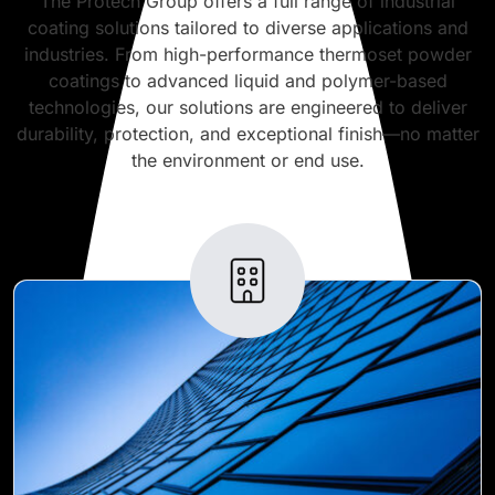
The Protech Group offers a full range of industrial
coating solutions tailored to diverse applications and
industries. From high-performance thermoset powder
coatings to advanced liquid and polymer-based
technologies, our solutions are engineered to deliver
durability, protection, and exceptional finish—no matter
the environment or end use.