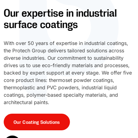
Our expertise in industrial
UV Cure
Polyessence®
surface coatings
Oxysac™
With over 50 years of expertise in industrial coatings,
the Protech Group delivers tailored solutions across
diverse industries. Our commitment to sustainability
drives us to use eco-friendly materials and processes,
backed by expert support at every stage. We offer five
core product lines: thermoset powder coatings,
thermoplastic and PVC powders, industrial liquid
coatings, polymer-based specialty materials, and
architectural paints.
Our Coating Solutions