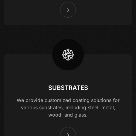
SUBSTRATES
We provide customized coating solutions for
various substrates, including steel, metal,
wood, and glass.