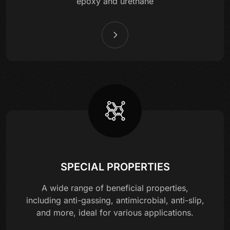
epoxy and urethane
SPECIAL PROPERTIES
A wide range of beneficial properties,
including anti-gassing, antimicrobial, anti-slip,
and more, ideal for various applications.