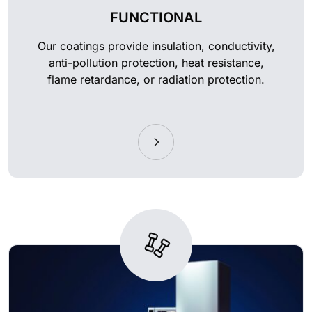
FUNCTIONAL
Our coatings provide insulation, conductivity,
anti-pollution protection, heat resistance,
flame retardance, or radiation protection.