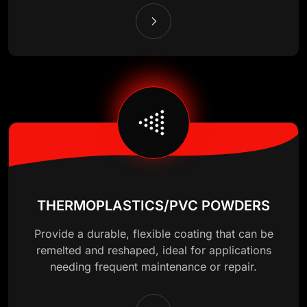
THERMOPLASTICS/PVC POWDERS
Provide a durable, flexible coating that can be
remelted and reshaped, ideal for applications
needing frequent maintenance or repair.