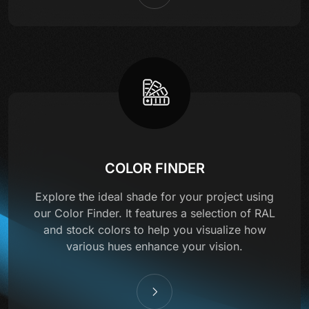
COLOR FINDER
Explore the ideal shade for your project using
our Color Finder. It features a selection of RAL
and stock colors to help you visualize how
various hues enhance your vision.