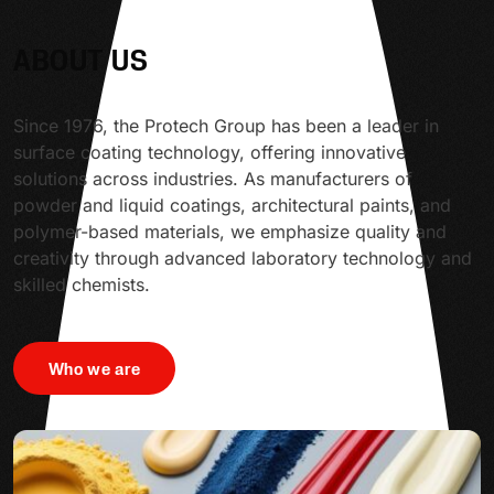
ABOUT US
Since 1976, the Protech Group has been a leader in
surface coating technology, offering innovative
solutions across industries. As manufacturers of
powder and liquid coatings, architectural paints, and
polymer-based materials, we emphasize quality and
creativity through advanced laboratory technology and
skilled chemists.
Who we are