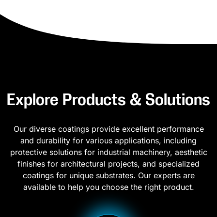
Explore Products & Solutions
Our diverse coatings provide excellent performance
and durability for various applications, including
protective solutions for industrial machinery, aesthetic
finishes for architectural projects, and specialized
coatings for unique substrates. Our experts are
available to help you choose the right product.