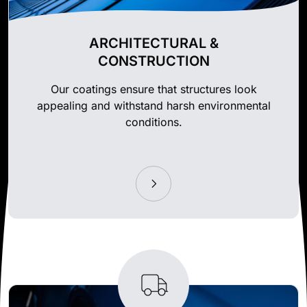
ARCHITECTURAL &
CONSTRUCTION
Our coatings ensure that structures look
appealing and withstand harsh environmental
conditions.