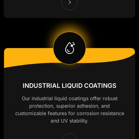
INDUSTRIAL LIQUID COATINGS
Our industrial liquid coatings offer robust
protection, superior adhesion, and
customizable features for corrosion resistance
and UV stability.