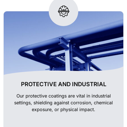
PROTECTIVE AND INDUSTRIAL
Our protective coatings are vital in industrial
settings, shielding against corrosion, chemical
exposure, or physical impact.