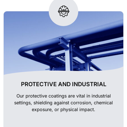
PROTECTIVE AND INDUSTRIAL
Our protective coatings are vital in industrial
settings, shielding against corrosion, chemical
exposure, or physical impact.