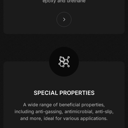
epoxy and urethane
SPECIAL PROPERTIES
A wide range of beneficial properties,
including anti-gassing, antimicrobial, anti-slip,
and more, ideal for various applications.