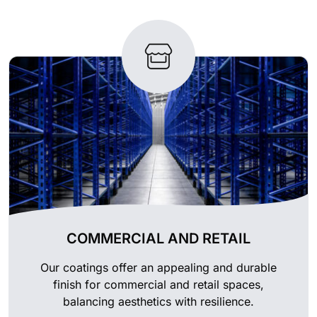
COMMERCIAL AND RETAIL
Our coatings offer an appealing and durable
finish for commercial and retail spaces,
balancing aesthetics with resilience.