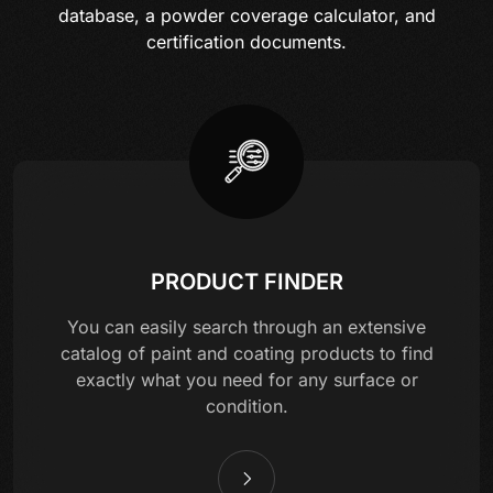
database, a powder coverage calculator, and
certification documents.
PRODUCT FINDER
You can easily search through an extensive
catalog of paint and coating products to find
exactly what you need for any surface or
condition.