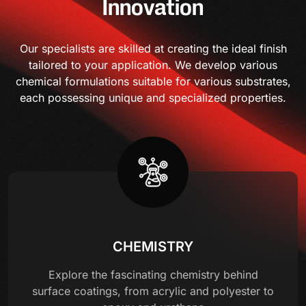
Innovation
Our specialists are skilled at creating the ideal finish
tailored to your application. We develop various
chemical formulations suitable for various substrates,
each possessing unique and specialized properties.
CHEMISTRY
Explore the fascinating chemistry behind
surface coatings, from acrylic and polyester to