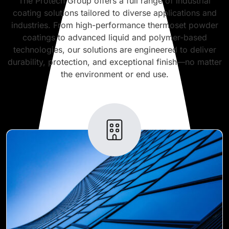
The Protech Group offers a full range of industrial
coating solutions tailored to diverse applications and
industries. From high-performance thermoset powder
coatings to advanced liquid and polymer-based
technologies, our solutions are engineered to deliver
durability, protection, and exceptional finish—no matter
the environment or end use.