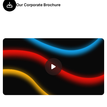
Our Corporate Brochure