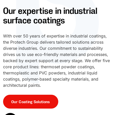
Our expertise in industrial
UV Cure
Polyessence®
surface coatings
Oxysac™
With over 50 years of expertise in industrial coatings,
the Protech Group delivers tailored solutions across
diverse industries. Our commitment to sustainability
drives us to use eco-friendly materials and processes,
backed by expert support at every stage. We offer five
core product lines: thermoset powder coatings,
thermoplastic and PVC powders, industrial liquid
coatings, polymer-based specialty materials, and
architectural paints.
Our Coating Solutions