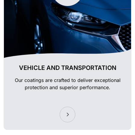
VEHICLE AND TRANSPORTATION
Our coatings are crafted to deliver exceptional
protection and superior performance.