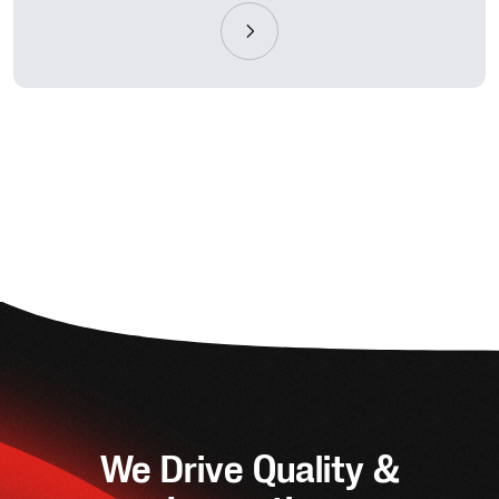
We Drive Quality &