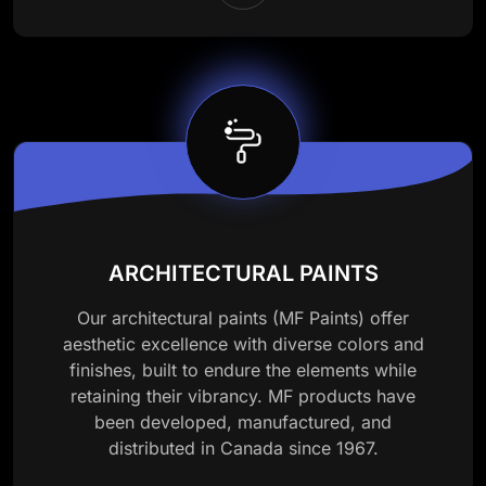
ARCHITECTURAL PAINTS
Our architectural paints (MF Paints) offer
aesthetic excellence with diverse colors and
finishes, built to endure the elements while
retaining their vibrancy. MF products have
been developed, manufactured, and
distributed in Canada since 1967.