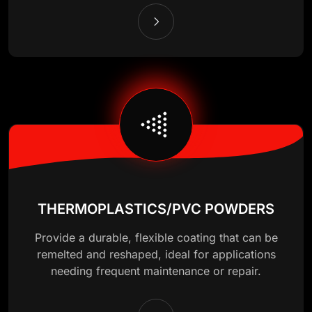
THERMOPLASTICS/PVC POWDERS
Provide a durable, flexible coating that can be
remelted and reshaped, ideal for applications
needing frequent maintenance or repair.