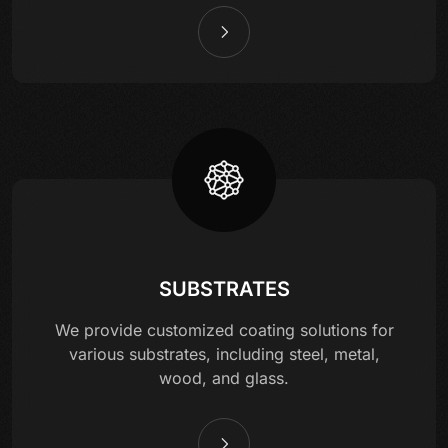
SUBSTRATES
We provide customized coating solutions for
various substrates, including steel, metal,
wood, and glass.