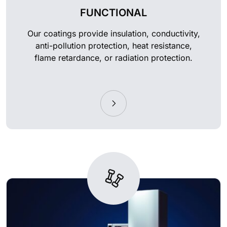
FUNCTIONAL
Our coatings provide insulation, conductivity,
anti-pollution protection, heat resistance,
flame retardance, or radiation protection.