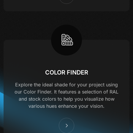
COLOR FINDER
Explore the ideal shade for your project using
our Color Finder. It features a selection of RAL
and stock colors to help you visualize how
various hues enhance your vision.