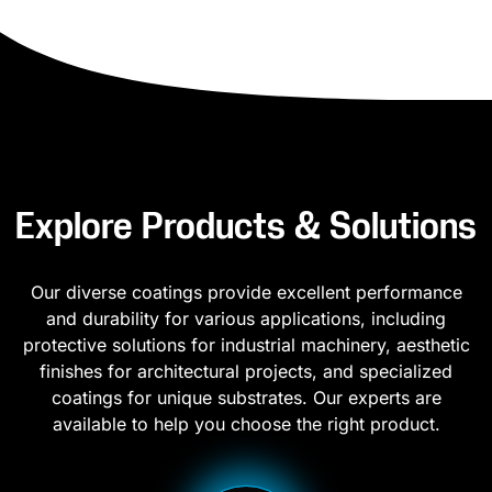
Explore Products & Solutions
Our diverse coatings provide excellent performance
and durability for various applications, including
protective solutions for industrial machinery, aesthetic
finishes for architectural projects, and specialized
coatings for unique substrates. Our experts are
available to help you choose the right product.