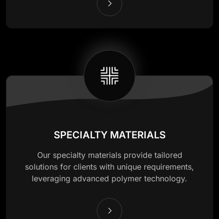
SPECIALTY MATERIALS
Our specialty materials provide tailored
solutions for clients with unique requirements,
leveraging advanced polymer technology.