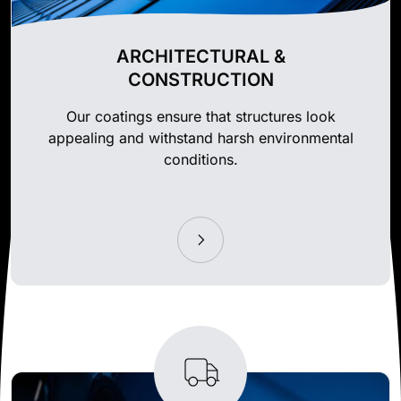
ARCHITECTURAL &
CONSTRUCTION
Our coatings ensure that structures look
appealing and withstand harsh environmental
conditions.