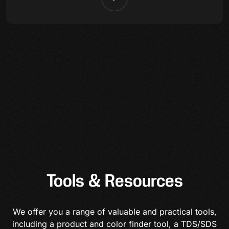
Tools & Resources
We offer you a range of valuable and practical tools,
including a product and color finder tool, a TDS/SDS