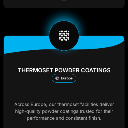
THERMOSET POWDER COATINGS
Europe
Across Europe, our thermoset facilities deliver
high-quality powder coatings trusted for their
performance and consistent finish.