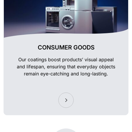
CONSUMER GOODS
Our coatings boost products’ visual appeal
and lifespan, ensuring that everyday objects
remain eye-catching and long-lasting.