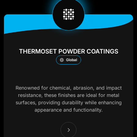
THERMOSET POWDER COATINGS
Global
Renowned for chemical, abrasion, and impact
resistance, these finishes are ideal for metal
surfaces, providing durability while enhancing
appearance and functionality.