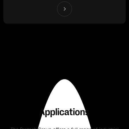
Applications