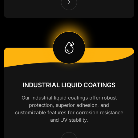
INDUSTRIAL LIQUID COATINGS
Our industrial liquid coatings offer robust
protection, superior adhesion, and
customizable features for corrosion resistance
and UV stability.