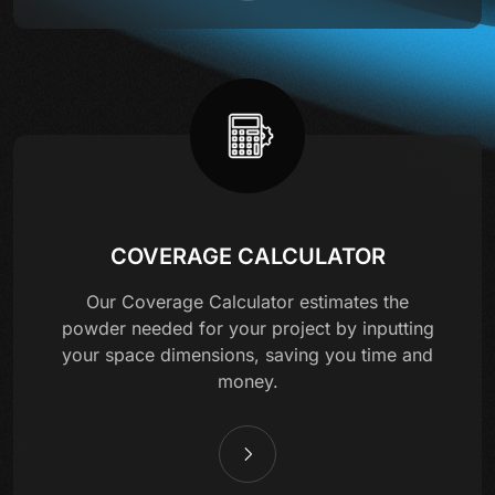
COVERAGE CALCULATOR
Our Coverage Calculator estimates the
powder needed for your project by inputting
your space dimensions, saving you time and
money.