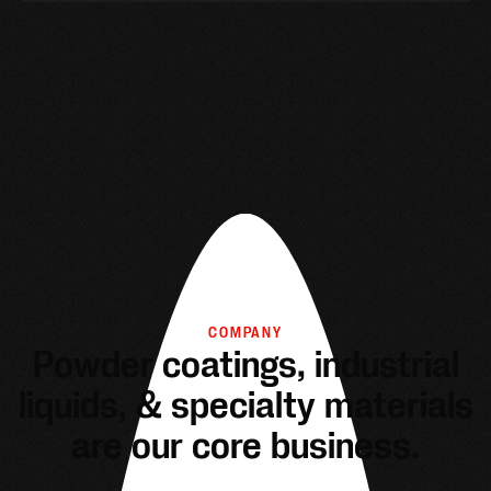
COMPANY
Powder coatings, industrial
liquids, & specialty materials
are our core business.