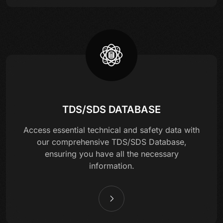
TDS/SDS DATABASE
Access essential technical and safety data with
our comprehensive TDS/SDS Database,
ensuring you have all the necessary
information.