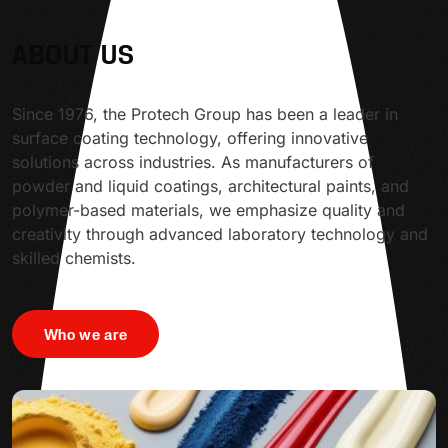
ABOUT US
Since 1976, the Protech Group has been a leader in
surface coating technology, offering innovative
solutions across industries. As manufacturers of
powder and liquid coatings, architectural paints, and
polymer-based materials, we emphasize quality and
creativity through advanced laboratory technology and
skilled chemists.
Who we are