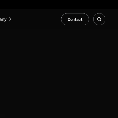
Contact
any
NEWS & EVENTS
Our Blog
Trade Fair & Events