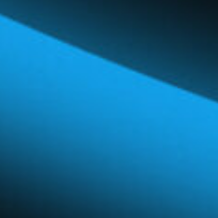
Global Network
Careers & Benefits