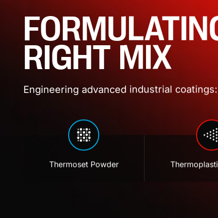
FORMULATIN
RIGHT MIX
Engineering advanced industrial coatings: 
Thermoset Powder
Thermoplast