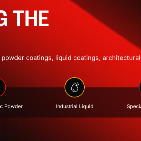
G THE
powder coatings, liquid coatings, architectural
ic Powder
Industrial Liquid
Specia