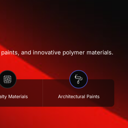
 paints, and innovative polymer materials.
lty Materials
Architectural Paints