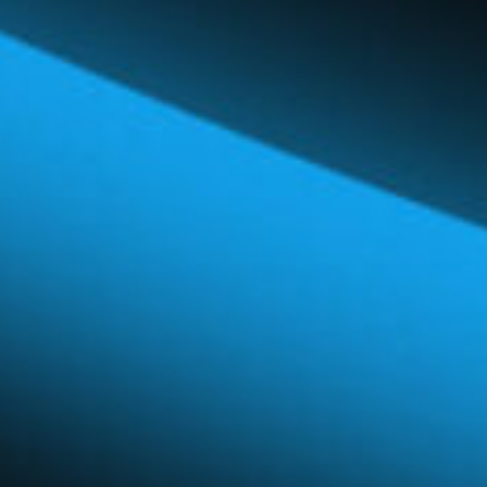
Global Network
Careers & Benefits