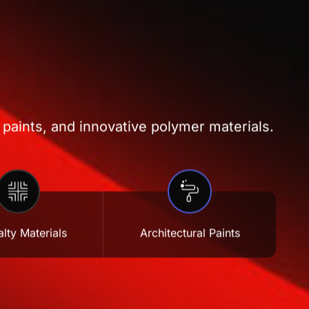
 paints, and innovative polymer materials.
lty Materials
Architectural Paints