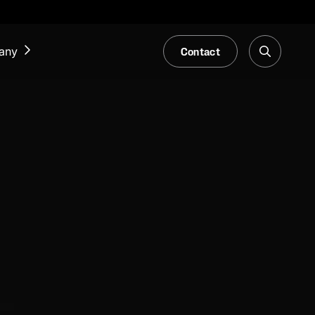
Contact
any
NEWS & EVENTS
Our Blog
Trade Fair & Events