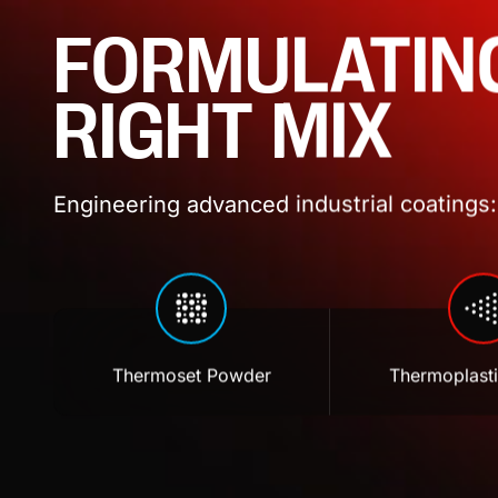
FORMULATIN
RIGHT MIX
Engineering advanced industrial coatings: 
Thermoset Powder
Thermoplast