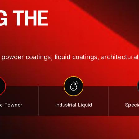
G THE
powder coatings, liquid coatings, architectural
ic Powder
Industrial Liquid
Specia