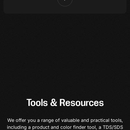
Tools & Resources
We offer you a range of valuable and practical tools,
including a product and color finder tool, a TDS/SDS