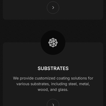
SUBSTRATES
We provide customized coating solutions for
various substrates, including steel, metal,
wood, and glass.