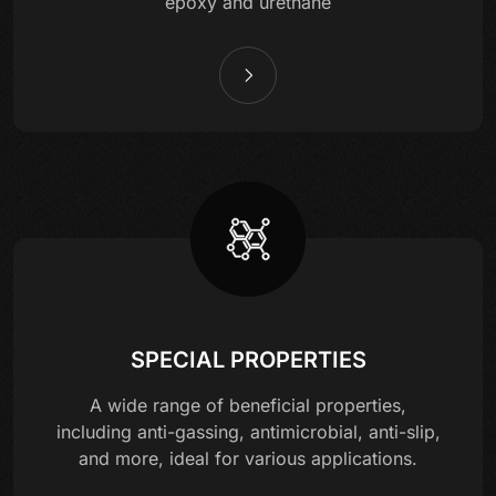
epoxy and urethane
SPECIAL PROPERTIES
A wide range of beneficial properties,
including anti-gassing, antimicrobial, anti-slip,
and more, ideal for various applications.