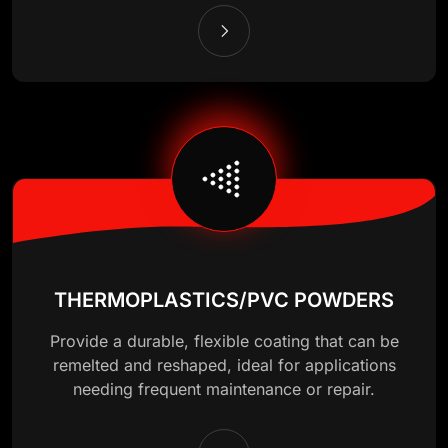
THERMOPLASTICS/PVC POWDERS
Provide a durable, flexible coating that can be
remelted and reshaped, ideal for applications
needing frequent maintenance or repair.