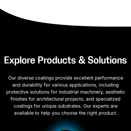
Explore Products & Solutions
Our diverse coatings provide excellent performance
and durability for various applications, including
protective solutions for industrial machinery, aesthetic
finishes for architectural projects, and specialized
coatings for unique substrates. Our experts are
available to help you choose the right product.