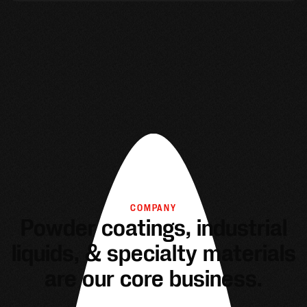
COMPANY
Powder coatings, industrial
liquids, & specialty materials
are our core business.