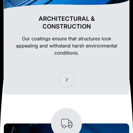
ARCHITECTURAL &
CONSTRUCTION
Our coatings ensure that structures look
appealing and withstand harsh environmental
conditions.