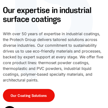
Our expertise in industrial
UV Cure
Polyessence®
surface coatings
Oxysac™
With over 50 years of expertise in industrial coatings,
the Protech Group delivers tailored solutions across
diverse industries. Our commitment to sustainability
drives us to use eco-friendly materials and processes,
backed by expert support at every stage. We offer five
core product lines: thermoset powder coatings,
thermoplastic and PVC powders, industrial liquid
coatings, polymer-based specialty materials, and
architectural paints.
Our Coating Solutions