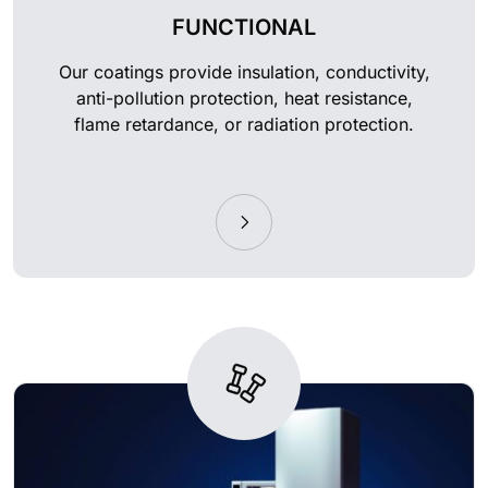
FUNCTIONAL
Our coatings provide insulation, conductivity,
anti-pollution protection, heat resistance,
flame retardance, or radiation protection.