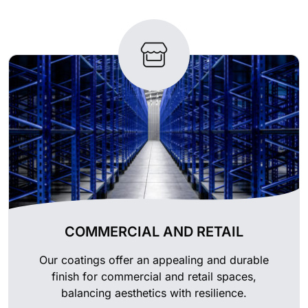
COMMERCIAL AND RETAIL
Our coatings offer an appealing and durable
finish for commercial and retail spaces,
balancing aesthetics with resilience.