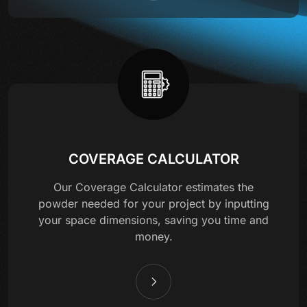
COVERAGE CALCULATOR
Our Coverage Calculator estimates the
powder needed for your project by inputting
your space dimensions, saving you time and
money.