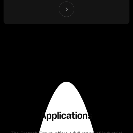
Applications