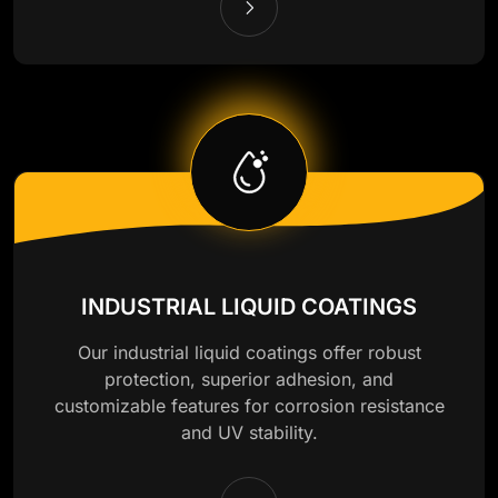
INDUSTRIAL LIQUID COATINGS
Our industrial liquid coatings offer robust
protection, superior adhesion, and
customizable features for corrosion resistance
and UV stability.