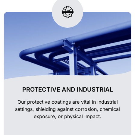
PROTECTIVE AND INDUSTRIAL
Our protective coatings are vital in industrial
settings, shielding against corrosion, chemical
exposure, or physical impact.