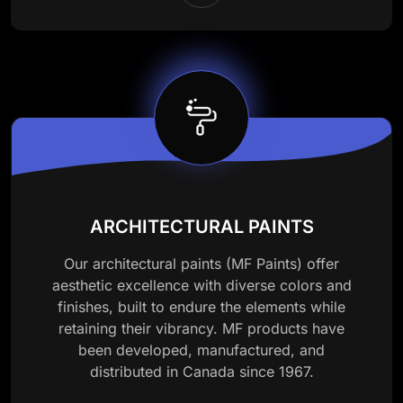
ARCHITECTURAL PAINTS
Our architectural paints (MF Paints) offer
aesthetic excellence with diverse colors and
finishes, built to endure the elements while
retaining their vibrancy. MF products have
been developed, manufactured, and
distributed in Canada since 1967.