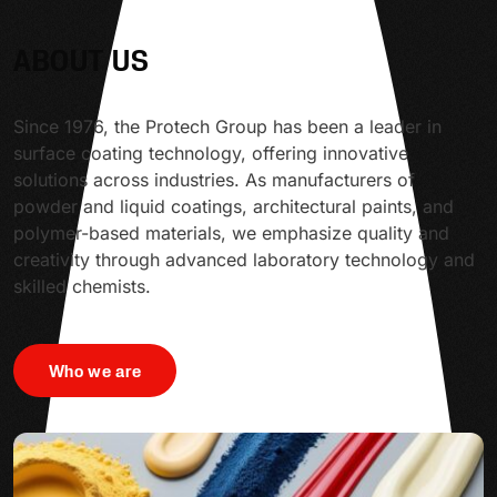
ABOUT US
Since 1976, the Protech Group has been a leader in
surface coating technology, offering innovative
solutions across industries. As manufacturers of
powder and liquid coatings, architectural paints, and
polymer-based materials, we emphasize quality and
creativity through advanced laboratory technology and
skilled chemists.
Who we are