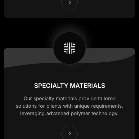
SPECIALTY MATERIALS
Our specialty materials provide tailored
solutions for clients with unique requirements,
leveraging advanced polymer technology.