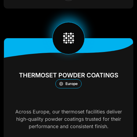
THERMOSET POWDER COATINGS
Europe
Across Europe, our thermoset facilities deliver
high-quality powder coatings trusted for their
performance and consistent finish.