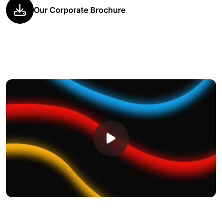
Our Corporate Brochure