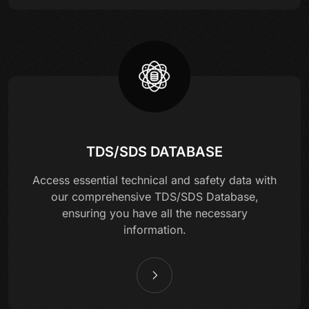
TDS/SDS DATABASE
Access essential technical and safety data with
our comprehensive TDS/SDS Database,
ensuring you have all the necessary
information.