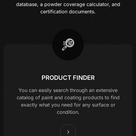
database, a powder coverage calculator, and
certification documents.
PRODUCT FINDER
You can easily search through an extensive
catalog of paint and coating products to find
exactly what you need for any surface or
condition.