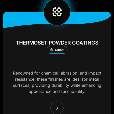
THERMOSET POWDER COATINGS
Global
Renowned for chemical, abrasion, and impact
resistance, these finishes are ideal for metal
surfaces, providing durability while enhancing
appearance and functionality.