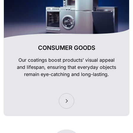
CONSUMER GOODS
Our coatings boost products’ visual appeal
and lifespan, ensuring that everyday objects
remain eye-catching and long-lasting.