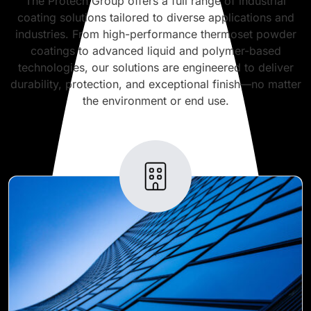
The Protech Group offers a full range of industrial
coating solutions tailored to diverse applications and
industries. From high-performance thermoset powder
coatings to advanced liquid and polymer-based
technologies, our solutions are engineered to deliver
durability, protection, and exceptional finish—no matter
the environment or end use.