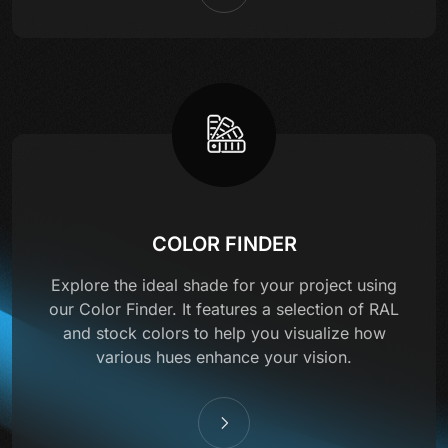
COLOR FINDER
Explore the ideal shade for your project using
our Color Finder. It features a selection of RAL
and stock colors to help you visualize how
various hues enhance your vision.