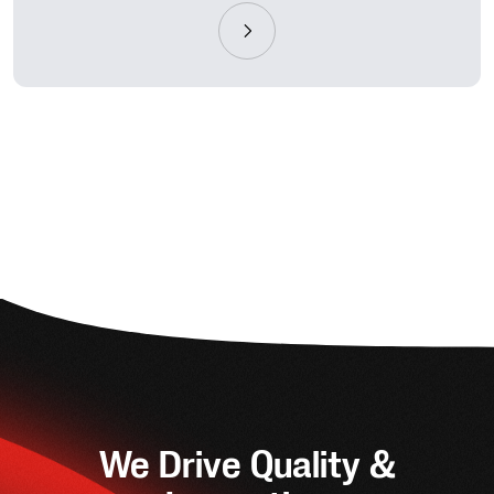
We Drive Quality &