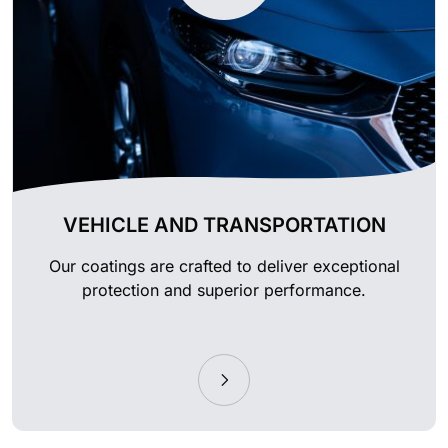
VEHICLE AND TRANSPORTATION
Our coatings are crafted to deliver exceptional
protection and superior performance.