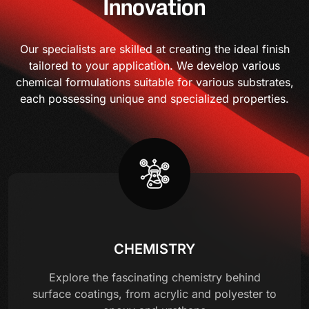
Innovation
Our specialists are skilled at creating the ideal finish
tailored to your application. We develop various
chemical formulations suitable for various substrates,
each possessing unique and specialized properties.
CHEMISTRY
Explore the fascinating chemistry behind
surface coatings, from acrylic and polyester to