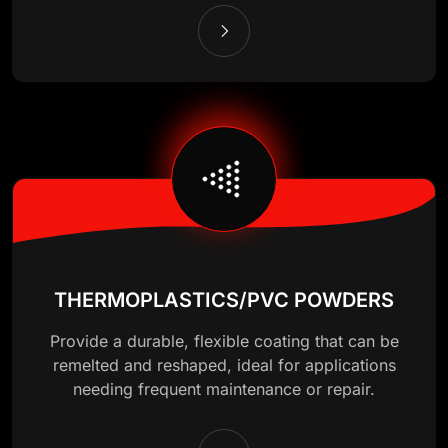
THERMOPLASTICS/PVC POWDERS
Provide a durable, flexible coating that can be
remelted and reshaped, ideal for applications
needing frequent maintenance or repair.