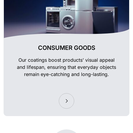
CONSUMER GOODS
Our coatings boost products’ visual appeal
and lifespan, ensuring that everyday objects
remain eye-catching and long-lasting.