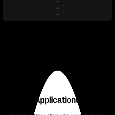
Applications