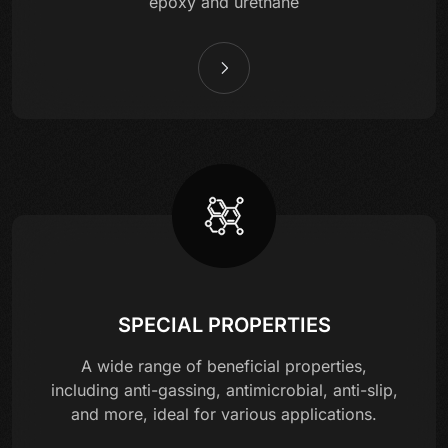
epoxy and urethane
SPECIAL PROPERTIES
A wide range of beneficial properties,
including anti-gassing, antimicrobial, anti-slip,
and more, ideal for various applications.