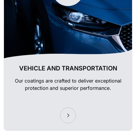
VEHICLE AND TRANSPORTATION
Our coatings are crafted to deliver exceptional
protection and superior performance.