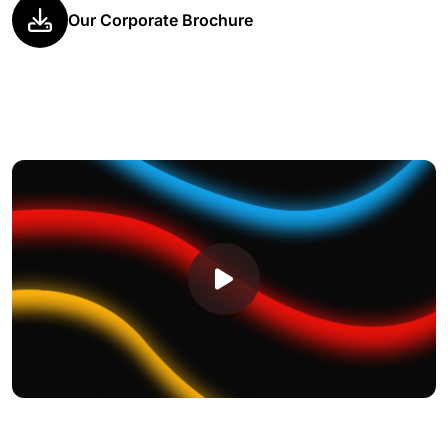
Our Corporate Brochure