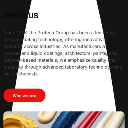
ABOUT US
Since 1976, the Protech Group has been a leader in
surface coating technology, offering innovative
solutions across industries. As manufacturers of
powder and liquid coatings, architectural paints, and
polymer-based materials, we emphasize quality and
creativity through advanced laboratory technology and
skilled chemists.
Who we are