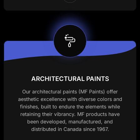
ARCHITECTURAL PAINTS
Our architectural paints (MF Paints) offer
aesthetic excellence with diverse colors and
finishes, built to endure the elements while
retaining their vibrancy. MF products have
been developed, manufactured, and
distributed in Canada since 1967.