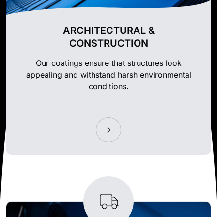
ARCHITECTURAL &
CONSTRUCTION
Our coatings ensure that structures look
appealing and withstand harsh environmental
conditions.