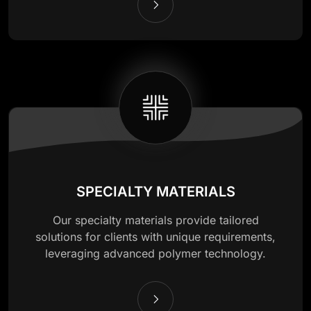
SPECIALTY MATERIALS
Our specialty materials provide tailored
solutions for clients with unique requirements,
leveraging advanced polymer technology.