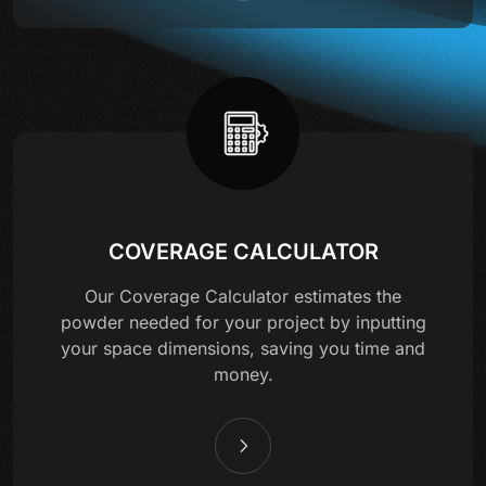
COVERAGE CALCULATOR
Our Coverage Calculator estimates the
powder needed for your project by inputting
your space dimensions, saving you time and
money.