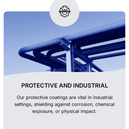
PROTECTIVE AND INDUSTRIAL
Our protective coatings are vital in industrial
settings, shielding against corrosion, chemical
exposure, or physical impact.