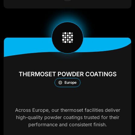
THERMOSET POWDER COATINGS
Europe
Across Europe, our thermoset facilities deliver
high-quality powder coatings trusted for their
performance and consistent finish.