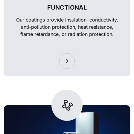
FUNCTIONAL
Our coatings provide insulation, conductivity,
anti-pollution protection, heat resistance,
flame retardance, or radiation protection.