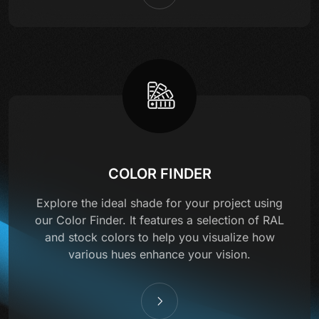
COLOR FINDER
Explore the ideal shade for your project using
our Color Finder. It features a selection of RAL
and stock colors to help you visualize how
various hues enhance your vision.