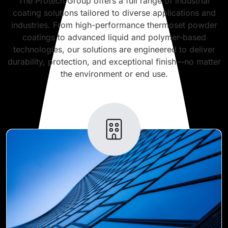
The Protech Group offers a full range of industrial
coating solutions tailored to diverse applications and
industries. From high-performance thermoset powder
coatings to advanced liquid and polymer-based
technologies, our solutions are engineered to deliver
durability, protection, and exceptional finish—no matter
the environment or end use.