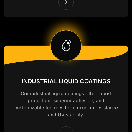
INDUSTRIAL LIQUID COATINGS
Our industrial liquid coatings offer robust
protection, superior adhesion, and
customizable features for corrosion resistance
and UV stability.