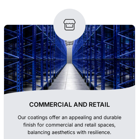
COMMERCIAL AND RETAIL
Our coatings offer an appealing and durable
finish for commercial and retail spaces,
balancing aesthetics with resilience.