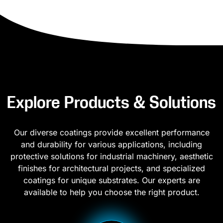
Explore Products & Solutions
Our diverse coatings provide excellent performance
and durability for various applications, including
protective solutions for industrial machinery, aesthetic
finishes for architectural projects, and specialized
coatings for unique substrates. Our experts are
available to help you choose the right product.