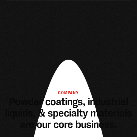
COMPANY
Powder coatings, industrial
liquids, & specialty materials
are our core business.