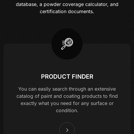
database, a powder coverage calculator, and
certification documents.
PRODUCT FINDER
You can easily search through an extensive
catalog of paint and coating products to find
exactly what you need for any surface or
condition.