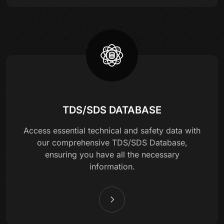
TDS/SDS DATABASE
Access essential technical and safety data with
our comprehensive TDS/SDS Database,
ensuring you have all the necessary
information.