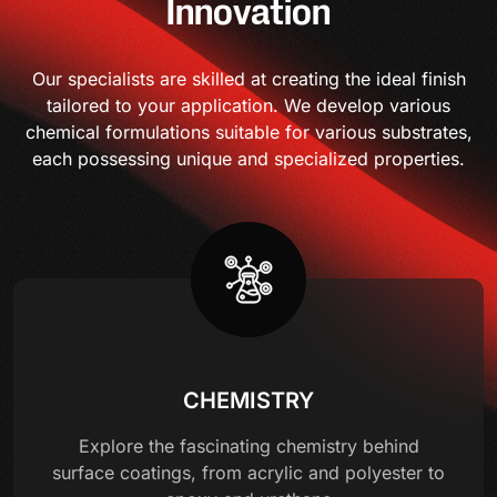
Innovation
Our specialists are skilled at creating the ideal finish
tailored to your application. We develop various
chemical formulations suitable for various substrates,
each possessing unique and specialized properties.
CHEMISTRY
Explore the fascinating chemistry behind
surface coatings, from acrylic and polyester to