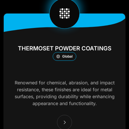
THERMOSET POWDER COATINGS
Global
Renowned for chemical, abrasion, and impact
resistance, these finishes are ideal for metal
surfaces, providing durability while enhancing
appearance and functionality.