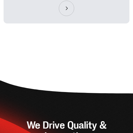
We Drive Quality &