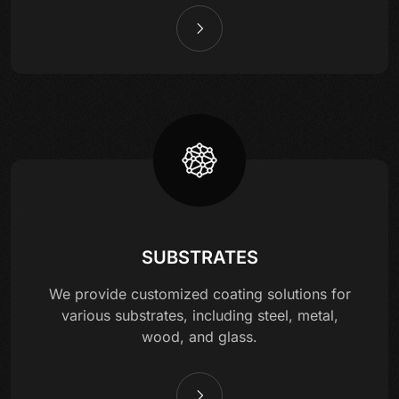
SUBSTRATES
We provide customized coating solutions for
various substrates, including steel, metal,
wood, and glass.