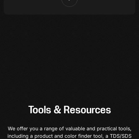
Tools & Resources
We offer you a range of valuable and practical tools,
including a product and color finder tool, a TDS/SDS