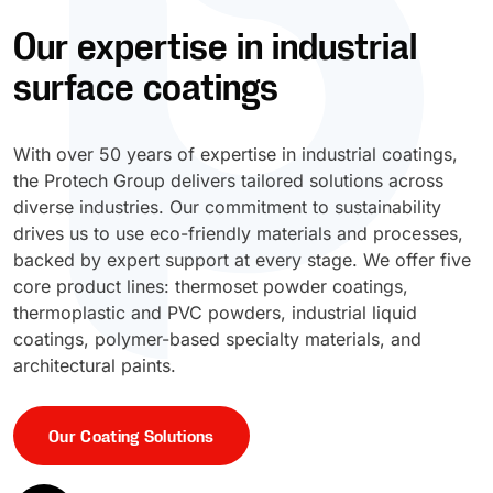
Our expertise in industrial
UV Cure
Polyessence®
surface coatings
Oxysac™
With over 50 years of expertise in industrial coatings,
the Protech Group delivers tailored solutions across
diverse industries. Our commitment to sustainability
drives us to use eco-friendly materials and processes,
backed by expert support at every stage. We offer five
core product lines: thermoset powder coatings,
thermoplastic and PVC powders, industrial liquid
coatings, polymer-based specialty materials, and
architectural paints.
Our Coating Solutions