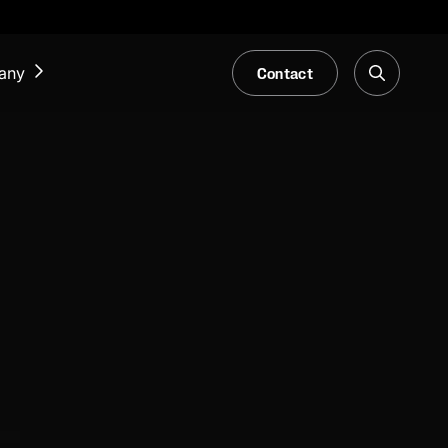
Contact
any
NEWS & EVENTS
Our Blog
Trade Fair & Events