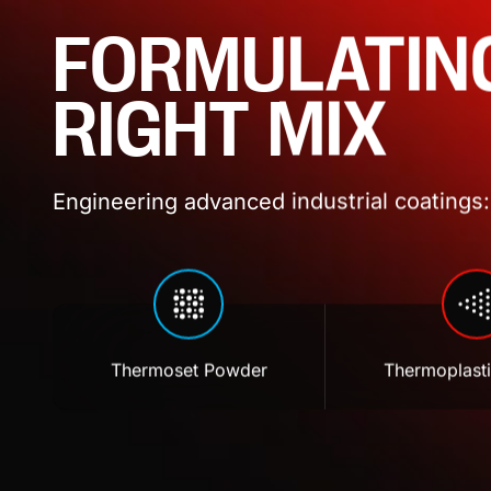
FORMULATIN
RIGHT MIX
Engineering advanced industrial coatings: 
Thermoset Powder
Thermoplast