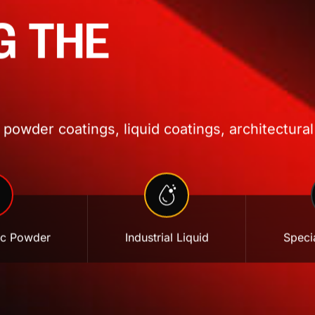
G THE
powder coatings, liquid coatings, architectural
ic Powder
Industrial Liquid
Specia