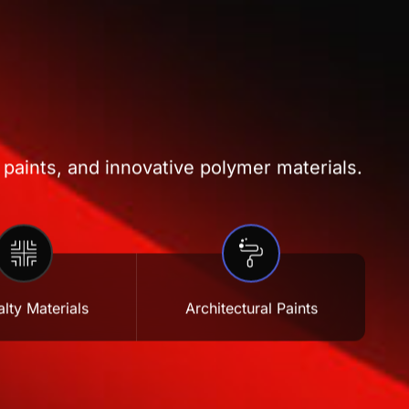
 paints, and innovative polymer materials.
lty Materials
Architectural Paints