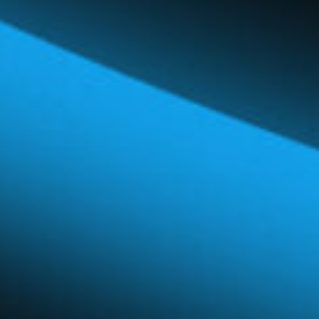
Global Network
Careers & Benefits