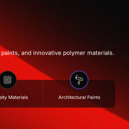
 paints, and innovative polymer materials.
lty Materials
Architectural Paints