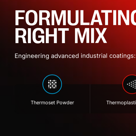
FORMULATIN
RIGHT MIX
Engineering advanced industrial coatings: 
Thermoset Powder
Thermoplast