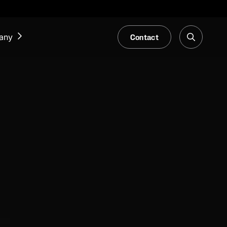
Contact
any
NEWS & EVENTS
Our Blog
Trade Fair & Events