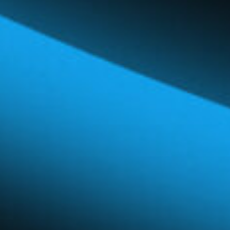
Global Network
Careers & Benefits