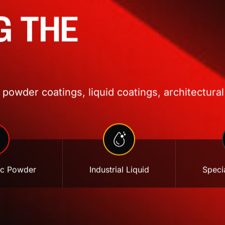
G THE
powder coatings, liquid coatings, architectural
ic Powder
Industrial Liquid
Specia