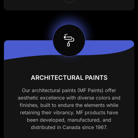
ARCHITECTURAL PAINTS
Our architectural paints (MF Paints) offer
aesthetic excellence with diverse colors and
finishes, built to endure the elements while
retaining their vibrancy. MF products have
been developed, manufactured, and
distributed in Canada since 1967.