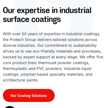
Our expertise in industrial
UV Cure
Polyessence®
surface coatings
Oxysac™
With over 50 years of expertise in industrial coatings,
the Protech Group delivers tailored solutions across
diverse industries. Our commitment to sustainability
drives us to use eco-friendly materials and processes,
backed by expert support at every stage. We offer five
core product lines: thermoset powder coatings,
thermoplastic and PVC powders, industrial liquid
coatings, polymer-based specialty materials, and
architectural paints.
Our Coating Solutions