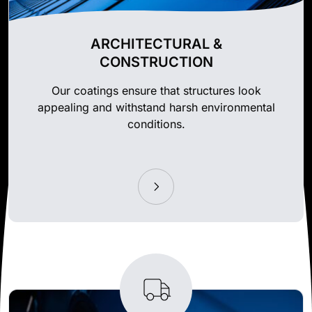
ARCHITECTURAL &
CONSTRUCTION
Our coatings ensure that structures look
appealing and withstand harsh environmental
conditions.