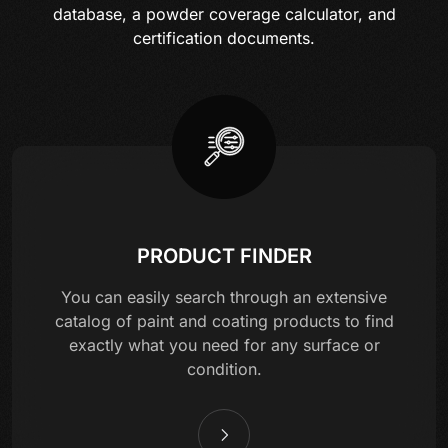
database, a powder coverage calculator, and
certification documents.
PRODUCT FINDER
You can easily search through an extensive
catalog of paint and coating products to find
exactly what you need for any surface or
condition.