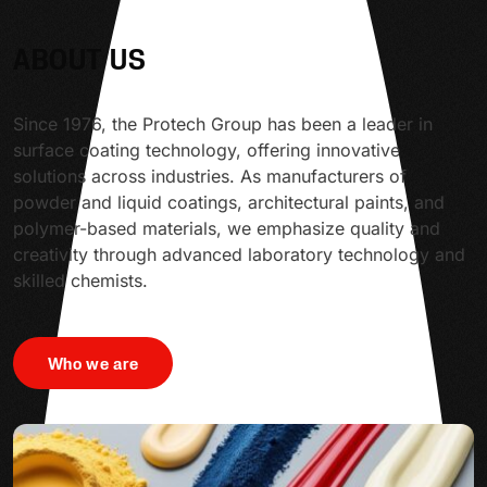
ABOUT US
Since 1976, the Protech Group has been a leader in
surface coating technology, offering innovative
solutions across industries. As manufacturers of
powder and liquid coatings, architectural paints, and
polymer-based materials, we emphasize quality and
creativity through advanced laboratory technology and
skilled chemists.
Who we are