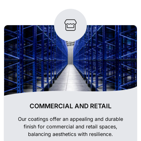
COMMERCIAL AND RETAIL
Our coatings offer an appealing and durable
finish for commercial and retail spaces,
balancing aesthetics with resilience.