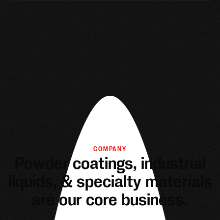
COMPANY
Powder coatings, industrial
liquids, & specialty materials
are our core business.