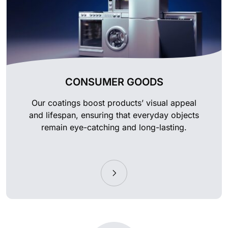
CONSUMER GOODS
Our coatings boost products’ visual appeal
and lifespan, ensuring that everyday objects
remain eye-catching and long-lasting.