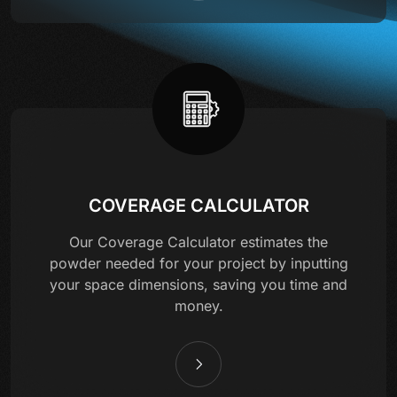
COVERAGE CALCULATOR
Our Coverage Calculator estimates the
powder needed for your project by inputting
your space dimensions, saving you time and
money.