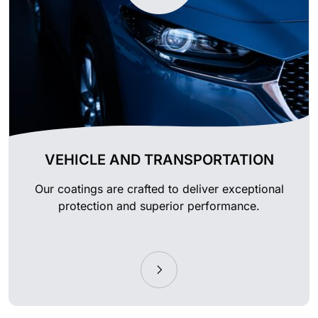
VEHICLE AND TRANSPORTATION
Our coatings are crafted to deliver exceptional
protection and superior performance.