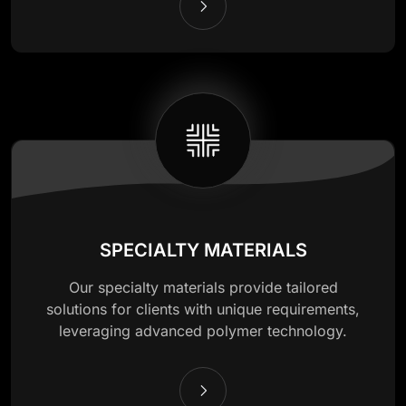
SPECIALTY MATERIALS
Our specialty materials provide tailored
solutions for clients with unique requirements,
leveraging advanced polymer technology.