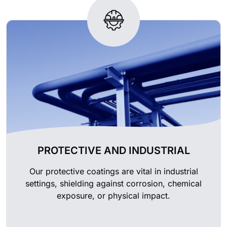
PROTECTIVE AND INDUSTRIAL
Our protective coatings are vital in industrial
settings, shielding against corrosion, chemical
exposure, or physical impact.