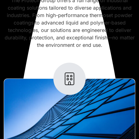
The Protech Group offers a full range of industrial
coating solutions tailored to diverse applications and
industries. From high-performance thermoset powder
coatings to advanced liquid and polymer-based
technologies, our solutions are engineered to deliver
durability, protection, and exceptional finish—no matter
the environment or end use.