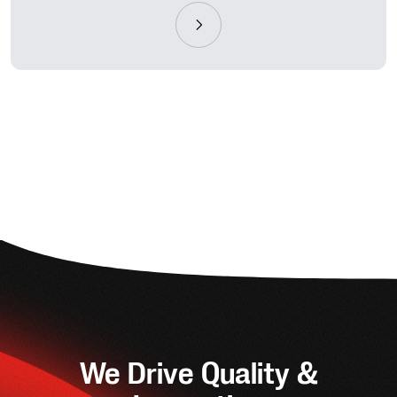
We Drive Quality &