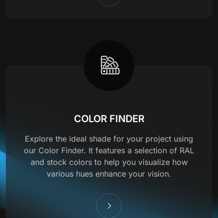
COLOR FINDER
Explore the ideal shade for your project using
our Color Finder. It features a selection of RAL
and stock colors to help you visualize how
various hues enhance your vision.