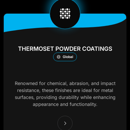
THERMOSET POWDER COATINGS
Global
Renowned for chemical, abrasion, and impact
resistance, these finishes are ideal for metal
surfaces, providing durability while enhancing
appearance and functionality.