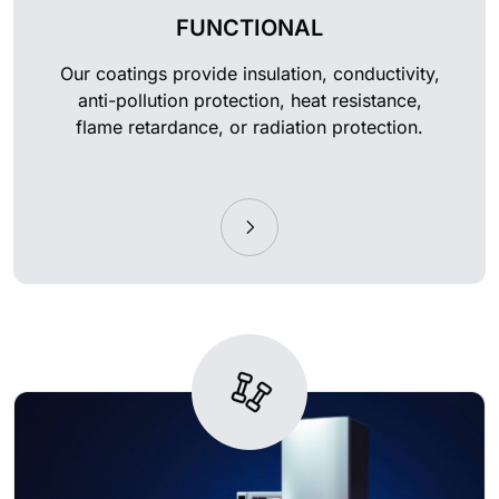
FUNCTIONAL
Our coatings provide insulation, conductivity,
anti-pollution protection, heat resistance,
flame retardance, or radiation protection.