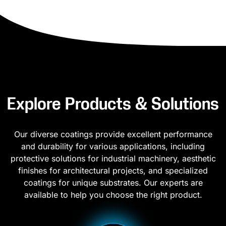
Explore Products & Solutions
Our diverse coatings provide excellent performance
and durability for various applications, including
protective solutions for industrial machinery, aesthetic
finishes for architectural projects, and specialized
coatings for unique substrates. Our experts are
available to help you choose the right product.