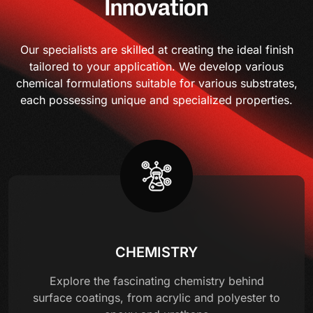
Innovation
Our specialists are skilled at creating the ideal finish
tailored to your application. We develop various
chemical formulations suitable for various substrates,
each possessing unique and specialized properties.
CHEMISTRY
Explore the fascinating chemistry behind
surface coatings, from acrylic and polyester to