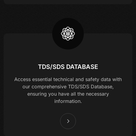
TDS/SDS DATABASE
Access essential technical and safety data with
our comprehensive TDS/SDS Database,
ensuring you have all the necessary
information.