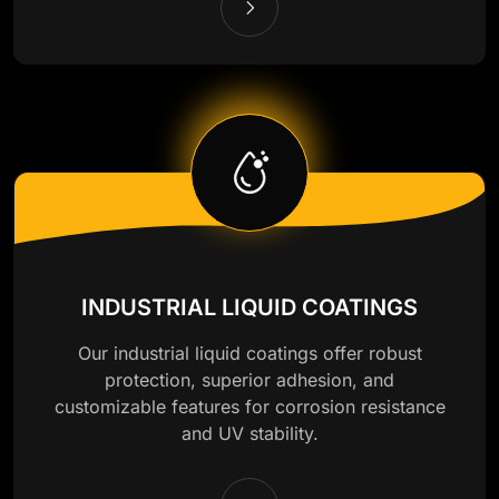
INDUSTRIAL LIQUID COATINGS
Our industrial liquid coatings offer robust
protection, superior adhesion, and
customizable features for corrosion resistance
and UV stability.