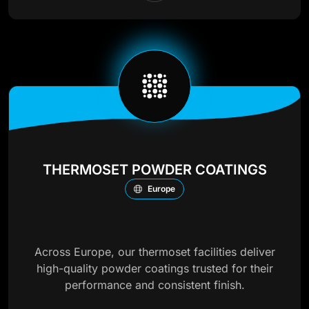
THERMOSET POWDER COATINGS
Europe
Across Europe, our thermoset facilities deliver
high-quality powder coatings trusted for their
performance and consistent finish.