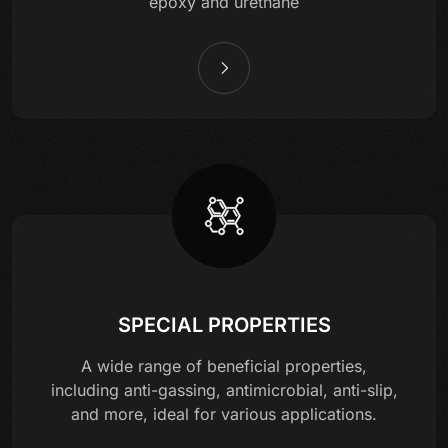
epoxy and urethane
SPECIAL PROPERTIES
A wide range of beneficial properties,
including anti-gassing, antimicrobial, anti-slip,
and more, ideal for various applications.