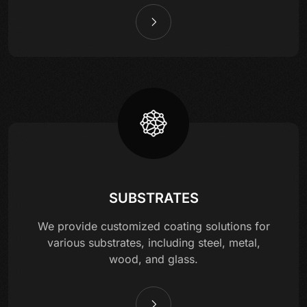
SUBSTRATES
We provide customized coating solutions for
various substrates, including steel, metal,
wood, and glass.