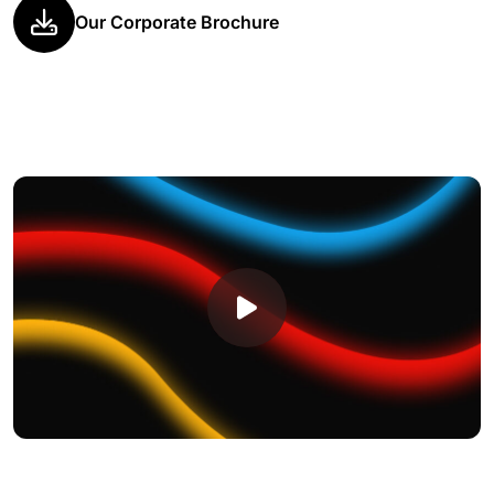
Our Corporate Brochure