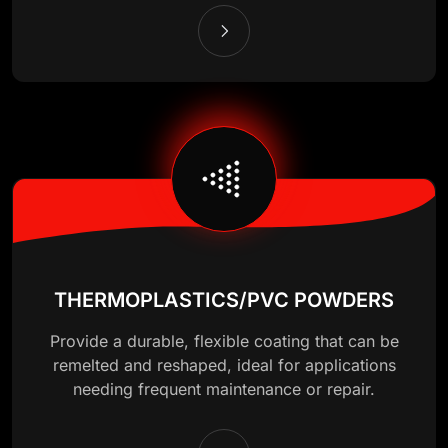
THERMOPLASTICS/PVC POWDERS
Provide a durable, flexible coating that can be
remelted and reshaped, ideal for applications
needing frequent maintenance or repair.