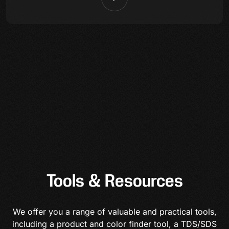
Tools & Resources
We offer you a range of valuable and practical tools,
including a product and color finder tool, a TDS/SDS