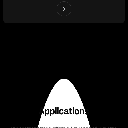
Applications